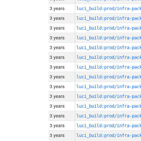
3 years
3 years
3 years
3 years
3 years
3 years
3 years
3 years
3 years
3 years
3 years
3 years
3 years
3 years