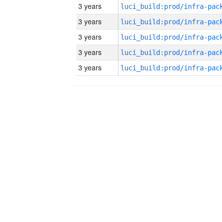
3 years
3 years
3 years
3 years
3 years