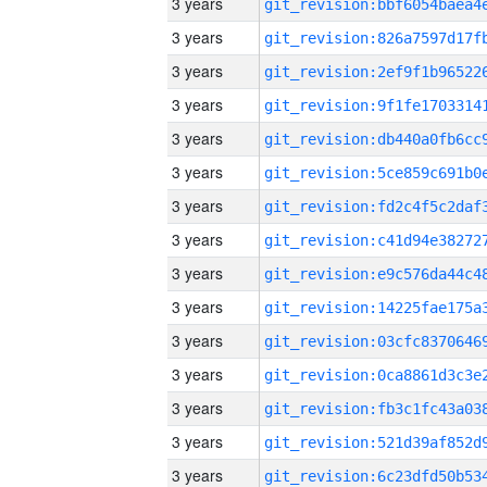
3 years
3 years
3 years
3 years
3 years
3 years
3 years
3 years
3 years
3 years
3 years
3 years
3 years
3 years
3 years