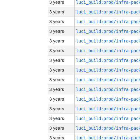
3 years
3 years
3 years
3 years
3 years
3 years
3 years
3 years
3 years
3 years
3 years
3 years
3 years
3 years
3 years