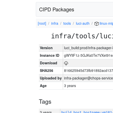
CIPD Packages
[root]
infra
tools
luci-auth
linux-mi
infra/tools/luc
Version
luci_build:prod/infra-packager
Instance ID
gWYllF1z-5GJKs0Te7VXet91
Download
SHA256
816625945d73fb91892acd137
Uploaded by
infra-packager@chops-service
Age
3 years
Tags
3 years
build_host_hostname:vm182