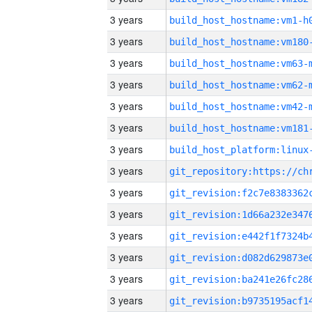
3 years
build_host_hostname:vm1-h
3 years
build_host_hostname:vm180
3 years
build_host_hostname:vm63-
3 years
build_host_hostname:vm62-
3 years
build_host_hostname:vm42-
3 years
build_host_hostname:vm181
3 years
3 years
3 years
3 years
3 years
3 years
3 years
3 years