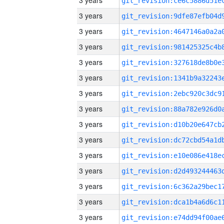
3 years
3 years
3 years
3 years
3 years
3 years
3 years
3 years
3 years
3 years
3 years
3 years
3 years
3 years
3 years