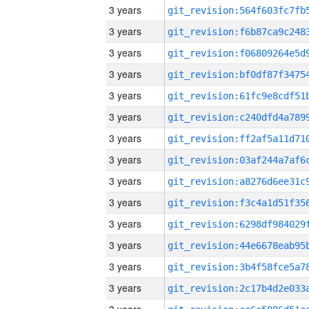
3 years
3 years
3 years
3 years
3 years
3 years
3 years
3 years
3 years
3 years
3 years
3 years
3 years
3 years