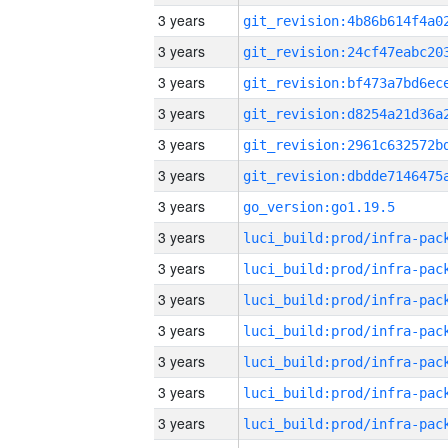
3 years
3 years
3 years
3 years
3 years
3 years
3 years
go_version:go1.19.5
3 years
3 years
3 years
3 years
3 years
3 years
3 years