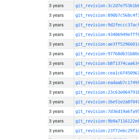
3 years
3 years
3 years
3 years
3 years
3 years
3 years
3 years
3 years
3 years
3 years
3 years
3 years
3 years