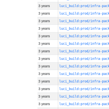
3 years
3 years
3 years
3 years
3 years
3 years
3 years
3 years
3 years
3 years
3 years
3 years
3 years
3 years