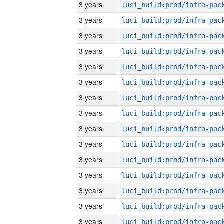
3 years
3 years
3 years
3 years
3 years
3 years
3 years
3 years
3 years
3 years
3 years
3 years
3 years
3 years
3 years