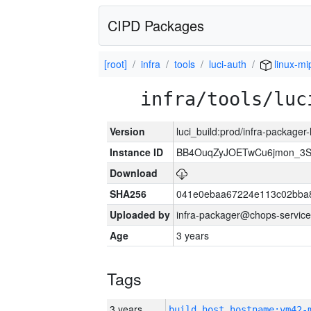
CIPD Packages
[root]
infra
tools
luci-auth
linux-mi
infra/tools/luc
Version
luci_build:prod/infra-packager
Instance ID
BB4OuqZyJOETwCu6jmon_3S
Download
SHA256
041e0ebaa67224e113c02bba8
Uploaded by
infra-packager@chops-service
Age
3 years
Tags
3 years
build_host_hostname:vm42-