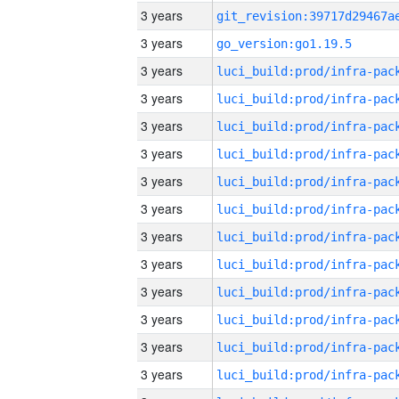
3 years
3 years
go_version:go1.19.5
3 years
3 years
3 years
3 years
3 years
3 years
3 years
3 years
3 years
3 years
3 years
3 years