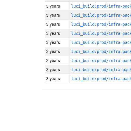
3 years
3 years
3 years
3 years
3 years
3 years
3 years
3 years
3 years