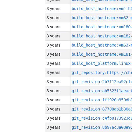
3 years
build_host_hostname:vm1-h
3 years
build_host_hostname:vm62-
3 years
build_host_hostname:vm180
3 years
build_host_hostname:vm182
3 years
build_host_hostname:vm63-
3 years
build_host_hostname:vm181
3 years
3 years
3 years
3 years
3 years
3 years
3 years
3 years