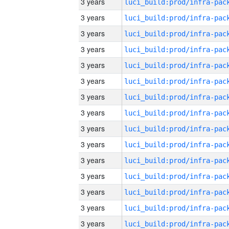
3 years
3 years
3 years
3 years
3 years
3 years
3 years
3 years
3 years
3 years
3 years
3 years
3 years
3 years
3 years