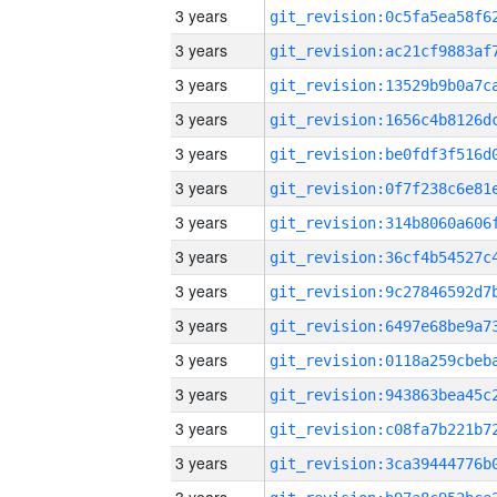
3 years
3 years
3 years
3 years
3 years
3 years
3 years
3 years
3 years
3 years
3 years
3 years
3 years
3 years