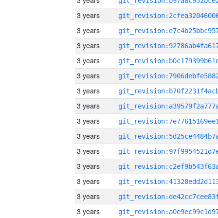
3 years
3 years
3 years
3 years
3 years
3 years
3 years
3 years
3 years
3 years
3 years
3 years
3 years
3 years
3 years