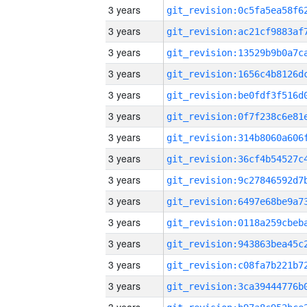
3 years
3 years
3 years
3 years
3 years
3 years
3 years
3 years
3 years
3 years
3 years
3 years
3 years
3 years