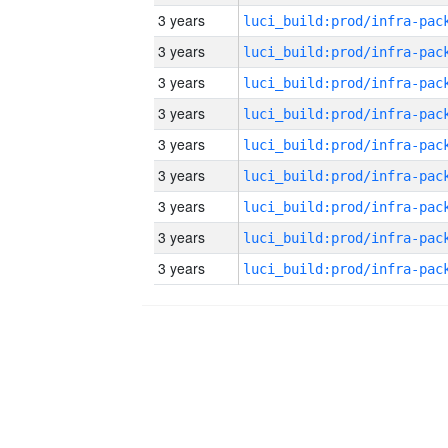
3 years
3 years
3 years
3 years
3 years
3 years
3 years
3 years
3 years