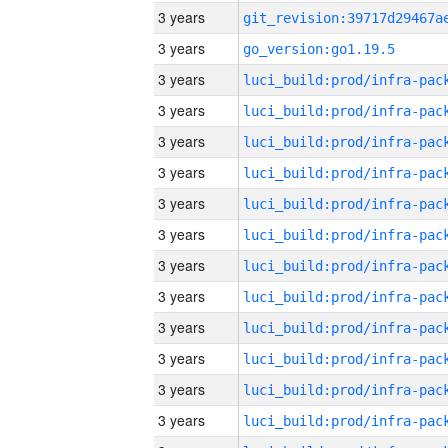
3 years
3 years
go_version:go1.19.5
3 years
3 years
3 years
3 years
3 years
3 years
3 years
3 years
3 years
3 years
3 years
3 years