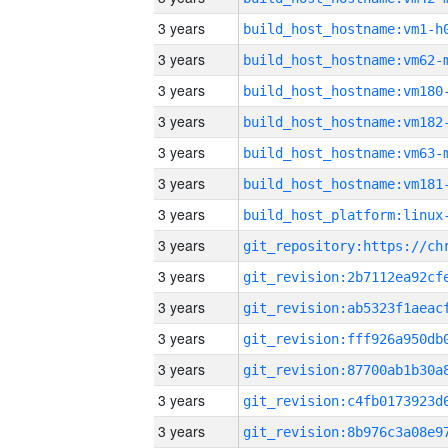
3 years
build_host_hostname:vm1-h
3 years
build_host_hostname:vm62-
3 years
build_host_hostname:vm180
3 years
build_host_hostname:vm182
3 years
build_host_hostname:vm63-
3 years
build_host_hostname:vm181
3 years
3 years
3 years
3 years
3 years
3 years
3 years
3 years