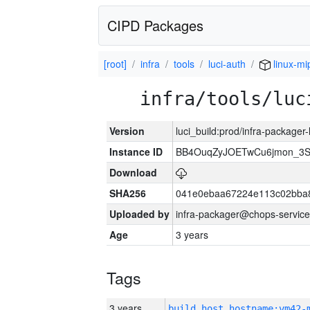
CIPD Packages
[root]
infra
tools
luci-auth
linux-mi
infra/tools/luc
Version
luci_build:prod/infra-packager
Instance ID
BB4OuqZyJOETwCu6jmon_3S
Download
SHA256
041e0ebaa67224e113c02bba8
Uploaded by
infra-packager@chops-service
Age
3 years
Tags
3 years
build_host_hostname:vm42-