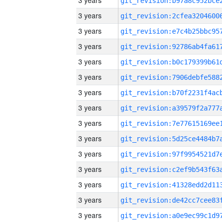
3 years
3 years
3 years
3 years
3 years
3 years
3 years
3 years
3 years
3 years
3 years
3 years
3 years
3 years
3 years