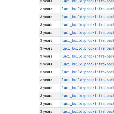
3 years
3 years
3 years
3 years
3 years
3 years
3 years
3 years
3 years
3 years
3 years
3 years
3 years
3 years
3 years