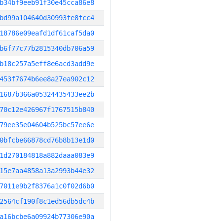
b34bf9eeb91f30e45cca86e8
bd99a104640d30993fe8fcc4
18786e09eafd1df61caf5da0
b6f77c77b2815340db706a59
b18c257a5eff8e6acd3add9e
453f7674b6ee8a27ea902c12
1687b366a05324435433ee2b
70c12e426967f1767515b840
79ee35e04604b525bc57ee6e
0bfcbe66878cd76b8b13e1d0
1d270184818a882daaa083e9
15e7aa4858a13a2993b44e32
7011e9b2f8376a1c0f02d6b0
2564cf190f8c1ed56db5dc4b
a16bcbe6a09924b77306e90a