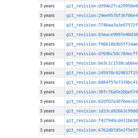
3 years
git_revision:d394e27ca29950e8
3 years
git_revision:29ee957bf36f06e4
3 years
git_revision:774baa3a3e07572f
3 years
git_revision:83eace9097e40d38
3 years
git_revision:f90618d3b5ff14ae
3 years
git_revision:d769bc5dc784ecff
3 years
git_revision:6e3c1c1538cab6ee
3 years
git_revision:245970c429837f15
3 years
git_revision:8d84f57e7339bc41
3 years
git_revision:38fc76a5e2bbe574
3 years
git_revision:62df07a307beec62
3 years
git_revision:1d33ca92663c99dd
3 years
git_revision:f42f949cd411b638
3 years
git_revision:6762d07d5e1f5e97