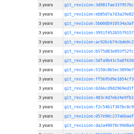
3 years
git_revision:3d981fae337957bc
3 years
git_revision:eb85d7a7d3a29e82
3 years
git_revision:5b00db910534a3af
3 years
git_revision:3951f452b5579157
3 years
git_revision:ac926cb74cbde0c2
3 years
git_revision:b575d83e893f52fc
3 years
git_revision:5dfa9b43c5a8f650
3 years
git_revision:5150c865ec3899e7
3 years
git_revision:ff5695d9e1854cf3
3 years
git_revision:0266cd9d2969ed1f
3 years
git_revision:483c4d7eb24e9fb1
3 years
git_revision:f2c54b1f307bc8c9
3 years
git_revision:057e90c237a6baaf
3 years
git_revision:da2a49078c99d8a4