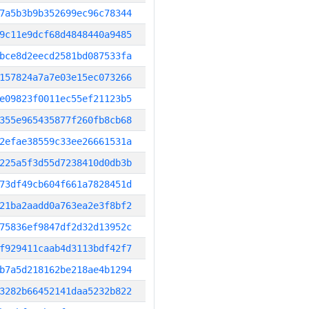
7a5b3b9b352699ec96c78344
9c11e9dcf68d4848440a9485
bce8d2eecd2581bd087533fa
157824a7a7e03e15ec073266
e09823f0011ec55ef21123b5
355e965435877f260fb8cb68
2efae38559c33ee26661531a
225a5f3d55d7238410d0db3b
73df49cb604f661a7828451d
21ba2aadd0a763ea2e3f8bf2
75836ef9847df2d32d13952c
f929411caab4d3113bdf42f7
b7a5d218162be218ae4b1294
3282b66452141daa5232b822