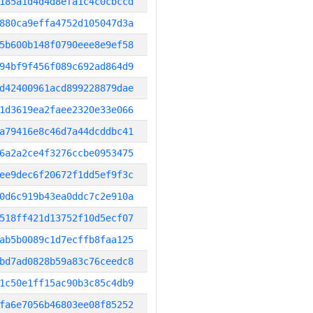
185a1d4d4d8efa1c4c0cbccd
880ca9effa4752d105047d3a
5b600b148f0790eee8e9ef58
94bf9f456f089c692ad864d9
d42400961acd899228879dae
1d3619ea2faee2320e33e066
a79416e8c46d7a44dcddbc41
6a2a2ce4f3276ccbe0953475
ee9dec6f20672f1dd5ef9f3c
0d6c919b43ea0ddc7c2e910a
518ff421d13752f10d5ecf07
ab5b0089c1d7ecffb8faa125
bd7ad0828b59a83c76ceedc8
1c50e1ff15ac90b3c85c4db9
fa6e7056b46803ee08f85252