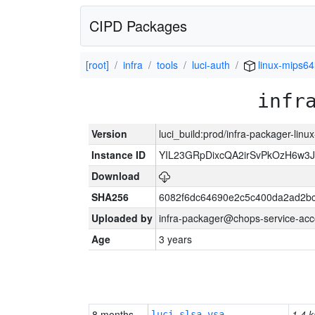
CIPD Packages
[root]
infra
tools
luci-auth
linux-mips64
infr
Version
luci_build:prod/infra-packager-lin
Instance ID
YIL23GRpDixcQA2irSvPkOzH6w3
Download
SHA256
6082f6dc64690e2c5c400da2ad2bc
Uploaded by
infra-packager@chops-service-acc
Age
3 years
8 months
1.4 k
luci-slsa-vsa