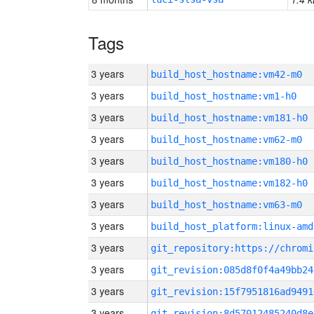
Tags
3 years
build_host_hostname:vm42-m0
3 years
build_host_hostname:vm1-h0
3 years
build_host_hostname:vm181-h0
3 years
build_host_hostname:vm62-m0
3 years
build_host_hostname:vm180-h0
3 years
build_host_hostname:vm182-h0
3 years
build_host_hostname:vm63-m0
3 years
build_host_platform:linux-amd
3 years
3 years
git_revision:085d8f0f4a49bb24
3 years
git_revision:15f7951816ad9491
3 years
git_revision:8d57012485240d8e