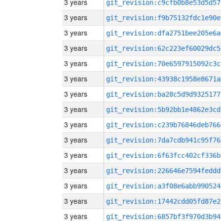
3 years
git_revision:c9cfb0b8e53d5d57
3 years
git_revision:f9b75132fdc1e90e
3 years
git_revision:dfa2751bee205e6a
3 years
git_revision:62c223ef60029dc5
3 years
git_revision:70e6597915092c3c
3 years
git_revision:43938c1958e8671a
3 years
git_revision:ba28c5d9d9325177
3 years
git_revision:5b92bb1e4862e3cd
3 years
git_revision:c239b76846deb766
3 years
git_revision:7da7cdb941c95f76
3 years
git_revision:6f63fcc402cf336b
3 years
git_revision:226646e7594feddd
3 years
git_revision:a3f08e6abb990524
3 years
git_revision:17442cdd05fd87e2
3 years
git_revision:6857bf3f970d3b94