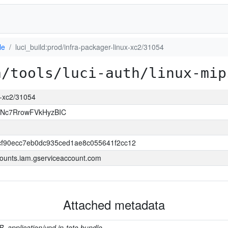
le
luci_build:prod/infra-packager-linux-xc2/31054
a/tools/luci-auth/linux-mip
ux-xc2/31054
JNc7RrowFVkHyzBIC
f90ecc7eb0dc935ced1ae8c055641f2cc12
ounts.iam.gserviceaccount.com
Attached metadata
B, application/vnd.in-toto.bundle