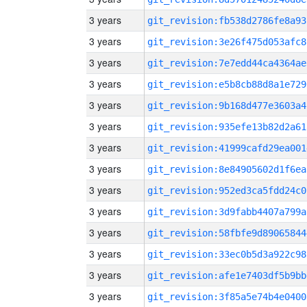
3 years
git_revision:fb538d2786fe8a93
3 years
git_revision:3e26f475d053afc8
3 years
git_revision:7e7edd44ca4364ae
3 years
git_revision:e5b8cb88d8a1e729
3 years
git_revision:9b168d477e3603a4
3 years
git_revision:935efe13b82d2a61
3 years
git_revision:41999cafd29ea001
3 years
git_revision:8e84905602d1f6ea
3 years
git_revision:952ed3ca5fdd24c0
3 years
git_revision:3d9fabb4407a799a
3 years
git_revision:58fbfe9d89065844
3 years
git_revision:33ec0b5d3a922c98
3 years
git_revision:afe1e7403df5b9bb
3 years
git_revision:3f85a5e74b4e0400