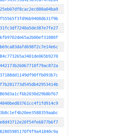
25eb07df8cac2ec888a04ba9
f55565f3fd96b9408d631f9b
31fc3df7240a5de387e7fe27
6fb9702de65a2b00ef31880f
b69ca83dafd698f2c7e14e6c
84c773265a3401de065b9270
442173b26067710f79ac872a
37188dd1149df90ffb093b7c
f7b281773d545db42953414b
869d3a1cf6b2030d29b8bf67
4840bed83761cc4f1fd914c9
3b8c1ef4b20ee3588359aabc
e8d43712e20f54fe6877b6f7
82805985170f9f9a41840c9a