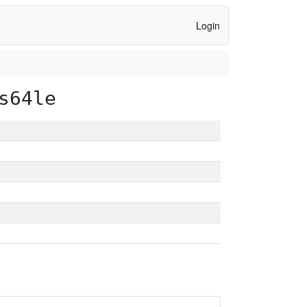
Login
s64le