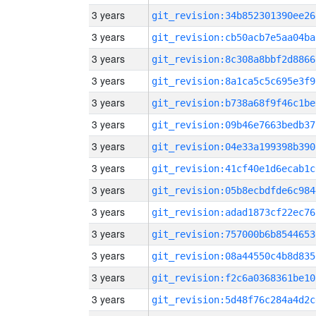
3 years
git_revision:34b852301390ee26
3 years
git_revision:cb50acb7e5aa04ba
3 years
git_revision:8c308a8bbf2d8866
3 years
git_revision:8a1ca5c5c695e3f9
3 years
git_revision:b738a68f9f46c1be
3 years
git_revision:09b46e7663bedb37
3 years
git_revision:04e33a199398b390
3 years
git_revision:41cf40e1d6ecab1c
3 years
git_revision:05b8ecbdfde6c984
3 years
git_revision:adad1873cf22ec76
3 years
git_revision:757000b6b8544653
3 years
git_revision:08a44550c4b8d835
3 years
git_revision:f2c6a0368361be10
3 years
git_revision:5d48f76c284a4d2c