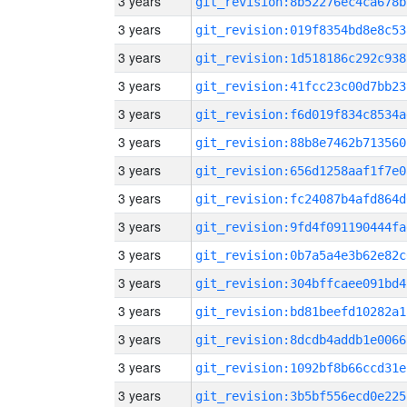
3 years
git_revision:8b52276ec4ca678b
3 years
git_revision:019f8354bd8e8c53
3 years
git_revision:1d518186c292c938
3 years
git_revision:41fcc23c00d7bb23
3 years
git_revision:f6d019f834c8534a
3 years
git_revision:88b8e7462b713560
3 years
git_revision:656d1258aaf1f7e0
3 years
git_revision:fc24087b4afd864d
3 years
git_revision:9fd4f091190444fa
3 years
git_revision:0b7a5a4e3b62e82c
3 years
git_revision:304bffcaee091bd4
3 years
git_revision:bd81beefd10282a1
3 years
git_revision:8dcdb4addb1e0066
3 years
git_revision:1092bf8b66ccd31e
3 years
git_revision:3b5bf556ecd0e225