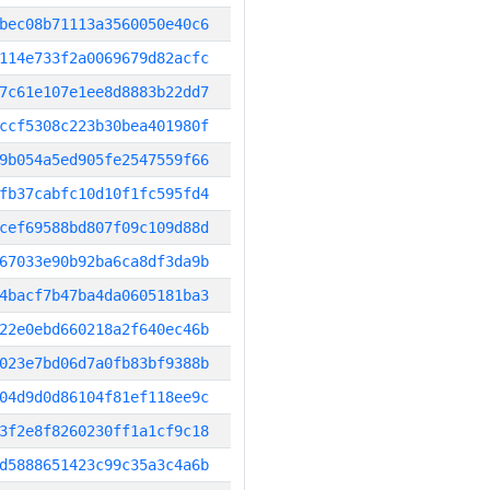
bec08b71113a3560050e40c6
114e733f2a0069679d82acfc
7c61e107e1ee8d8883b22dd7
ccf5308c223b30bea401980f
9b054a5ed905fe2547559f66
fb37cabfc10d10f1fc595fd4
cef69588bd807f09c109d88d
67033e90b92ba6ca8df3da9b
4bacf7b47ba4da0605181ba3
22e0ebd660218a2f640ec46b
023e7bd06d7a0fb83bf9388b
04d9d0d86104f81ef118ee9c
3f2e8f8260230ff1a1cf9c18
d5888651423c99c35a3c4a6b