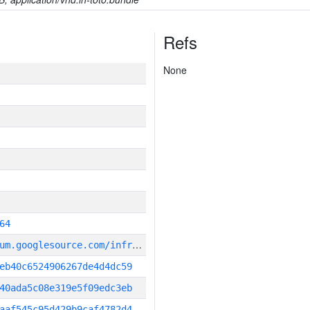
Refs
None
64
g
it_repository:https://chromium.googlesource.com/infra/infra
eb40c6524906267de4d4dc59
40ada5c08e319e5f09edc3eb
aaf545c95d429b9caf4782d4