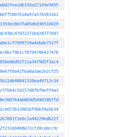
abd2fea1db150a27104e9455
6bff5007618a47a576583261
1393ecbb3fa05dbd3b51b029
dc93bc47d72271b428777d47
a0e1cf7099729a4ebde7527f
ec8bcf9b1cf079478642747b
050e06d92f11a3479d5f3ac4
9e67f0a42f6a0a3ae2e2cf25
5b12dd48841320ea49712c34
c5fbb4c5d157d8fbfbe5f4a3
8e300764ab869d5d4d18bffd
1ce073b13901bf96b70a5634
267001f2e0c2a44229edb22f
2f232e04b8e72cf28ce0cc9c