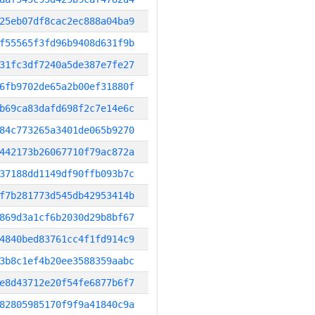
25eb07df8cac2ec888a04ba9
f55565f3fd96b9408d631f9b
31fc3df7240a5de387e7fe27
6fb9702de65a2b00ef31880f
b69ca83dafd698f2c7e14e6c
84c773265a3401de065b9270
442173b26067710f79ac872a
37188dd1149df90ffb093b7c
f7b281773d545db42953414b
869d3a1cf6b2030d29b8bf67
4840bed83761cc4f1fd914c9
3b8c1ef4b20ee3588359aabc
e8d43712e20f54fe6877b6f7
82805985170f9f9a41840c9a