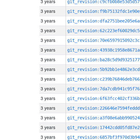
3 years
git_revision:c9cfb0b8e53d5d57
3 years
git_revision:f9b75132fdc1e90e
3 years
git_revision:dfa2751bee205e6a
3 years
git_revision:62c223ef60029dc5
3 years
git_revision:70e6597915092c3c
3 years
git_revision:43938c1958e8671a
3 years
git_revision:ba28c5d9d9325177
3 years
git_revision:5b92bb1e4862e3cd
3 years
git_revision:c239b76846deb766
3 years
git_revision:7da7cdb941c95f76
3 years
git_revision:6f63fcc402cf336b
3 years
git_revision:226646e7594feddd
3 years
git_revision:a3f08e6abb990524
3 years
git_revision:17442cdd05fd87e2
3 years
git_revision:6857bf3f970d3b94