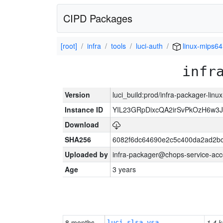
CIPD Packages
[root]
infra
tools
luci-auth
linux-mips64
infr
Version
luci_build:prod/infra-packager-lin
Instance ID
YIL23GRpDixcQA2irSvPkOzH6w3
Download
SHA256
6082f6dc64690e2c5c400da2ad2bc
Uploaded by
infra-packager@chops-service-acc
Age
3 years
8 months
1.4 k
luci-slsa-vsa