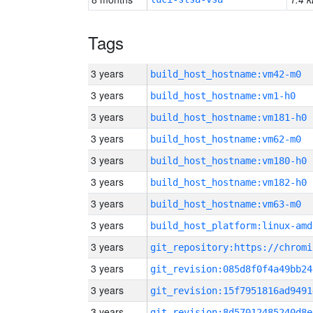
Tags
3 years
build_host_hostname:vm42-m0
3 years
build_host_hostname:vm1-h0
3 years
build_host_hostname:vm181-h0
3 years
build_host_hostname:vm62-m0
3 years
build_host_hostname:vm180-h0
3 years
build_host_hostname:vm182-h0
3 years
build_host_hostname:vm63-m0
3 years
build_host_platform:linux-amd
3 years
3 years
git_revision:085d8f0f4a49bb24
3 years
git_revision:15f7951816ad9491
3 years
git_revision:8d57012485240d8e