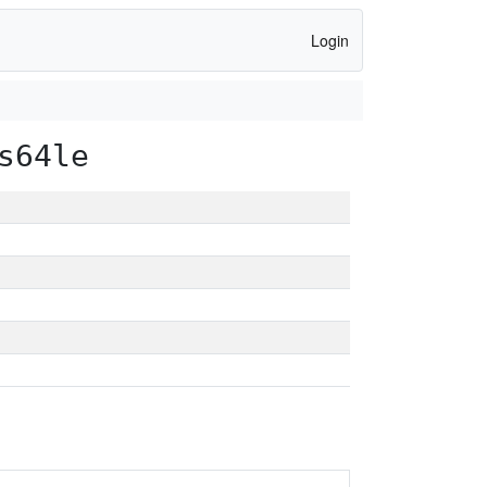
Login
s64le