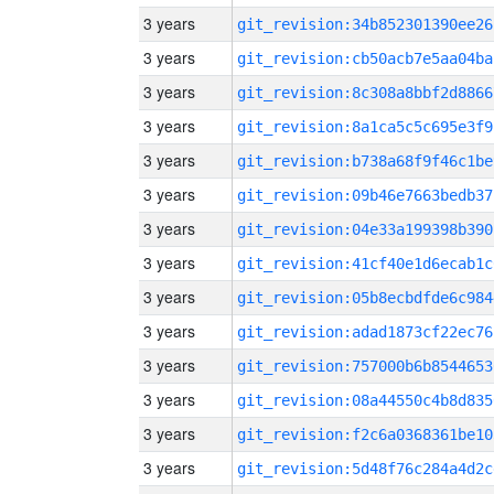
3 years
git_revision:34b852301390ee26
3 years
git_revision:cb50acb7e5aa04ba
3 years
git_revision:8c308a8bbf2d8866
3 years
git_revision:8a1ca5c5c695e3f9
3 years
git_revision:b738a68f9f46c1be
3 years
git_revision:09b46e7663bedb37
3 years
git_revision:04e33a199398b390
3 years
git_revision:41cf40e1d6ecab1c
3 years
git_revision:05b8ecbdfde6c984
3 years
git_revision:adad1873cf22ec76
3 years
git_revision:757000b6b8544653
3 years
git_revision:08a44550c4b8d835
3 years
git_revision:f2c6a0368361be10
3 years
git_revision:5d48f76c284a4d2c