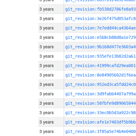
3 years
git_revision:fb538d2786fe8a93
3 years
git_revision:3e26f475d053afc8
3 years
git_revision:7e7edd44ca4364ae
3 years
git_revision:e5b8cb88d8a1e729
3 years
git_revision:9b168d477e3603a4
3 years
git_revision:935efe13b82d2a61
3 years
git_revision:41999cafd29ea001
3 years
git_revision:8e84905602d1f6ea
3 years
git_revision:952ed3ca5fdd24c0
3 years
git_revision:3d9fabb4407a799a
3 years
git_revision:58fbfe9d89065844
3 years
git_revision:33ec0b5d3a922c98
3 years
git_revision:afe1e7403df5b9bb
3 years
git_revision:3f85a5e74b4e0400