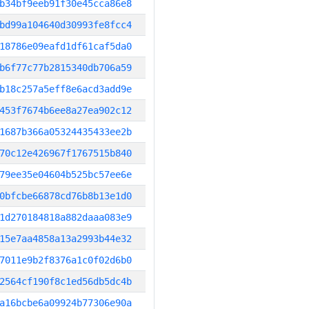
b34bf9eeb91f30e45cca86e8
bd99a104640d30993fe8fcc4
18786e09eafd1df61caf5da0
b6f77c77b2815340db706a59
b18c257a5eff8e6acd3add9e
453f7674b6ee8a27ea902c12
1687b366a05324435433ee2b
70c12e426967f1767515b840
79ee35e04604b525bc57ee6e
0bfcbe66878cd76b8b13e1d0
1d270184818a882daaa083e9
15e7aa4858a13a2993b44e32
7011e9b2f8376a1c0f02d6b0
2564cf190f8c1ed56db5dc4b
a16bcbe6a09924b77306e90a