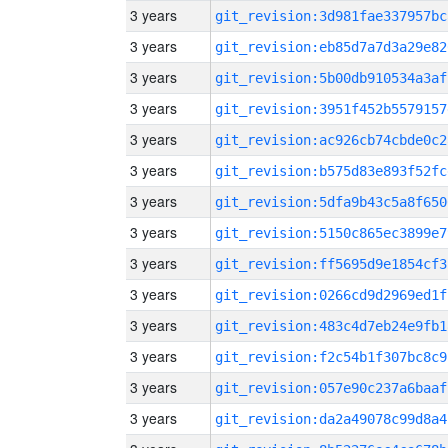
3 years
git_revision:3d981fae337957bc
3 years
git_revision:eb85d7a7d3a29e82
3 years
git_revision:5b00db910534a3af
3 years
git_revision:3951f452b5579157
3 years
git_revision:ac926cb74cbde0c2
3 years
git_revision:b575d83e893f52fc
3 years
git_revision:5dfa9b43c5a8f650
3 years
git_revision:5150c865ec3899e7
3 years
git_revision:ff5695d9e1854cf3
3 years
git_revision:0266cd9d2969ed1f
3 years
git_revision:483c4d7eb24e9fb1
3 years
git_revision:f2c54b1f307bc8c9
3 years
git_revision:057e90c237a6baaf
3 years
git_revision:da2a49078c99d8a4