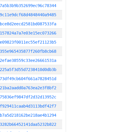
7a5b3b9b352699ec96c78344
9c11e9dcf68d4848440a9485
bce8d2eecd2581bd087533fa
157824a7a7e03e15ec073266
e09823f0011ec55ef21123b5
355e965435877f260fb8cb68
2efae38559c33ee26661531a
225a5f3d55d7238410d0db3b
73df49cb604f661a7828451d
21ba2aadd0a763ea2e3f8bf2
75836ef9847df2d32d13952c
f929411caab4d3113bdf42f7
b7a5d218162be218ae4b1294
3282b66452141daa5232b822