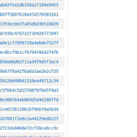
abd2fea1db150a27104e9455
6bff5007618a47a576583261
1393ecbb3fa05dbd3b51b029
dc93bc47d72271b428777d47
a0e1cf7099729a4ebde7527f
ec8bcf9b1cf079478642747b
050e06d92f11a3479d5f3ac4
9e67f0a42f6a0a3ae2e2cf25
5b12dd48841320ea49712c34
c5fbb4c5d157d8fbfbe5f4a3
8e300764ab869d5d4d18bffd
1ce073b13901bf96b70a5634
267001f2e0c2a44229edb22f
2f232e04b8e72cf28ce0cc9c