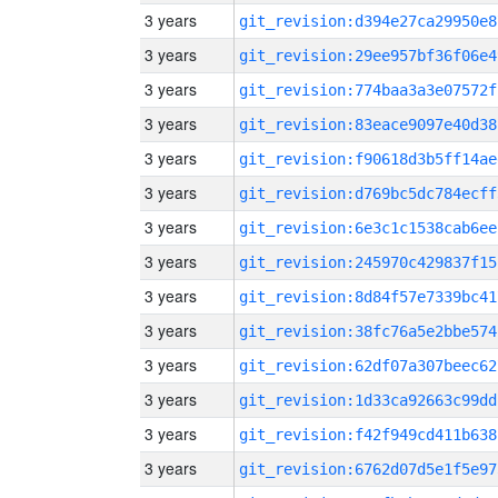
3 years
git_revision:d394e27ca29950e8
3 years
git_revision:29ee957bf36f06e4
3 years
git_revision:774baa3a3e07572f
3 years
git_revision:83eace9097e40d38
3 years
git_revision:f90618d3b5ff14ae
3 years
git_revision:d769bc5dc784ecff
3 years
git_revision:6e3c1c1538cab6ee
3 years
git_revision:245970c429837f15
3 years
git_revision:8d84f57e7339bc41
3 years
git_revision:38fc76a5e2bbe574
3 years
git_revision:62df07a307beec62
3 years
git_revision:1d33ca92663c99dd
3 years
git_revision:f42f949cd411b638
3 years
git_revision:6762d07d5e1f5e97