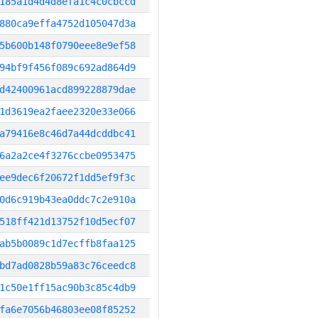
185a1d4d4d8efa1c4c0cbccd
880ca9effa4752d105047d3a
5b600b148f0790eee8e9ef58
94bf9f456f089c692ad864d9
d42400961acd899228879dae
1d3619ea2faee2320e33e066
a79416e8c46d7a44dcddbc41
6a2a2ce4f3276ccbe0953475
ee9dec6f20672f1dd5ef9f3c
0d6c919b43ea0ddc7c2e910a
518ff421d13752f10d5ecf07
ab5b0089c1d7ecffb8faa125
bd7ad0828b59a83c76ceedc8
1c50e1ff15ac90b3c85c4db9
fa6e7056b46803ee08f85252