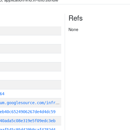
Refs
None
64
g
it_repository:https://chromium.googlesource.com/infra/infra
eb40c6524906267de4d4dc59
40ada5c08e319e5f09edc3eb
aaf545c95d429b9caf4782d4