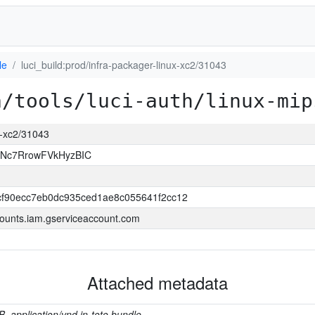
le
luci_build:prod/infra-packager-linux-xc2/31043
a/tools/luci-auth/linux-mip
ux-xc2/31043
JNc7RrowFVkHyzBIC
f90ecc7eb0dc935ced1ae8c055641f2cc12
ounts.iam.gserviceaccount.com
Attached metadata
B, application/vnd.in-toto.bundle