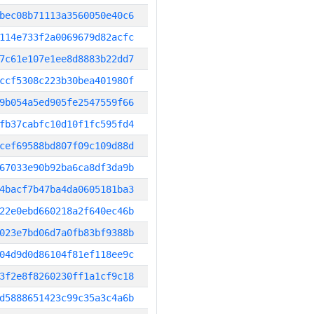
bec08b71113a3560050e40c6
114e733f2a0069679d82acfc
7c61e107e1ee8d8883b22dd7
ccf5308c223b30bea401980f
9b054a5ed905fe2547559f66
fb37cabfc10d10f1fc595fd4
cef69588bd807f09c109d88d
67033e90b92ba6ca8df3da9b
4bacf7b47ba4da0605181ba3
22e0ebd660218a2f640ec46b
023e7bd06d7a0fb83bf9388b
04d9d0d86104f81ef118ee9c
3f2e8f8260230ff1a1cf9c18
d5888651423c99c35a3c4a6b