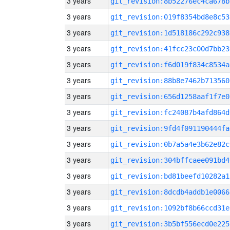
3 years
git_revision:8b52276ec4ca678b
3 years
git_revision:019f8354bd8e8c53
3 years
git_revision:1d518186c292c938
3 years
git_revision:41fcc23c00d7bb23
3 years
git_revision:f6d019f834c8534a
3 years
git_revision:88b8e7462b713560
3 years
git_revision:656d1258aaf1f7e0
3 years
git_revision:fc24087b4afd864d
3 years
git_revision:9fd4f091190444fa
3 years
git_revision:0b7a5a4e3b62e82c
3 years
git_revision:304bffcaee091bd4
3 years
git_revision:bd81beefd10282a1
3 years
git_revision:8dcdb4addb1e0066
3 years
git_revision:1092bf8b66ccd31e
3 years
git_revision:3b5bf556ecd0e225