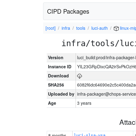
CIPD Packages
[root]
infra
tools
luci-auth
linux-mi
infra/tools/luc
Version
luci_build:prod/infra-packager
Instance ID
YIL23GRpDixcQA2irSvPkOzH
Download
SHA256
6082f6dc64690e2c5c400da2a
Uploaded by
infra-packager@chops-service
Age
3 years
Atta
8 months
luci-slsa-vsa