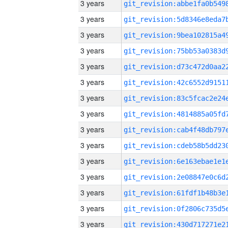
3 years
3 years
3 years
3 years
3 years
3 years
3 years
3 years
3 years
3 years
3 years
3 years
3 years
3 years
3 years