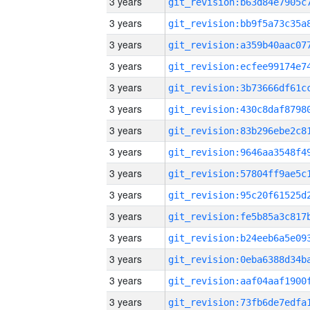
3 years
3 years
3 years
3 years
3 years
3 years
3 years
3 years
3 years
3 years
3 years
3 years
3 years
3 years
3 years