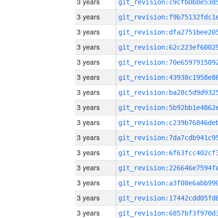
3 years
3 years
3 years
3 years
3 years
3 years
3 years
3 years
3 years
3 years
3 years
3 years
3 years
3 years
3 years