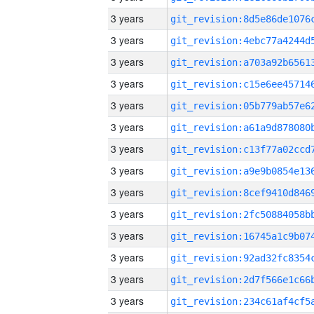
3 years
3 years
3 years
3 years
3 years
3 years
3 years
3 years
3 years
3 years
3 years
3 years
3 years
3 years