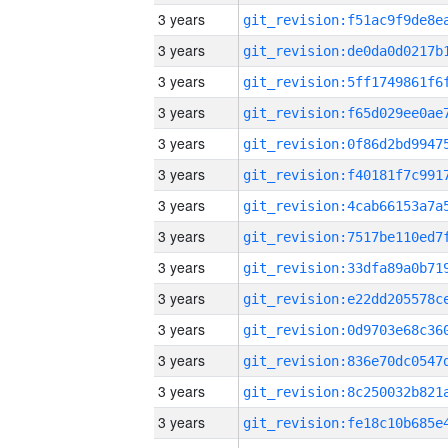
3 years
3 years
3 years
3 years
3 years
3 years
3 years
3 years
3 years
3 years
3 years
3 years
3 years
3 years