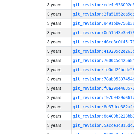
3 years
3 years
3 years
3 years
3 years
3 years
3 years
3 years
3 years
3 years
3 years
3 years
3 years
3 years