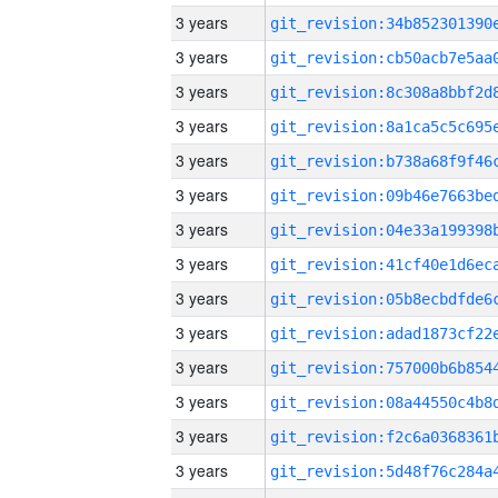
3 years
3 years
3 years
3 years
3 years
3 years
3 years
3 years
3 years
3 years
3 years
3 years
3 years
3 years