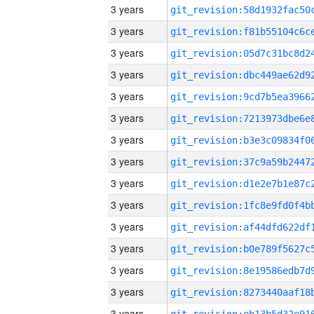
3 years
3 years
3 years
3 years
3 years
3 years
3 years
3 years
3 years
3 years
3 years
3 years
3 years
3 years
3 years