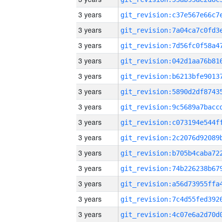
3 years
3 years
3 years
3 years
3 years
3 years
3 years
3 years
3 years
3 years
3 years
3 years
3 years
3 years