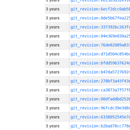
3 years
3 years
3 years
3 years
3 years
3 years
3 years
3 years
3 years
3 years
3 years
3 years
3 years
3 years