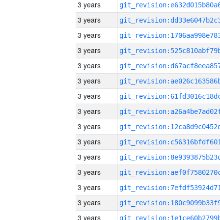
3 years
3 years
3 years
3 years
3 years
3 years
3 years
3 years
3 years
3 years
3 years
3 years
3 years
3 years
3 years