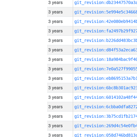
3 years
3 years
3 years
3 years
3 years
3 years
3 years
3 years
3 years
3 years
3 years
3 years
3 years
3 years
3 years