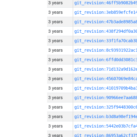
3 years
3 years
3 years
3 years
3 years
3 years
3 years
3 years
3 years
3 years
3 years
3 years
3 years
3 years
3 years