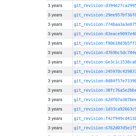
3 years
3 years
3 years
3 years
3 years
3 years
3 years
3 years
3 years
3 years
3 years
3 years
3 years
3 years