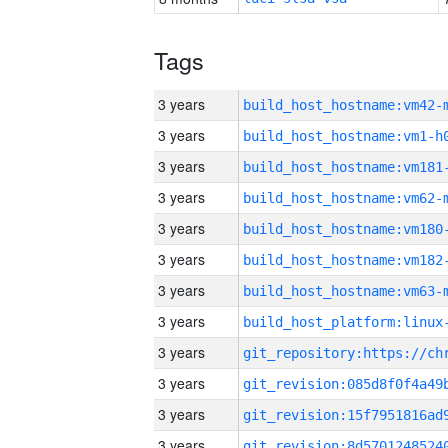
Tags
3 years
build_host_hostname:vm42-
3 years
build_host_hostname:vm1-h
3 years
build_host_hostname:vm181
3 years
build_host_hostname:vm62-
3 years
build_host_hostname:vm180
3 years
build_host_hostname:vm182
3 years
build_host_hostname:vm63-
3 years
3 years
3 years
3 years
3 years