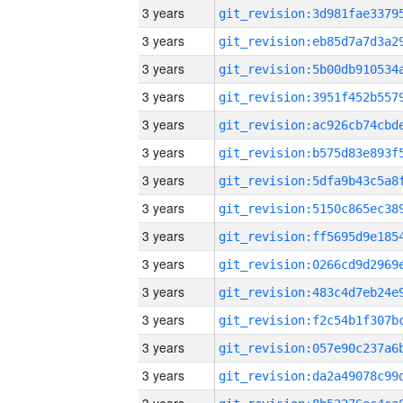
3 years
3 years
3 years
3 years
3 years
3 years
3 years
3 years
3 years
3 years
3 years
3 years
3 years
3 years