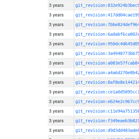
3 years
3 years
3 years
3 years
3 years
3 years
3 years
3 years
3 years
3 years
3 years
3 years
3 years
3 years