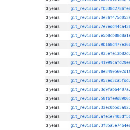
3 years
3 years
3 years
3 years
3 years
3 years
3 years
3 years
3 years
3 years
3 years
3 years
3 years
3 years