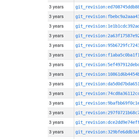
3 years
3 years
3 years
3 years
3 years
3 years
3 years
3 years
3 years
3 years
3 years
3 years
3 years
3 years