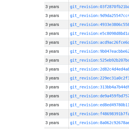
3 years
3 years
3 years
3 years
3 years
3 years
3 years
3 years
3 years
3 years
3 years
3 years
3 years
3 years