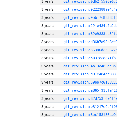
3 years
3 years
3 years
3 years
3 years
3 years
3 years
3 years
3 years
3 years
3 years
3 years
3 years
3 years
3 years