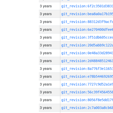
3 years
3 years
3 years
3 years
3 years
3 years
3 years
3 years
3 years
3 years
3 years
3 years
3 years
3 years