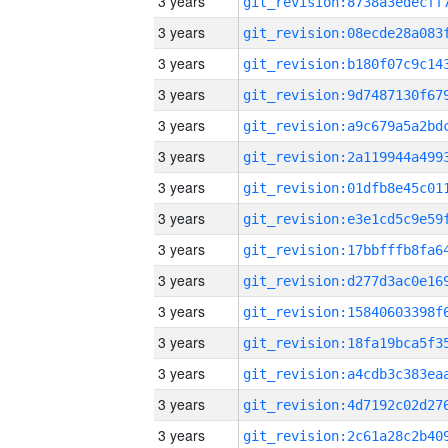
3 years
3 years
3 years
3 years
3 years
3 years
3 years
3 years
3 years
3 years
3 years
3 years
3 years
3 years
3 years