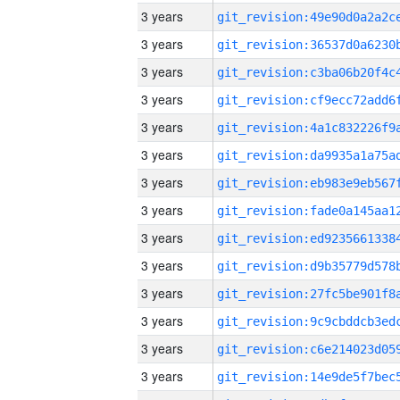
3 years
3 years
3 years
3 years
3 years
3 years
3 years
3 years
3 years
3 years
3 years
3 years
3 years
3 years