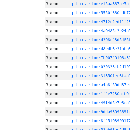
3 years
3 years
3 years
3 years
3 years
3 years
3 years
3 years
3 years
3 years
3 years
3 years
3 years
3 years
3 years