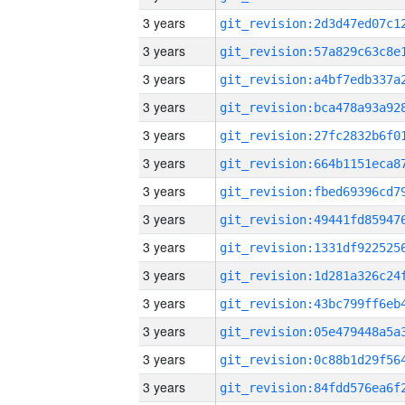
3 years
3 years
3 years
3 years
3 years
3 years
3 years
3 years
3 years
3 years
3 years
3 years
3 years
3 years