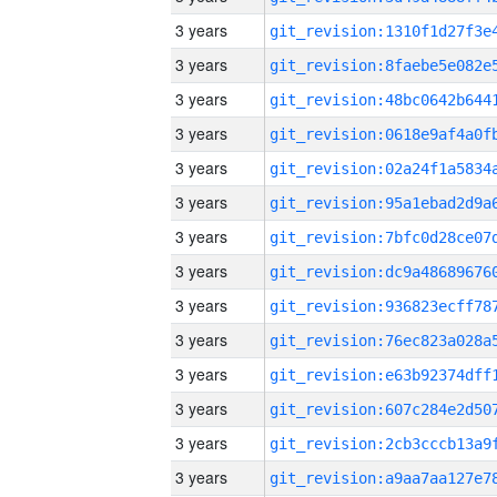
3 years
3 years
3 years
3 years
3 years
3 years
3 years
3 years
3 years
3 years
3 years
3 years
3 years
3 years