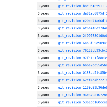
3 years
3 years
3 years
3 years
3 years
3 years
3 years
3 years
3 years
3 years
3 years
3 years
3 years
3 years