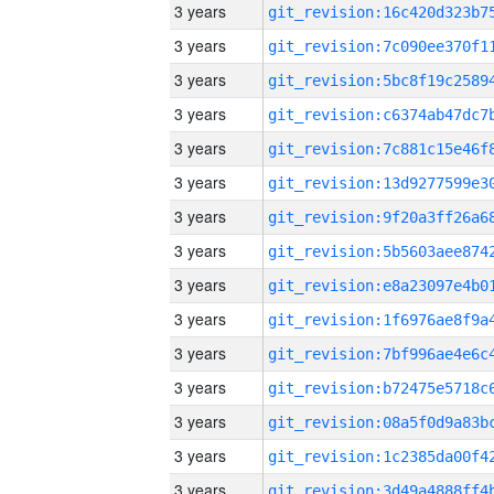
3 years
3 years
3 years
3 years
3 years
3 years
3 years
3 years
3 years
3 years
3 years
3 years
3 years
3 years
3 years