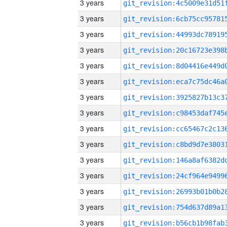
3 years
3 years
3 years
3 years
3 years
3 years
3 years
3 years
3 years
3 years
3 years
3 years
3 years
3 years
3 years