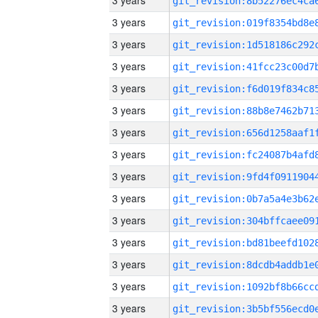
3 years
3 years
3 years
3 years
3 years
3 years
3 years
3 years
3 years
3 years
3 years
3 years
3 years
3 years
3 years