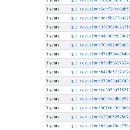
3 years
3 years
3 years
3 years
3 years
3 years
3 years
3 years
3 years
3 years
3 years
3 years
3 years
3 years