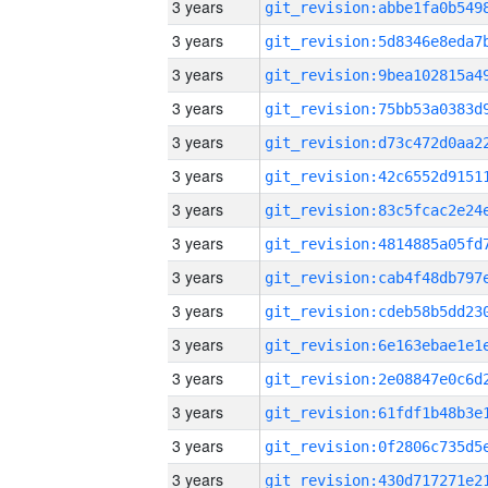
3 years
3 years
3 years
3 years
3 years
3 years
3 years
3 years
3 years
3 years
3 years
3 years
3 years
3 years
3 years