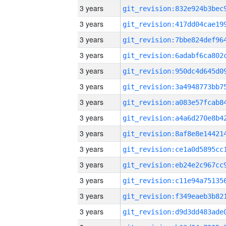
3 years
3 years
3 years
3 years
3 years
3 years
3 years
3 years
3 years
3 years
3 years
3 years
3 years
3 years