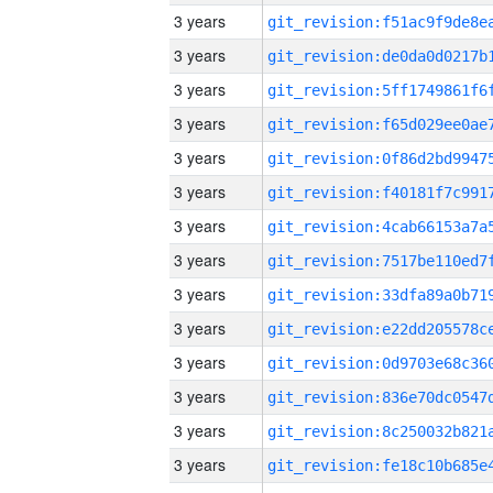
3 years
3 years
3 years
3 years
3 years
3 years
3 years
3 years
3 years
3 years
3 years
3 years
3 years
3 years