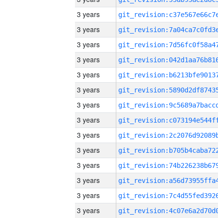
3 years
3 years
3 years
3 years
3 years
3 years
3 years
3 years
3 years
3 years
3 years
3 years
3 years
3 years