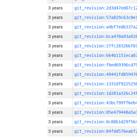
3 years
3 years
3 years
3 years
3 years
3 years
3 years
3 years
3 years
3 years
3 years
3 years
3 years
3 years