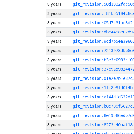
3 years
3 years
3 years
3 years
3 years
3 years
3 years
3 years
3 years
3 years
3 years
3 years
3 years
3 years
3 years