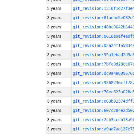
3 years
3 years
3 years
3 years
3 years
3 years
3 years
3 years
3 years
3 years
3 years
3 years
3 years
3 years