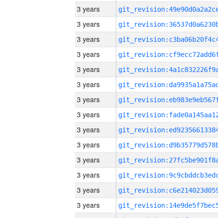
3 years
3 years
3 years
3 years
3 years
3 years
3 years
3 years
3 years
3 years
3 years
3 years
3 years
3 years