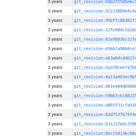
3 years
3 years
3 years
3 years
3 years
3 years
3 years
3 years
3 years
3 years
3 years
3 years
3 years
3 years
3 years