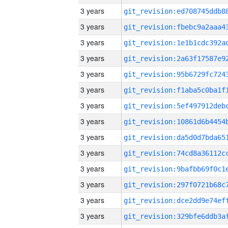
3 years
3 years
3 years
3 years
3 years
3 years
3 years
3 years
3 years
3 years
3 years
3 years
3 years
3 years