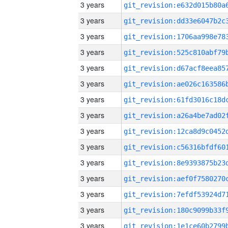
3 years
3 years
3 years
3 years
3 years
3 years
3 years
3 years
3 years
3 years
3 years
3 years
3 years
3 years
3 years