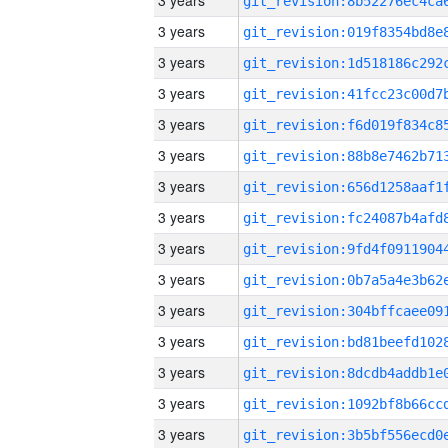
3 years
3 years
3 years
3 years
3 years
3 years
3 years
3 years
3 years
3 years
3 years
3 years
3 years
3 years
3 years