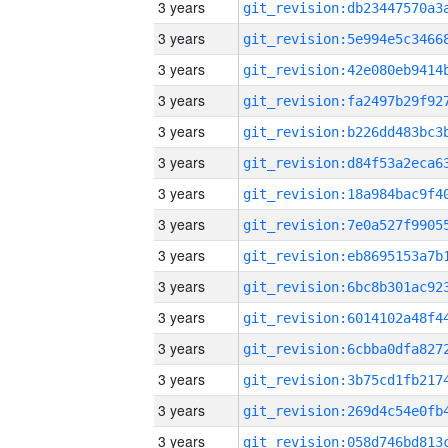
3 years
3 years
3 years
3 years
3 years
3 years
3 years
3 years
3 years
3 years
3 years
3 years
3 years
3 years
3 years