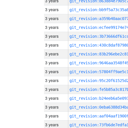
3 years
3 years
3 years
3 years
3 years
3 years
3 years
3 years
3 years
3 years
3 years
3 years
3 years
3 years
3 years