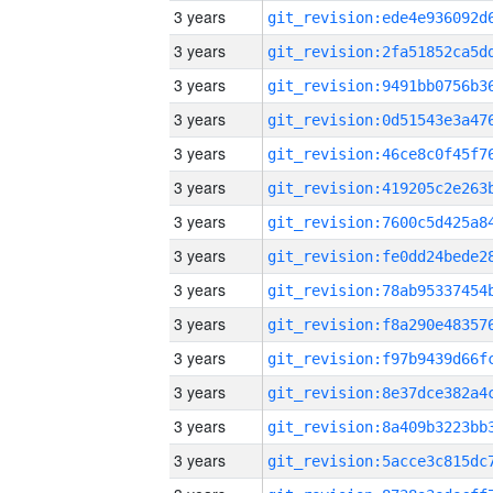
3 years
3 years
3 years
3 years
3 years
3 years
3 years
3 years
3 years
3 years
3 years
3 years
3 years
3 years