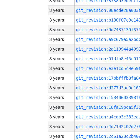
3 years
3 years
3 years
3 years
3 years
3 years
3 years
3 years
3 years
3 years
3 years
3 years
3 years
3 years
3 years