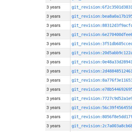
3 years
3 years
3 years
3 years
3 years
3 years
3 years
3 years
3 years
3 years
3 years
3 years
3 years
3 years