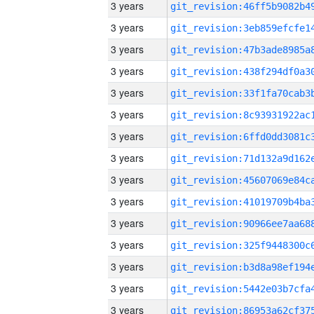
3 years
3 years
3 years
3 years
3 years
3 years
3 years
3 years
3 years
3 years
3 years
3 years
3 years
3 years
3 years