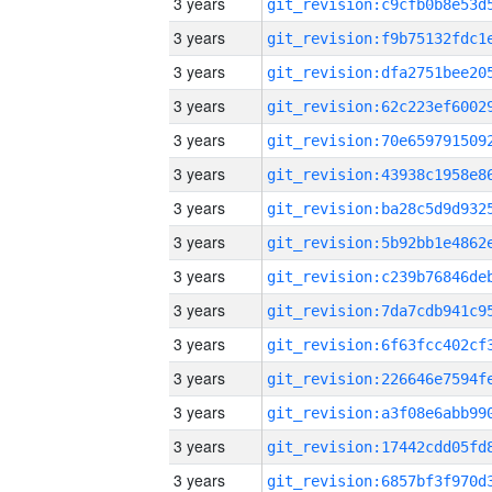
3 years
3 years
3 years
3 years
3 years
3 years
3 years
3 years
3 years
3 years
3 years
3 years
3 years
3 years
3 years