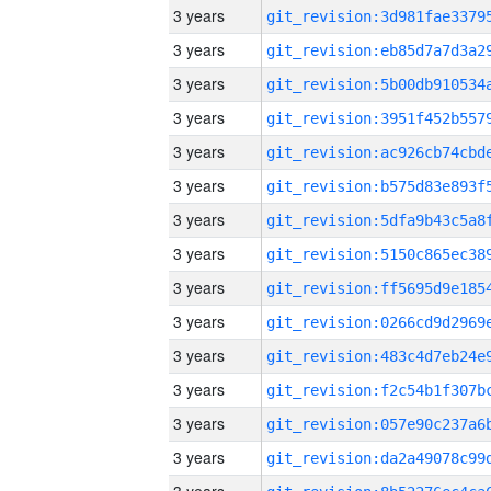
3 years
3 years
3 years
3 years
3 years
3 years
3 years
3 years
3 years
3 years
3 years
3 years
3 years
3 years