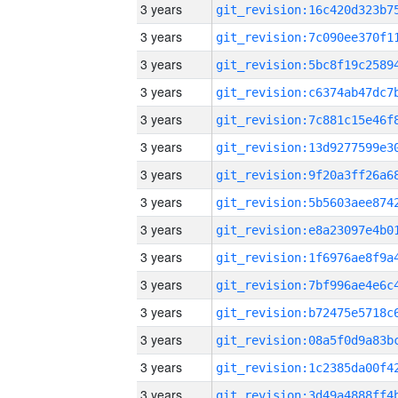
3 years
3 years
3 years
3 years
3 years
3 years
3 years
3 years
3 years
3 years
3 years
3 years
3 years
3 years
3 years