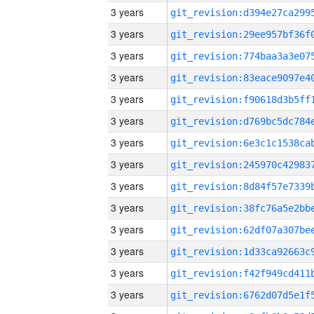
3 years
3 years
3 years
3 years
3 years
3 years
3 years
3 years
3 years
3 years
3 years
3 years
3 years
3 years