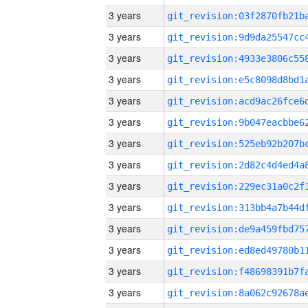
3 years
3 years
3 years
3 years
3 years
3 years
3 years
3 years
3 years
3 years
3 years
3 years
3 years
3 years