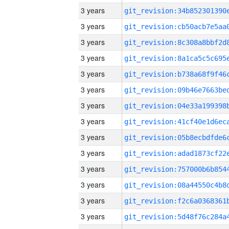
3 years
3 years
3 years
3 years
3 years
3 years
3 years
3 years
3 years
3 years
3 years
3 years
3 years
3 years