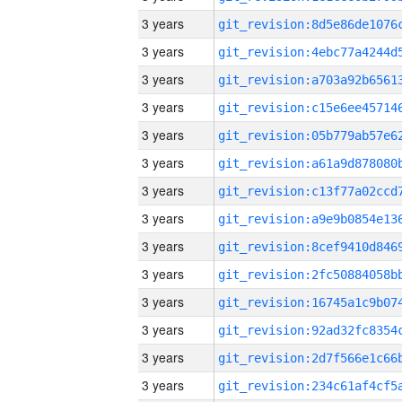
3 years
3 years
3 years
3 years
3 years
3 years
3 years
3 years
3 years
3 years
3 years
3 years
3 years
3 years