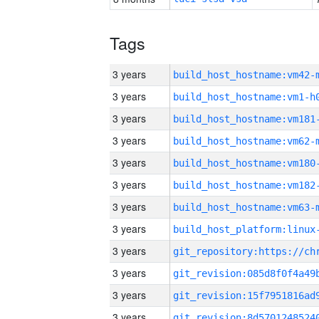
Tags
3 years
build_host_hostname:vm42-
3 years
build_host_hostname:vm1-h
3 years
build_host_hostname:vm181
3 years
build_host_hostname:vm62-
3 years
build_host_hostname:vm180
3 years
build_host_hostname:vm182
3 years
build_host_hostname:vm63-
3 years
3 years
3 years
3 years
3 years