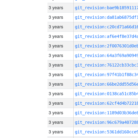
3 years
3 years
3 years
3 years
3 years
3 years
3 years
3 years
3 years
3 years
3 years
3 years
3 years
3 years