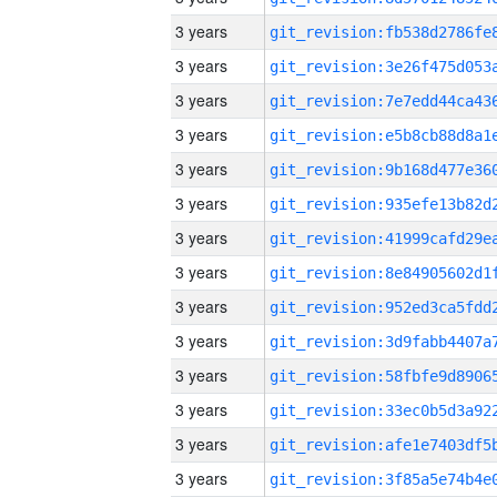
3 years
3 years
3 years
3 years
3 years
3 years
3 years
3 years
3 years
3 years
3 years
3 years
3 years
3 years