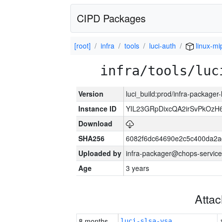
CIPD Packages
[root]
infra
tools
luci-auth
linux-mi
infra/tools/luc
Version
luci_build:prod/infra-packager
Instance ID
YIL23GRpDixcQA2irSvPkOzH
Download
SHA256
6082f6dc64690e2c5c400da2a
Uploaded by
infra-packager@chops-service
Age
3 years
Atta
8 months
luci-slsa-vsa