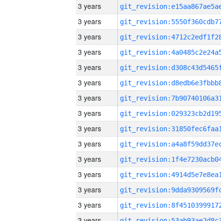
3 years
3 years
3 years
3 years
3 years
3 years
3 years
3 years
3 years
3 years
3 years
3 years
3 years
3 years
3 years