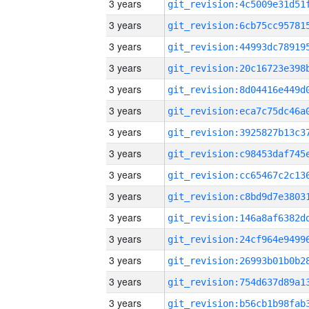
3 years
3 years
3 years
3 years
3 years
3 years
3 years
3 years
3 years
3 years
3 years
3 years
3 years
3 years
3 years