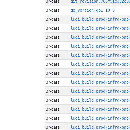
3 years
3 years
go_version:go1.19.3
3 years
3 years
3 years
3 years
3 years
3 years
3 years
3 years
3 years
3 years
3 years
3 years
3 years