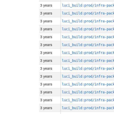
3 years
3 years
3 years
3 years
3 years
3 years
3 years
3 years
3 years
3 years
3 years
3 years
3 years
3 years