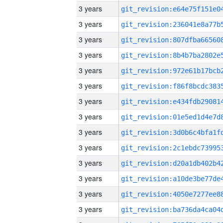
3 years
3 years
3 years
3 years
3 years
3 years
3 years
3 years
3 years
3 years
3 years
3 years
3 years
3 years