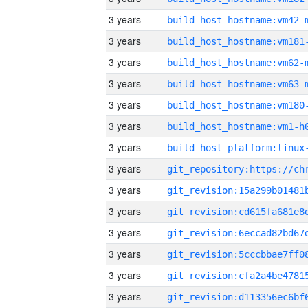
3 years
build_host_hostname:vm42-
3 years
build_host_hostname:vm181
3 years
build_host_hostname:vm62-
3 years
build_host_hostname:vm63-
3 years
build_host_hostname:vm180
3 years
build_host_hostname:vm1-h
3 years
3 years
3 years
3 years
3 years
3 years
3 years
3 years