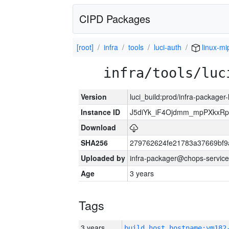
CIPD Packages
[root]
infra
tools
luci-auth
linux-mi
infra/tools/luc
Version
luci_build:prod/infra-packager
Instance ID
J5diYk_iF4Ojdmm_mpPXkxRp
Download
SHA256
279762624fe21783a37669bf9
Uploaded by
infra-packager@chops-service
Age
3 years
Tags
3 years
build_host_hostname:vm182