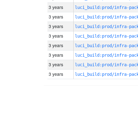
3 years
3 years
3 years
3 years
3 years
3 years
3 years
3 years