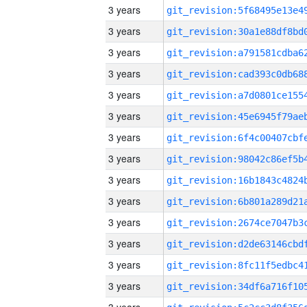
3 years
3 years
3 years
3 years
3 years
3 years
3 years
3 years
3 years
3 years
3 years
3 years
3 years
3 years