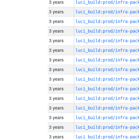
3 years
3 years
3 years
3 years
3 years
3 years
3 years
3 years
3 years
3 years
3 years
3 years
3 years
3 years
3 years