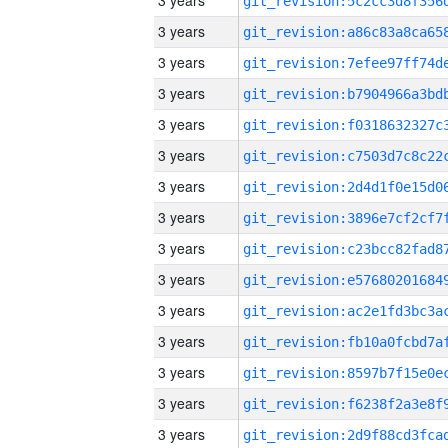
3 years
3 years
3 years
3 years
3 years
3 years
3 years
3 years
3 years
3 years
3 years
3 years
3 years
3 years
3 years