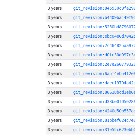
3 years
3 years
3 years
3 years
3 years
3 years
3 years
3 years
3 years
3 years
3 years
3 years
3 years
3 years