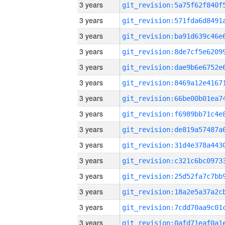
3 years
3 years
3 years
3 years
3 years
3 years
3 years
3 years
3 years
3 years
3 years
3 years
3 years
3 years
3 years