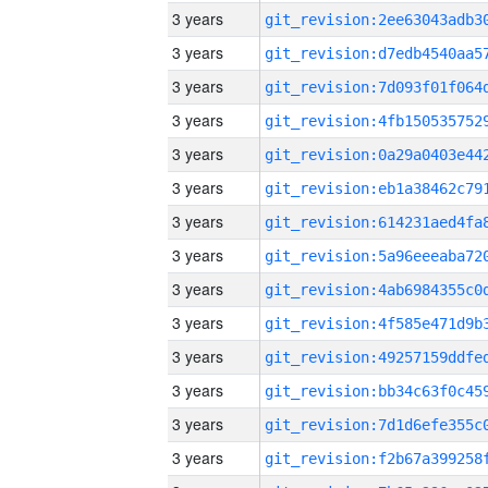
3 years
3 years
3 years
3 years
3 years
3 years
3 years
3 years
3 years
3 years
3 years
3 years
3 years
3 years