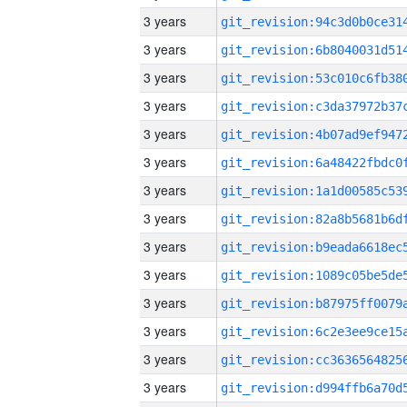
3 years
3 years
3 years
3 years
3 years
3 years
3 years
3 years
3 years
3 years
3 years
3 years
3 years
3 years