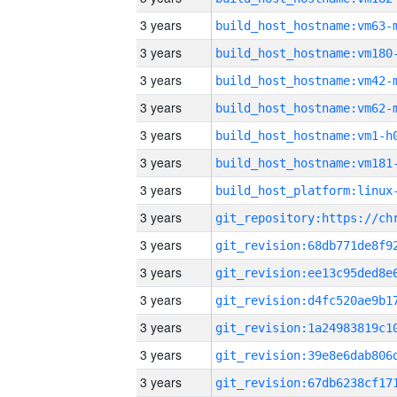
3 years
build_host_hostname:vm63-
3 years
build_host_hostname:vm180
3 years
build_host_hostname:vm42-
3 years
build_host_hostname:vm62-
3 years
build_host_hostname:vm1-h
3 years
build_host_hostname:vm181
3 years
3 years
3 years
3 years
3 years
3 years
3 years
3 years