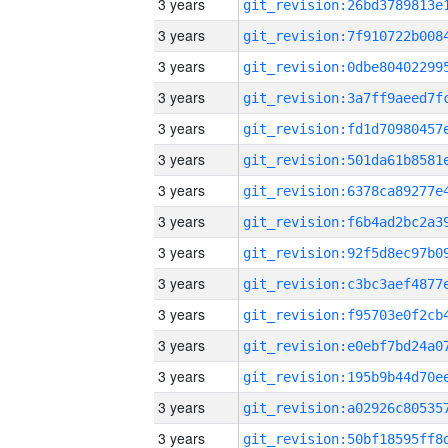
3 years
3 years
3 years
3 years
3 years
3 years
3 years
3 years
3 years
3 years
3 years
3 years
3 years
3 years
3 years