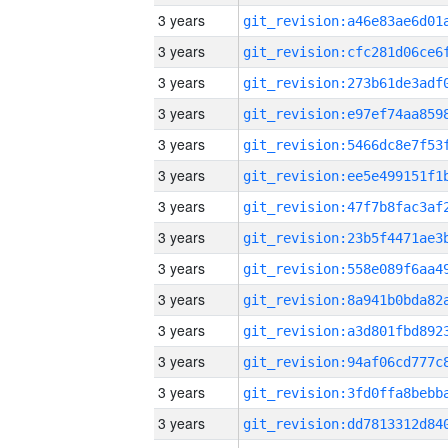
3 years
3 years
3 years
3 years
3 years
3 years
3 years
3 years
3 years
3 years
3 years
3 years
3 years
3 years