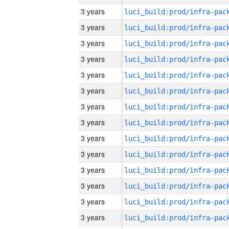
3 years
3 years
3 years
3 years
3 years
3 years
3 years
3 years
3 years
3 years
3 years
3 years
3 years
3 years