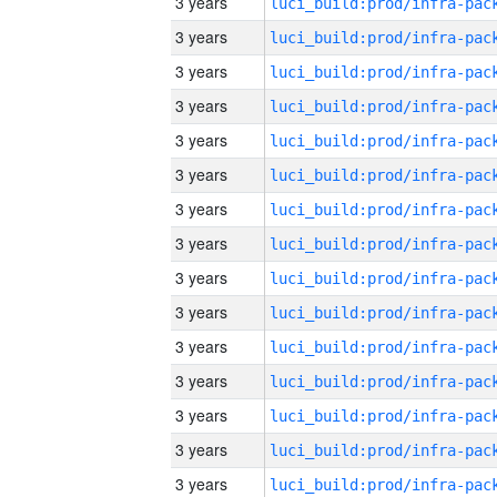
3 years
3 years
3 years
3 years
3 years
3 years
3 years
3 years
3 years
3 years
3 years
3 years
3 years
3 years
3 years