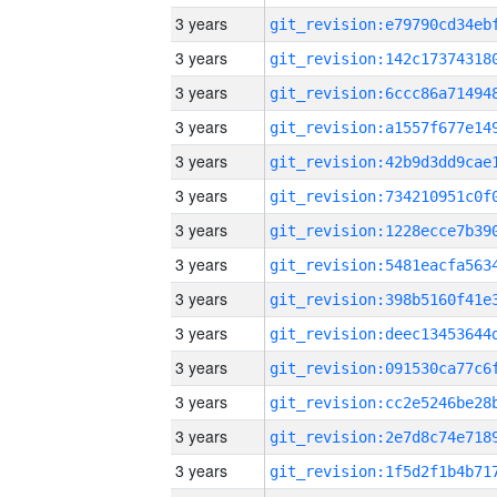
3 years
3 years
3 years
3 years
3 years
3 years
3 years
3 years
3 years
3 years
3 years
3 years
3 years
3 years