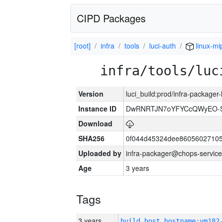
CIPD Packages
[root]
infra
tools
luci-auth
linux-mi
infra/tools/luc
Version
luci_build:prod/infra-packager
Instance ID
DwRNRTJN7oYFYCcQWyEO-S
Download
SHA256
0f044d45324dee86056027105
Uploaded by
infra-packager@chops-service
Age
3 years
Tags
3 years
build_host_hostname:vm182