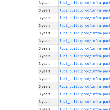
3 years
3 years
3 years
3 years
3 years
3 years
3 years
3 years
3 years
3 years
3 years
3 years
3 years
3 years
3 years