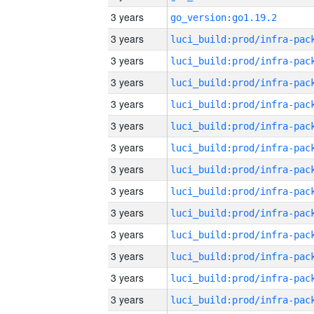
3 years
go_version:go1.19.2
3 years
3 years
3 years
3 years
3 years
3 years
3 years
3 years
3 years
3 years
3 years
3 years
3 years