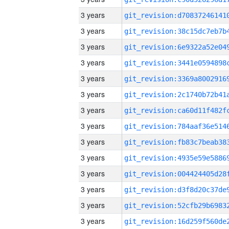
3 years
3 years
3 years
3 years
3 years
3 years
3 years
3 years
3 years
3 years
3 years
3 years
3 years
3 years