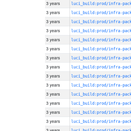
3 years
3 years
3 years
3 years
3 years
3 years
3 years
3 years
3 years
3 years
3 years
3 years
3 years
3 years
3 years