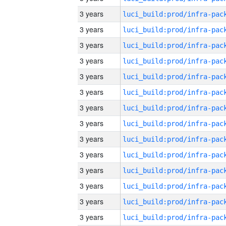
3 years
3 years
3 years
3 years
3 years
3 years
3 years
3 years
3 years
3 years
3 years
3 years
3 years
3 years