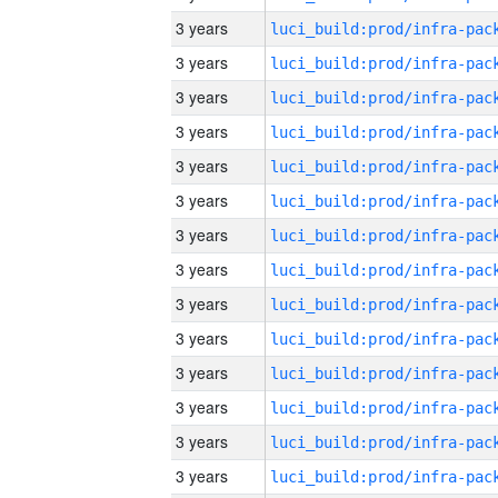
3 years
3 years
3 years
3 years
3 years
3 years
3 years
3 years
3 years
3 years
3 years
3 years
3 years
3 years