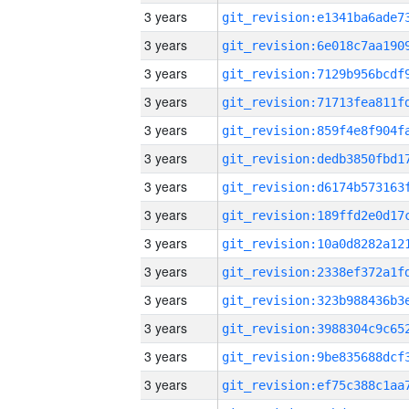
3 years
3 years
3 years
3 years
3 years
3 years
3 years
3 years
3 years
3 years
3 years
3 years
3 years
3 years