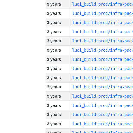
3 years
3 years
3 years
3 years
3 years
3 years
3 years
3 years
3 years
3 years
3 years
3 years
3 years
3 years
3 years