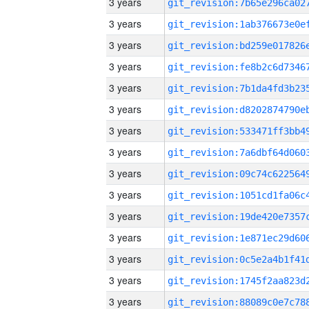
3 years
3 years
3 years
3 years
3 years
3 years
3 years
3 years
3 years
3 years
3 years
3 years
3 years
3 years
3 years