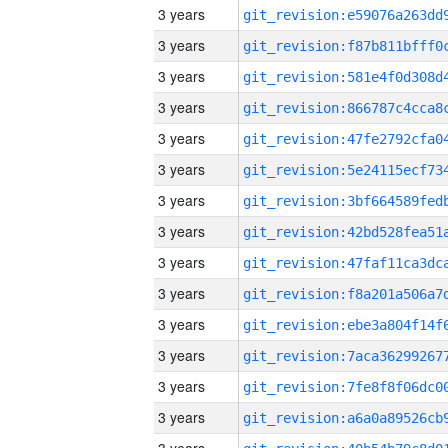
3 years
3 years
3 years
3 years
3 years
3 years
3 years
3 years
3 years
3 years
3 years
3 years
3 years
3 years