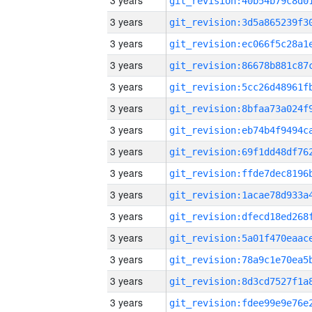
3 years
3 years
3 years
3 years
3 years
3 years
3 years
3 years
3 years
3 years
3 years
3 years
3 years
3 years
3 years