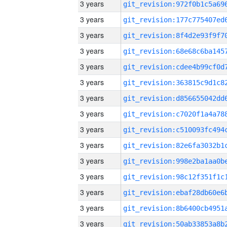
3 years
3 years
3 years
3 years
3 years
3 years
3 years
3 years
3 years
3 years
3 years
3 years
3 years
3 years
3 years