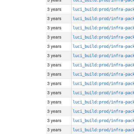
3 years
3 years
3 years
3 years
3 years
3 years
3 years
3 years
3 years
3 years
3 years
3 years
3 years
3 years