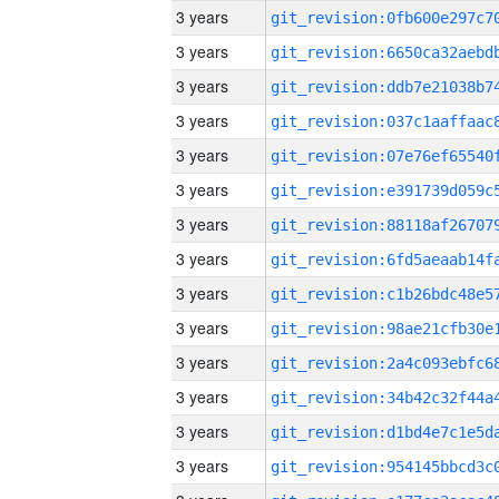
3 years
3 years
3 years
3 years
3 years
3 years
3 years
3 years
3 years
3 years
3 years
3 years
3 years
3 years