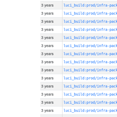
3 years
3 years
3 years
3 years
3 years
3 years
3 years
3 years
3 years
3 years
3 years
3 years
3 years
3 years