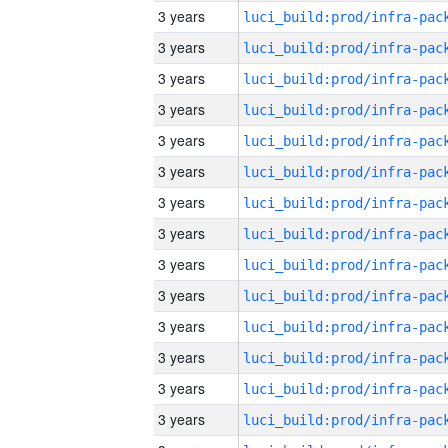
3 years
3 years
3 years
3 years
3 years
3 years
3 years
3 years
3 years
3 years
3 years
3 years
3 years
3 years