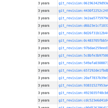
3 years
3 years
3 years
3 years
3 years
3 years
3 years
3 years
3 years
3 years
3 years
3 years
3 years
3 years
3 years