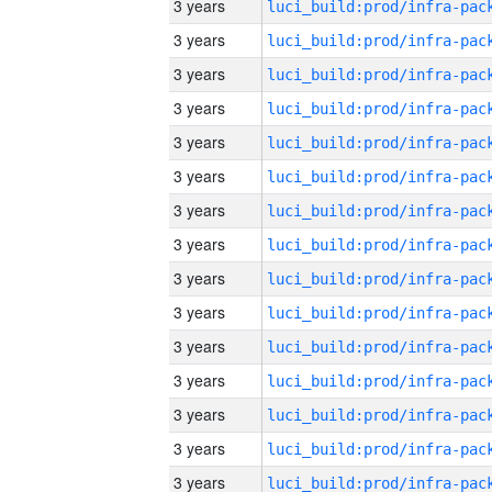
3 years
3 years
3 years
3 years
3 years
3 years
3 years
3 years
3 years
3 years
3 years
3 years
3 years
3 years
3 years