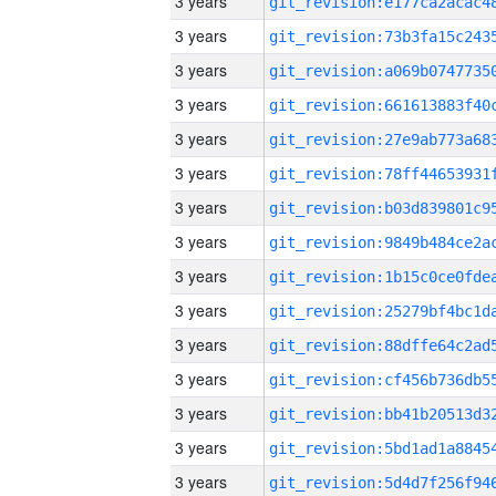
3 years
3 years
3 years
3 years
3 years
3 years
3 years
3 years
3 years
3 years
3 years
3 years
3 years
3 years
3 years