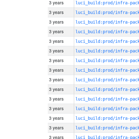
3 years
3 years
3 years
3 years
3 years
3 years
3 years
3 years
3 years
3 years
3 years
3 years
3 years
3 years
3 years