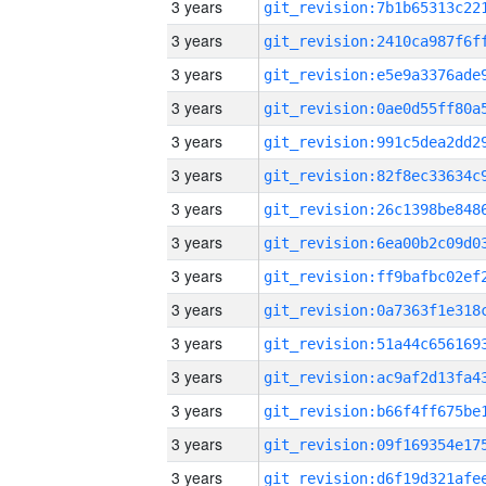
3 years
3 years
3 years
3 years
3 years
3 years
3 years
3 years
3 years
3 years
3 years
3 years
3 years
3 years
3 years