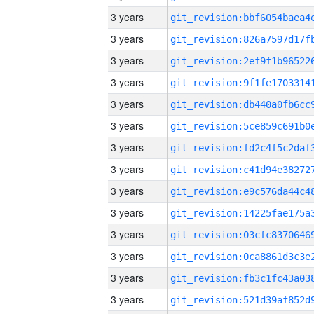
3 years
3 years
3 years
3 years
3 years
3 years
3 years
3 years
3 years
3 years
3 years
3 years
3 years
3 years