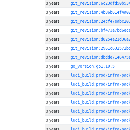
3 years
3 years
3 years
3 years
3 years
3 years
3 years
3 years
go_version:go1.19.5
3 years
3 years
3 years
3 years
3 years
3 years
3 years