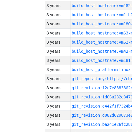
3 years
build_host_hostname:vm182
3 years
build_host_hostname:vm1-h
3 years
build_host_hostname:vm180
3 years
build_host_hostname:vm63-
3 years
build_host_hostname:vm62-
3 years
build_host_hostname:vm42-
3 years
build_host_hostname:vm181
3 years
3 years
3 years
3 years
3 years
3 years
3 years