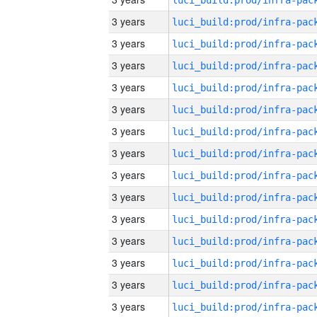
3 years
3 years
3 years
3 years
3 years
3 years
3 years
3 years
3 years
3 years
3 years
3 years
3 years
3 years