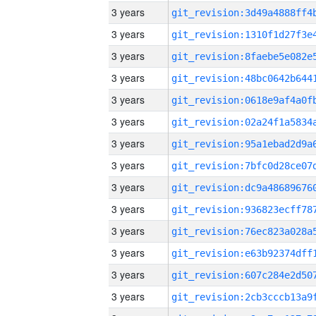
3 years
3 years
3 years
3 years
3 years
3 years
3 years
3 years
3 years
3 years
3 years
3 years
3 years
3 years