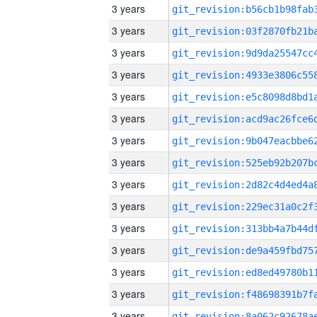
3 years
3 years
3 years
3 years
3 years
3 years
3 years
3 years
3 years
3 years
3 years
3 years
3 years
3 years
3 years