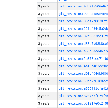
3 years
3 years
3 years
3 years
3 years
3 years
3 years
3 years
3 years
3 years
3 years
3 years
3 years
3 years