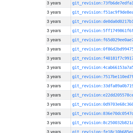
3 years
3 years
3 years
3 years
3 years
3 years
3 years
3 years
3 years
3 years
3 years
3 years
3 years
3 years
3 years