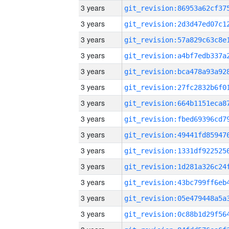
3 years
3 years
3 years
3 years
3 years
3 years
3 years
3 years
3 years
3 years
3 years
3 years
3 years
3 years