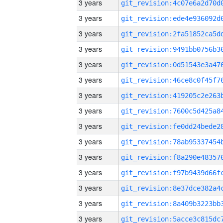
3 years
3 years
3 years
3 years
3 years
3 years
3 years
3 years
3 years
3 years
3 years
3 years
3 years
3 years
3 years