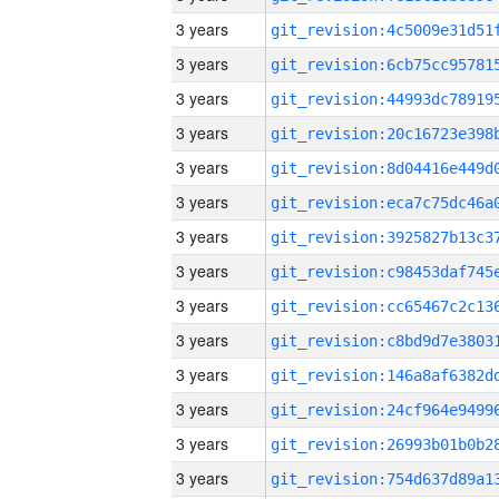
3 years
3 years
3 years
3 years
3 years
3 years
3 years
3 years
3 years
3 years
3 years
3 years
3 years
3 years