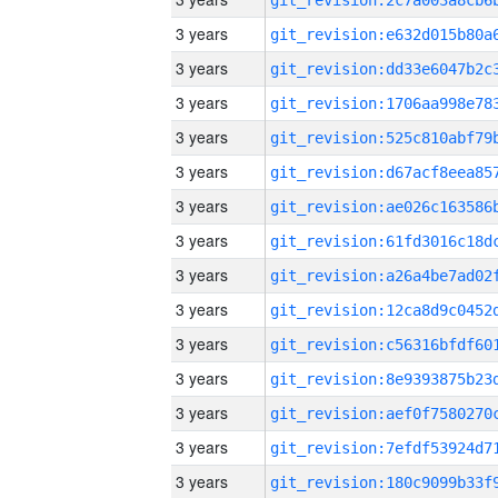
3 years
3 years
3 years
3 years
3 years
3 years
3 years
3 years
3 years
3 years
3 years
3 years
3 years
3 years