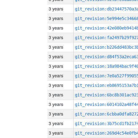
3 years
3 years
3 years
3 years
3 years
3 years
3 years
3 years
3 years
3 years
3 years
3 years
3 years
3 years