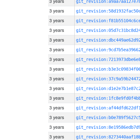
3 years
3 years
3 years
3 years
3 years
3 years
3 years
3 years
3 years
3 years
3 years
3 years
3 years
3 years
3 years