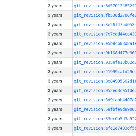
3 years
3 years
3 years
3 years
3 years
3 years
3 years
3 years
3 years
3 years
3 years
3 years
3 years
3 years