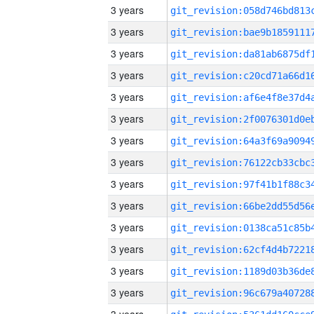
3 years
3 years
3 years
3 years
3 years
3 years
3 years
3 years
3 years
3 years
3 years
3 years
3 years
3 years