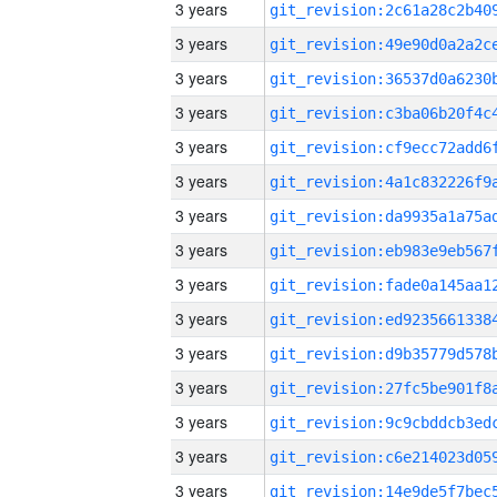
3 years
3 years
3 years
3 years
3 years
3 years
3 years
3 years
3 years
3 years
3 years
3 years
3 years
3 years
3 years