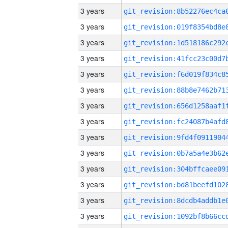
3 years
3 years
3 years
3 years
3 years
3 years
3 years
3 years
3 years
3 years
3 years
3 years
3 years
3 years