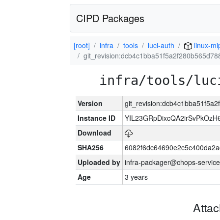
CIPD Packages
[root]
infra
tools
luci-auth
linux-mi
git_revision:dcb4c1bba51f5a2f280b565d7
infra/tools/luc
Version
git_revision:dcb4c1bba51f5
Instance ID
YIL23GRpDixcQA2irSvPkOzH
Download
SHA256
6082f6dc64690e2c5c400da2a
Uploaded by
infra-packager@chops-service
Age
3 years
Atta