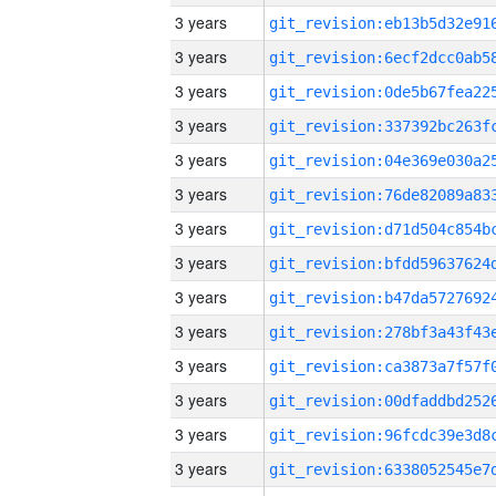
3 years
3 years
3 years
3 years
3 years
3 years
3 years
3 years
3 years
3 years
3 years
3 years
3 years
3 years