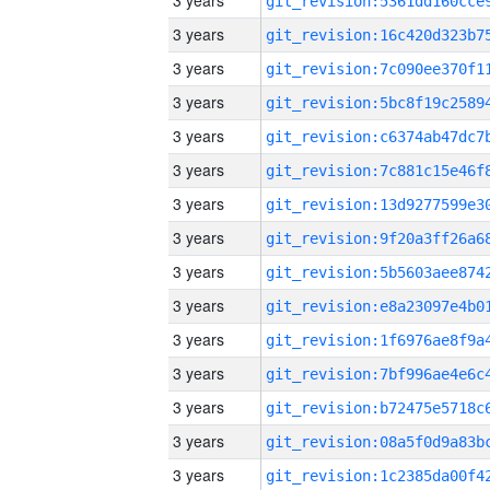
3 years
3 years
3 years
3 years
3 years
3 years
3 years
3 years
3 years
3 years
3 years
3 years
3 years
3 years
3 years