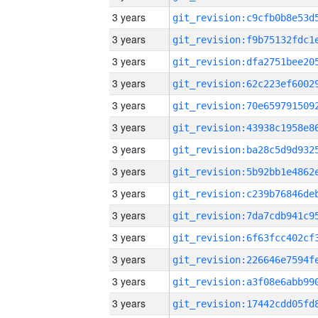
3 years
3 years
3 years
3 years
3 years
3 years
3 years
3 years
3 years
3 years
3 years
3 years
3 years
3 years