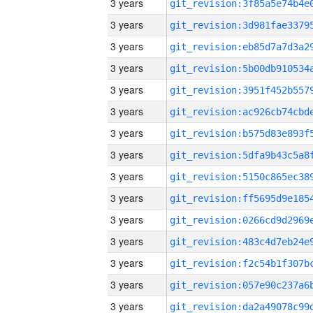
3 years
3 years
3 years
3 years
3 years
3 years
3 years
3 years
3 years
3 years
3 years
3 years
3 years
3 years
3 years