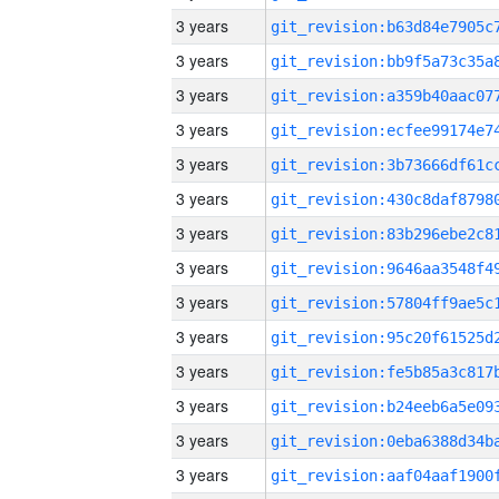
3 years
3 years
3 years
3 years
3 years
3 years
3 years
3 years
3 years
3 years
3 years
3 years
3 years
3 years