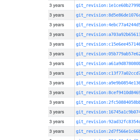
3 years
3 years
3 years
3 years
3 years
3 years
3 years
3 years
3 years
3 years
3 years
3 years
3 years
3 years