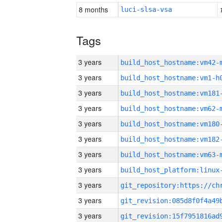
8 months
luci-slsa-vsa
Tags
3 years
build_host_hostname:vm42-
3 years
build_host_hostname:vm1-h
3 years
build_host_hostname:vm181
3 years
build_host_hostname:vm62-
3 years
build_host_hostname:vm180
3 years
build_host_hostname:vm182
3 years
build_host_hostname:vm63-
3 years
3 years
3 years
3 years