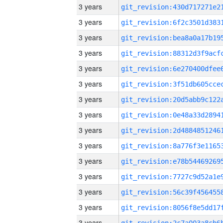
3 years
3 years
3 years
3 years
3 years
3 years
3 years
3 years
3 years
3 years
3 years
3 years
3 years
3 years
3 years