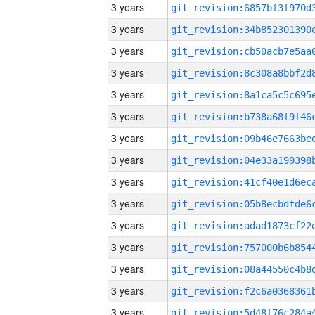
3 years
3 years
3 years
3 years
3 years
3 years
3 years
3 years
3 years
3 years
3 years
3 years
3 years
3 years
3 years