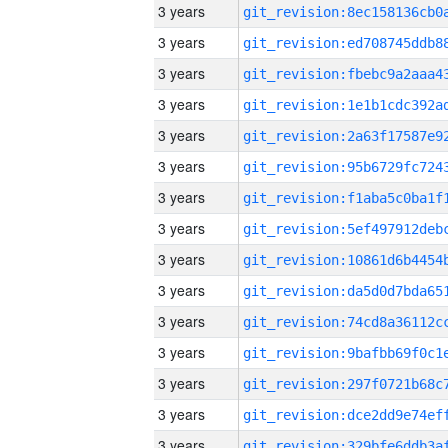
3 years
3 years
3 years
3 years
3 years
3 years
3 years
3 years
3 years
3 years
3 years
3 years
3 years
3 years
3 years