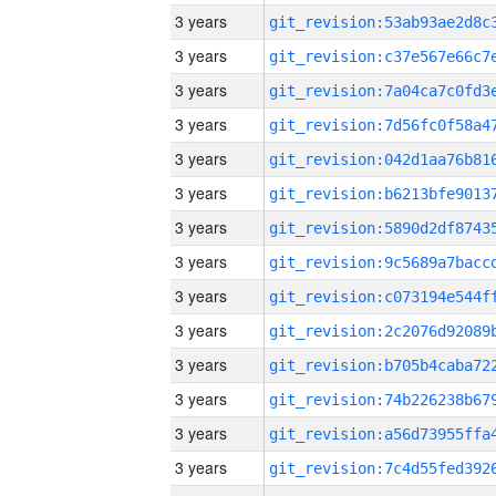
3 years
3 years
3 years
3 years
3 years
3 years
3 years
3 years
3 years
3 years
3 years
3 years
3 years
3 years