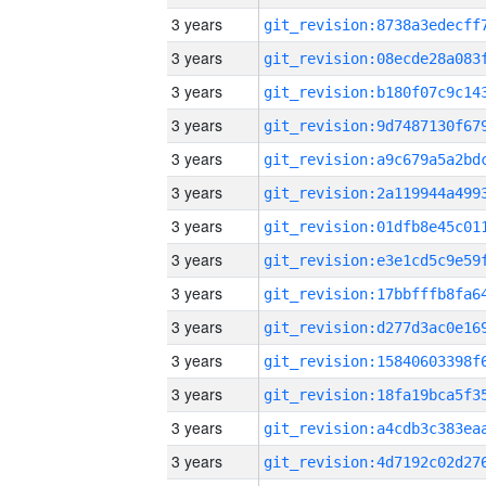
3 years
3 years
3 years
3 years
3 years
3 years
3 years
3 years
3 years
3 years
3 years
3 years
3 years
3 years