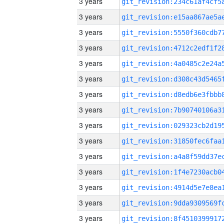
3 years
3 years
3 years
3 years
3 years
3 years
3 years
3 years
3 years
3 years
3 years
3 years
3 years
3 years
3 years