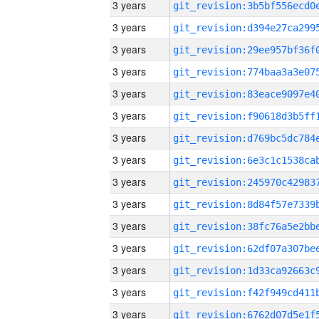
3 years
3 years
3 years
3 years
3 years
3 years
3 years
3 years
3 years
3 years
3 years
3 years
3 years
3 years
3 years