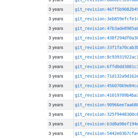
3 years
3 years
3 years
3 years
3 years
3 years
3 years
3 years
3 years
3 years
3 years
3 years
3 years
3 years