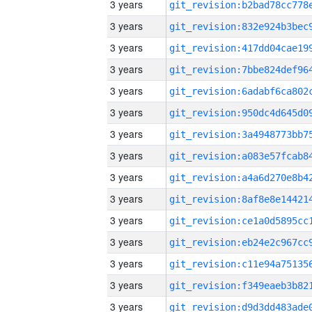
3 years
3 years
3 years
3 years
3 years
3 years
3 years
3 years
3 years
3 years
3 years
3 years
3 years
3 years
3 years