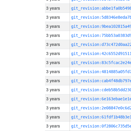
3 years
3 years
3 years
3 years
3 years
3 years
3 years
3 years
3 years
3 years
3 years
3 years
3 years
3 years