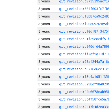
3 years
3 years
3 years
3 years
3 years
3 years
3 years
3 years
3 years
3 years
3 years
3 years
3 years
3 years
3 years