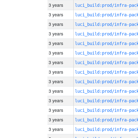
3 years
3 years
3 years
3 years
3 years
3 years
3 years
3 years
3 years
3 years
3 years
3 years
3 years
3 years