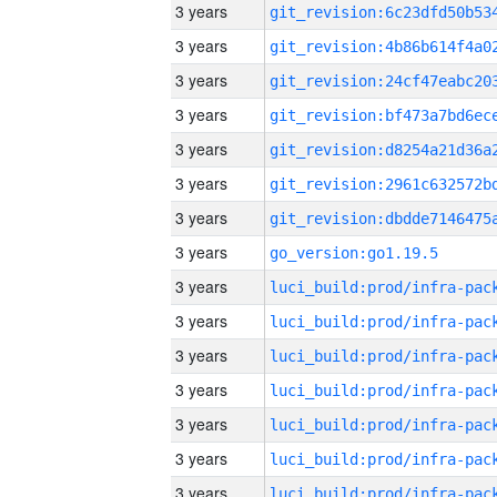
3 years
3 years
3 years
3 years
3 years
3 years
3 years
3 years
go_version:go1.19.5
3 years
3 years
3 years
3 years
3 years
3 years
3 years