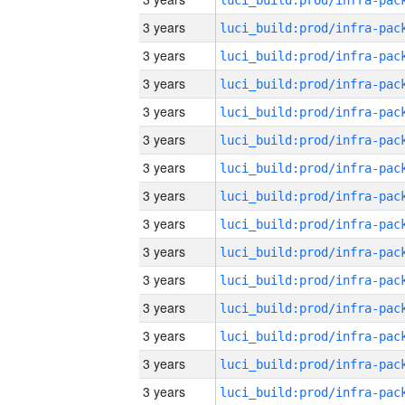
3 years
3 years
3 years
3 years
3 years
3 years
3 years
3 years
3 years
3 years
3 years
3 years
3 years
3 years