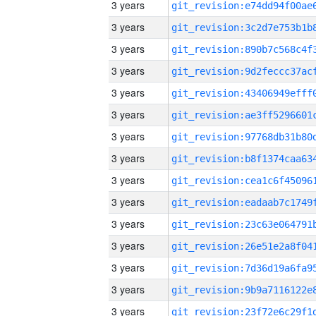
3 years
3 years
3 years
3 years
3 years
3 years
3 years
3 years
3 years
3 years
3 years
3 years
3 years
3 years
3 years