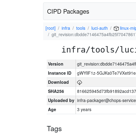
CIPD Packages
[root]
infra
tools
luci-auth
linux-mi
git_revision:dbdde7146475a4fb25f70478
infra/tools/luc
Version
git_revision:dbdde7146475a
Instance ID
gWYllF1z-5GJKs0Te7VXet91
Download
SHA256
816625945d73fb91892acd137
Uploaded by
infra-packager@chops-service
Age
3 years
Tags