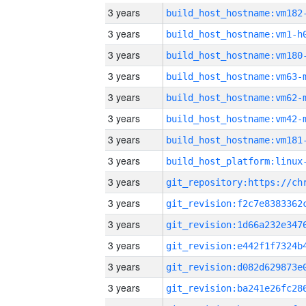
3 years
build_host_hostname:vm182
3 years
build_host_hostname:vm1-h
3 years
build_host_hostname:vm180
3 years
build_host_hostname:vm63-
3 years
build_host_hostname:vm62-
3 years
build_host_hostname:vm42-
3 years
build_host_hostname:vm181
3 years
3 years
3 years
3 years
3 years
3 years
3 years