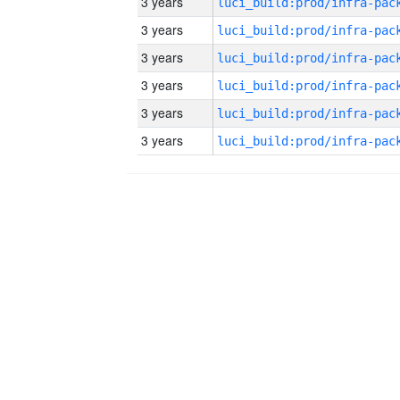
3 years
3 years
3 years
3 years
3 years
3 years