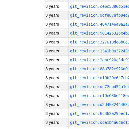
3 years
3 years
3 years
3 years
3 years
3 years
3 years
3 years
3 years
3 years
3 years
3 years
3 years
3 years