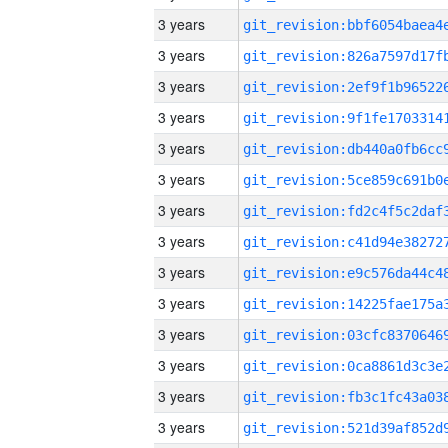
3 years
3 years
3 years
3 years
3 years
3 years
3 years
3 years
3 years
3 years
3 years
3 years
3 years
3 years