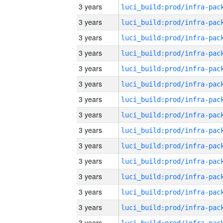
3 years
3 years
3 years
3 years
3 years
3 years
3 years
3 years
3 years
3 years
3 years
3 years
3 years
3 years
3 years