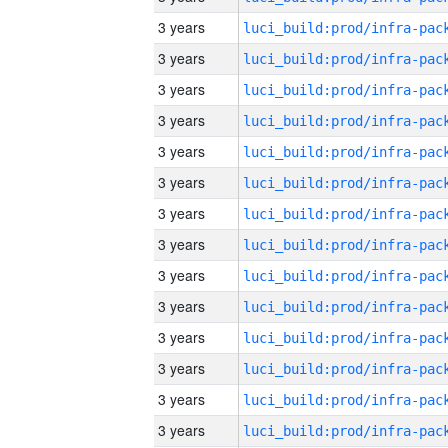
3 years
3 years
3 years
3 years
3 years
3 years
3 years
3 years
3 years
3 years
3 years
3 years
3 years
3 years