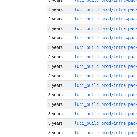
3 years
3 years
3 years
3 years
3 years
3 years
3 years
3 years
3 years
3 years
3 years
3 years
3 years
3 years