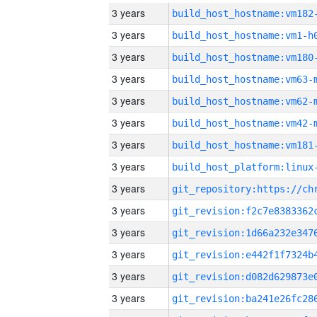
3 years
build_host_hostname:vm182
3 years
build_host_hostname:vm1-h
3 years
build_host_hostname:vm180
3 years
build_host_hostname:vm63-
3 years
build_host_hostname:vm62-
3 years
build_host_hostname:vm42-
3 years
build_host_hostname:vm181
3 years
3 years
3 years
3 years
3 years
3 years
3 years