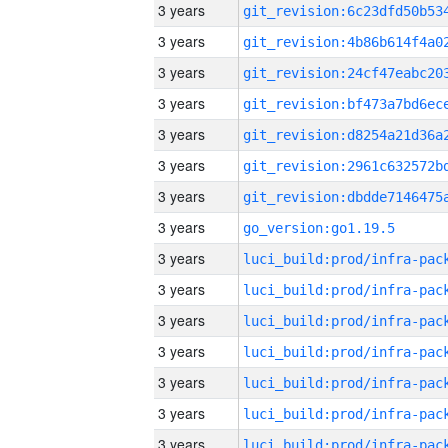
3 years
3 years
3 years
3 years
3 years
3 years
3 years
3 years
go_version:go1.19.5
3 years
3 years
3 years
3 years
3 years
3 years
3 years