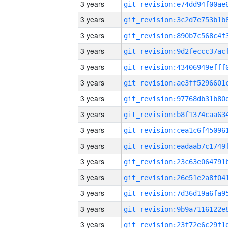
3 years
3 years
3 years
3 years
3 years
3 years
3 years
3 years
3 years
3 years
3 years
3 years
3 years
3 years
3 years