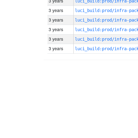
3 years
3 years
3 years
3 years
3 years
3 years