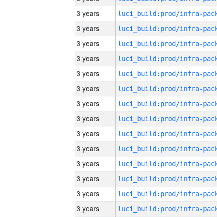
3 years
3 years
3 years
3 years
3 years
3 years
3 years
3 years
3 years
3 years
3 years
3 years
3 years
3 years