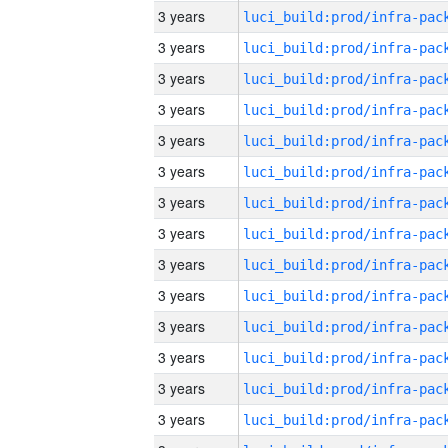
3 years
3 years
3 years
3 years
3 years
3 years
3 years
3 years
3 years
3 years
3 years
3 years
3 years
3 years