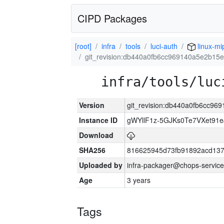
CIPD Packages
[root]
infra
tools
luci-auth
linux-mi
git_revision:db440a0fb6cc969140a5e2b15
infra/tools/luc
Version
git_revision:db440a0fb6cc9
Instance ID
gWYllF1z-5GJKs0Te7VXet91
Download
SHA256
816625945d73fb91892acd137
Uploaded by
infra-packager@chops-service
Age
3 years
Tags