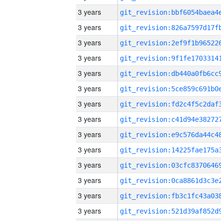
3 years
3 years
3 years
3 years
3 years
3 years
3 years
3 years
3 years
3 years
3 years
3 years
3 years
3 years