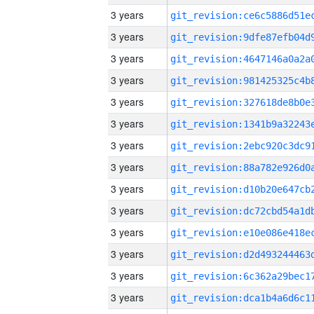
3 years
3 years
3 years
3 years
3 years
3 years
3 years
3 years
3 years
3 years
3 years
3 years
3 years
3 years