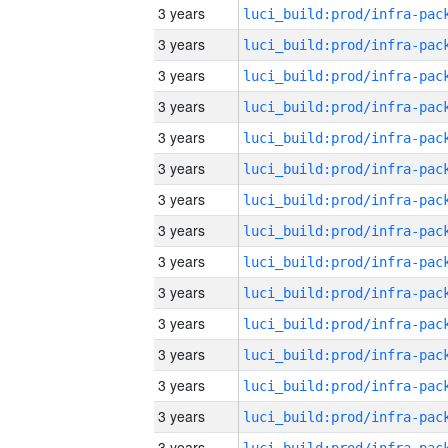
3 years
3 years
3 years
3 years
3 years
3 years
3 years
3 years
3 years
3 years
3 years
3 years
3 years
3 years
3 years