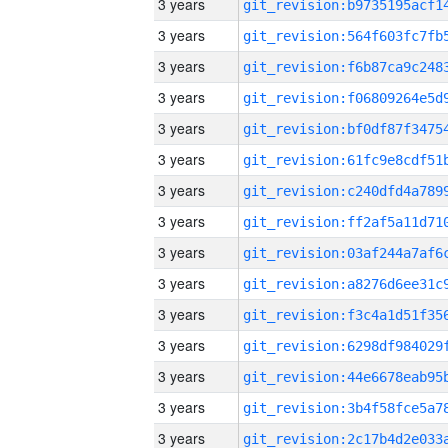
3 years
3 years
3 years
3 years
3 years
3 years
3 years
3 years
3 years
3 years
3 years
3 years
3 years
3 years
3 years