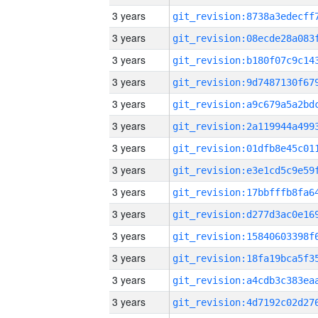
3 years
3 years
3 years
3 years
3 years
3 years
3 years
3 years
3 years
3 years
3 years
3 years
3 years
3 years