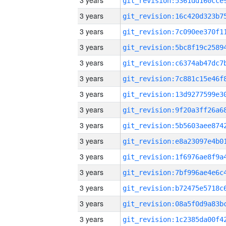
3 years
3 years
3 years
3 years
3 years
3 years
3 years
3 years
3 years
3 years
3 years
3 years
3 years
3 years
3 years