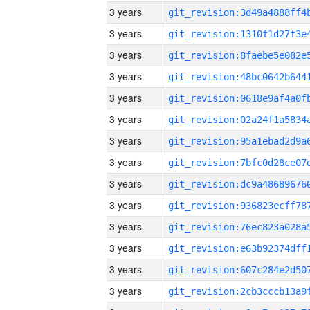
3 years
3 years
3 years
3 years
3 years
3 years
3 years
3 years
3 years
3 years
3 years
3 years
3 years
3 years