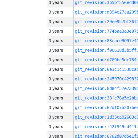
3 years
3 years
3 years
3 years
3 years
3 years
3 years
3 years
3 years
3 years
3 years
3 years
3 years
3 years
3 years