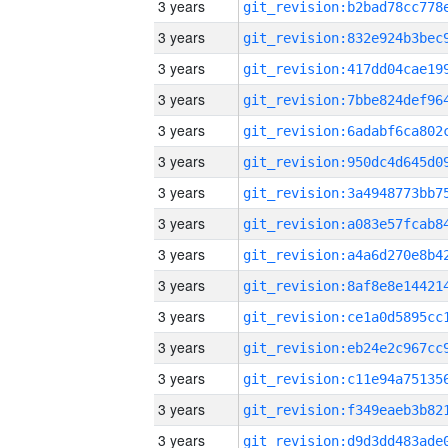
3 years
3 years
3 years
3 years
3 years
3 years
3 years
3 years
3 years
3 years
3 years
3 years
3 years
3 years
3 years