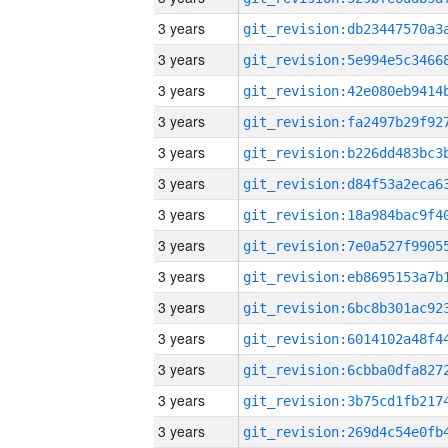
3 years
3 years
3 years
3 years
3 years
3 years
3 years
3 years
3 years
3 years
3 years
3 years
3 years
3 years