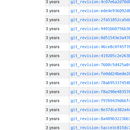
3 years
3 years
3 years
3 years
3 years
3 years
3 years
3 years
3 years
3 years
3 years
3 years
3 years
3 years
3 years