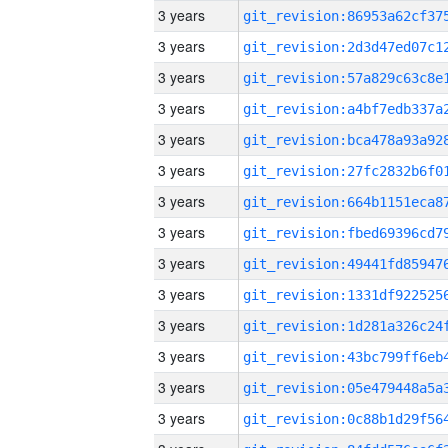
3 years
3 years
3 years
3 years
3 years
3 years
3 years
3 years
3 years
3 years
3 years
3 years
3 years
3 years