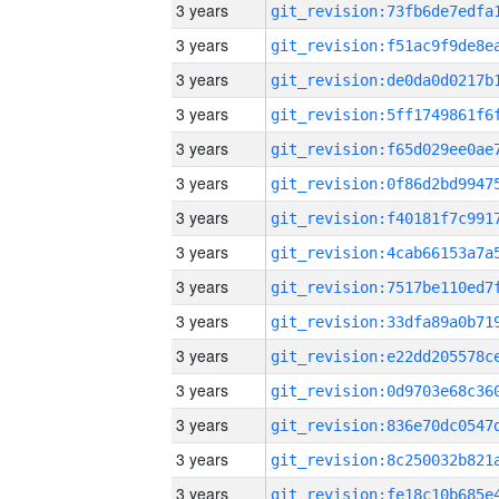
3 years
3 years
3 years
3 years
3 years
3 years
3 years
3 years
3 years
3 years
3 years
3 years
3 years
3 years
3 years