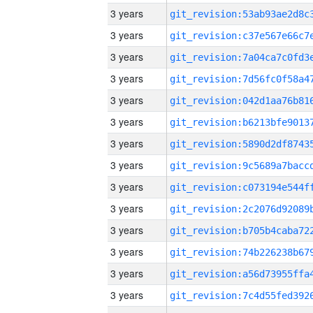
3 years
3 years
3 years
3 years
3 years
3 years
3 years
3 years
3 years
3 years
3 years
3 years
3 years
3 years