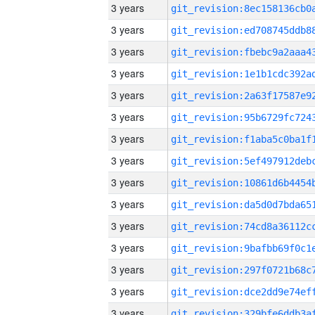
3 years
3 years
3 years
3 years
3 years
3 years
3 years
3 years
3 years
3 years
3 years
3 years
3 years
3 years
3 years