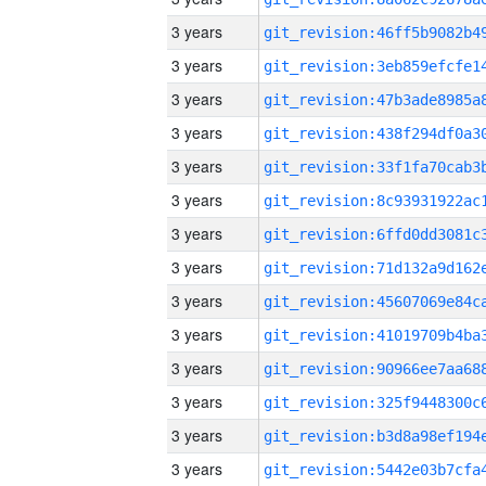
3 years
3 years
3 years
3 years
3 years
3 years
3 years
3 years
3 years
3 years
3 years
3 years
3 years
3 years