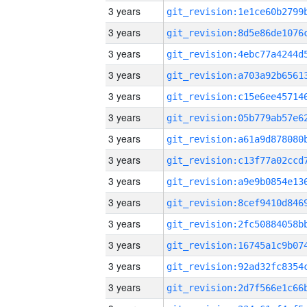
3 years
3 years
3 years
3 years
3 years
3 years
3 years
3 years
3 years
3 years
3 years
3 years
3 years
3 years