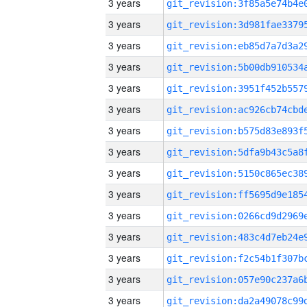
3 years
3 years
3 years
3 years
3 years
3 years
3 years
3 years
3 years
3 years
3 years
3 years
3 years
3 years
3 years