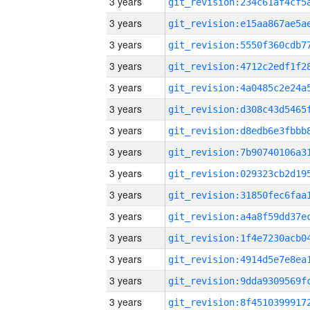
3 years
3 years
3 years
3 years
3 years
3 years
3 years
3 years
3 years
3 years
3 years
3 years
3 years
3 years
3 years