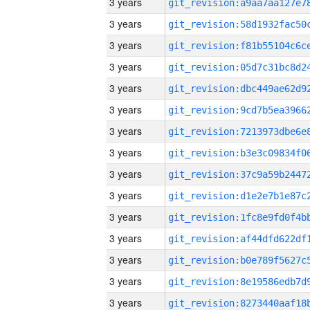
3 years
3 years
3 years
3 years
3 years
3 years
3 years
3 years
3 years
3 years
3 years
3 years
3 years
3 years
3 years