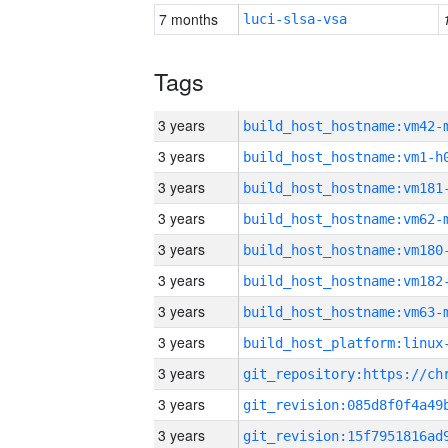
7 months
luci-slsa-vsa
Tags
3 years
build_host_hostname:vm42-
3 years
build_host_hostname:vm1-h
3 years
build_host_hostname:vm181
3 years
build_host_hostname:vm62-
3 years
build_host_hostname:vm180
3 years
build_host_hostname:vm182
3 years
build_host_hostname:vm63-
3 years
3 years
3 years
3 years