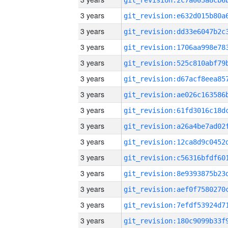
3 years
3 years
3 years
3 years
3 years
3 years
3 years
3 years
3 years
3 years
3 years
3 years
3 years
3 years