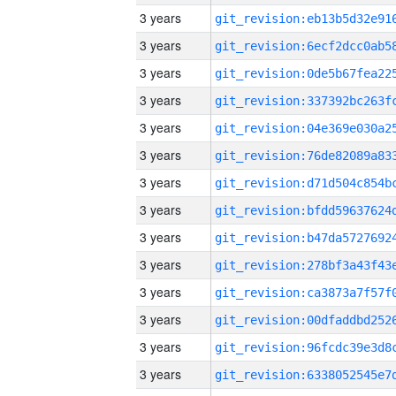
3 years
3 years
3 years
3 years
3 years
3 years
3 years
3 years
3 years
3 years
3 years
3 years
3 years
3 years