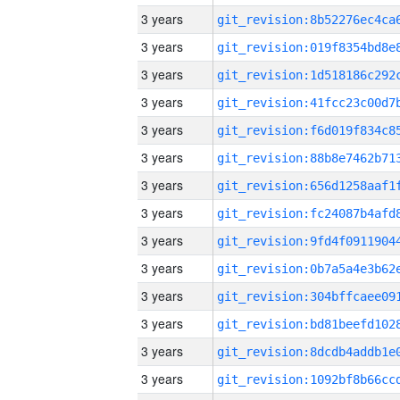
3 years
3 years
3 years
3 years
3 years
3 years
3 years
3 years
3 years
3 years
3 years
3 years
3 years
3 years