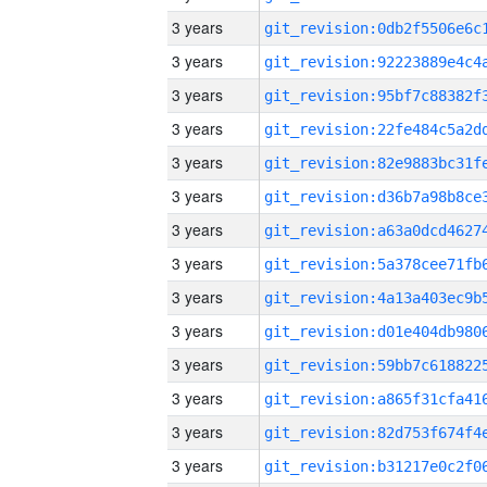
3 years
3 years
3 years
3 years
3 years
3 years
3 years
3 years
3 years
3 years
3 years
3 years
3 years
3 years