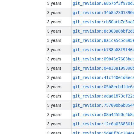
3 years
3 years
3 years
3 years
3 years
3 years
3 years
3 years
3 years
3 years
3 years
3 years
3 years
3 years
3 years