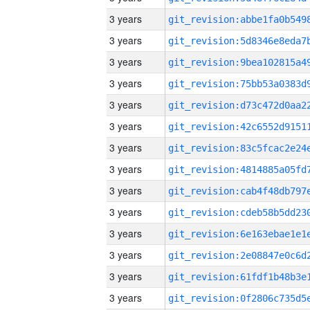
3 years
3 years
3 years
3 years
3 years
3 years
3 years
3 years
3 years
3 years
3 years
3 years
3 years
3 years