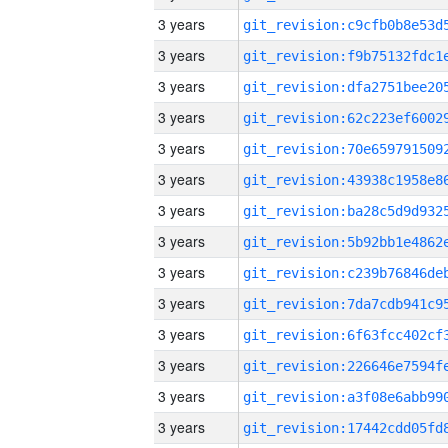
3 years
3 years
3 years
3 years
3 years
3 years
3 years
3 years
3 years
3 years
3 years
3 years
3 years
3 years