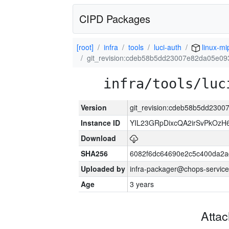
CIPD Packages
[root]
infra
tools
luci-auth
linux-mi
git_revision:cdeb58b5dd23007e82da05e0
infra/tools/luc
Version
git_revision:cdeb58b5dd230
Instance ID
YIL23GRpDixcQA2irSvPkOzH
Download
SHA256
6082f6dc64690e2c5c400da2a
Uploaded by
infra-packager@chops-service
Age
3 years
Atta