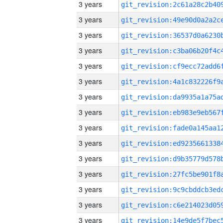
3 years
3 years
3 years
3 years
3 years
3 years
3 years
3 years
3 years
3 years
3 years
3 years
3 years
3 years
3 years