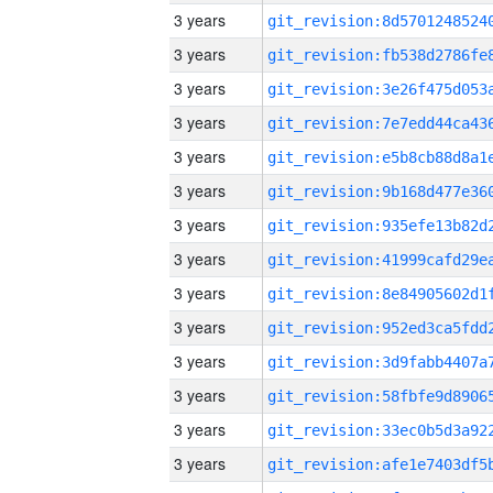
3 years
3 years
3 years
3 years
3 years
3 years
3 years
3 years
3 years
3 years
3 years
3 years
3 years
3 years