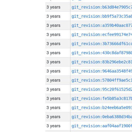
3 years
3 years
3 years
3 years
3 years
3 years
3 years
3 years
3 years
3 years
3 years
3 years
3 years
3 years