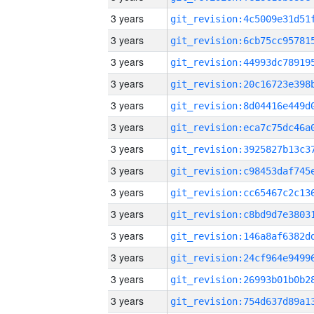
3 years
3 years
3 years
3 years
3 years
3 years
3 years
3 years
3 years
3 years
3 years
3 years
3 years
3 years