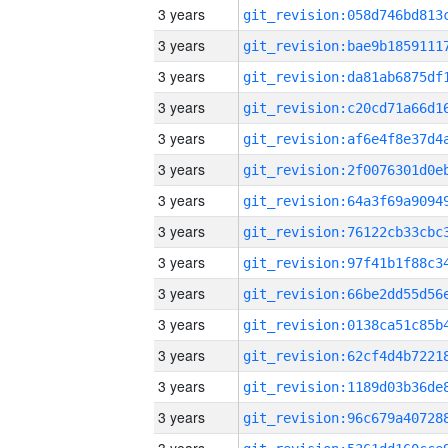
3 years
3 years
3 years
3 years
3 years
3 years
3 years
3 years
3 years
3 years
3 years
3 years
3 years
3 years