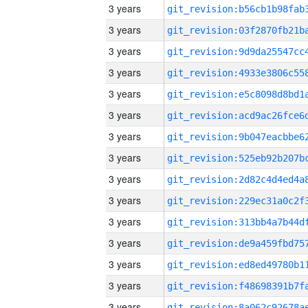
3 years
3 years
3 years
3 years
3 years
3 years
3 years
3 years
3 years
3 years
3 years
3 years
3 years
3 years
3 years