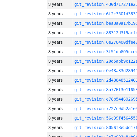
3 years
3 years
3 years
3 years
3 years
3 years
3 years
3 years
3 years
3 years
3 years
3 years
3 years
3 years
3 years