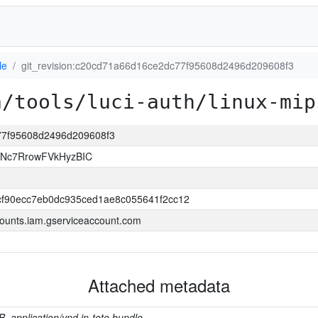
le
git_revision:c20cd71a66d16ce2dc77f95608d2496d209608f3
a/tools/luci-auth/linux-mip
c77f95608d2496d209608f3
JNc7RrowFVkHyzBIC
f90ecc7eb0dc935ced1ae8c055641f2cc12
ounts.iam.gserviceaccount.com
Attached metadata
B, application/vnd.in-toto.bundle