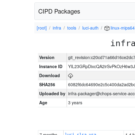
CIPD Packages
[root]
infra
tools
luci-auth
linux-mips64
infr
Version
git_revision:c20cd71a66d16ce2d
Instance ID
YIL23GRpDixcQA2irSvPkOzH6w3
Download
SHA256
6082f6dc64690e2c5c400da2ad2bc
Uploaded by
infra-packager@chops-service-acc
Age
3 years
7 months
1.4 k
luci-slsa-vsa