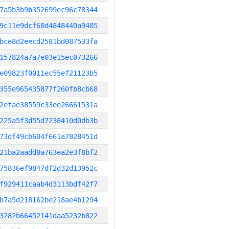
7a5b3b9b352699ec96c78344
9c11e9dcf68d4848440a9485
bce8d2eecd2581bd087533fa
157824a7a7e03e15ec073266
e09823f0011ec55ef21123b5
355e965435877f260fb8cb68
2efae38559c33ee26661531a
225a5f3d55d7238410d0db3b
73df49cb604f661a7828451d
21ba2aadd0a763ea2e3f8bf2
75836ef9847df2d32d13952c
f929411caab4d3113bdf42f7
b7a5d218162be218ae4b1294
3282b66452141daa5232b822