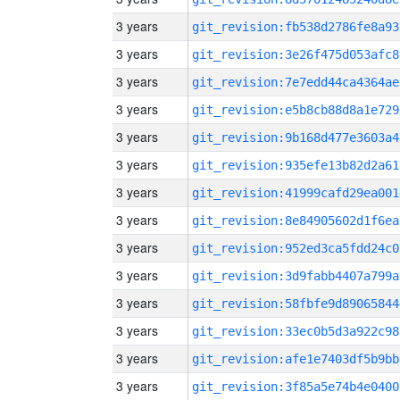
3 years
git_revision:fb538d2786fe8a93
3 years
git_revision:3e26f475d053afc8
3 years
git_revision:7e7edd44ca4364ae
3 years
git_revision:e5b8cb88d8a1e729
3 years
git_revision:9b168d477e3603a4
3 years
git_revision:935efe13b82d2a61
3 years
git_revision:41999cafd29ea001
3 years
git_revision:8e84905602d1f6ea
3 years
git_revision:952ed3ca5fdd24c0
3 years
git_revision:3d9fabb4407a799a
3 years
git_revision:58fbfe9d89065844
3 years
git_revision:33ec0b5d3a922c98
3 years
git_revision:afe1e7403df5b9bb
3 years
git_revision:3f85a5e74b4e0400