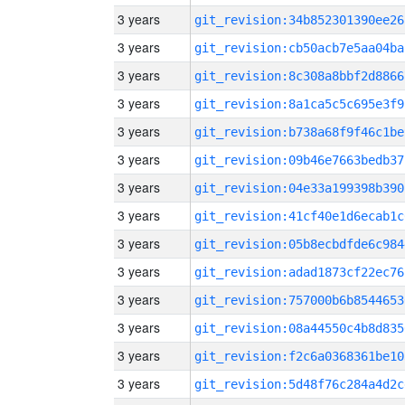
3 years
git_revision:34b852301390ee26
3 years
git_revision:cb50acb7e5aa04ba
3 years
git_revision:8c308a8bbf2d8866
3 years
git_revision:8a1ca5c5c695e3f9
3 years
git_revision:b738a68f9f46c1be
3 years
git_revision:09b46e7663bedb37
3 years
git_revision:04e33a199398b390
3 years
git_revision:41cf40e1d6ecab1c
3 years
git_revision:05b8ecbdfde6c984
3 years
git_revision:adad1873cf22ec76
3 years
git_revision:757000b6b8544653
3 years
git_revision:08a44550c4b8d835
3 years
git_revision:f2c6a0368361be10
3 years
git_revision:5d48f76c284a4d2c