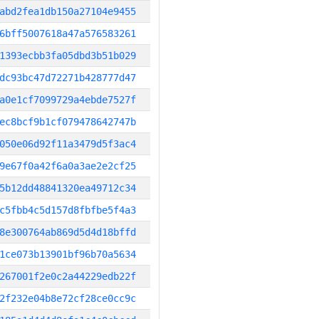
abd2fea1db150a27104e9455
6bff5007618a47a576583261
1393ecbb3fa05dbd3b51b029
dc93bc47d72271b428777d47
a0e1cf7099729a4ebde7527f
ec8bcf9b1cf079478642747b
050e06d92f11a3479d5f3ac4
9e67f0a42f6a0a3ae2e2cf25
5b12dd48841320ea49712c34
c5fbb4c5d157d8fbfbe5f4a3
8e300764ab869d5d4d18bffd
1ce073b13901bf96b70a5634
267001f2e0c2a44229edb22f
2f232e04b8e72cf28ce0cc9c