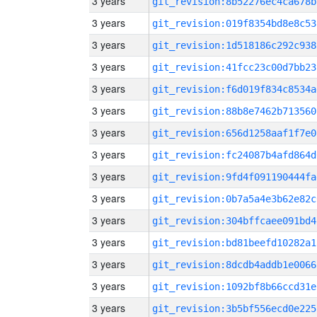
3 years
git_revision:8b52276ec4ca678b
3 years
git_revision:019f8354bd8e8c53
3 years
git_revision:1d518186c292c938
3 years
git_revision:41fcc23c00d7bb23
3 years
git_revision:f6d019f834c8534a
3 years
git_revision:88b8e7462b713560
3 years
git_revision:656d1258aaf1f7e0
3 years
git_revision:fc24087b4afd864d
3 years
git_revision:9fd4f091190444fa
3 years
git_revision:0b7a5a4e3b62e82c
3 years
git_revision:304bffcaee091bd4
3 years
git_revision:bd81beefd10282a1
3 years
git_revision:8dcdb4addb1e0066
3 years
git_revision:1092bf8b66ccd31e
3 years
git_revision:3b5bf556ecd0e225