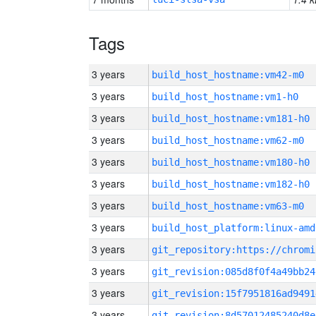
Tags
3 years
build_host_hostname:vm42-m0
3 years
build_host_hostname:vm1-h0
3 years
build_host_hostname:vm181-h0
3 years
build_host_hostname:vm62-m0
3 years
build_host_hostname:vm180-h0
3 years
build_host_hostname:vm182-h0
3 years
build_host_hostname:vm63-m0
3 years
build_host_platform:linux-amd
3 years
3 years
git_revision:085d8f0f4a49bb24
3 years
git_revision:15f7951816ad9491
3 years
git_revision:8d57012485240d8e