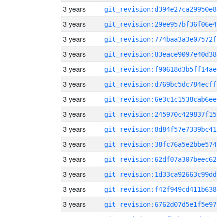
3 years
git_revision:d394e27ca29950e8
3 years
git_revision:29ee957bf36f06e4
3 years
git_revision:774baa3a3e07572f
3 years
git_revision:83eace9097e40d38
3 years
git_revision:f90618d3b5ff14ae
3 years
git_revision:d769bc5dc784ecff
3 years
git_revision:6e3c1c1538cab6ee
3 years
git_revision:245970c429837f15
3 years
git_revision:8d84f57e7339bc41
3 years
git_revision:38fc76a5e2bbe574
3 years
git_revision:62df07a307beec62
3 years
git_revision:1d33ca92663c99dd
3 years
git_revision:f42f949cd411b638
3 years
git_revision:6762d07d5e1f5e97