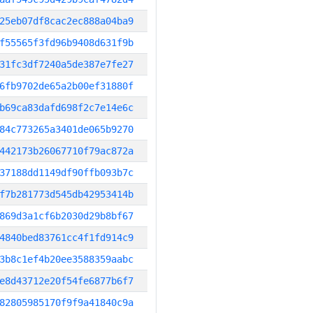
25eb07df8cac2ec888a04ba9
f55565f3fd96b9408d631f9b
31fc3df7240a5de387e7fe27
6fb9702de65a2b00ef31880f
b69ca83dafd698f2c7e14e6c
84c773265a3401de065b9270
442173b26067710f79ac872a
37188dd1149df90ffb093b7c
f7b281773d545db42953414b
869d3a1cf6b2030d29b8bf67
4840bed83761cc4f1fd914c9
3b8c1ef4b20ee3588359aabc
e8d43712e20f54fe6877b6f7
82805985170f9f9a41840c9a