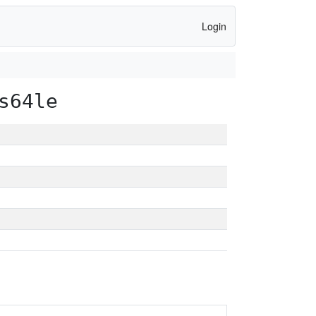
Login
s64le