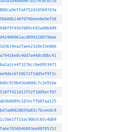
185a1d4d4d8efa1c4c0cbccd
880ca9effa4752d105047d3a
5b600b148f0790eee8e9ef58
94bf9f456f089c692ad864d9
d42400961acd899228879dae
1d3619ea2faee2320e33e066
a79416e8c46d7a44dcddbc41
6a2a2ce4f3276ccbe0953475
ee9dec6f20672f1dd5ef9f3c
0d6c919b43ea0ddc7c2e910a
518ff421d13752f10d5ecf07
ab5b0089c1d7ecffb8faa125
bd7ad0828b59a83c76ceedc8
1c50e1ff15ac90b3c85c4db9
fa6e7056b46803ee08f85252