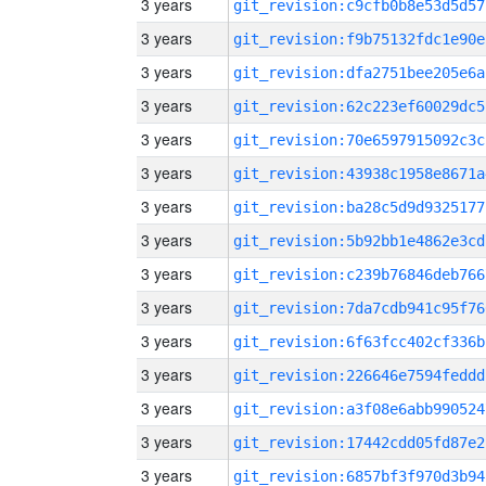
3 years
git_revision:c9cfb0b8e53d5d57
3 years
git_revision:f9b75132fdc1e90e
3 years
git_revision:dfa2751bee205e6a
3 years
git_revision:62c223ef60029dc5
3 years
git_revision:70e6597915092c3c
3 years
git_revision:43938c1958e8671a
3 years
git_revision:ba28c5d9d9325177
3 years
git_revision:5b92bb1e4862e3cd
3 years
git_revision:c239b76846deb766
3 years
git_revision:7da7cdb941c95f76
3 years
git_revision:6f63fcc402cf336b
3 years
git_revision:226646e7594feddd
3 years
git_revision:a3f08e6abb990524
3 years
git_revision:17442cdd05fd87e2
3 years
git_revision:6857bf3f970d3b94