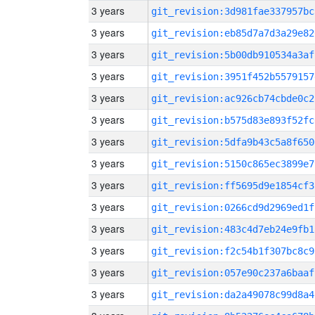
3 years
git_revision:3d981fae337957bc
3 years
git_revision:eb85d7a7d3a29e82
3 years
git_revision:5b00db910534a3af
3 years
git_revision:3951f452b5579157
3 years
git_revision:ac926cb74cbde0c2
3 years
git_revision:b575d83e893f52fc
3 years
git_revision:5dfa9b43c5a8f650
3 years
git_revision:5150c865ec3899e7
3 years
git_revision:ff5695d9e1854cf3
3 years
git_revision:0266cd9d2969ed1f
3 years
git_revision:483c4d7eb24e9fb1
3 years
git_revision:f2c54b1f307bc8c9
3 years
git_revision:057e90c237a6baaf
3 years
git_revision:da2a49078c99d8a4