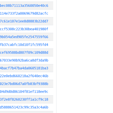
bec08b71113a3560050e40c6
114e733f2a0069679d82acfc
7c61e107e1ee8d8883b22dd7
ccf5308c223b30bea401980f
9b054a5ed905fe2547559f66
fb37cabfc10d10f1fc595fd4
cef69588bd807f09c109d88d
67033e90b92ba6ca8df3da9b
4bacf7b47ba4da0605181ba3
22e0ebd660218a2f640ec46b
023e7bd06d7a0fb83bf9388b
04d9d0d86104f81ef118ee9c
3f2e8f8260230ff1a1cf9c18
d5888651423c99c35a3c4a6b