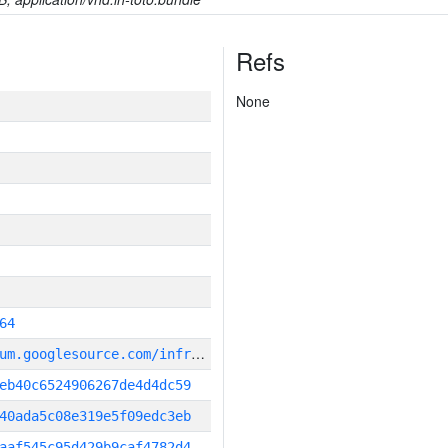
Refs
None
64
g
it_repository:https://chromium.googlesource.com/infra/infra
eb40c6524906267de4d4dc59
40ada5c08e319e5f09edc3eb
aaf545c95d429b9caf4782d4