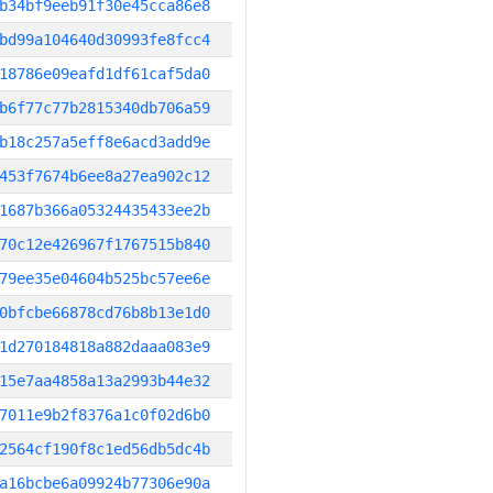
b34bf9eeb91f30e45cca86e8
bd99a104640d30993fe8fcc4
18786e09eafd1df61caf5da0
b6f77c77b2815340db706a59
b18c257a5eff8e6acd3add9e
453f7674b6ee8a27ea902c12
1687b366a05324435433ee2b
70c12e426967f1767515b840
79ee35e04604b525bc57ee6e
0bfcbe66878cd76b8b13e1d0
1d270184818a882daaa083e9
15e7aa4858a13a2993b44e32
7011e9b2f8376a1c0f02d6b0
2564cf190f8c1ed56db5dc4b
a16bcbe6a09924b77306e90a