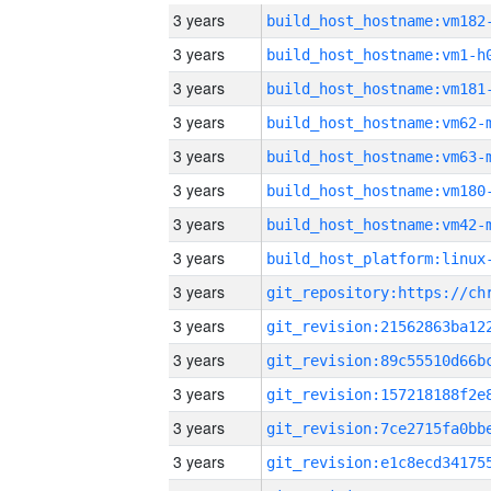
3 years
build_host_hostname:vm182
3 years
build_host_hostname:vm1-h
3 years
build_host_hostname:vm181
3 years
build_host_hostname:vm62-
3 years
build_host_hostname:vm63-
3 years
build_host_hostname:vm180
3 years
build_host_hostname:vm42-
3 years
3 years
3 years
3 years
3 years
3 years
3 years