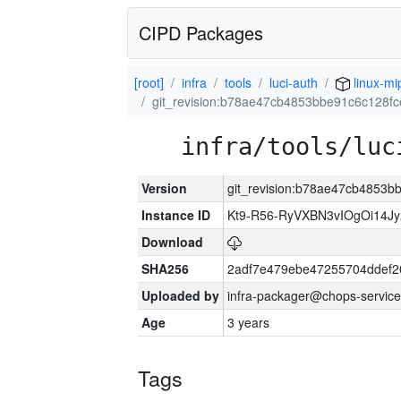
CIPD Packages
[root]
infra
tools
luci-auth
linux-mi
git_revision:b78ae47cb4853bbe91c6c128f
infra/tools/luc
Version
git_revision:b78ae47cb4853
Instance ID
Kt9-R56-RyVXBN3vIOgOi14J
Download
SHA256
2adf7e479ebe47255704ddef
Uploaded by
infra-packager@chops-service
Age
3 years
Tags