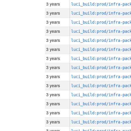
3 years
3 years
3 years
3 years
3 years
3 years
3 years
3 years
3 years
3 years
3 years
3 years
3 years
3 years
3 years