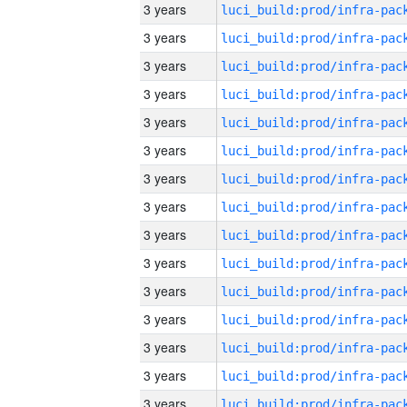
3 years
3 years
3 years
3 years
3 years
3 years
3 years
3 years
3 years
3 years
3 years
3 years
3 years
3 years
3 years