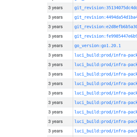
3 years
3 years
3 years
3 years
3 years
go_version:go1.20.1
3 years
3 years
3 years
3 years
3 years
3 years
3 years
3 years
3 years