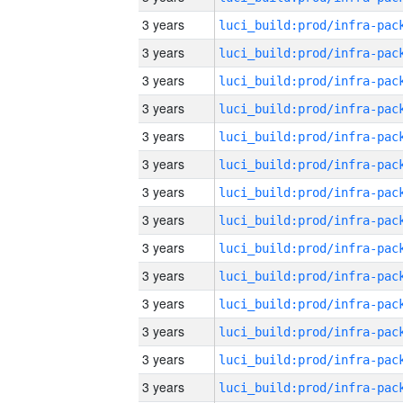
3 years
3 years
3 years
3 years
3 years
3 years
3 years
3 years
3 years
3 years
3 years
3 years
3 years
3 years