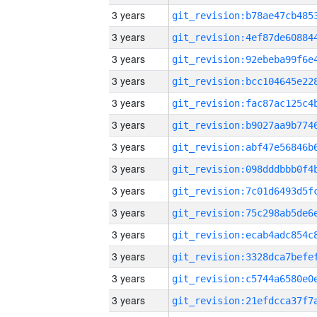
3 years
3 years
3 years
3 years
3 years
3 years
3 years
3 years
3 years
3 years
3 years
3 years
3 years
3 years