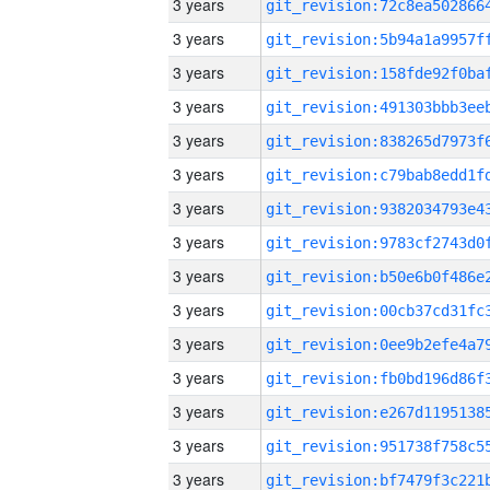
3 years
3 years
3 years
3 years
3 years
3 years
3 years
3 years
3 years
3 years
3 years
3 years
3 years
3 years
3 years