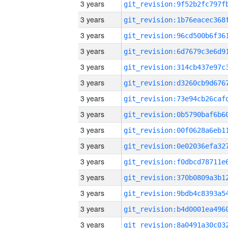
3 years
3 years
3 years
3 years
3 years
3 years
3 years
3 years
3 years
3 years
3 years
3 years
3 years
3 years
3 years