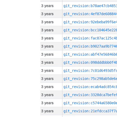
3 years
3 years
3 years
3 years
3 years
3 years
3 years
3 years
3 years
3 years
3 years
3 years
3 years
3 years