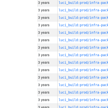
3 years
3 years
3 years
3 years
3 years
3 years
3 years
3 years
3 years
3 years
3 years
3 years
3 years
3 years
3 years