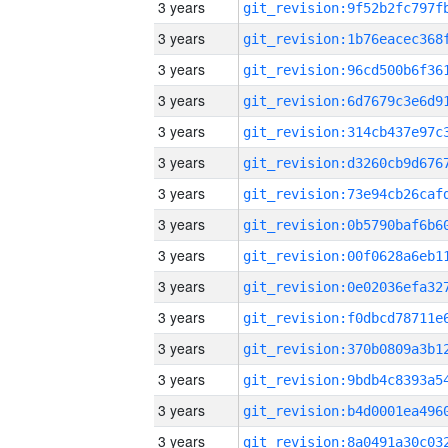
3 years
3 years
3 years
3 years
3 years
3 years
3 years
3 years
3 years
3 years
3 years
3 years
3 years
3 years
3 years