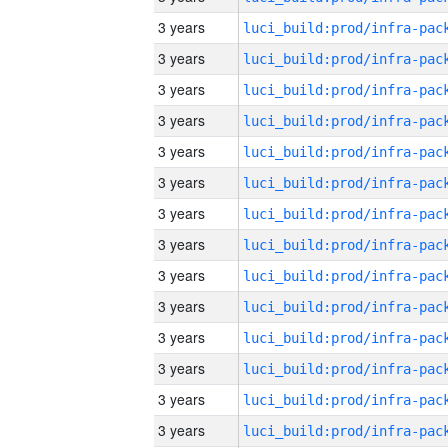
3 years
3 years
3 years
3 years
3 years
3 years
3 years
3 years
3 years
3 years
3 years
3 years
3 years
3 years