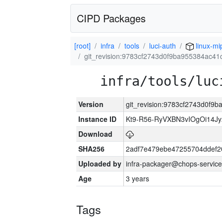
CIPD Packages
[root]
infra
tools
luci-auth
linux-mi
git_revision:9783cf2743d0f9ba955384ac4
infra/tools/luc
Version
git_revision:9783cf2743d0f9
Instance ID
Kt9-R56-RyVXBN3vIOgOi14J
Download
SHA256
2adf7e479ebe47255704ddef
Uploaded by
infra-packager@chops-service
Age
3 years
Tags