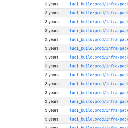
3 years
3 years
3 years
3 years
3 years
3 years
3 years
3 years
3 years
3 years
3 years
3 years
3 years
3 years
3 years