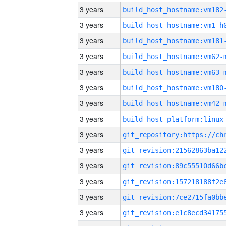
3 years
build_host_hostname:vm182
3 years
build_host_hostname:vm1-h
3 years
build_host_hostname:vm181
3 years
build_host_hostname:vm62-
3 years
build_host_hostname:vm63-
3 years
build_host_hostname:vm180
3 years
build_host_hostname:vm42-
3 years
3 years
3 years
3 years
3 years
3 years
3 years