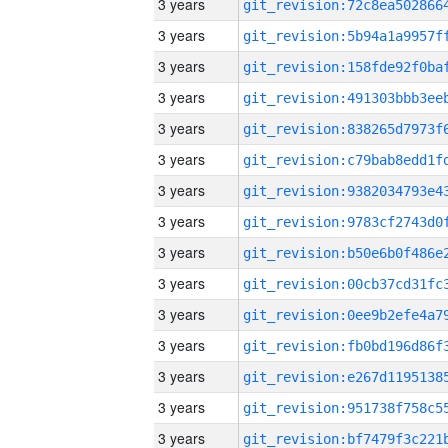
3 years
3 years
3 years
3 years
3 years
3 years
3 years
3 years
3 years
3 years
3 years
3 years
3 years
3 years
3 years