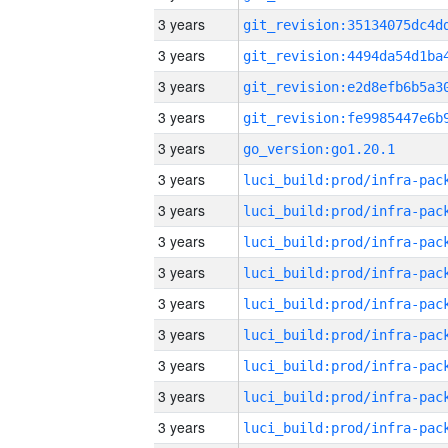
3 years
3 years
3 years
3 years
3 years
go_version:go1.20.1
3 years
3 years
3 years
3 years
3 years
3 years
3 years
3 years
3 years