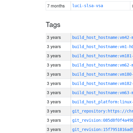
7 months
luci-slsa-vsa
Tags
3 years
build_host_hostname:vm42-
3 years
build_host_hostname:vm1-h
3 years
build_host_hostname:vm181
3 years
build_host_hostname:vm62-
3 years
build_host_hostname:vm180
3 years
build_host_hostname:vm182
3 years
build_host_hostname:vm63-
3 years
3 years
3 years
3 years