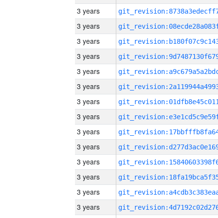
3 years
3 years
3 years
3 years
3 years
3 years
3 years
3 years
3 years
3 years
3 years
3 years
3 years
3 years