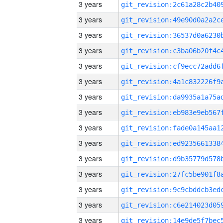
3 years
3 years
3 years
3 years
3 years
3 years
3 years
3 years
3 years
3 years
3 years
3 years
3 years
3 years
3 years