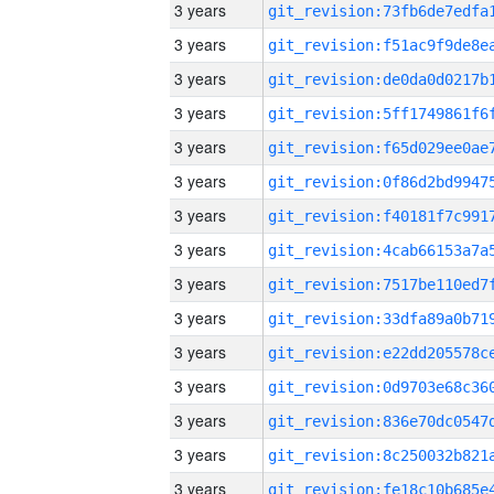
3 years
3 years
3 years
3 years
3 years
3 years
3 years
3 years
3 years
3 years
3 years
3 years
3 years
3 years
3 years