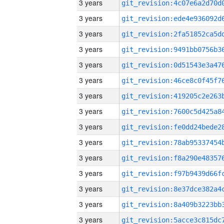
3 years
3 years
3 years
3 years
3 years
3 years
3 years
3 years
3 years
3 years
3 years
3 years
3 years
3 years
3 years