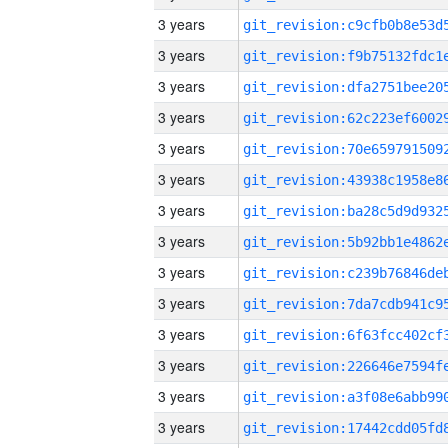
3 years
3 years
3 years
3 years
3 years
3 years
3 years
3 years
3 years
3 years
3 years
3 years
3 years
3 years