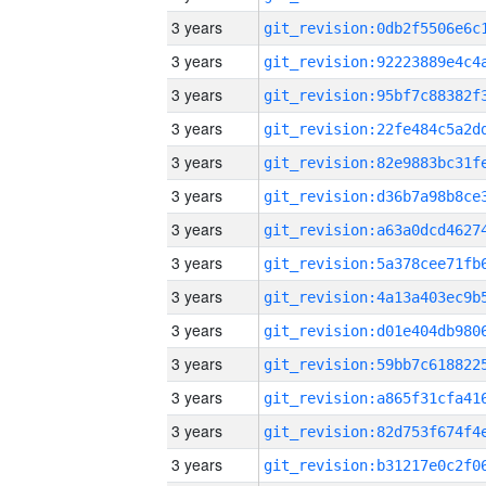
3 years
3 years
3 years
3 years
3 years
3 years
3 years
3 years
3 years
3 years
3 years
3 years
3 years
3 years