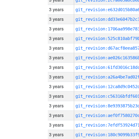
3 years
3 years
3 years
3 years
3 years
3 years
3 years
3 years
3 years
3 years
3 years
3 years
3 years
3 years