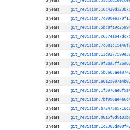
3 years
3 years
3 years
3 years
3 years
3 years
3 years
3 years
3 years
3 years
3 years
3 years
3 years
3 years
3 years