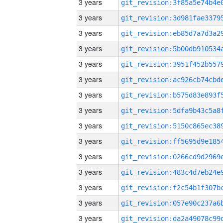
3 years
3 years
3 years
3 years
3 years
3 years
3 years
3 years
3 years
3 years
3 years
3 years
3 years
3 years
3 years