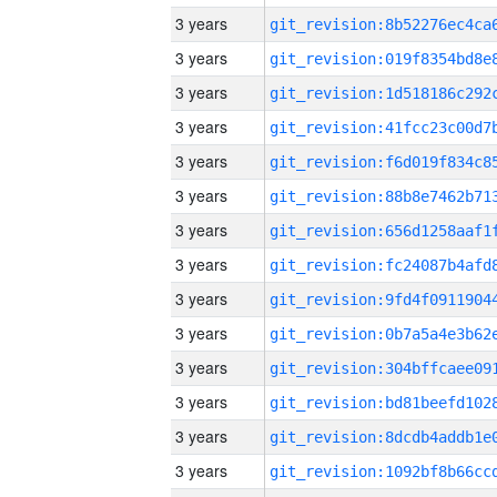
3 years
3 years
3 years
3 years
3 years
3 years
3 years
3 years
3 years
3 years
3 years
3 years
3 years
3 years