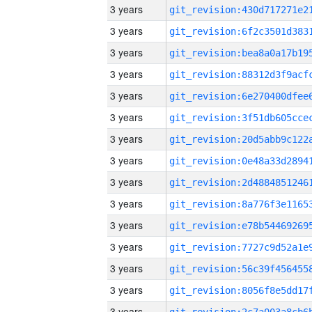
3 years
3 years
3 years
3 years
3 years
3 years
3 years
3 years
3 years
3 years
3 years
3 years
3 years
3 years
3 years