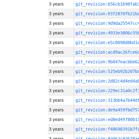
3 years
3 years
3 years
3 years
3 years
3 years
3 years
3 years
3 years
3 years
3 years
3 years
3 years
3 years
3 years