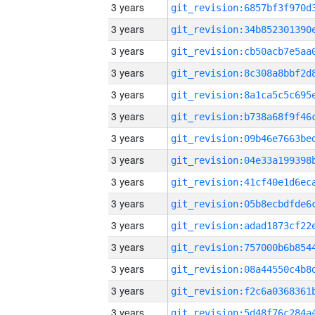
3 years
3 years
3 years
3 years
3 years
3 years
3 years
3 years
3 years
3 years
3 years
3 years
3 years
3 years
3 years