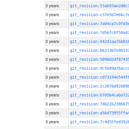
3 years
3 years
3 years
3 years
3 years
3 years
3 years
3 years
3 years
3 years
3 years
3 years
3 years
3 years