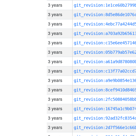
3 years
3 years
3 years
3 years
3 years
3 years
3 years
3 years
3 years
3 years
3 years
3 years
3 years
3 years