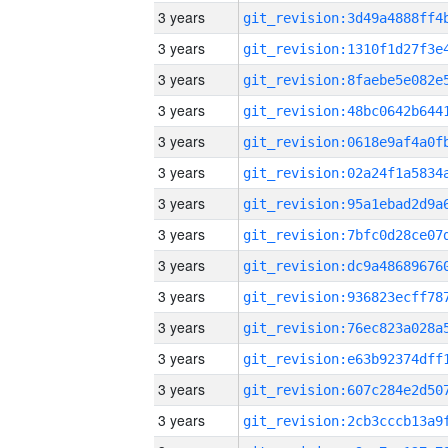
3 years
3 years
3 years
3 years
3 years
3 years
3 years
3 years
3 years
3 years
3 years
3 years
3 years
3 years