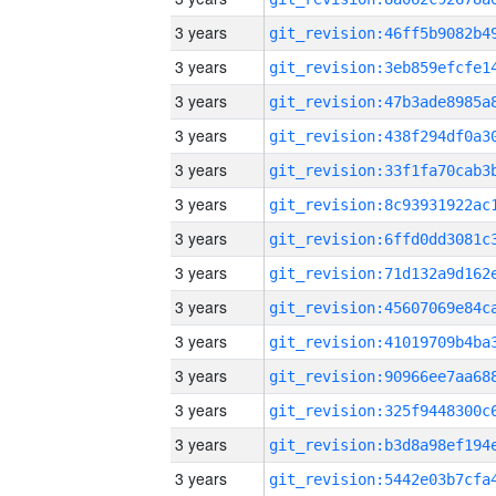
3 years
3 years
3 years
3 years
3 years
3 years
3 years
3 years
3 years
3 years
3 years
3 years
3 years
3 years