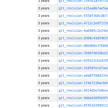
3 years
3 years
3 years
3 years
3 years
3 years
3 years
3 years
3 years
3 years
3 years
3 years
3 years
3 years
3 years