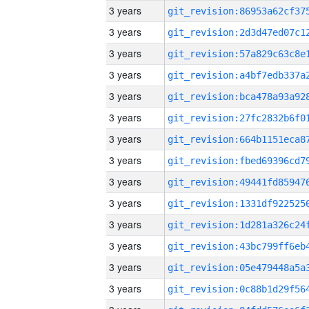
3 years
3 years
3 years
3 years
3 years
3 years
3 years
3 years
3 years
3 years
3 years
3 years
3 years
3 years