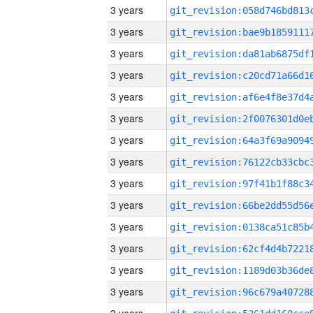
3 years
3 years
3 years
3 years
3 years
3 years
3 years
3 years
3 years
3 years
3 years
3 years
3 years
3 years