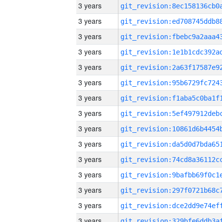
3 years
3 years
3 years
3 years
3 years
3 years
3 years
3 years
3 years
3 years
3 years
3 years
3 years
3 years
3 years