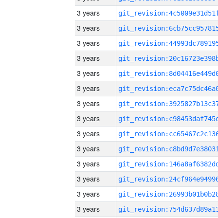
3 years
3 years
3 years
3 years
3 years
3 years
3 years
3 years
3 years
3 years
3 years
3 years
3 years
3 years