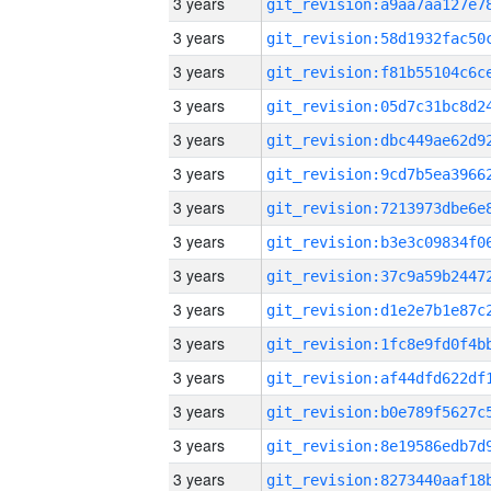
3 years
3 years
3 years
3 years
3 years
3 years
3 years
3 years
3 years
3 years
3 years
3 years
3 years
3 years
3 years