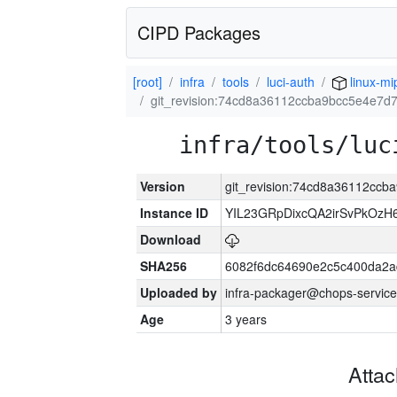
CIPD Packages
[root]
infra
tools
luci-auth
linux-mi
git_revision:74cd8a36112ccba9bcc5e4e7d
infra/tools/luc
Version
git_revision:74cd8a36112cc
Instance ID
YIL23GRpDixcQA2irSvPkOzH
Download
SHA256
6082f6dc64690e2c5c400da2a
Uploaded by
infra-packager@chops-service
Age
3 years
Atta