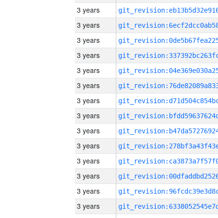
3 years
3 years
3 years
3 years
3 years
3 years
3 years
3 years
3 years
3 years
3 years
3 years
3 years
3 years