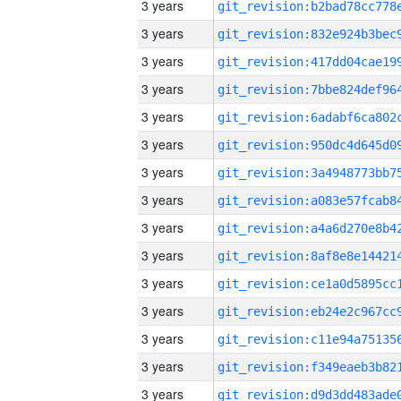
3 years
3 years
3 years
3 years
3 years
3 years
3 years
3 years
3 years
3 years
3 years
3 years
3 years
3 years
3 years