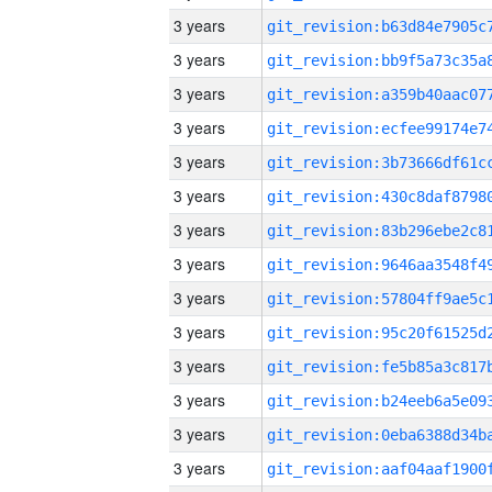
3 years
3 years
3 years
3 years
3 years
3 years
3 years
3 years
3 years
3 years
3 years
3 years
3 years
3 years