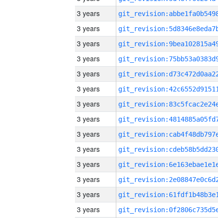
3 years
3 years
3 years
3 years
3 years
3 years
3 years
3 years
3 years
3 years
3 years
3 years
3 years
3 years