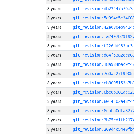
3 years
3 years
3 years
3 years
3 years
3 years
3 years
3 years
3 years
3 years
3 years
3 years
3 years
3 years