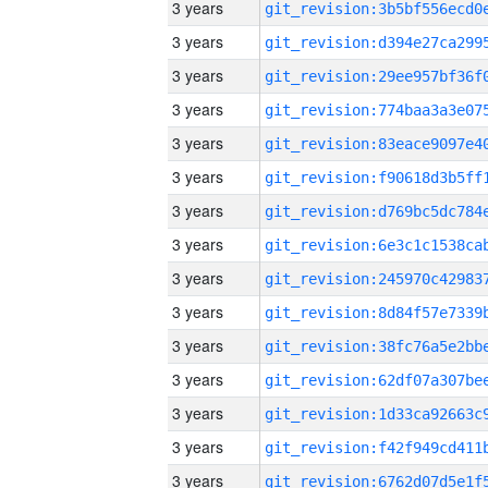
3 years
3 years
3 years
3 years
3 years
3 years
3 years
3 years
3 years
3 years
3 years
3 years
3 years
3 years
3 years