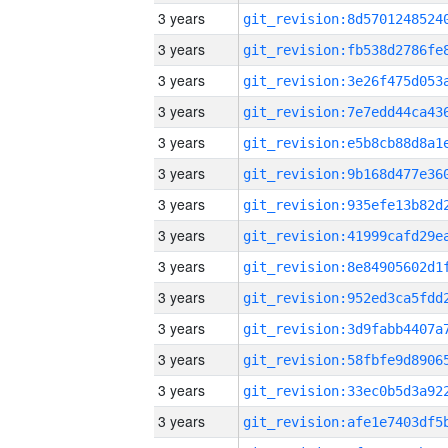
3 years
3 years
3 years
3 years
3 years
3 years
3 years
3 years
3 years
3 years
3 years
3 years
3 years
3 years