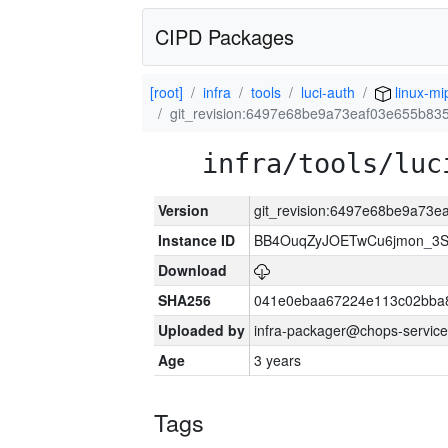
CIPD Packages
[root]
infra
tools
luci-auth
linux-mi
git_revision:6497e68be9a73eaf03e655b83
infra/tools/luc
Version
git_revision:6497e68be9a73
Instance ID
BB4OuqZyJOETwCu6jmon_3S
Download
SHA256
041e0ebaa67224e113c02bba8
Uploaded by
infra-packager@chops-service
Age
3 years
Tags