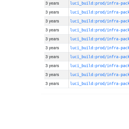
3 years
3 years
3 years
3 years
3 years
3 years
3 years
3 years
3 years
3 years