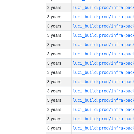
3 years
3 years
3 years
3 years
3 years
3 years
3 years
3 years
3 years
3 years
3 years
3 years
3 years
3 years