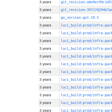
3 years
3 years
3 years
go_version:go1.19.5
3 years
3 years
3 years
3 years
3 years
3 years
3 years
3 years
3 years
3 years
3 years
3 years