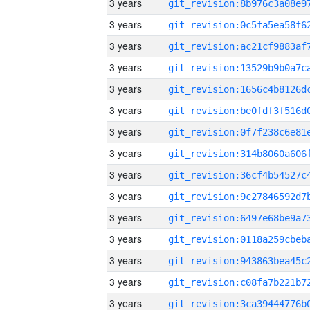
3 years
3 years
3 years
3 years
3 years
3 years
3 years
3 years
3 years
3 years
3 years
3 years
3 years
3 years
3 years