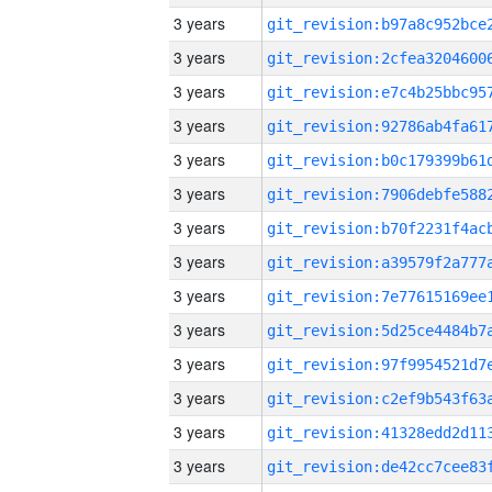
3 years
3 years
3 years
3 years
3 years
3 years
3 years
3 years
3 years
3 years
3 years
3 years
3 years
3 years