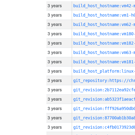
3 years
build_host_hostname:vm42-
3 years
build_host_hostname:vm1-h
3 years
build_host_hostname:vm62-
3 years
build_host_hostname:vm180
3 years
build_host_hostname:vm182
3 years
build_host_hostname:vm63-
3 years
build_host_hostname:vm181
3 years
3 years
3 years
3 years
3 years
3 years
3 years