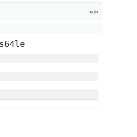
Login
s64le