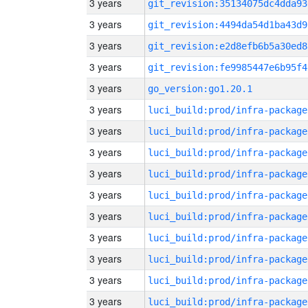
3 years
git_revision:35134075dc4dda93
3 years
git_revision:4494da54d1ba43d9
3 years
git_revision:e2d8efb6b5a30ed8
3 years
git_revision:fe9985447e6b95f4
3 years
go_version:go1.20.1
3 years
luci_build:prod/infra-package
3 years
luci_build:prod/infra-package
3 years
luci_build:prod/infra-package
3 years
luci_build:prod/infra-package
3 years
luci_build:prod/infra-package
3 years
luci_build:prod/infra-package
3 years
luci_build:prod/infra-package
3 years
luci_build:prod/infra-package
3 years
luci_build:prod/infra-package
3 years
luci_build:prod/infra-package