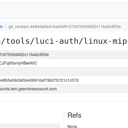
le
git_revision:4494da54d1ba43d9127c07630d452c11ba2c953e
a/tools/luci-auth/linux-mip
127c07630d452c11ba2c953e
ECJFq95sntyHBwH0C
0e8b5e09cb654408916af79b27b721c1c07d
ounts.iam.gserviceaccount.com
Refs
None