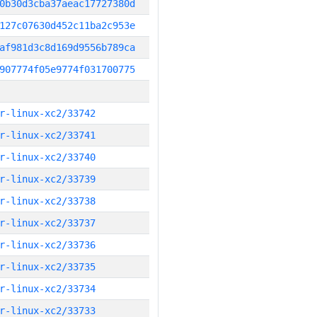
0b30d3cba37aeac17727380d
127c07630d452c11ba2c953e
af981d3c8d169d9556b789ca
907774f05e9774f031700775
r-linux-xc2/33742
r-linux-xc2/33741
r-linux-xc2/33740
r-linux-xc2/33739
r-linux-xc2/33738
r-linux-xc2/33737
r-linux-xc2/33736
r-linux-xc2/33735
r-linux-xc2/33734
r-linux-xc2/33733