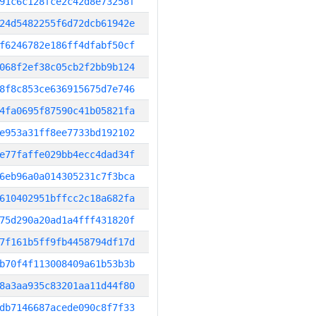
91c6c128fce2c42d8e73258f
24d5482255f6d72dcb61942e
f6246782e186ff4dfabf50cf
068f2ef38c05cb2f2bb9b124
8f8c853ce636915675d7e746
4fa0695f87590c41b05821fa
e953a31ff8ee7733bd192102
e77faffe029bb4ecc4dad34f
6eb96a0a014305231c7f3bca
610402951bffcc2c18a682fa
75d290a20ad1a4fff431820f
7f161b5ff9fb4458794df17d
b70f4f113008409a61b53b3b
8a3aa935c83201aa11d44f80
db7146687acede090c8f7f33