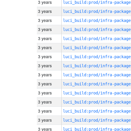
3 years
luci_build:prod/infra-package
3 years
luci_build:prod/infra-package
3 years
luci_build:prod/infra-package
3 years
luci_build:prod/infra-package
3 years
luci_build:prod/infra-package
3 years
luci_build:prod/infra-package
3 years
luci_build:prod/infra-package
3 years
luci_build:prod/infra-package
3 years
luci_build:prod/infra-package
3 years
luci_build:prod/infra-package
3 years
luci_build:prod/infra-package
3 years
luci_build:prod/infra-package
3 years
luci_build:prod/infra-package
3 years
luci_build:prod/infra-package
3 years
luci_build:prod/infra-package