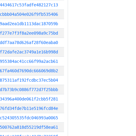
4434617c53fadfe482127c13
cbbb04a504e026f9fb535406
9aad2ea1db1113dac187059b
f277e7f3f8a2ee098a9c75bd
ddf7aa78d626af28f60eaba0
f72dafe2ac3749a1e16b998d
955384ac41cc66f99a2acb61
67fa460d7690dc666069d8b2
875311af192fcdbc37ec5b04
d7b73b9c0886f772d7f25bbb
34396a400de061f2cbb5f281
76fd34fde7b11e5196fcd84e
c524305535fdc046993a0065
500762a818d55219df58ea61