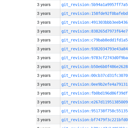
3 years
git_revision:5b94a1a9957ff7a5
3 years
git_revision:158fde92f0bafebd
3 years
git_revision:491303bbb3eeb436
3 years
git_revision:838265d7973f64e7
3 years
git_revision:c79bab8edd1fd1a5
3 years
git_revision:9382034793e43a84
3 years
git_revision:9783cf2743d0f9ba
3 years
git_revision:b50e6b0f486e2628
3 years
git_revision:00cb37cd31fc3070
3 years
git_revision:0ee9b2efe4a79131
3 years
git_revision:fb0bd196d86f39df
3 years
git_revision:e267d11951385009
3 years
git_revision:951738f758c55135
3 years
git_revision:bf7479f3c221bfd0