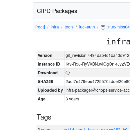
CIPD Packages
[root]
infra
tools
luci-auth
linux-mips64
infr
Version
git_revision:4494da54d1ba43d9
Instance ID
Kt9-R56-RyVXBN3vIOgOi14Jy2V
Download
SHA256
2adf7e479ebe47255704ddef20e8
Uploaded by
infra-packager@chops-service-acc
Age
3 years
Tags
3 years
build_host_hostname:vm182-h0