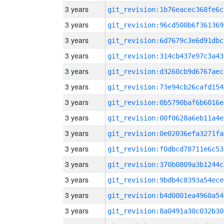
3 years
git_revision:1b76eacec368fe6c
3 years
git_revision:96cd500b6f361369
3 years
git_revision:6d7679c3e6d91dbc
3 years
git_revision:314cb437e97c3a43
3 years
git_revision:d3260cb9d6767aec
3 years
git_revision:73e94cb26cafd154
3 years
git_revision:0b5790baf6b6016e
3 years
git_revision:00f0628a6eb11a4e
3 years
git_revision:0e02036efa3271fa
3 years
git_revision:f0dbcd78711e6c53
3 years
git_revision:370b0809a3b1244c
3 years
git_revision:9bdb4c8393a54ece
3 years
git_revision:b4d0001ea4960a54
3 years
git_revision:8a0491a30c032b30