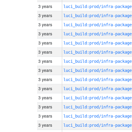
3 years
luci_build:prod/infra-package
3 years
luci_build:prod/infra-package
3 years
luci_build:prod/infra-package
3 years
luci_build:prod/infra-package
3 years
luci_build:prod/infra-package
3 years
luci_build:prod/infra-package
3 years
luci_build:prod/infra-package
3 years
luci_build:prod/infra-package
3 years
luci_build:prod/infra-package
3 years
luci_build:prod/infra-package
3 years
luci_build:prod/infra-package
3 years
luci_build:prod/infra-package
3 years
luci_build:prod/infra-package
3 years
luci_build:prod/infra-package