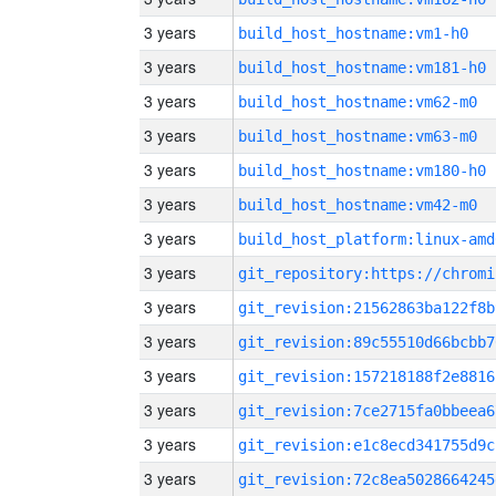
3 years
build_host_hostname:vm1-h0
3 years
build_host_hostname:vm181-h0
3 years
build_host_hostname:vm62-m0
3 years
build_host_hostname:vm63-m0
3 years
build_host_hostname:vm180-h0
3 years
build_host_hostname:vm42-m0
3 years
build_host_platform:linux-amd
3 years
3 years
git_revision:21562863ba122f8b
3 years
git_revision:89c55510d66bcbb7
3 years
git_revision:157218188f2e8816
3 years
git_revision:7ce2715fa0bbeea6
3 years
git_revision:e1c8ecd341755d9c
3 years
git_revision:72c8ea5028664245