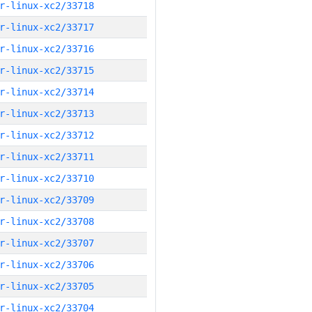
r-linux-xc2/33718
r-linux-xc2/33717
r-linux-xc2/33716
r-linux-xc2/33715
r-linux-xc2/33714
r-linux-xc2/33713
r-linux-xc2/33712
r-linux-xc2/33711
r-linux-xc2/33710
r-linux-xc2/33709
r-linux-xc2/33708
r-linux-xc2/33707
r-linux-xc2/33706
r-linux-xc2/33705
r-linux-xc2/33704