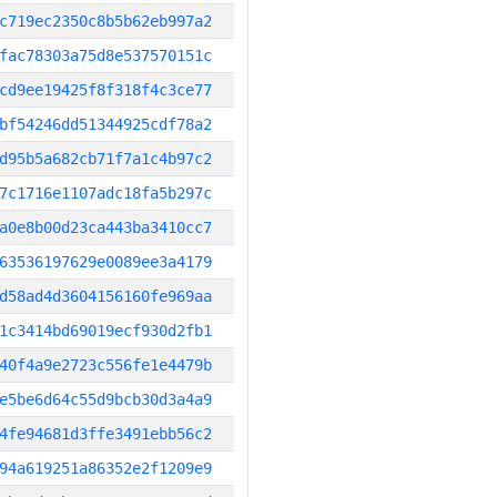
c719ec2350c8b5b62eb997a2
fac78303a75d8e537570151c
cd9ee19425f8f318f4c3ce77
bf54246dd51344925cdf78a2
d95b5a682cb71f7a1c4b97c2
7c1716e1107adc18fa5b297c
a0e8b00d23ca443ba3410cc7
63536197629e0089ee3a4179
d58ad4d3604156160fe969aa
1c3414bd69019ecf930d2fb1
40f4a9e2723c556fe1e4479b
e5be6d64c55d9bcb30d3a4a9
4fe94681d3ffe3491ebb56c2
94a619251a86352e2f1209e9