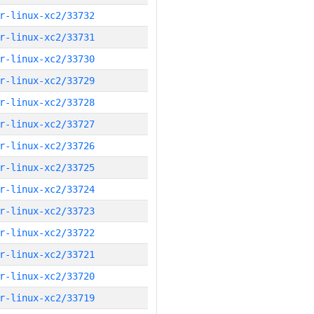
r-linux-xc2/33732
r-linux-xc2/33731
r-linux-xc2/33730
r-linux-xc2/33729
r-linux-xc2/33728
r-linux-xc2/33727
r-linux-xc2/33726
r-linux-xc2/33725
r-linux-xc2/33724
r-linux-xc2/33723
r-linux-xc2/33722
r-linux-xc2/33721
r-linux-xc2/33720
r-linux-xc2/33719