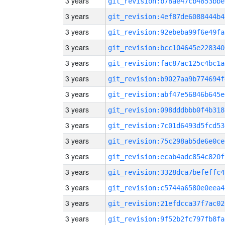
3 years
git_revision:b78ae47cb4853bbe
3 years
git_revision:4ef87de6088444b4
3 years
git_revision:92ebeba99f6e49fa
3 years
git_revision:bcc104645e228340
3 years
git_revision:fac87ac125c4bc1a
3 years
git_revision:b9027aa9b774694f
3 years
git_revision:abf47e56846b645e
3 years
git_revision:098dddbbb0f4b318
3 years
git_revision:7c01d6493d5fcd53
3 years
git_revision:75c298ab5de6e0ce
3 years
git_revision:ecab4adc854c820f
3 years
git_revision:3328dca7befeffc4
3 years
git_revision:c5744a6580e0eea4
3 years
git_revision:21efdcca37f7ac02
3 years
git_revision:9f52b2fc797fb8fa