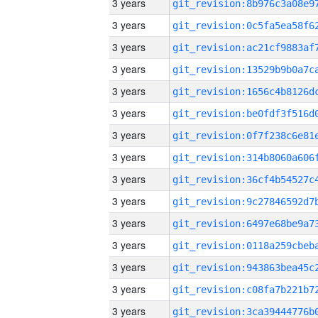
3 years
3 years
3 years
3 years
3 years
3 years
3 years
3 years
3 years
3 years
3 years
3 years
3 years
3 years
3 years