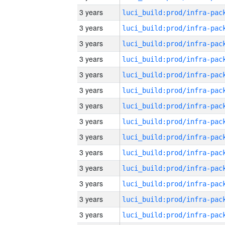
3 years
3 years
3 years
3 years
3 years
3 years
3 years
3 years
3 years
3 years
3 years
3 years
3 years
3 years