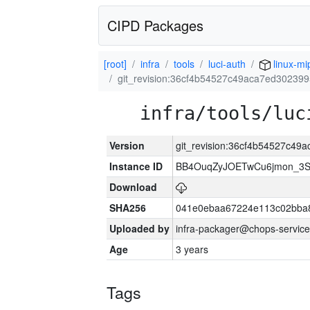
CIPD Packages
[root]
infra
tools
luci-auth
linux-mi
git_revision:36cf4b54527c49aca7ed30239
infra/tools/luc
Version
git_revision:36cf4b54527c4
Instance ID
BB4OuqZyJOETwCu6jmon_3S
Download
SHA256
041e0ebaa67224e113c02bba8
Uploaded by
infra-packager@chops-service
Age
3 years
Tags