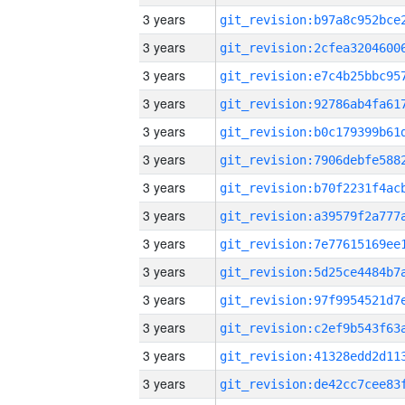
3 years
3 years
3 years
3 years
3 years
3 years
3 years
3 years
3 years
3 years
3 years
3 years
3 years
3 years