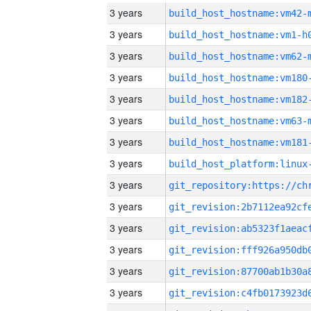
3 years
build_host_hostname:vm42-
3 years
build_host_hostname:vm1-h
3 years
build_host_hostname:vm62-
3 years
build_host_hostname:vm180
3 years
build_host_hostname:vm182
3 years
build_host_hostname:vm63-
3 years
build_host_hostname:vm181
3 years
3 years
3 years
3 years
3 years
3 years
3 years