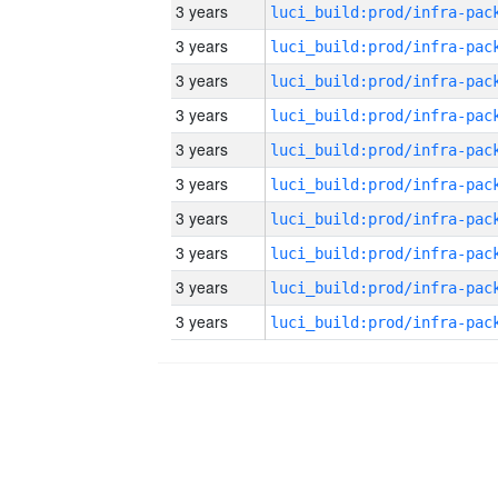
3 years
3 years
3 years
3 years
3 years
3 years
3 years
3 years
3 years
3 years