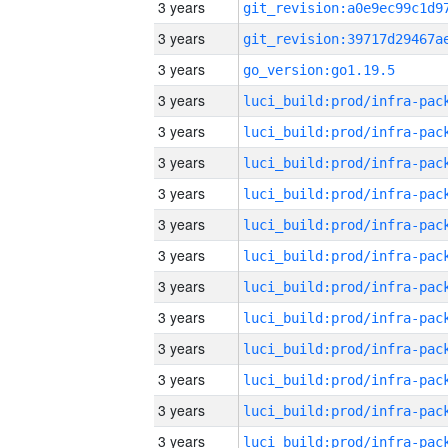
3 years
3 years
3 years
go_version:go1.19.5
3 years
3 years
3 years
3 years
3 years
3 years
3 years
3 years
3 years
3 years
3 years
3 years