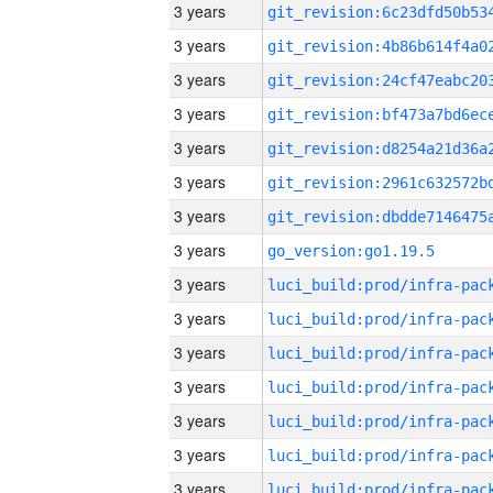
3 years
3 years
3 years
3 years
3 years
3 years
3 years
3 years
go_version:go1.19.5
3 years
3 years
3 years
3 years
3 years
3 years
3 years