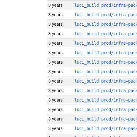
3 years
3 years
3 years
3 years
3 years
3 years
3 years
3 years
3 years
3 years
3 years
3 years
3 years
3 years