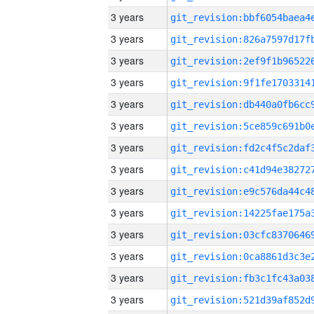
3 years
3 years
3 years
3 years
3 years
3 years
3 years
3 years
3 years
3 years
3 years
3 years
3 years
3 years