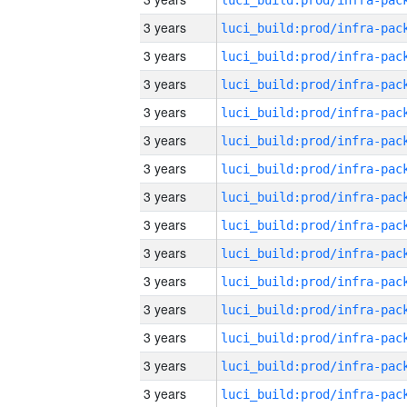
3 years
3 years
3 years
3 years
3 years
3 years
3 years
3 years
3 years
3 years
3 years
3 years
3 years
3 years