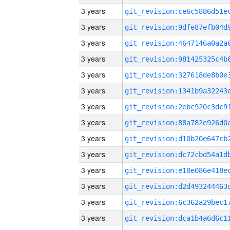
3 years
3 years
3 years
3 years
3 years
3 years
3 years
3 years
3 years
3 years
3 years
3 years
3 years
3 years