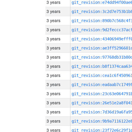
3 years
3 years
3 years
3 years
3 years
3 years
3 years
3 years
3 years
3 years
3 years
3 years
3 years
3 years
3 years