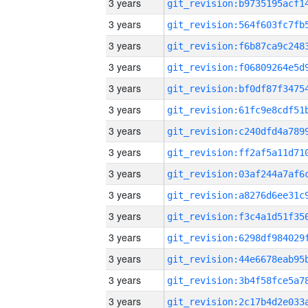
3 years
3 years
3 years
3 years
3 years
3 years
3 years
3 years
3 years
3 years
3 years
3 years
3 years
3 years
3 years