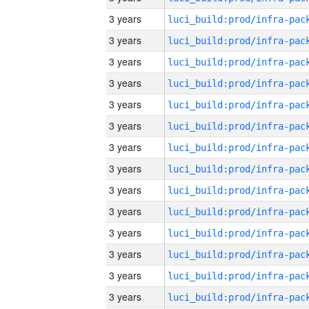
3 years
3 years
3 years
3 years
3 years
3 years
3 years
3 years
3 years
3 years
3 years
3 years
3 years
3 years