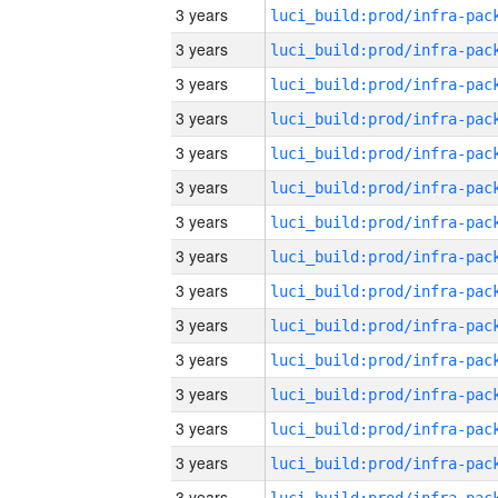
3 years
3 years
3 years
3 years
3 years
3 years
3 years
3 years
3 years
3 years
3 years
3 years
3 years
3 years
3 years