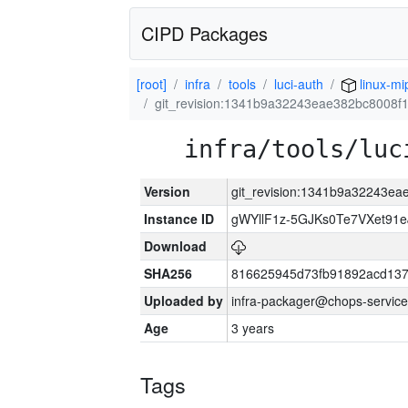
CIPD Packages
[root]
infra
tools
luci-auth
linux-mi
git_revision:1341b9a32243eae382bc8008f1
infra/tools/luc
Version
git_revision:1341b9a32243ea
Instance ID
gWYllF1z-5GJKs0Te7VXet91
Download
SHA256
816625945d73fb91892acd137
Uploaded by
infra-packager@chops-service
Age
3 years
Tags