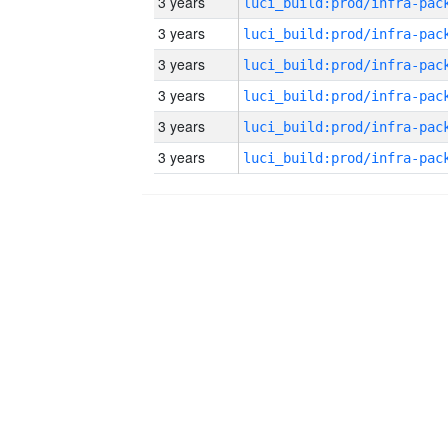
3 years
3 years
3 years
3 years
3 years
3 years