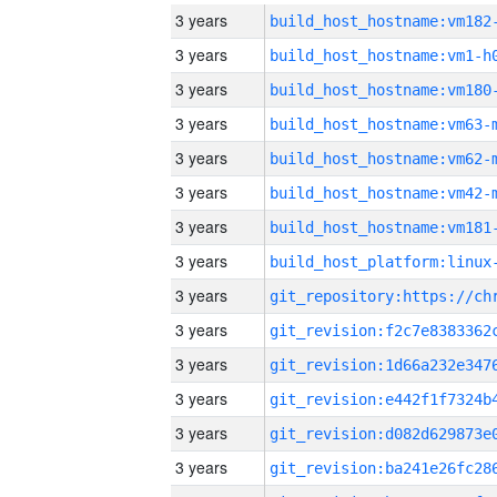
3 years
build_host_hostname:vm182
3 years
build_host_hostname:vm1-h
3 years
build_host_hostname:vm180
3 years
build_host_hostname:vm63-
3 years
build_host_hostname:vm62-
3 years
build_host_hostname:vm42-
3 years
build_host_hostname:vm181
3 years
3 years
3 years
3 years
3 years
3 years
3 years