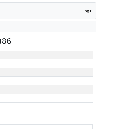
Login
386