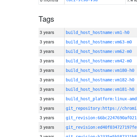
Tags
3 years
build_host_hostname:vm1-h0
3 years
build_host_hostname:vm63-m0
3 years
build_host_hostname:vm62-m0
3 years
build_host_hostname:vm42-m0
3 years
build_host_hostname:vm180-h0
3 years
build_host_hostname:vm182-h0
3 years
build_host_hostname:vm181-h0
3 years
build_host_platform:linux-amd
3 years
3 years
git_revision:66bc2247690af021
3 years
git_revision:ed40f034727197fe
3 years
git_revision:b2335e5b587321b8