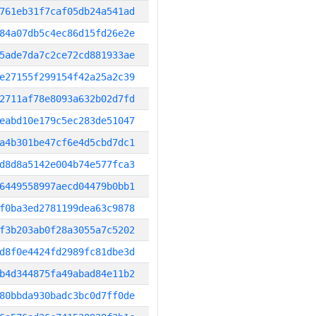
761eb31f7caf05db24a541ad
84a07db5c4ec86d15fd26e2e
5ade7da7c2ce72cd881933ae
e27155f299154f42a25a2c39
2711af78e8093a632b02d7fd
eabd10e179c5ec283de51047
a4b301be47cf6e4d5cbd7dc1
d8d8a5142e004b74e577fca3
6449558997aecd04479b0bb1
f0ba3ed2781199dea63c9878
f3b203ab0f28a3055a7c5202
d8f0e4424fd2989fc81dbe3d
b4d344875fa49abad84e11b2
80bbda930badc3bc0d7ff0de