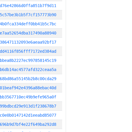
d76e42866d0ffa851b7f9d11
5c57be3b1b5f7cf157773b90
4b0fca334deff0bb41b5c7bc
e7aa52654dba317490a88940
386471132093e6aeaa92bf17
dd4116f856fff7172ed384ad
bbea8b2227ec997858145c19
b6db14ac4577afd322ceaa5a
68bd86a55145b2b8c00cda29
01beaf942e4396a88ebac40d
bb3567710ec49b9efe965a0f
99bdbcd29e913d1f238678b7
c0e0b0147142d1eeabd85077
696b9d7bf4e22f649ba292d8