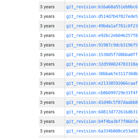
3 years
git_revision:b16a68a551eb8bc6
3 years
git_revision:d514d7b47827ede5
3 years
git_revision:49bda1af701c0f23
3 years
git_revision:e92bc2eb046257f8
3 years
git_revision:91987c9dcb3196f5
3 years
git_revision:1530d5f7d8bba0ff
3 years
git_revision:32d590024783318a
3 years
git_revision:30bba67e311730db
3 years
git_revision:e21338592066caaf
3 years
git_revision:cb86099729e33f4f
3 years
git_revision:d1d48c5f87daabb8
3 years
git_revision:60813d772616db31
3 years
git_revision:b4f4ba3bf7f86bfa
3 years
git_revision:6a334b808ce53a93