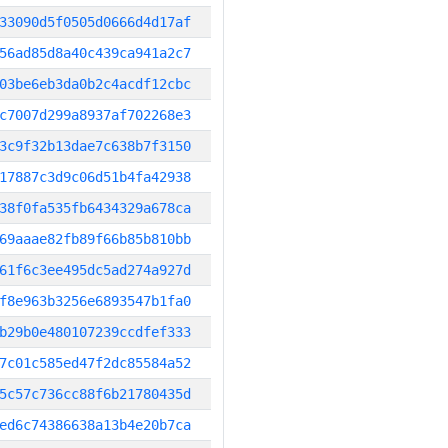
33090d5f0505d0666d4d17af
56ad85d8a40c439ca941a2c7
03be6eb3da0b2c4acdf12cbc
c7007d299a8937af702268e3
3c9f32b13dae7c638b7f3150
17887c3d9c06d51b4fa42938
38f0fa535fb6434329a678ca
69aaae82fb89f66b85b810bb
61f6c3ee495dc5ad274a927d
f8e963b3256e6893547b1fa0
b29b0e480107239ccdfef333
7c01c585ed47f2dc85584a52
5c57c736cc88f6b21780435d
ed6c74386638a13b4e20b7ca