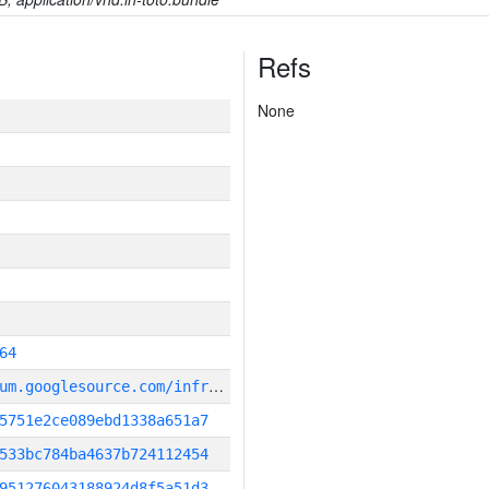
Refs
None
64
g
it_repository:https://chromium.googlesource.com/infra/infra
5751e2ce089ebd1338a651a7
533bc784ba4637b724112454
951276043188924d8f5a51d3