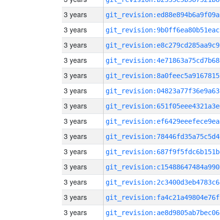
3 years
git_revision:ed88e894b6a9f09a
3 years
git_revision:9b0ff6ea80b51eac
3 years
git_revision:e8c279cd285aa9c9
3 years
git_revision:4e71863a75cd7b68
3 years
git_revision:8a0feec5a9167815
3 years
git_revision:04823a77f36e9a63
3 years
git_revision:651f05eee4321a3e
3 years
git_revision:ef6429eeefece9ea
3 years
git_revision:78446fd35a75c5d4
3 years
git_revision:687f9f5fdc6b151b
3 years
git_revision:c15488647484a990
3 years
git_revision:2c3400d3eb4783c6
3 years
git_revision:fa4c21a49804e76f
3 years
git_revision:ae8d9805ab7bec06