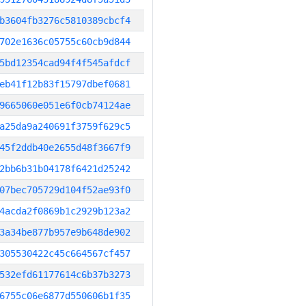
b3604fb3276c5810389cbcf4
702e1636c05755c60cb9d844
5bd12354cad94f4f545afdcf
eb41f12b83f15797dbef0681
9665060e051e6f0cb74124ae
a25da9a240691f3759f629c5
45f2ddb40e2655d48f3667f9
2bb6b31b04178f6421d25242
07bec705729d104f52ae93f0
4acda2f0869b1c2929b123a2
3a34be877b957e9b648de902
305530422c45c664567cf457
532efd61177614c6b37b3273
6755c06e6877d550606b1f35