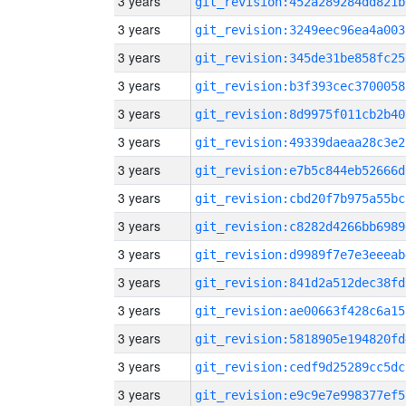
3 years
git_revision:452a289284dd821b
3 years
git_revision:3249eec96ea4a003
3 years
git_revision:345de31be858fc25
3 years
git_revision:b3f393cec3700058
3 years
git_revision:8d9975f011cb2b40
3 years
git_revision:49339daeaa28c3e2
3 years
git_revision:e7b5c844eb52666d
3 years
git_revision:cbd20f7b975a55bc
3 years
git_revision:c8282d4266bb6989
3 years
git_revision:d9989f7e7e3eeeab
3 years
git_revision:841d2a512dec38fd
3 years
git_revision:ae00663f428c6a15
3 years
git_revision:5818905e194820fd
3 years
git_revision:cedf9d25289cc5dc
3 years
git_revision:e9c9e7e998377ef5