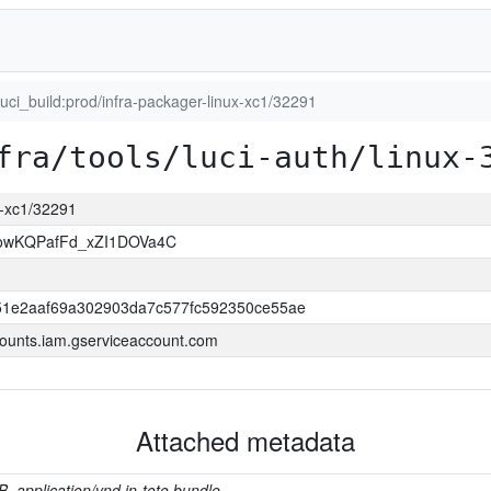
luci_build:prod/infra-packager-linux-xc1/32291
fra/tools/luci-auth/linux-
ux-xc1/32291
wKQPafFd_xZI1DOVa4C
1e2aaf69a302903da7c577fc592350ce55ae
ounts.iam.gserviceaccount.com
Attached metadata
B, application/vnd.in-toto.bundle