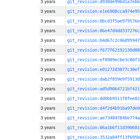
3 years
git_revision:d930de996d1a7eb6
3 years
git_revision:e1e6908cca974e95
3 years
git_revision:0bcd3f5ae979576e
3 years
git_revision:86e47d4dd337276c
3 years
git_revision:b4d67c2c06d95947
3 years
git_revision:f677f62192130d88
3 years
git_revision:ef0989ecbe3c80f3
3 years
git_revision:e01272d3877c30ef
3 years
git_revision:dab2f859e9f5913d
3 years
git_revision:ad5d9864721bf421
3 years
git_revision:dd0bb9511f8fee82
3 years
git_revision:d4f2d4b91ba97de0
3 years
git_revision:ae734847840e774a
3 years
git_revision:06a1b6f11d390681
3 years
git_revision:3532a84ff13f695b