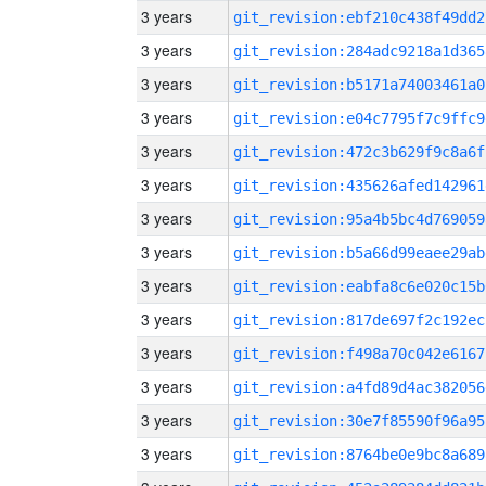
3 years
git_revision:ebf210c438f49dd2
3 years
git_revision:284adc9218a1d365
3 years
git_revision:b5171a74003461a0
3 years
git_revision:e04c7795f7c9ffc9
3 years
git_revision:472c3b629f9c8a6f
3 years
git_revision:435626afed142961
3 years
git_revision:95a4b5bc4d769059
3 years
git_revision:b5a66d99eaee29ab
3 years
git_revision:eabfa8c6e020c15b
3 years
git_revision:817de697f2c192ec
3 years
git_revision:f498a70c042e6167
3 years
git_revision:a4fd89d4ac382056
3 years
git_revision:30e7f85590f96a95
3 years
git_revision:8764be0e9bc8a689