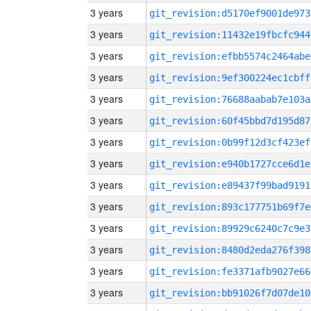
3 years
git_revision:d5170ef9001de973
3 years
git_revision:11432e19fbcfc944
3 years
git_revision:efbb5574c2464abe
3 years
git_revision:9ef300224ec1cbff
3 years
git_revision:76688aabab7e103a
3 years
git_revision:60f45bbd7d195d87
3 years
git_revision:0b99f12d3cf423ef
3 years
git_revision:e940b1727cce6d1e
3 years
git_revision:e89437f99bad9191
3 years
git_revision:893c177751b69f7e
3 years
git_revision:89929c6240c7c9e3
3 years
git_revision:8480d2eda276f398
3 years
git_revision:fe3371afb9027e66
3 years
git_revision:bb91026f7d07de10