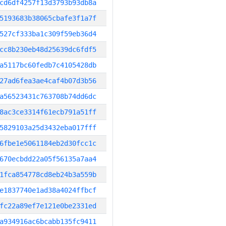
cd6df4257f13d3793b93db8a
5193683b38065cbafe3f1a7f
527cf333ba1c309f59eb36d4
cc8b230eb48d25639dc6fdf5
a5117bc60fedb7c4105428db
27ad6fea3ae4caf4b07d3b56
a56523431c763708b74dd6dc
8ac3ce3314f61ecb791a51ff
5829103a25d3432eba017fff
6fbe1e5061184eb2d30fcc1c
670ecbdd22a05f56135a7aa4
1fca854778cd8eb24b3a559b
e1837740e1ad38a4024ffbcf
fc22a89ef7e121e0be2331ed
a934916ac6bcabb135fc9411