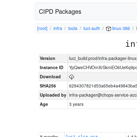
CIPD Packages
[root]
infra
tools
luci-auth
linux-386
in
Version
luci_build:prod/infra-packager-lin
Instance ID
YpQweCHVOmXrSkmEO6UeKq9po
Download
SHA256
6294307821d53a65eb4a49843ba5
Uploaded by
infra-packager@chops-service-acc
Age
3 years
8 months
1.4 k
luci-slsa-vsa