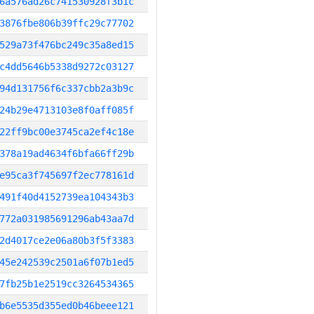
6a576ad26c741530928f3b1c
3876fbe806b39ffc29c77702
529a73f476bc249c35a8ed15
c4dd5646b5338d9272c03127
94d131756f6c337cbb2a3b9c
24b29e4713103e8f0aff085f
22ff9bc00e3745ca2ef4c18e
378a19ad4634f6bfa66ff29b
e95ca3f745697f2ec778161d
491f40d4152739ea104343b3
772a031985691296ab43aa7d
2d4017ce2e06a80b3f5f3383
45e242539c2501a6f07b1ed5
7fb25b1e2519cc3264534365
b6e5535d355ed0b46beee121