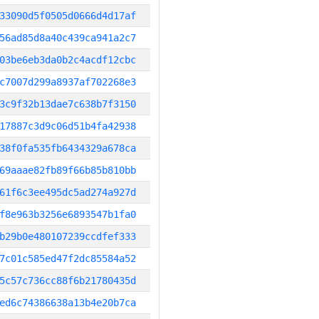
33090d5f0505d0666d4d17af
56ad85d8a40c439ca941a2c7
03be6eb3da0b2c4acdf12cbc
c7007d299a8937af702268e3
3c9f32b13dae7c638b7f3150
17887c3d9c06d51b4fa42938
38f0fa535fb6434329a678ca
69aaae82fb89f66b85b810bb
61f6c3ee495dc5ad274a927d
f8e963b3256e6893547b1fa0
b29b0e480107239ccdfef333
7c01c585ed47f2dc85584a52
5c57c736cc88f6b21780435d
ed6c74386638a13b4e20b7ca