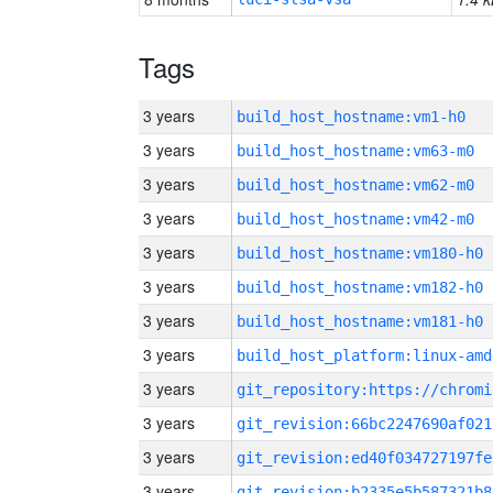
Tags
3 years
build_host_hostname:vm1-h0
3 years
build_host_hostname:vm63-m0
3 years
build_host_hostname:vm62-m0
3 years
build_host_hostname:vm42-m0
3 years
build_host_hostname:vm180-h0
3 years
build_host_hostname:vm182-h0
3 years
build_host_hostname:vm181-h0
3 years
build_host_platform:linux-amd
3 years
3 years
git_revision:66bc2247690af021
3 years
git_revision:ed40f034727197fe
3 years
git_revision:b2335e5b587321b8