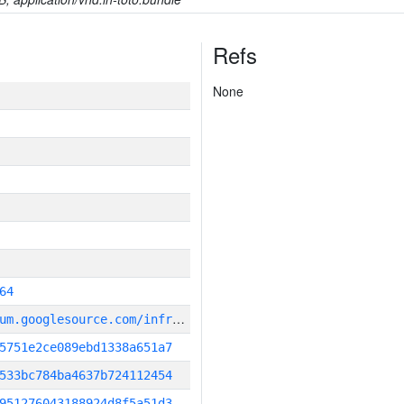
Refs
None
64
g
it_repository:https://chromium.googlesource.com/infra/infra
5751e2ce089ebd1338a651a7
533bc784ba4637b724112454
951276043188924d8f5a51d3