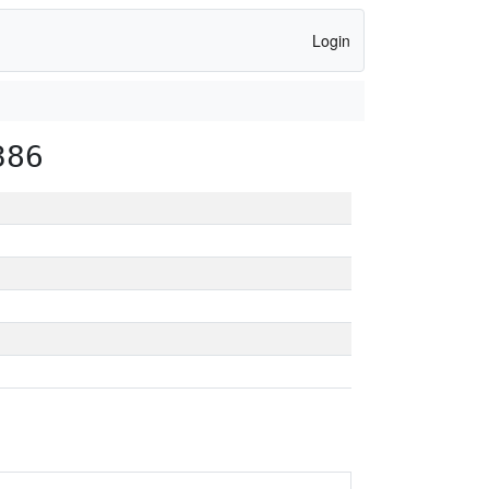
Login
386