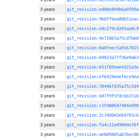
3 years
git_revision:ed88e894b6a9f09a
3 years
git_revision:9b0ff6ea80b51eac
3 years
git_revision:e8c279cd285aa9c9
3 years
git_revision:4e71863a75cd7b68
3 years
git_revision:8a0feec5a9167815
3 years
git_revision:04823a77f36e9a63
3 years
git_revision:651f05eee4321a3e
3 years
git_revision:ef6429eeefece9ea
3 years
git_revision:78446fd35a75c5d4
3 years
git_revision:687f9f5fdc6b151b
3 years
git_revision:c15488647484a990
3 years
git_revision:2c3400d3eb4783c6
3 years
git_revision:fa4c21a49804e76f
3 years
git_revision:ae8d9805ab7bec06