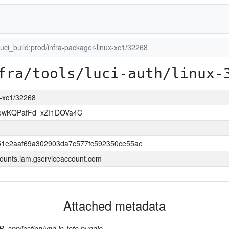
luci_build:prod/infra-packager-linux-xc1/32268
fra/tools/luci-auth/linux-
ux-xc1/32268
wKQPafFd_xZI1DOVa4C
1e2aaf69a302903da7c577fc592350ce55ae
ounts.iam.gserviceaccount.com
Attached metadata
B, application/vnd.in-toto.bundle