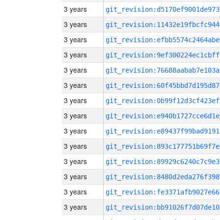
3 years
git_revision:d5170ef9001de973
3 years
git_revision:11432e19fbcfc944
3 years
git_revision:efbb5574c2464abe
3 years
git_revision:9ef300224ec1cbff
3 years
git_revision:76688aabab7e103a
3 years
git_revision:60f45bbd7d195d87
3 years
git_revision:0b99f12d3cf423ef
3 years
git_revision:e940b1727cce6d1e
3 years
git_revision:e89437f99bad9191
3 years
git_revision:893c177751b69f7e
3 years
git_revision:89929c6240c7c9e3
3 years
git_revision:8480d2eda276f398
3 years
git_revision:fe3371afb9027e66
3 years
git_revision:bb91026f7d07de10