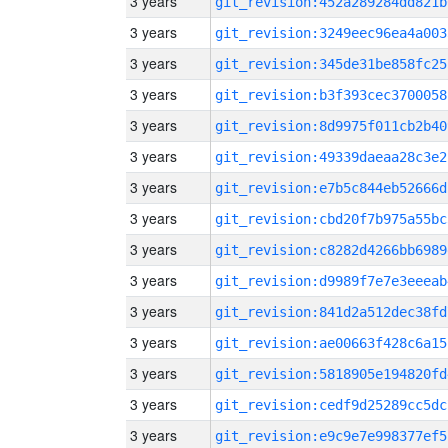
3 years
git_revision:452a289284dd821b
3 years
git_revision:3249eec96ea4a003
3 years
git_revision:345de31be858fc25
3 years
git_revision:b3f393cec3700058
3 years
git_revision:8d9975f011cb2b40
3 years
git_revision:49339daeaa28c3e2
3 years
git_revision:e7b5c844eb52666d
3 years
git_revision:cbd20f7b975a55bc
3 years
git_revision:c8282d4266bb6989
3 years
git_revision:d9989f7e7e3eeeab
3 years
git_revision:841d2a512dec38fd
3 years
git_revision:ae00663f428c6a15
3 years
git_revision:5818905e194820fd
3 years
git_revision:cedf9d25289cc5dc
3 years
git_revision:e9c9e7e998377ef5