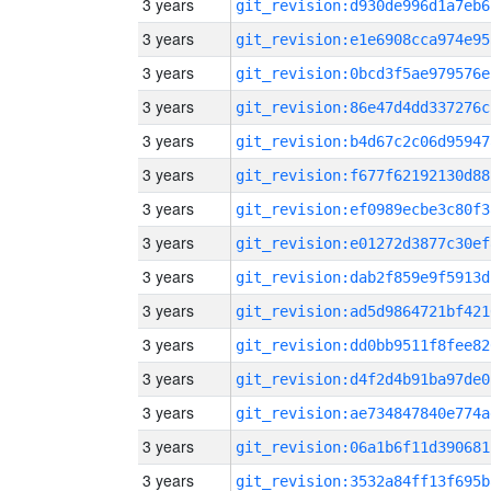
3 years
git_revision:d930de996d1a7eb6
3 years
git_revision:e1e6908cca974e95
3 years
git_revision:0bcd3f5ae979576e
3 years
git_revision:86e47d4dd337276c
3 years
git_revision:b4d67c2c06d95947
3 years
git_revision:f677f62192130d88
3 years
git_revision:ef0989ecbe3c80f3
3 years
git_revision:e01272d3877c30ef
3 years
git_revision:dab2f859e9f5913d
3 years
git_revision:ad5d9864721bf421
3 years
git_revision:dd0bb9511f8fee82
3 years
git_revision:d4f2d4b91ba97de0
3 years
git_revision:ae734847840e774a
3 years
git_revision:06a1b6f11d390681
3 years
git_revision:3532a84ff13f695b