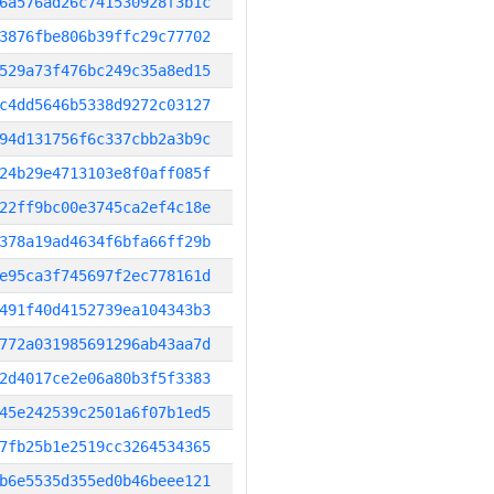
6a576ad26c741530928f3b1c
3876fbe806b39ffc29c77702
529a73f476bc249c35a8ed15
c4dd5646b5338d9272c03127
94d131756f6c337cbb2a3b9c
24b29e4713103e8f0aff085f
22ff9bc00e3745ca2ef4c18e
378a19ad4634f6bfa66ff29b
e95ca3f745697f2ec778161d
491f40d4152739ea104343b3
772a031985691296ab43aa7d
2d4017ce2e06a80b3f5f3383
45e242539c2501a6f07b1ed5
7fb25b1e2519cc3264534365
b6e5535d355ed0b46beee121