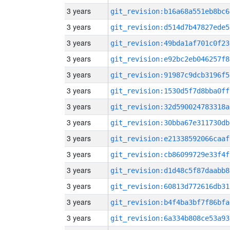
3 years
git_revision:b16a68a551eb8bc6
3 years
git_revision:d514d7b47827ede5
3 years
git_revision:49bda1af701c0f23
3 years
git_revision:e92bc2eb046257f8
3 years
git_revision:91987c9dcb3196f5
3 years
git_revision:1530d5f7d8bba0ff
3 years
git_revision:32d590024783318a
3 years
git_revision:30bba67e311730db
3 years
git_revision:e21338592066caaf
3 years
git_revision:cb86099729e33f4f
3 years
git_revision:d1d48c5f87daabb8
3 years
git_revision:60813d772616db31
3 years
git_revision:b4f4ba3bf7f86bfa
3 years
git_revision:6a334b808ce53a93