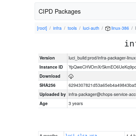
CIPD Packages
[root]
infra
tools
luci-auth
linux-386
in
Version
luci_build:prod/infra-packager-lin
Instance ID
YpQweCHVOmXrSkmEO6UeKq9po
Download
SHA256
6294307821d53a65eb4a49843ba5
Uploaded by
infra-packager@chops-service-acc
Age
3 years
8 months
1.4 k
luci-slsa-vsa