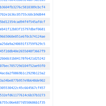
b3604fb3276c5810389cbcf4
702e1636c05755c60cb9d844
5bd12354cad94f4f545afdcf
eb41f12b83f15797dbef0681
9665060e051e6f0cb74124ae
a25da9a240691f3759f629c5
45f2ddb40e2655d48f3667f9
2bb6b31b04178f6421d25242
07bec705729d104f52ae93f0
4acda2f0869b1c2929b123a2
3a34be877b957e9b648de902
305530422c45c664567cf457
532efd61177614c6b37b3273
6755c06e6877d550606b1f35