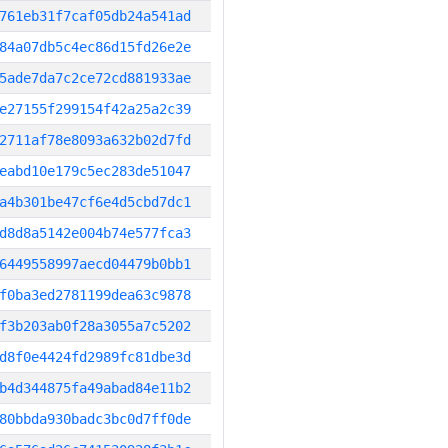
761eb31f7caf05db24a541ad
84a07db5c4ec86d15fd26e2e
5ade7da7c2ce72cd881933ae
e27155f299154f42a25a2c39
2711af78e8093a632b02d7fd
eabd10e179c5ec283de51047
a4b301be47cf6e4d5cbd7dc1
d8d8a5142e004b74e577fca3
6449558997aecd04479b0bb1
f0ba3ed2781199dea63c9878
f3b203ab0f28a3055a7c5202
d8f0e4424fd2989fc81dbe3d
b4d344875fa49abad84e11b2
80bbda930badc3bc0d7ff0de