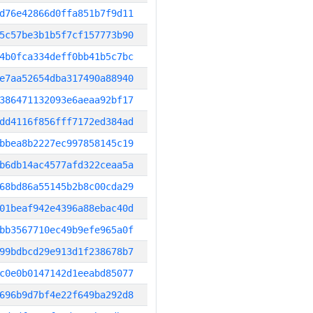
d76e42866d0ffa851b7f9d11
5c57be3b1b5f7cf157773b90
4b0fca334deff0bb41b5c7bc
e7aa52654dba317490a88940
386471132093e6aeaa92bf17
dd4116f856fff7172ed384ad
bbea8b2227ec997858145c19
b6db14ac4577afd322ceaa5a
68bd86a55145b2b8c00cda29
01beaf942e4396a88ebac40d
bb3567710ec49b9efe965a0f
99bdbcd29e913d1f238678b7
c0e0b0147142d1eeabd85077
696b9d7bf4e22f649ba292d8