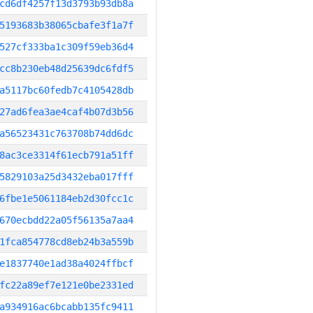
cd6df4257f13d3793b93db8a
5193683b38065cbafe3f1a7f
527cf333ba1c309f59eb36d4
cc8b230eb48d25639dc6fdf5
a5117bc60fedb7c4105428db
27ad6fea3ae4caf4b07d3b56
a56523431c763708b74dd6dc
8ac3ce3314f61ecb791a51ff
5829103a25d3432eba017fff
6fbe1e5061184eb2d30fcc1c
670ecbdd22a05f56135a7aa4
1fca854778cd8eb24b3a559b
e1837740e1ad38a4024ffbcf
fc22a89ef7e121e0be2331ed
a934916ac6bcabb135fc9411