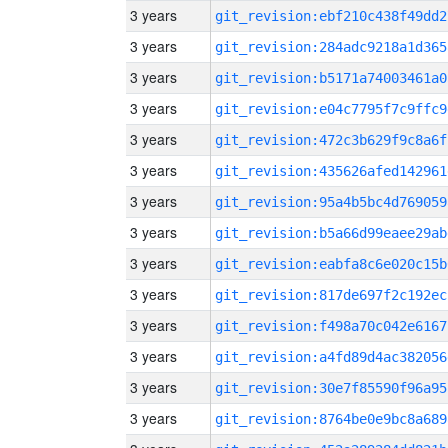
3 years
git_revision:ebf210c438f49dd2
3 years
git_revision:284adc9218a1d365
3 years
git_revision:b5171a74003461a0
3 years
git_revision:e04c7795f7c9ffc9
3 years
git_revision:472c3b629f9c8a6f
3 years
git_revision:435626afed142961
3 years
git_revision:95a4b5bc4d769059
3 years
git_revision:b5a66d99eaee29ab
3 years
git_revision:eabfa8c6e020c15b
3 years
git_revision:817de697f2c192ec
3 years
git_revision:f498a70c042e6167
3 years
git_revision:a4fd89d4ac382056
3 years
git_revision:30e7f85590f96a95
3 years
git_revision:8764be0e9bc8a689