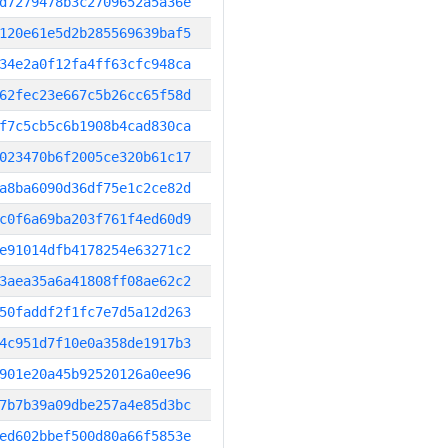
d7279478b3c2709652a5a36e
120e61e5d2b285569639baf5
34e2a0f12fa4ff63cfc948ca
62fec23e667c5b26cc65f58d
f7c5cb5c6b1908b4cad830ca
023470b6f2005ce320b61c17
a8ba6090d36df75e1c2ce82d
c0f6a69ba203f761f4ed60d9
e91014dfb4178254e63271c2
3aea35a6a41808ff08ae62c2
50faddf2f1fc7e7d5a12d263
4c951d7f10e0a358de1917b3
901e20a45b92520126a0ee96
7b7b39a09dbe257a4e85d3bc
ed602bbef500d80a66f5853e