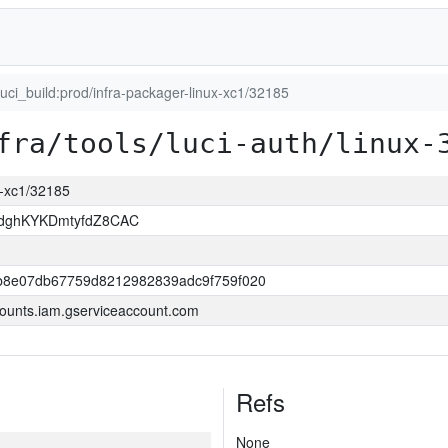
luci_build:prod/infra-packager-linux-xc1/32185
fra/tools/luci-auth/linux-
ux-xc1/32185
dghKYKDmtyfdZ8CAC
b8e07db67759d8212982839adc9f759f020
ounts.iam.gserviceaccount.com
Refs
None