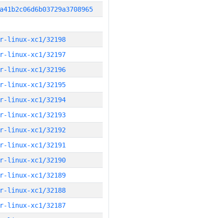
a41b2c06d6b03729a3708965
r-linux-xc1/32198
r-linux-xc1/32197
r-linux-xc1/32196
r-linux-xc1/32195
r-linux-xc1/32194
r-linux-xc1/32193
r-linux-xc1/32192
r-linux-xc1/32191
r-linux-xc1/32190
r-linux-xc1/32189
r-linux-xc1/32188
r-linux-xc1/32187