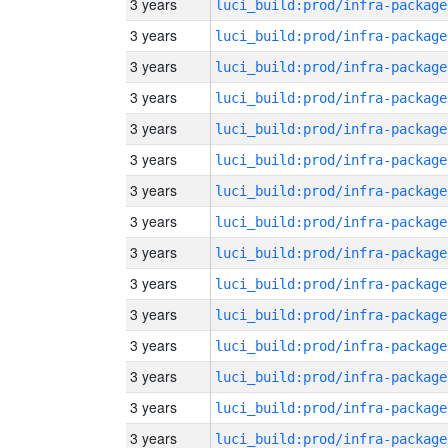
3 years
luci_build:prod/infra-package
3 years
luci_build:prod/infra-package
3 years
luci_build:prod/infra-package
3 years
luci_build:prod/infra-package
3 years
luci_build:prod/infra-package
3 years
luci_build:prod/infra-package
3 years
luci_build:prod/infra-package
3 years
luci_build:prod/infra-package
3 years
luci_build:prod/infra-package
3 years
luci_build:prod/infra-package
3 years
luci_build:prod/infra-package
3 years
luci_build:prod/infra-package
3 years
luci_build:prod/infra-package
3 years
luci_build:prod/infra-package
3 years
luci_build:prod/infra-package