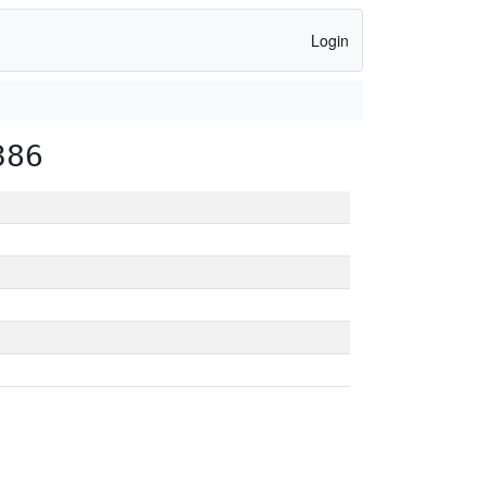
Login
386