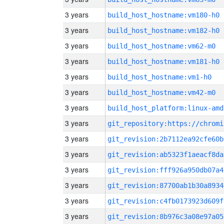
3 years
build_host_hostname:vm180-h0
3 years
build_host_hostname:vm182-h0
3 years
build_host_hostname:vm62-m0
3 years
build_host_hostname:vm181-h0
3 years
build_host_hostname:vm1-h0
3 years
build_host_hostname:vm42-m0
3 years
build_host_platform:linux-amd
3 years
3 years
git_revision:2b7112ea92cfe60b
3 years
git_revision:ab5323f1aeacf8da
3 years
git_revision:fff926a950db07a4
3 years
git_revision:87700ab1b30a8934
3 years
git_revision:c4fb0173923d609f
3 years
git_revision:8b976c3a08e97a05