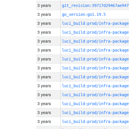
3 years
git_revision:39717d29467ae947
3 years
go_version:go1.19.5
3 years
luci_build:prod/infra-package
3 years
luci_build:prod/infra-package
3 years
luci_build:prod/infra-package
3 years
luci_build:prod/infra-package
3 years
luci_build:prod/infra-package
3 years
luci_build:prod/infra-package
3 years
luci_build:prod/infra-package
3 years
luci_build:prod/infra-package
3 years
luci_build:prod/infra-package
3 years
luci_build:prod/infra-package
3 years
luci_build:prod/infra-package
3 years
luci_build:prod/infra-package