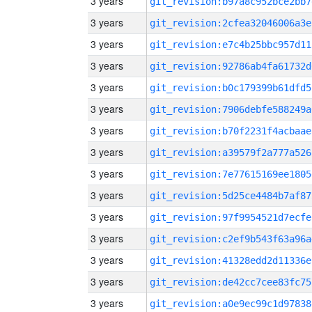
3 years
git_revision:b97a8c952bce2bb7
3 years
git_revision:2cfea32046006a3e
3 years
git_revision:e7c4b25bbc957d11
3 years
git_revision:92786ab4fa61732d
3 years
git_revision:b0c179399b61dfd5
3 years
git_revision:7906debfe588249a
3 years
git_revision:b70f2231f4acbaae
3 years
git_revision:a39579f2a777a526
3 years
git_revision:7e77615169ee1805
3 years
git_revision:5d25ce4484b7af87
3 years
git_revision:97f9954521d7ecfe
3 years
git_revision:c2ef9b543f63a96a
3 years
git_revision:41328edd2d11336e
3 years
git_revision:de42cc7cee83fc75
3 years
git_revision:a0e9ec99c1d97838