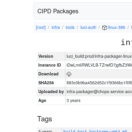
CIPD Packages
[root]
infra
tools
luci-auth
linux-386
in
Version
luci_build:prod/infra-packager-lin
Instance ID
iDwLm6RWLVLB-TZrwfD7jgfbZ3W
Download
SHA256
883c0b9ba4562d52c1f9366bc1f0f
Uploaded by
infra-packager@chops-service-acc
Age
3 years
Tags
3 years
build_host_hostname:vm63-m0