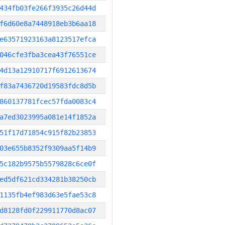
434fb03fe266f3935c26d44d
f6d60e8a7448918eb3b6aa18
e63571923163a8123517efca
046cfe3fba3cea43f76551ce
4d13a12910717f6912613674
f83a7436720d19583fdc8d5b
860137781fcec57fda0083c4
a7ed3023995a081e14f1852a
51f17d71854c915f82b23853
03e655b8352f9309aa5f14b9
5c182b9575b5579828c6ce0f
ed5df621cd334281b38250cb
1135fb4ef983d63e5fae53c8
d8128fd0f229911770d8ac07