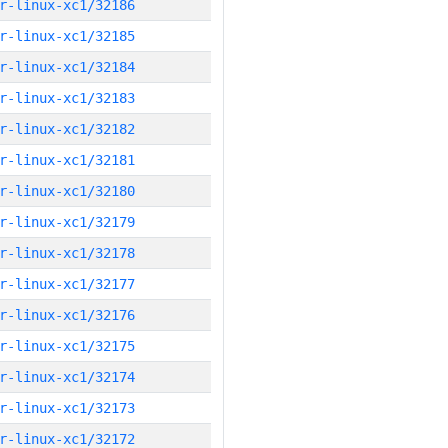
r-linux-xc1/32186
r-linux-xc1/32185
r-linux-xc1/32184
r-linux-xc1/32183
r-linux-xc1/32182
r-linux-xc1/32181
r-linux-xc1/32180
r-linux-xc1/32179
r-linux-xc1/32178
r-linux-xc1/32177
r-linux-xc1/32176
r-linux-xc1/32175
r-linux-xc1/32174
r-linux-xc1/32173
r-linux-xc1/32172