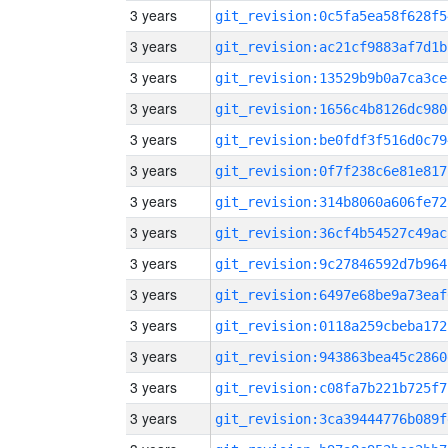
3 years
git_revision:0c5fa5ea58f628f5
3 years
git_revision:ac21cf9883af7d1b
3 years
git_revision:13529b9b0a7ca3ce
3 years
git_revision:1656c4b8126dc980
3 years
git_revision:be0fdf3f516d0c79
3 years
git_revision:0f7f238c6e81e817
3 years
git_revision:314b8060a606fe72
3 years
git_revision:36cf4b54527c49ac
3 years
git_revision:9c27846592d7b964
3 years
git_revision:6497e68be9a73eaf
3 years
git_revision:0118a259cbeba172
3 years
git_revision:943863bea45c2860
3 years
git_revision:c08fa7b221b725f7
3 years
git_revision:3ca39444776b089f