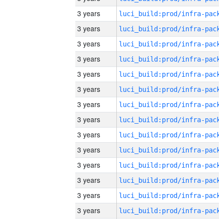
3 years
3 years
3 years
3 years
3 years
3 years
3 years
3 years
3 years
3 years
3 years
3 years
3 years
3 years