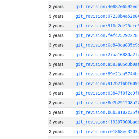
3 years
3 years
3 years
3 years
3 years
3 years
3 years
3 years
3 years
3 years
3 years
3 years
3 years
3 years