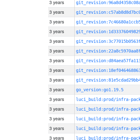
3 years
3 years
3 years
3 years
3 years
3 years
3 years
3 years
3 years
3 years
go_version:go1.19.5
3 years
3 years
3 years
3 years
3 years