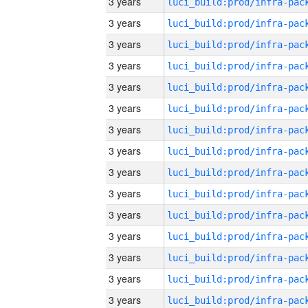
3 years
3 years
3 years
3 years
3 years
3 years
3 years
3 years
3 years
3 years
3 years
3 years
3 years
3 years
3 years