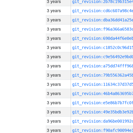
3 years
3 years
3 years
3 years
3 years
3 years
3 years
3 years
3 years
3 years
3 years
3 years
3 years
3 years
3 years