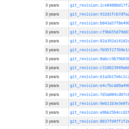
3 years
3 years
3 years
3 years
3 years
3 years
3 years
3 years
3 years
3 years
3 years
3 years
3 years
3 years