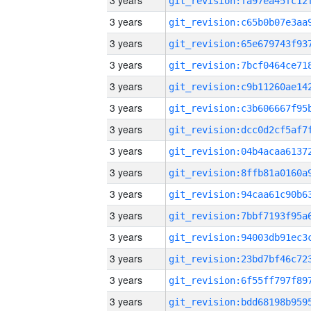
3 years
3 years
3 years
3 years
3 years
3 years
3 years
3 years
3 years
3 years
3 years
3 years
3 years
3 years
3 years