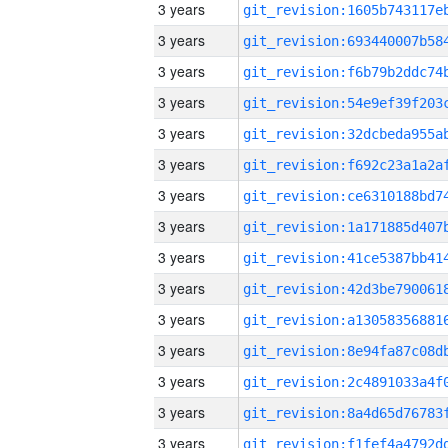
3 years
3 years
3 years
3 years
3 years
3 years
3 years
3 years
3 years
3 years
3 years
3 years
3 years
3 years
3 years