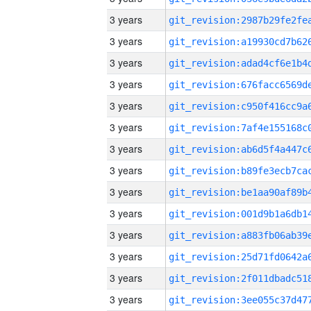
3 years
3 years
3 years
3 years
3 years
3 years
3 years
3 years
3 years
3 years
3 years
3 years
3 years
3 years