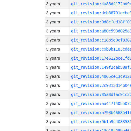
3 years
3 years
3 years
3 years
3 years
3 years
3 years
3 years
3 years
3 years
3 years
3 years
3 years
3 years
3 years