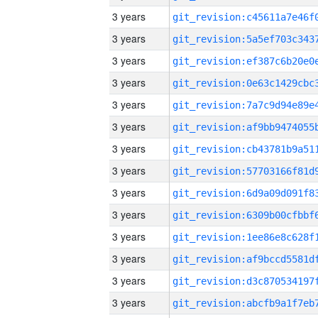
3 years
3 years
3 years
3 years
3 years
3 years
3 years
3 years
3 years
3 years
3 years
3 years
3 years
3 years