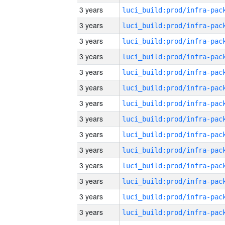
3 years
3 years
3 years
3 years
3 years
3 years
3 years
3 years
3 years
3 years
3 years
3 years
3 years
3 years