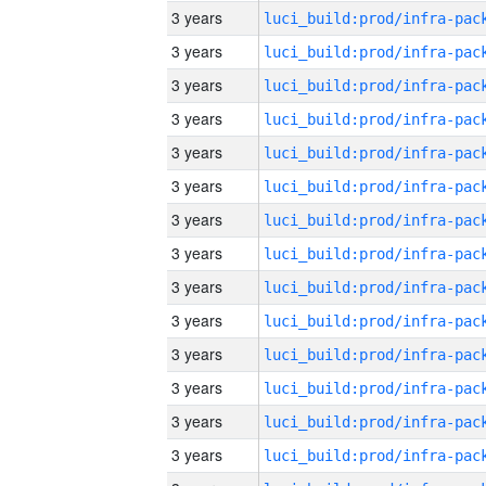
3 years
3 years
3 years
3 years
3 years
3 years
3 years
3 years
3 years
3 years
3 years
3 years
3 years
3 years