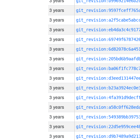
3 years
3 years
3 years
3 years
3 years
3 years
3 years
3 years
3 years
3 years
3 years
3 years
3 years
3 years
3 years