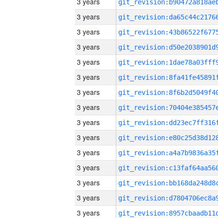
3 years
3 years
3 years
3 years
3 years
3 years
3 years
3 years
3 years
3 years
3 years
3 years
3 years
3 years
3 years