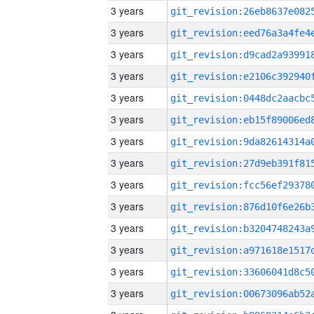
3 years
3 years
3 years
3 years
3 years
3 years
3 years
3 years
3 years
3 years
3 years
3 years
3 years
3 years