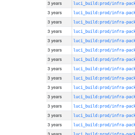
3 years
3 years
3 years
3 years
3 years
3 years
3 years
3 years
3 years
3 years
3 years
3 years
3 years
3 years
3 years