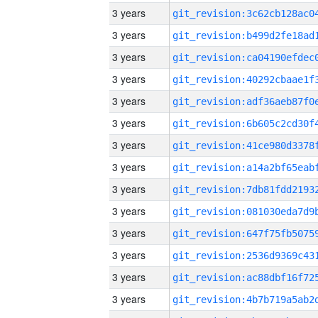
3 years
3 years
3 years
3 years
3 years
3 years
3 years
3 years
3 years
3 years
3 years
3 years
3 years
3 years