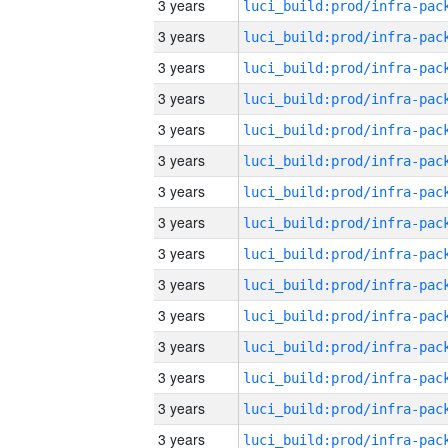
3 years
3 years
3 years
3 years
3 years
3 years
3 years
3 years
3 years
3 years
3 years
3 years
3 years
3 years
3 years