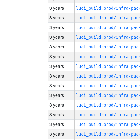
3 years
3 years
3 years
3 years
3 years
3 years
3 years
3 years
3 years
3 years
3 years
3 years
3 years
3 years