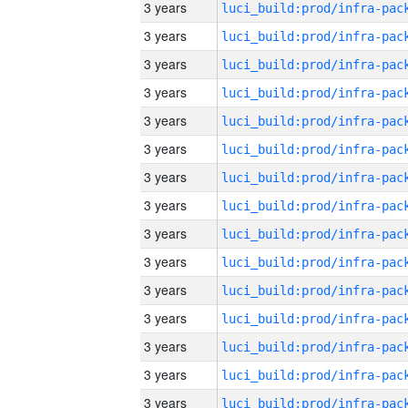
3 years
3 years
3 years
3 years
3 years
3 years
3 years
3 years
3 years
3 years
3 years
3 years
3 years
3 years
3 years