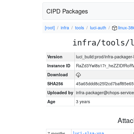
CIPD Packages
[root]
infra
tools
luci-auth
linux-38
infra/tools/
Version
luci_build:prod/infra-packager
Instance ID
RaZd3Ywl8s17r_heZZIDfRoR
Download
SHA256
45a65ddd8c25f2cd7baff85e
Uploaded by
infra-packager@chops-service
Age
3 years
Atta
7 months
luci-slsa-vsa