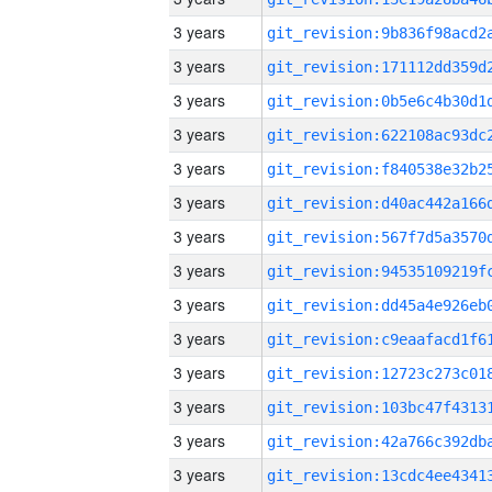
3 years
3 years
3 years
3 years
3 years
3 years
3 years
3 years
3 years
3 years
3 years
3 years
3 years
3 years