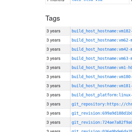
Tags
3 years
build_host_hostname:vm182
3 years
build_host_hostname:vm62-
3 years
build_host_hostname:vm42-
3 years
build_host_hostname:vm63-
3 years
build_host_hostname:vm1-h
3 years
build_host_hostname:vm180
3 years
build_host_hostname:vm181
3 years
3 years
3 years
3 years
3 years