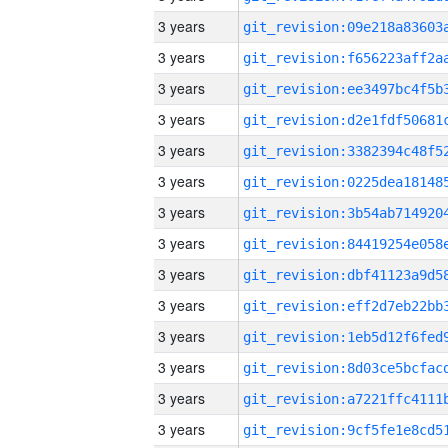
3 years
3 years
3 years
3 years
3 years
3 years
3 years
3 years
3 years
3 years
3 years
3 years
3 years
3 years