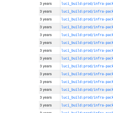
3 years
3 years
3 years
3 years
3 years
3 years
3 years
3 years
3 years
3 years
3 years
3 years
3 years
3 years
3 years