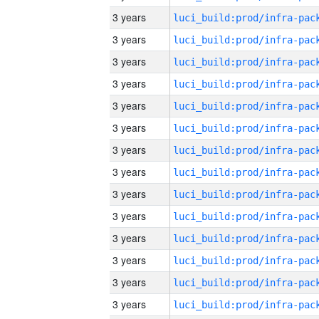
3 years
3 years
3 years
3 years
3 years
3 years
3 years
3 years
3 years
3 years
3 years
3 years
3 years
3 years