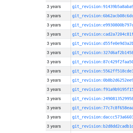
3 years
3 years
3 years
3 years
3 years
3 years
3 years
3 years
3 years
3 years
3 years
3 years
3 years
3 years