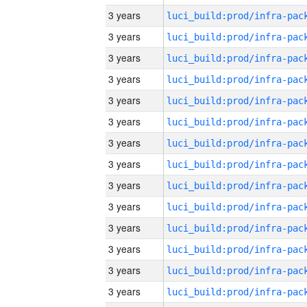
3 years
3 years
3 years
3 years
3 years
3 years
3 years
3 years
3 years
3 years
3 years
3 years
3 years
3 years