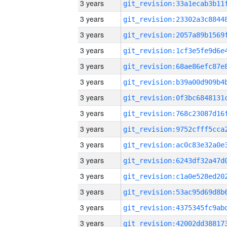
3 years
3 years
3 years
3 years
3 years
3 years
3 years
3 years
3 years
3 years
3 years
3 years
3 years
3 years
3 years