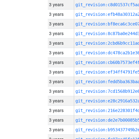
3 years
3 years
3 years
3 years
3 years
3 years
3 years
3 years
3 years
3 years
3 years
3 years
3 years
3 years