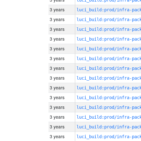
3 years
3 years
3 years
3 years
3 years
3 years
3 years
3 years
3 years
3 years
3 years
3 years
3 years
3 years