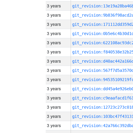
3 years
3 years
3 years
3 years
3 years
3 years
3 years
3 years
3 years
3 years
3 years
3 years
3 years
3 years