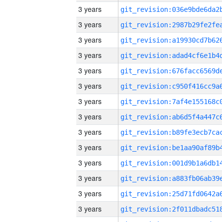
3 years
3 years
3 years
3 years
3 years
3 years
3 years
3 years
3 years
3 years
3 years
3 years
3 years
3 years