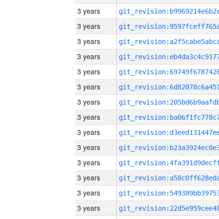
3 years
3 years
3 years
3 years
3 years
3 years
3 years
3 years
3 years
3 years
3 years
3 years
3 years
3 years