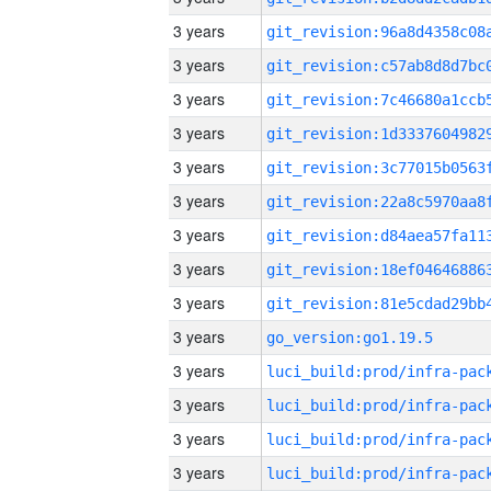
3 years
3 years
3 years
3 years
3 years
3 years
3 years
3 years
3 years
3 years
go_version:go1.19.5
3 years
3 years
3 years
3 years