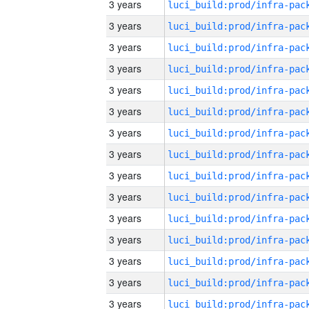
3 years
3 years
3 years
3 years
3 years
3 years
3 years
3 years
3 years
3 years
3 years
3 years
3 years
3 years
3 years