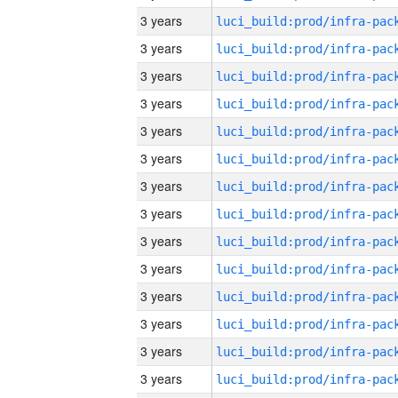
3 years
3 years
3 years
3 years
3 years
3 years
3 years
3 years
3 years
3 years
3 years
3 years
3 years
3 years