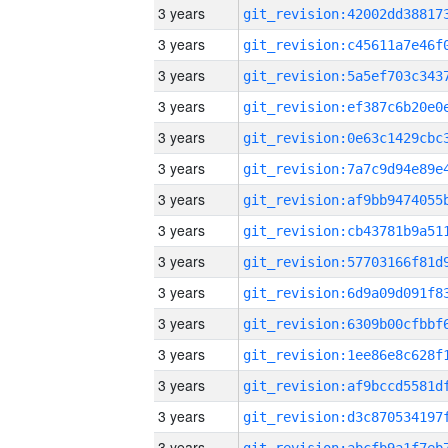
3 years
3 years
3 years
3 years
3 years
3 years
3 years
3 years
3 years
3 years
3 years
3 years
3 years
3 years
3 years