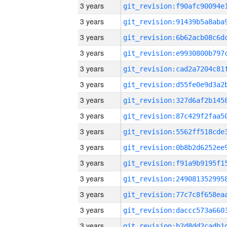
3 years
3 years
3 years
3 years
3 years
3 years
3 years
3 years
3 years
3 years
3 years
3 years
3 years
3 years
3 years