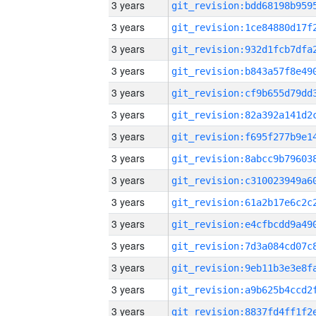
3 years
3 years
3 years
3 years
3 years
3 years
3 years
3 years
3 years
3 years
3 years
3 years
3 years
3 years
3 years