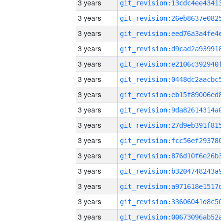
3 years
3 years
3 years
3 years
3 years
3 years
3 years
3 years
3 years
3 years
3 years
3 years
3 years
3 years
3 years