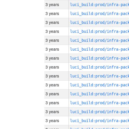
3 years
3 years
3 years
3 years
3 years
3 years
3 years
3 years
3 years
3 years
3 years
3 years
3 years
3 years