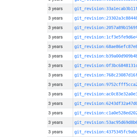
3 years
3 years
3 years
3 years
3 years
3 years
3 years
3 years
3 years
3 years
3 years
3 years
3 years
3 years