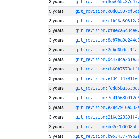
3 years
3 years
3 years
3 years
3 years
3 years
3 years
3 years
3 years
3 years
3 years
3 years
3 years
3 years
3 years