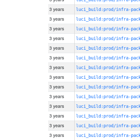
3 years
3 years
3 years
3 years
3 years
3 years
3 years
3 years
3 years
3 years
3 years
3 years
3 years
3 years