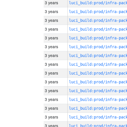
3 years
3 years
3 years
3 years
3 years
3 years
3 years
3 years
3 years
3 years
3 years
3 years
3 years
3 years
3 years