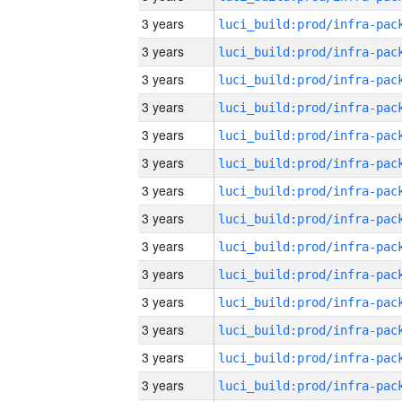
3 years
3 years
3 years
3 years
3 years
3 years
3 years
3 years
3 years
3 years
3 years
3 years
3 years
3 years