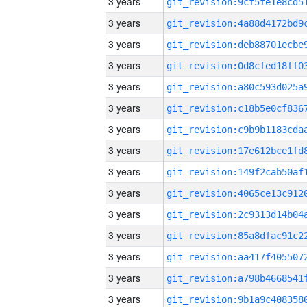
3 years
3 years
3 years
3 years
3 years
3 years
3 years
3 years
3 years
3 years
3 years
3 years
3 years
3 years
3 years