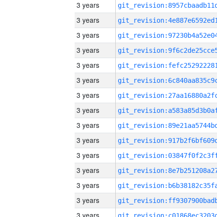
3 years
3 years
3 years
3 years
3 years
3 years
3 years
3 years
3 years
3 years
3 years
3 years
3 years
3 years
3 years