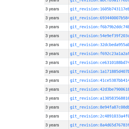
3 years
3 years
3 years
3 years
3 years
3 years
3 years
3 years
3 years
3 years
3 years
3 years
3 years
3 years