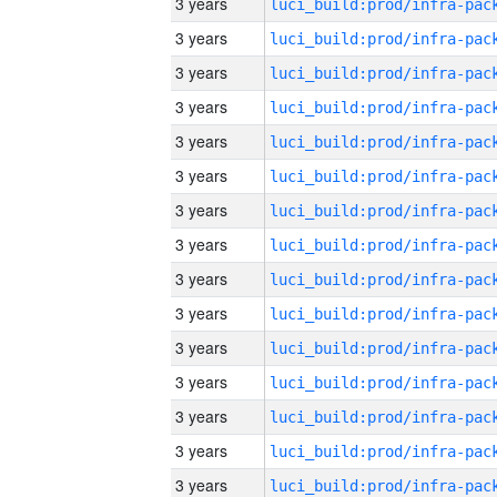
3 years
3 years
3 years
3 years
3 years
3 years
3 years
3 years
3 years
3 years
3 years
3 years
3 years
3 years
3 years