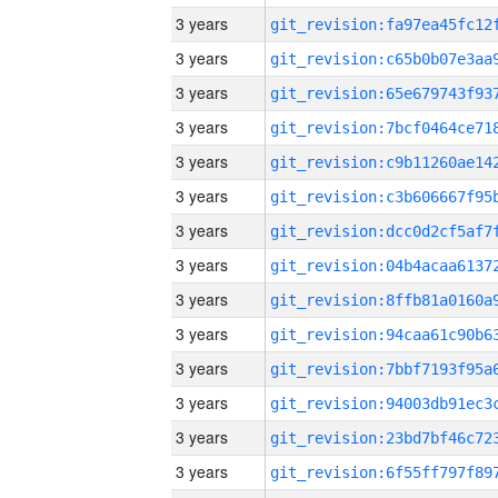
3 years
3 years
3 years
3 years
3 years
3 years
3 years
3 years
3 years
3 years
3 years
3 years
3 years
3 years