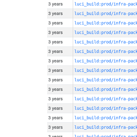
3 years
3 years
3 years
3 years
3 years
3 years
3 years
3 years
3 years
3 years
3 years
3 years
3 years
3 years
3 years