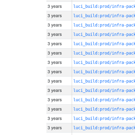
3 years
3 years
3 years
3 years
3 years
3 years
3 years
3 years
3 years
3 years
3 years
3 years
3 years
3 years