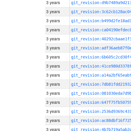
3 years
3 years
3 years
3 years
3 years
3 years
3 years
3 years
3 years
3 years
3 years
3 years
3 years
3 years
3 years