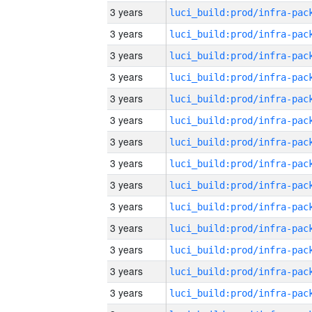
3 years
3 years
3 years
3 years
3 years
3 years
3 years
3 years
3 years
3 years
3 years
3 years
3 years
3 years