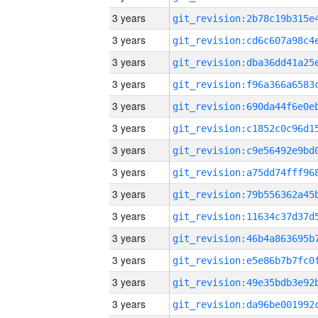
3 years
3 years
3 years
3 years
3 years
3 years
3 years
3 years
3 years
3 years
3 years
3 years
3 years
3 years