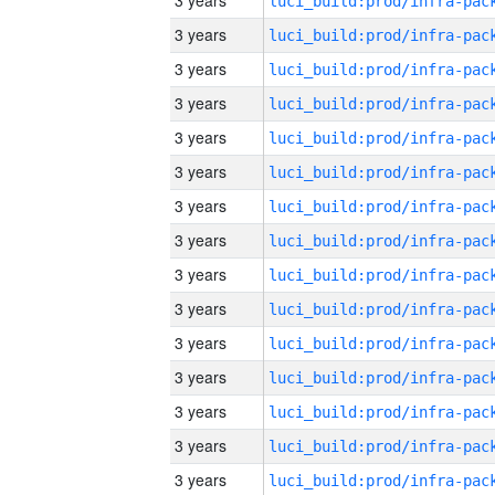
3 years
3 years
3 years
3 years
3 years
3 years
3 years
3 years
3 years
3 years
3 years
3 years
3 years
3 years
3 years