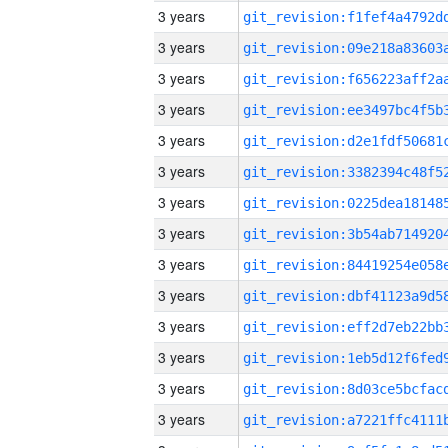
3 years
3 years
3 years
3 years
3 years
3 years
3 years
3 years
3 years
3 years
3 years
3 years
3 years
3 years