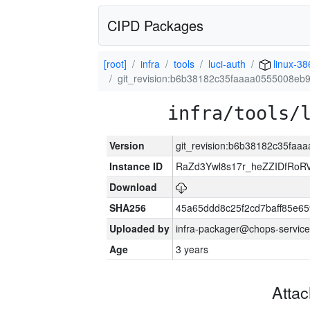
CIPD Packages
[root]
infra
tools
luci-auth
linux-38
git_revision:b6b38182c35faaaa0555008eb9
infra/tools/
Version
git_revision:b6b38182c35faa
Instance ID
RaZd3Ywl8s17r_heZZIDfRoR
Download
SHA256
45a65ddd8c25f2cd7baff85e
Uploaded by
infra-packager@chops-service
Age
3 years
Atta