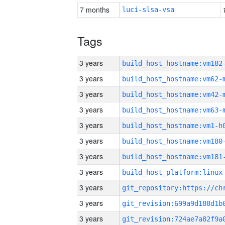
7 months
luci-slsa-vsa
Tags
3 years
build_host_hostname:vm182
3 years
build_host_hostname:vm62-
3 years
build_host_hostname:vm42-
3 years
build_host_hostname:vm63-
3 years
build_host_hostname:vm1-h
3 years
build_host_hostname:vm180
3 years
build_host_hostname:vm181
3 years
3 years
3 years
3 years