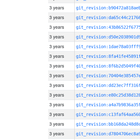
3 years
3 years
3 years
3 years
3 years
3 years
3 years
3 years
3 years
3 years
3 years
3 years
3 years
3 years