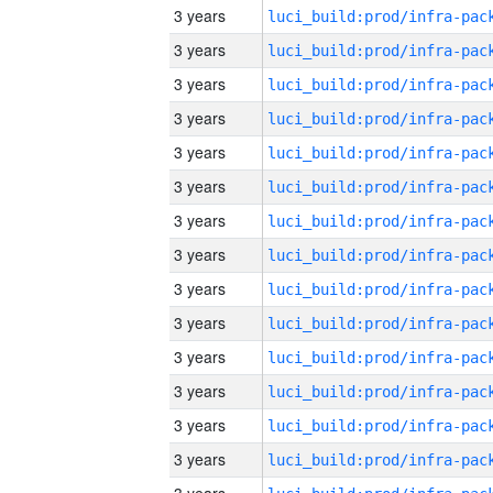
3 years
3 years
3 years
3 years
3 years
3 years
3 years
3 years
3 years
3 years
3 years
3 years
3 years
3 years