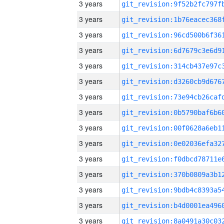
3 years
3 years
3 years
3 years
3 years
3 years
3 years
3 years
3 years
3 years
3 years
3 years
3 years
3 years
3 years