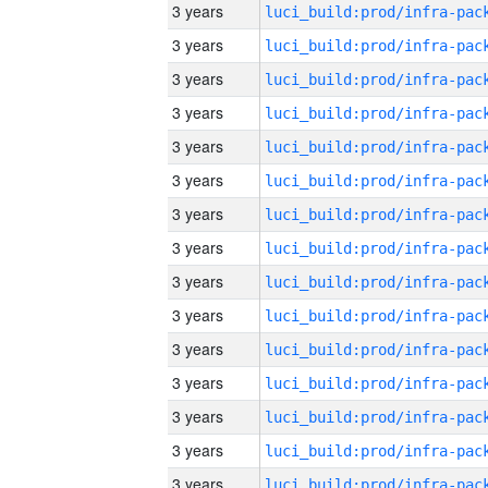
3 years
3 years
3 years
3 years
3 years
3 years
3 years
3 years
3 years
3 years
3 years
3 years
3 years
3 years
3 years