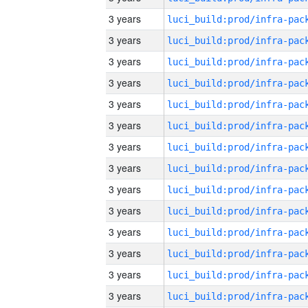
3 years
3 years
3 years
3 years
3 years
3 years
3 years
3 years
3 years
3 years
3 years
3 years
3 years
3 years