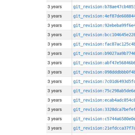
3 years
3 years
3 years
3 years
3 years
3 years
3 years
3 years
3 years
3 years
3 years
3 years
3 years
3 years