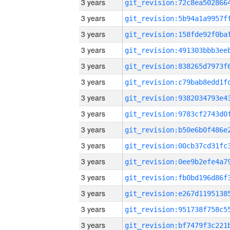
3 years
3 years
3 years
3 years
3 years
3 years
3 years
3 years
3 years
3 years
3 years
3 years
3 years
3 years
3 years