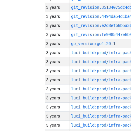
3 years
3 years
3 years
3 years
3 years
go_version:go1.20.1
3 years
3 years
3 years
3 years
3 years
3 years
3 years
3 years
3 years