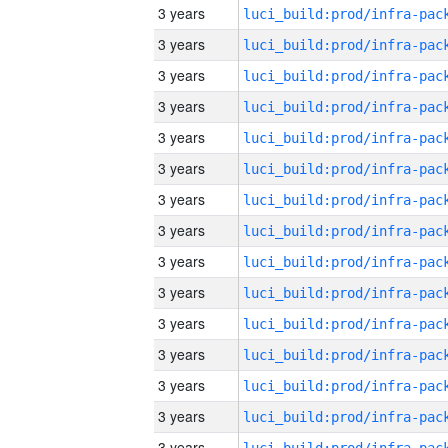
3 years
3 years
3 years
3 years
3 years
3 years
3 years
3 years
3 years
3 years
3 years
3 years
3 years
3 years
3 years