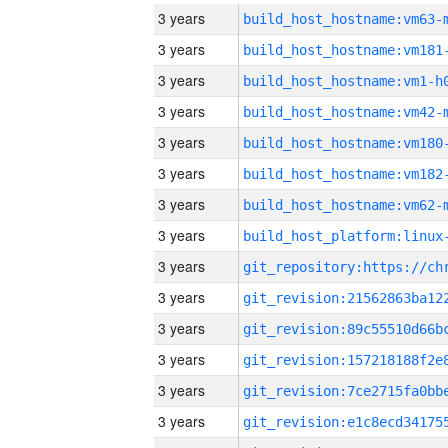
3 years
build_host_hostname:vm63-
3 years
build_host_hostname:vm181
3 years
build_host_hostname:vm1-h
3 years
build_host_hostname:vm42-
3 years
build_host_hostname:vm180
3 years
build_host_hostname:vm182
3 years
build_host_hostname:vm62-
3 years
3 years
3 years
3 years
3 years
3 years
3 years