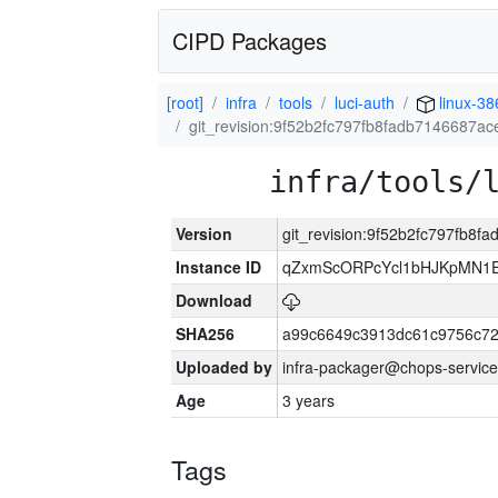
CIPD Packages
[root]
infra
tools
luci-auth
linux-38
git_revision:9f52b2fc797fb8fadb7146687a
infra/tools/
Version
git_revision:9f52b2fc797fb8
Instance ID
qZxmScORPcYcl1bHJKpMN1E
Download
SHA256
a99c6649c3913dc61c9756c7
Uploaded by
infra-packager@chops-service
Age
3 years
Tags