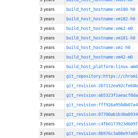
3 years
build_host_hostname:vm180-h0
3 years
build_host_hostname:vm182-h0
3 years
build_host_hostname:vm62-m0
3 years
build_host_hostname:vm181-h0
3 years
build_host_hostname:vm1-h0
3 years
build_host_hostname:vm42-m0
3 years
build_host_platform:linux-amd
3 years
3 years
git_revision:2b7112ea92cfe60b
3 years
git_revision:ab5323f1aeacf8da
3 years
git_revision:fff926a950db07a4
3 years
git_revision:87700ab1b30a8934
3 years
git_revision:c4fb0173923d609f
3 years
git_revision:8b976c3a08e97a05