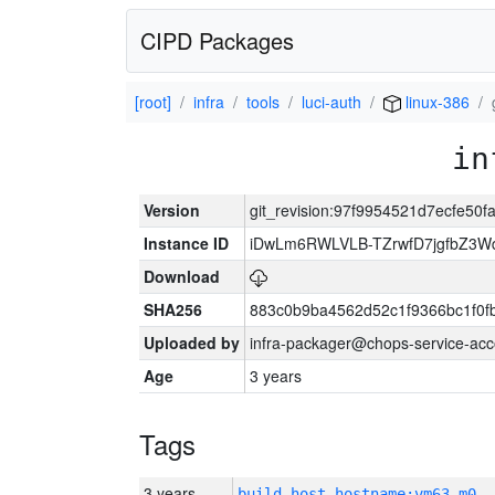
CIPD Packages
[root]
infra
tools
luci-auth
linux-386
in
Version
git_revision:97f9954521d7ecfe50
Instance ID
iDwLm6RWLVLB-TZrwfD7jgfbZ3W
Download
SHA256
883c0b9ba4562d52c1f9366bc1f0f
Uploaded by
infra-packager@chops-service-acc
Age
3 years
Tags
3 years
build_host_hostname:vm63-m0