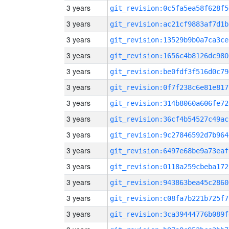
3 years
git_revision:0c5fa5ea58f628f5
3 years
git_revision:ac21cf9883af7d1b
3 years
git_revision:13529b9b0a7ca3ce
3 years
git_revision:1656c4b8126dc980
3 years
git_revision:be0fdf3f516d0c79
3 years
git_revision:0f7f238c6e81e817
3 years
git_revision:314b8060a606fe72
3 years
git_revision:36cf4b54527c49ac
3 years
git_revision:9c27846592d7b964
3 years
git_revision:6497e68be9a73eaf
3 years
git_revision:0118a259cbeba172
3 years
git_revision:943863bea45c2860
3 years
git_revision:c08fa7b221b725f7
3 years
git_revision:3ca39444776b089f