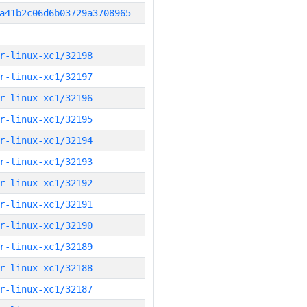
a41b2c06d6b03729a3708965
r-linux-xc1/32198
r-linux-xc1/32197
r-linux-xc1/32196
r-linux-xc1/32195
r-linux-xc1/32194
r-linux-xc1/32193
r-linux-xc1/32192
r-linux-xc1/32191
r-linux-xc1/32190
r-linux-xc1/32189
r-linux-xc1/32188
r-linux-xc1/32187