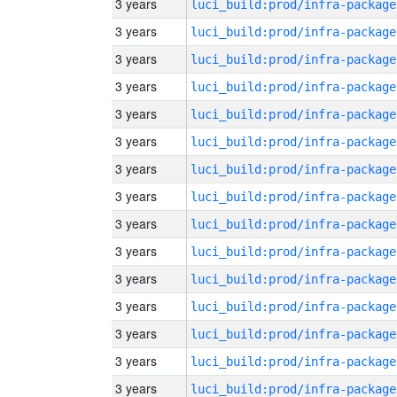
3 years
luci_build:prod/infra-package
3 years
luci_build:prod/infra-package
3 years
luci_build:prod/infra-package
3 years
luci_build:prod/infra-package
3 years
luci_build:prod/infra-package
3 years
luci_build:prod/infra-package
3 years
luci_build:prod/infra-package
3 years
luci_build:prod/infra-package
3 years
luci_build:prod/infra-package
3 years
luci_build:prod/infra-package
3 years
luci_build:prod/infra-package
3 years
luci_build:prod/infra-package
3 years
luci_build:prod/infra-package
3 years
luci_build:prod/infra-package
3 years
luci_build:prod/infra-package