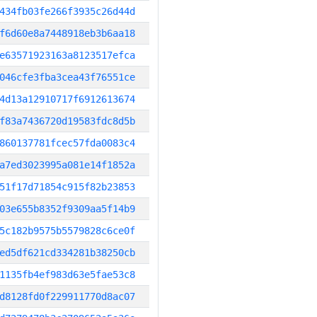
434fb03fe266f3935c26d44d
f6d60e8a7448918eb3b6aa18
e63571923163a8123517efca
046cfe3fba3cea43f76551ce
4d13a12910717f6912613674
f83a7436720d19583fdc8d5b
860137781fcec57fda0083c4
a7ed3023995a081e14f1852a
51f17d71854c915f82b23853
03e655b8352f9309aa5f14b9
5c182b9575b5579828c6ce0f
ed5df621cd334281b38250cb
1135fb4ef983d63e5fae53c8
d8128fd0f229911770d8ac07