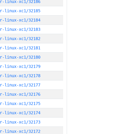
r-linux-xc1/32186
r-linux-xc1/32185
r-linux-xc1/32184
r-linux-xc1/32183
r-linux-xc1/32182
r-linux-xc1/32181
r-linux-xc1/32180
r-linux-xc1/32179
r-linux-xc1/32178
r-linux-xc1/32177
r-linux-xc1/32176
r-linux-xc1/32175
r-linux-xc1/32174
r-linux-xc1/32173
r-linux-xc1/32172