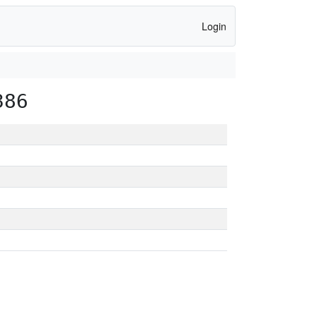
Login
386