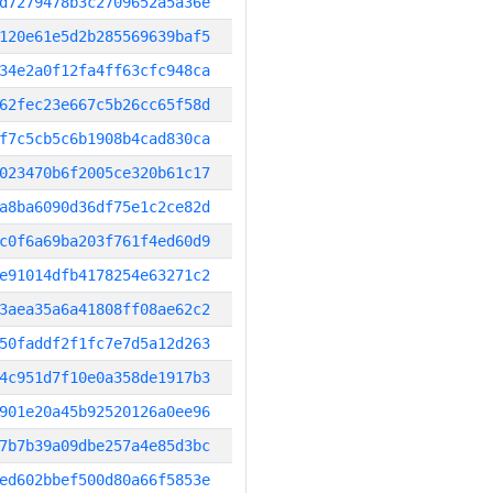
d7279478b3c2709652a5a36e
120e61e5d2b285569639baf5
34e2a0f12fa4ff63cfc948ca
62fec23e667c5b26cc65f58d
f7c5cb5c6b1908b4cad830ca
023470b6f2005ce320b61c17
a8ba6090d36df75e1c2ce82d
c0f6a69ba203f761f4ed60d9
e91014dfb4178254e63271c2
3aea35a6a41808ff08ae62c2
50faddf2f1fc7e7d5a12d263
4c951d7f10e0a358de1917b3
901e20a45b92520126a0ee96
7b7b39a09dbe257a4e85d3bc
ed602bbef500d80a66f5853e