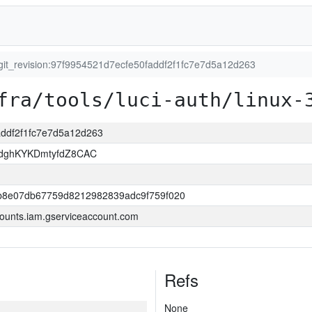
git_revision:97f9954521d7ecfe50faddf2f1fc7e7d5a12d263
fra/tools/luci-auth/linux-
faddf2f1fc7e7d5a12d263
dghKYKDmtyfdZ8CAC
b8e07db67759d8212982839adc9f759f020
ounts.iam.gserviceaccount.com
Refs
None