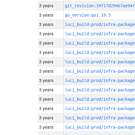
3 years
git_revision:39717d29467ae947
3 years
go_version:go1.19.5
3 years
luci_build:prod/infra-package
3 years
luci_build:prod/infra-package
3 years
luci_build:prod/infra-package
3 years
luci_build:prod/infra-package
3 years
luci_build:prod/infra-package
3 years
luci_build:prod/infra-package
3 years
luci_build:prod/infra-package
3 years
luci_build:prod/infra-package
3 years
luci_build:prod/infra-package
3 years
luci_build:prod/infra-package
3 years
luci_build:prod/infra-package
3 years
luci_build:prod/infra-package