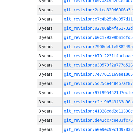
3 years
git_revision:b97a8c952bce2bb7
3 years
git_revision:2cfea32046006a3e
3 years
git_revision:e7c4b25bbc957d11
3 years
git_revision:92786ab4fa61732d
3 years
git_revision:b0c179399b61dfd5
3 years
git_revision:7906debfe588249a
3 years
git_revision:b70f2231f4acbaae
3 years
git_revision:a39579f2a777a526
3 years
git_revision:7e77615169ee1805
3 years
git_revision:5d25ce4484b7af87
3 years
git_revision:97f9954521d7ecfe
3 years
git_revision:c2ef9b543f63a96a
3 years
git_revision:41328edd2d11336e
3 years
git_revision:de42cc7cee83fc75
3 years
git_revision:a0e9ec99c1d97838