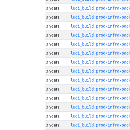
3 years
3 years
3 years
3 years
3 years
3 years
3 years
3 years
3 years
3 years
3 years
3 years
3 years
3 years