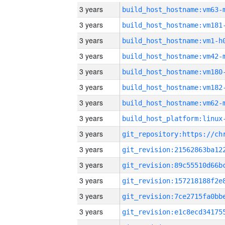
3 years
build_host_hostname:vm63-
3 years
build_host_hostname:vm181
3 years
build_host_hostname:vm1-h
3 years
build_host_hostname:vm42-
3 years
build_host_hostname:vm180
3 years
build_host_hostname:vm182
3 years
build_host_hostname:vm62-
3 years
3 years
3 years
3 years
3 years
3 years
3 years