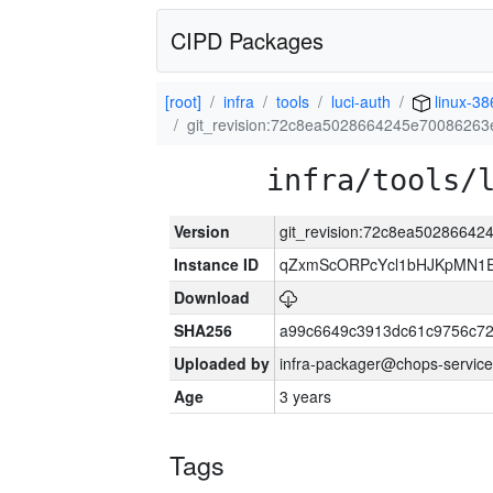
CIPD Packages
[root]
infra
tools
luci-auth
linux-38
git_revision:72c8ea5028664245e7008626
infra/tools/
Version
git_revision:72c8ea5028664
Instance ID
qZxmScORPcYcl1bHJKpMN1E
Download
SHA256
a99c6649c3913dc61c9756c7
Uploaded by
infra-packager@chops-service
Age
3 years
Tags