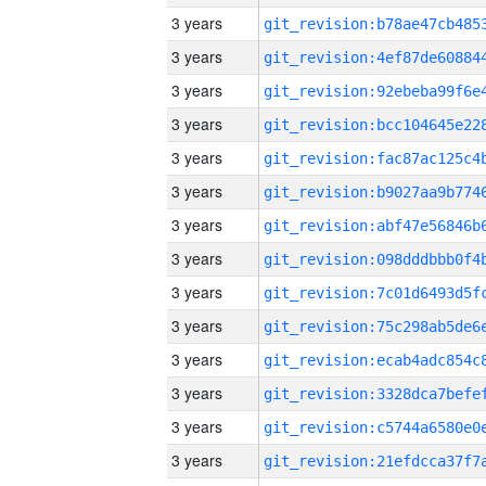
3 years
3 years
3 years
3 years
3 years
3 years
3 years
3 years
3 years
3 years
3 years
3 years
3 years
3 years