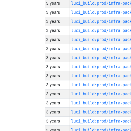
3 years
3 years
3 years
3 years
3 years
3 years
3 years
3 years
3 years
3 years
3 years
3 years
3 years
3 years
3 years