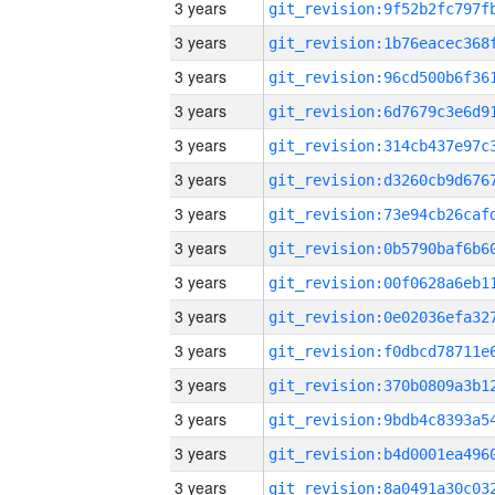
3 years
3 years
3 years
3 years
3 years
3 years
3 years
3 years
3 years
3 years
3 years
3 years
3 years
3 years
3 years