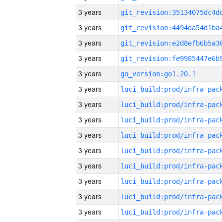
3 years
3 years
3 years
3 years
3 years
go_version:go1.20.1
3 years
3 years
3 years
3 years
3 years
3 years
3 years
3 years
3 years