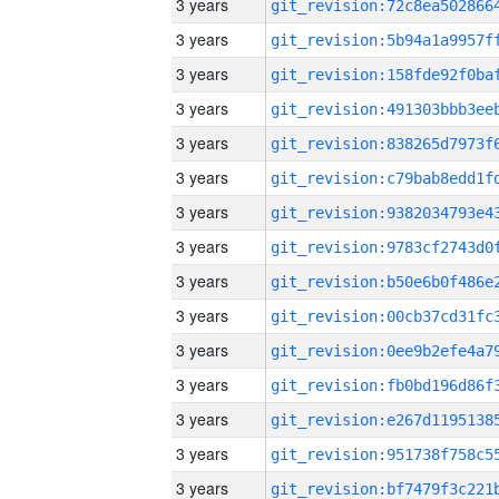
3 years
3 years
3 years
3 years
3 years
3 years
3 years
3 years
3 years
3 years
3 years
3 years
3 years
3 years
3 years