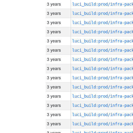
3 years
3 years
3 years
3 years
3 years
3 years
3 years
3 years
3 years
3 years
3 years
3 years
3 years
3 years
3 years