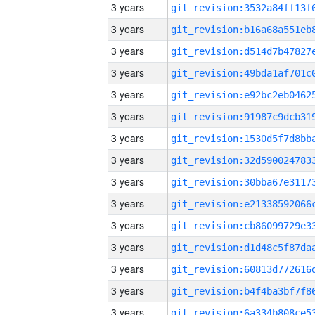
3 years
3 years
3 years
3 years
3 years
3 years
3 years
3 years
3 years
3 years
3 years
3 years
3 years
3 years
3 years