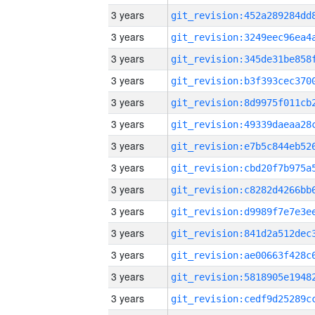
3 years
3 years
3 years
3 years
3 years
3 years
3 years
3 years
3 years
3 years
3 years
3 years
3 years
3 years