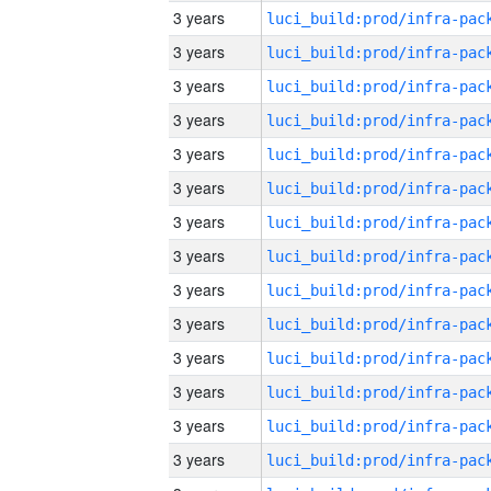
3 years
3 years
3 years
3 years
3 years
3 years
3 years
3 years
3 years
3 years
3 years
3 years
3 years
3 years