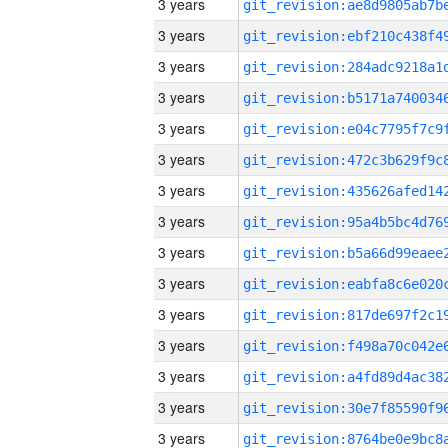
3 years
3 years
3 years
3 years
3 years
3 years
3 years
3 years
3 years
3 years
3 years
3 years
3 years
3 years
3 years