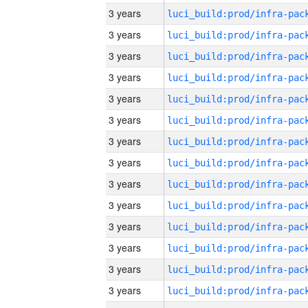
3 years
3 years
3 years
3 years
3 years
3 years
3 years
3 years
3 years
3 years
3 years
3 years
3 years
3 years