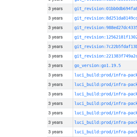
3 years
3 years
3 years
3 years
3 years
3 years
3 years
go_version:go1.19.5
3 years
3 years
3 years
3 years
3 years
3 years
3 years