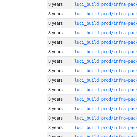
3 years
3 years
3 years
3 years
3 years
3 years
3 years
3 years
3 years
3 years
3 years
3 years
3 years
3 years
3 years