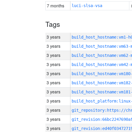
7 months
luci-slsa-vsa
Tags
3 years
build_host_hostname:vm1-h
3 years
build_host_hostname:vm63-
3 years
build_host_hostname:vm62-
3 years
build_host_hostname:vm42-
3 years
build_host_hostname:vm180
3 years
build_host_hostname:vm182
3 years
build_host_hostname:vm181
3 years
3 years
3 years
3 years