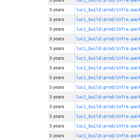
3 years
3 years
3 years
3 years
3 years
3 years
3 years
3 years
3 years
3 years
3 years
3 years
3 years
3 years