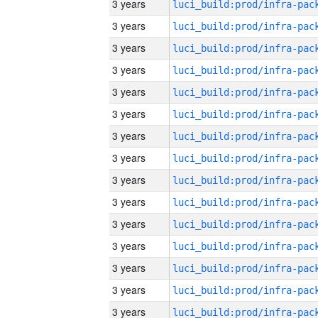
3 years
3 years
3 years
3 years
3 years
3 years
3 years
3 years
3 years
3 years
3 years
3 years
3 years
3 years
3 years