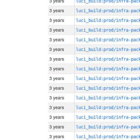
3 years
3 years
3 years
3 years
3 years
3 years
3 years
3 years
3 years
3 years
3 years
3 years
3 years
3 years
3 years