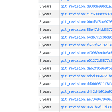
3 years
3 years
3 years
3 years
3 years
3 years
3 years
3 years
3 years
3 years
3 years
3 years
3 years
3 years