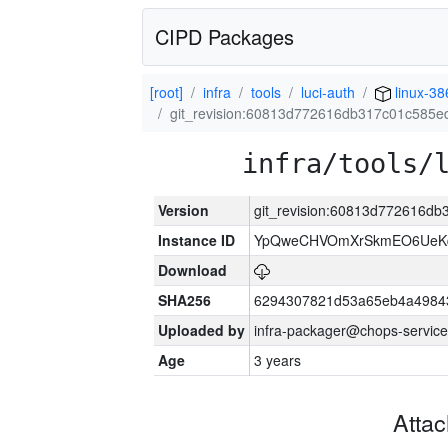
CIPD Packages
[root]
infra
tools
luci-auth
linux-38
git_revision:60813d772616db317c01c585
infra/tools/
Version
git_revision:60813d772616d
Instance ID
YpQweCHVOmXrSkmEO6UeKq
Download
SHA256
6294307821d53a65eb4a4984
Uploaded by
infra-packager@chops-service
Age
3 years
Atta