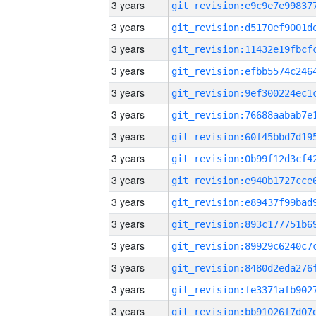
3 years
3 years
3 years
3 years
3 years
3 years
3 years
3 years
3 years
3 years
3 years
3 years
3 years
3 years
3 years