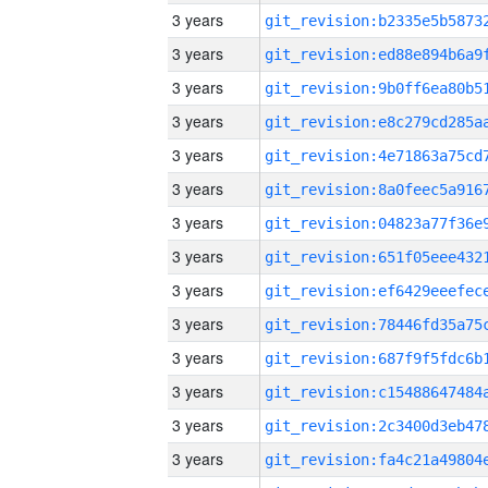
3 years
3 years
3 years
3 years
3 years
3 years
3 years
3 years
3 years
3 years
3 years
3 years
3 years
3 years