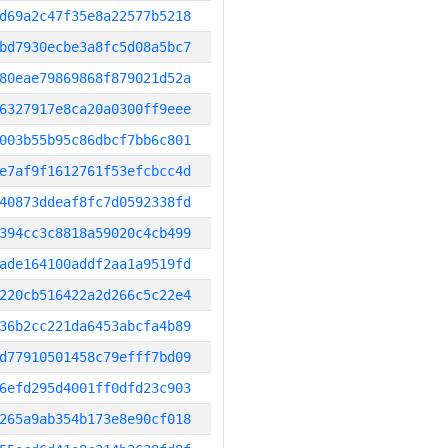
d69a2c47f35e8a22577b5218
bd7930ecbe3a8fc5d08a5bc7
80eae79869868f879021d52a
6327917e8ca20a0300ff9eee
003b55b95c86dbcf7bb6c801
e7af9f1612761f53efcbcc4d
40873ddeaf8fc7d0592338fd
394cc3c8818a59020c4cb499
ade164100addf2aa1a9519fd
220cb516422a2d266c5c22e4
36b2cc221da6453abcfa4b89
d77910501458c79efff7bd09
6efd295d4001ff0dfd23c903
265a9ab354b173e8e90cf018