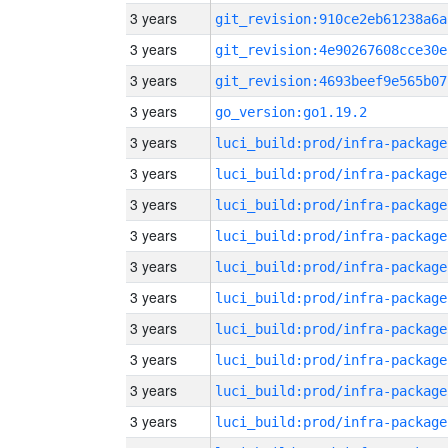
3 years
git_revision:910ce2eb61238a6a
3 years
git_revision:4e90267608cce30e
3 years
git_revision:4693beef9e565b07
3 years
go_version:go1.19.2
3 years
luci_build:prod/infra-package
3 years
luci_build:prod/infra-package
3 years
luci_build:prod/infra-package
3 years
luci_build:prod/infra-package
3 years
luci_build:prod/infra-package
3 years
luci_build:prod/infra-package
3 years
luci_build:prod/infra-package
3 years
luci_build:prod/infra-package
3 years
luci_build:prod/infra-package
3 years
luci_build:prod/infra-package