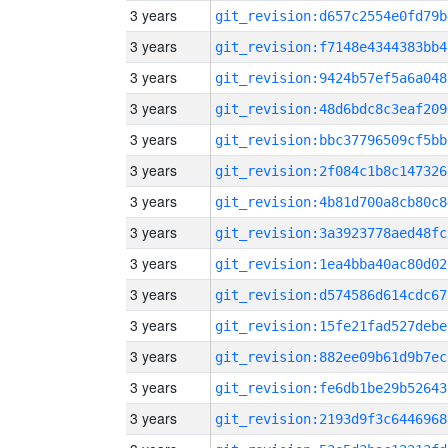
3 years
git_revision:d657c2554e0fd79b
3 years
git_revision:f7148e4344383bb4
3 years
git_revision:9424b57ef5a6a048
3 years
git_revision:48d6bdc8c3eaf209
3 years
git_revision:bbc37796509cf5bb
3 years
git_revision:2f084c1b8c147326
3 years
git_revision:4b81d700a8cb80c8
3 years
git_revision:3a3923778aed48fc
3 years
git_revision:1ea4bba40ac80d02
3 years
git_revision:d574586d614cdc67
3 years
git_revision:15fe21fad527debe
3 years
git_revision:882ee09b61d9b7ec
3 years
git_revision:fe6db1be29b52643
3 years
git_revision:2193d9f3c6446968