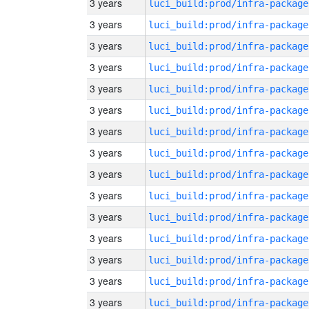
3 years
luci_build:prod/infra-package
3 years
luci_build:prod/infra-package
3 years
luci_build:prod/infra-package
3 years
luci_build:prod/infra-package
3 years
luci_build:prod/infra-package
3 years
luci_build:prod/infra-package
3 years
luci_build:prod/infra-package
3 years
luci_build:prod/infra-package
3 years
luci_build:prod/infra-package
3 years
luci_build:prod/infra-package
3 years
luci_build:prod/infra-package
3 years
luci_build:prod/infra-package
3 years
luci_build:prod/infra-package
3 years
luci_build:prod/infra-package
3 years
luci_build:prod/infra-package