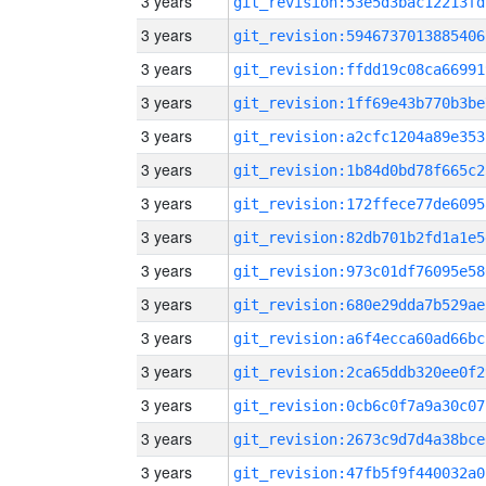
3 years
git_revision:53e5d3bac12213fd
3 years
git_revision:5946737013885406
3 years
git_revision:ffdd19c08ca66991
3 years
git_revision:1ff69e43b770b3be
3 years
git_revision:a2cfc1204a89e353
3 years
git_revision:1b84d0bd78f665c2
3 years
git_revision:172ffece77de6095
3 years
git_revision:82db701b2fd1a1e5
3 years
git_revision:973c01df76095e58
3 years
git_revision:680e29dda7b529ae
3 years
git_revision:a6f4ecca60ad66bc
3 years
git_revision:2ca65ddb320ee0f2
3 years
git_revision:0cb6c0f7a9a30c07
3 years
git_revision:2673c9d7d4a38bce
3 years
git_revision:47fb5f9f440032a0