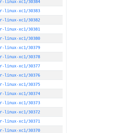
r-linux-xc1/30384
r-linux-xc1/30383
r-linux-xc1/30382
r-linux-xc1/30381
r-linux-xc1/30380
r-linux-xc1/30379
r-linux-xc1/30378
r-linux-xc1/30377
r-linux-xc1/30376
r-linux-xc1/30375
r-linux-xc1/30374
r-linux-xc1/30373
r-linux-xc1/30372
r-linux-xc1/30371
r-linux-xc1/30370