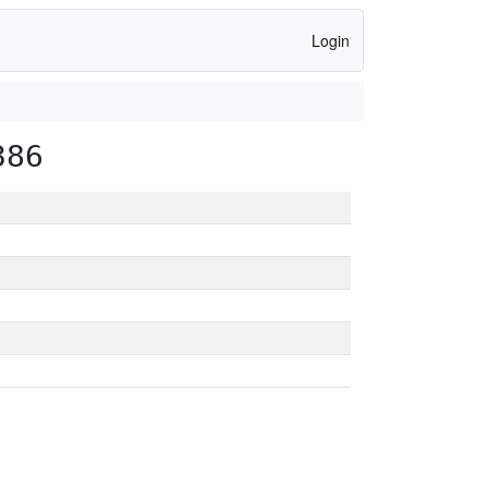
Login
386