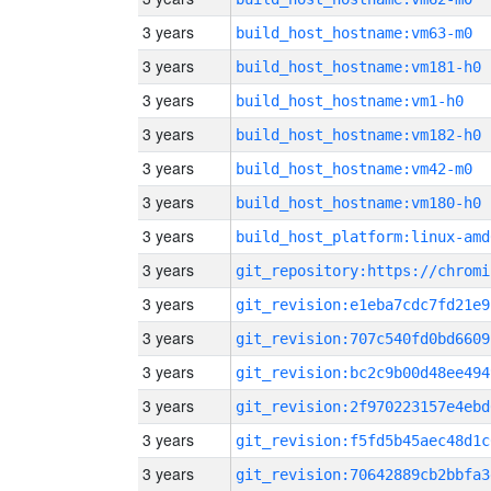
3 years
build_host_hostname:vm63-m0
3 years
build_host_hostname:vm181-h0
3 years
build_host_hostname:vm1-h0
3 years
build_host_hostname:vm182-h0
3 years
build_host_hostname:vm42-m0
3 years
build_host_hostname:vm180-h0
3 years
build_host_platform:linux-amd
3 years
3 years
git_revision:e1eba7cdc7fd21e9
3 years
git_revision:707c540fd0bd6609
3 years
git_revision:bc2c9b00d48ee494
3 years
git_revision:2f970223157e4ebd
3 years
git_revision:f5fd5b45aec48d1c
3 years
git_revision:70642889cb2bbfa3