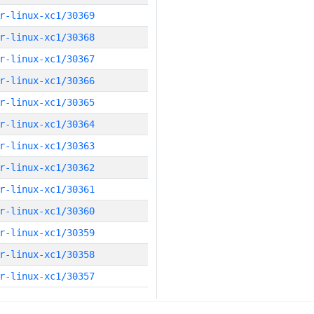
r-linux-xc1/30369
r-linux-xc1/30368
r-linux-xc1/30367
r-linux-xc1/30366
r-linux-xc1/30365
r-linux-xc1/30364
r-linux-xc1/30363
r-linux-xc1/30362
r-linux-xc1/30361
r-linux-xc1/30360
r-linux-xc1/30359
r-linux-xc1/30358
r-linux-xc1/30357