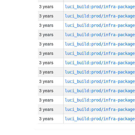
3 years
luci_build:prod/infra-package
3 years
luci_build:prod/infra-package
3 years
luci_build:prod/infra-package
3 years
luci_build:prod/infra-package
3 years
luci_build:prod/infra-package
3 years
luci_build:prod/infra-package
3 years
luci_build:prod/infra-package
3 years
luci_build:prod/infra-package
3 years
luci_build:prod/infra-package
3 years
luci_build:prod/infra-package
3 years
luci_build:prod/infra-package
3 years
luci_build:prod/infra-package
3 years
luci_build:prod/infra-package