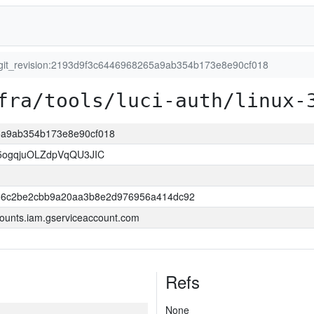
git_revision:2193d9f3c6446968265a9ab354b173e8e90cf018
fra/tools/luci-auth/linux-
65a9ab354b173e8e90cf018
ogqjuOLZdpVqQU3JIC
56c2be2cbb9a20aa3b8e2d976956a414dc92
ounts.iam.gserviceaccount.com
Refs
None