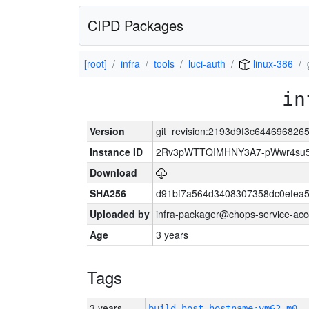
CIPD Packages
[root]
infra
tools
luci-auth
linux-386
in
Version
git_revision:2193d9f3c64469682
Instance ID
2Rv3pWTTQIMHNY3A7-pWwr4su5
Download
SHA256
d91bf7a564d3408307358dc0efea
Uploaded by
infra-packager@chops-service-acc
Age
3 years
Tags
3 years
build_host_hostname:vm62-m0