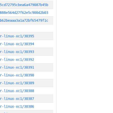
5cd72795cbea6a479087b45b
888e564d27f62e5c900d2b03
b62beaaa3a1a72bf65479f1c
r-linux-xc1/30395
r-linux-xc1/30394
r-linux-xc1/30393
r-linux-xc1/30392
r-linux-xc1/30391
r-linux-xc1/30390
r-linux-xc1/30389
r-linux-xc1/30388
r-linux-xc1/30387
r-linux-xc1/30386