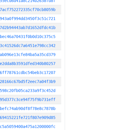
55ecd6d41a8c214b2638fd8f
7acf752272335cf70cb8059b
943a0f994dd3450f3c51c721
7d2b94443ab7d1652dfdc41b
bec46a70431f0b0d10c375c5
3c41526dc7a6451e798cc342
ab096e13cfe84ba5a35cd379
e2dda8b3591dfed340b80257
6ff78761cdbc54beb3c17207
28166c67bd5f2eec7a04f3b9
598c20fb05ca233a9f3c452d
95d377c3ce94f75f9b731eff
befc74ab90df8f78e8c7878b
69415221fe721f807e909d85
c5a5059400a475a1200000fc