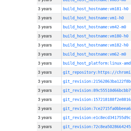
3 years
build_host_hostname:vm181-h0
3 years
build_host_hostname:vm1-h0
3 years
build_host_hostname:vm42-m0
3 years
build_host_hostname:vm180-h0
3 years
build_host_hostname:vm182-h0
3 years
build_host_hostname:vm62-m0
3 years
build_host_platform:linux-amd
3 years
3 years
git_revision:21562863ba122f8b
3 years
git_revision:89c55510d66bcbb7
3 years
git_revision:157218188f2e8816
3 years
git_revision:7ce2715fa0bbeea6
3 years
git_revision:e1c8ecd341755d9c
3 years
git_revision:72c8ea5028664245