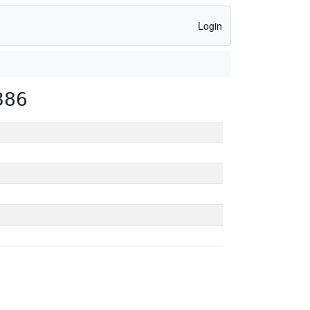
Login
386