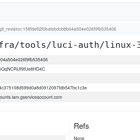
git_revision:158fde92f0bafebdcbbb04a504e026f9fb535406
fra/tools/luci-auth/linux-
bb04a504e026f9fb535406
nQqNCRIJf9tUe8HD4C
4c375108d599d0a8d0912097fdb547bc1c3e
ounts.iam.gserviceaccount.com
Refs
None