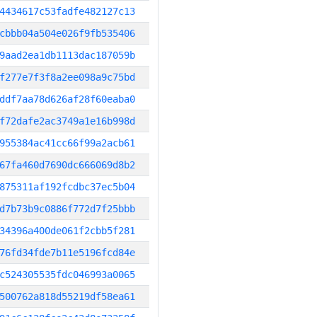
4434617c53fadfe482127c13
cbbb04a504e026f9fb535406
9aad2ea1db1113dac187059b
f277e7f3f8a2ee098a9c75bd
ddf7aa78d626af28f60eaba0
f72dafe2ac3749a1e16b998d
955384ac41cc66f99a2acb61
67fa460d7690dc666069d8b2
875311af192fcdbc37ec5b04
d7b73b9c0886f772d7f25bbb
34396a400de061f2cbb5f281
76fd34fde7b11e5196fcd84e
c524305535fdc046993a0065
500762a818d55219df58ea61