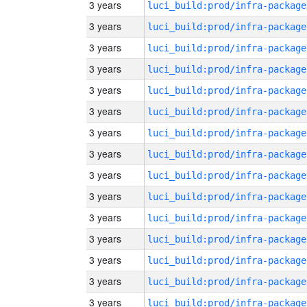
3 years
luci_build:prod/infra-package
3 years
luci_build:prod/infra-package
3 years
luci_build:prod/infra-package
3 years
luci_build:prod/infra-package
3 years
luci_build:prod/infra-package
3 years
luci_build:prod/infra-package
3 years
luci_build:prod/infra-package
3 years
luci_build:prod/infra-package
3 years
luci_build:prod/infra-package
3 years
luci_build:prod/infra-package
3 years
luci_build:prod/infra-package
3 years
luci_build:prod/infra-package
3 years
luci_build:prod/infra-package
3 years
luci_build:prod/infra-package
3 years
luci_build:prod/infra-package