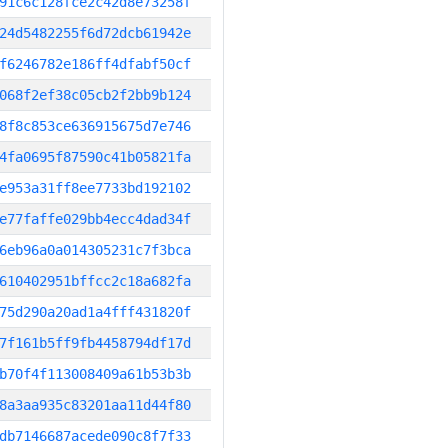
91c6c128fce2c42d8e73258f
24d5482255f6d72dcb61942e
f6246782e186ff4dfabf50cf
068f2ef38c05cb2f2bb9b124
8f8c853ce636915675d7e746
4fa0695f87590c41b05821fa
e953a31ff8ee7733bd192102
e77faffe029bb4ecc4dad34f
6eb96a0a014305231c7f3bca
610402951bffcc2c18a682fa
75d290a20ad1a4fff431820f
7f161b5ff9fb4458794df17d
b70f4f113008409a61b53b3b
8a3aa935c83201aa11d44f80
db7146687acede090c8f7f33