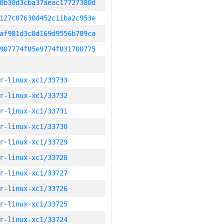
0b30d3cba37aeac17727380d
127c07630d452c11ba2c953e
af981d3c8d169d9556b789ca
907774f05e9774f031700775
r-linux-xc1/33733
r-linux-xc1/33732
r-linux-xc1/33731
r-linux-xc1/33730
r-linux-xc1/33729
r-linux-xc1/33728
r-linux-xc1/33727
r-linux-xc1/33726
r-linux-xc1/33725
r-linux-xc1/33724