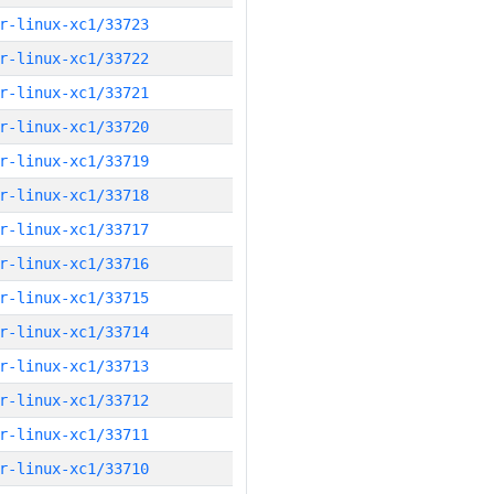
r-linux-xc1/33723
r-linux-xc1/33722
r-linux-xc1/33721
r-linux-xc1/33720
r-linux-xc1/33719
r-linux-xc1/33718
r-linux-xc1/33717
r-linux-xc1/33716
r-linux-xc1/33715
r-linux-xc1/33714
r-linux-xc1/33713
r-linux-xc1/33712
r-linux-xc1/33711
r-linux-xc1/33710