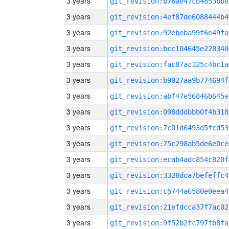
3 years
git_revision:b78ae47cb4853bbe
3 years
git_revision:4ef87de6088444b4
3 years
git_revision:92ebeba99f6e49fa
3 years
git_revision:bcc104645e228340
3 years
git_revision:fac87ac125c4bc1a
3 years
git_revision:b9027aa9b774694f
3 years
git_revision:abf47e56846b645e
3 years
git_revision:098dddbbb0f4b318
3 years
git_revision:7c01d6493d5fcd53
3 years
git_revision:75c298ab5de6e0ce
3 years
git_revision:ecab4adc854c820f
3 years
git_revision:3328dca7befeffc4
3 years
git_revision:c5744a6580e0eea4
3 years
git_revision:21efdcca37f7ac02
3 years
git_revision:9f52b2fc797fb8fa