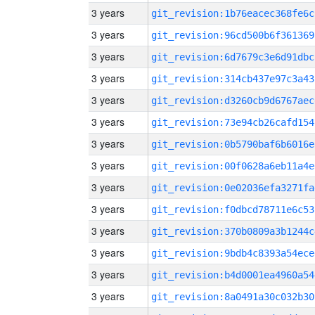
3 years
git_revision:1b76eacec368fe6c
3 years
git_revision:96cd500b6f361369
3 years
git_revision:6d7679c3e6d91dbc
3 years
git_revision:314cb437e97c3a43
3 years
git_revision:d3260cb9d6767aec
3 years
git_revision:73e94cb26cafd154
3 years
git_revision:0b5790baf6b6016e
3 years
git_revision:00f0628a6eb11a4e
3 years
git_revision:0e02036efa3271fa
3 years
git_revision:f0dbcd78711e6c53
3 years
git_revision:370b0809a3b1244c
3 years
git_revision:9bdb4c8393a54ece
3 years
git_revision:b4d0001ea4960a54
3 years
git_revision:8a0491a30c032b30