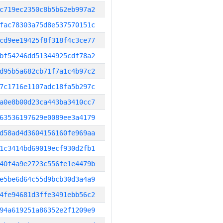
c719ec2350c8b5b62eb997a2
fac78303a75d8e537570151c
cd9ee19425f8f318f4c3ce77
bf54246dd51344925cdf78a2
d95b5a682cb71f7a1c4b97c2
7c1716e1107adc18fa5b297c
a0e8b00d23ca443ba3410cc7
63536197629e0089ee3a4179
d58ad4d3604156160fe969aa
1c3414bd69019ecf930d2fb1
40f4a9e2723c556fe1e4479b
e5be6d64c55d9bcb30d3a4a9
4fe94681d3ffe3491ebb56c2
94a619251a86352e2f1209e9