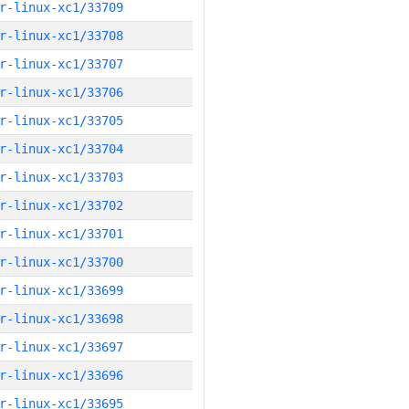
r-linux-xc1/33709
r-linux-xc1/33708
r-linux-xc1/33707
r-linux-xc1/33706
r-linux-xc1/33705
r-linux-xc1/33704
r-linux-xc1/33703
r-linux-xc1/33702
r-linux-xc1/33701
r-linux-xc1/33700
r-linux-xc1/33699
r-linux-xc1/33698
r-linux-xc1/33697
r-linux-xc1/33696
r-linux-xc1/33695