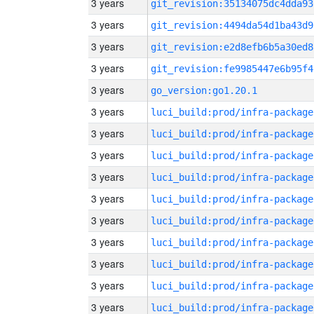
3 years
git_revision:35134075dc4dda93
3 years
git_revision:4494da54d1ba43d9
3 years
git_revision:e2d8efb6b5a30ed8
3 years
git_revision:fe9985447e6b95f4
3 years
go_version:go1.20.1
3 years
luci_build:prod/infra-package
3 years
luci_build:prod/infra-package
3 years
luci_build:prod/infra-package
3 years
luci_build:prod/infra-package
3 years
luci_build:prod/infra-package
3 years
luci_build:prod/infra-package
3 years
luci_build:prod/infra-package
3 years
luci_build:prod/infra-package
3 years
luci_build:prod/infra-package
3 years
luci_build:prod/infra-package