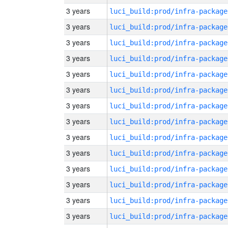
3 years
luci_build:prod/infra-package
3 years
luci_build:prod/infra-package
3 years
luci_build:prod/infra-package
3 years
luci_build:prod/infra-package
3 years
luci_build:prod/infra-package
3 years
luci_build:prod/infra-package
3 years
luci_build:prod/infra-package
3 years
luci_build:prod/infra-package
3 years
luci_build:prod/infra-package
3 years
luci_build:prod/infra-package
3 years
luci_build:prod/infra-package
3 years
luci_build:prod/infra-package
3 years
luci_build:prod/infra-package
3 years
luci_build:prod/infra-package