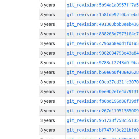
3 years
git_revision:5b94a1a9957ff7a5
3 years
git_revision:158fde92f0bafebd
3 years
git_revision:491303bbb3eeb436
3 years
git_revision:838265d7973f64e7
3 years
git_revision:c79bab8edd1fd1a5
3 years
git_revision:9382034793e43a84
3 years
git_revision:9783cf2743d0f9ba
3 years
git_revision:b50e6b0f486e2628
3 years
git_revision:00cb37cd31fc3070
3 years
git_revision:0ee9b2efe4a79131
3 years
git_revision:fb0bd196d86f39df
3 years
git_revision:e267d11951385009
3 years
git_revision:951738f758c55135
3 years
git_revision:bf7479f3c221bfd0