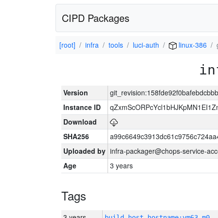
CIPD Packages
[root]
infra
tools
luci-auth
linux-386
in
Version
git_revision:158fde92f0bafebdcb
Instance ID
qZxmScORPcYcl1bHJKpMN1EI1Z
Download
SHA256
a99c6649c3913dc61c9756c724aa
Uploaded by
infra-packager@chops-service-acc
Age
3 years
Tags
3 years
build_host_hostname:vm63-m0