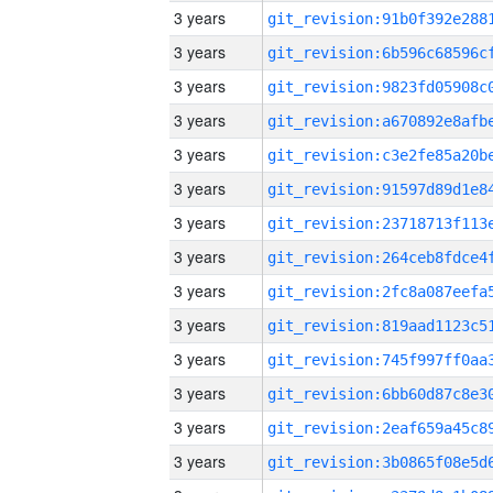
3 years
3 years
3 years
3 years
3 years
3 years
3 years
3 years
3 years
3 years
3 years
3 years
3 years
3 years