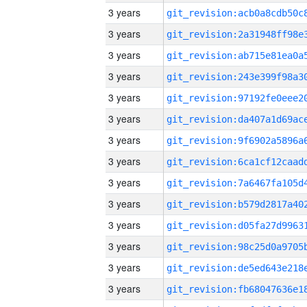
3 years
3 years
3 years
3 years
3 years
3 years
3 years
3 years
3 years
3 years
3 years
3 years
3 years
3 years