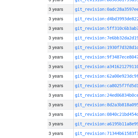
3 years
3 years
3 years
3 years
3 years
3 years
3 years
3 years
3 years
3 years
3 years
3 years
3 years
3 years