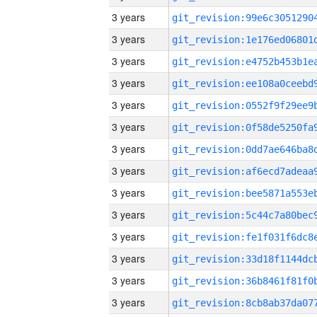
3 years
3 years
3 years
3 years
3 years
3 years
3 years
3 years
3 years
3 years
3 years
3 years
3 years
3 years