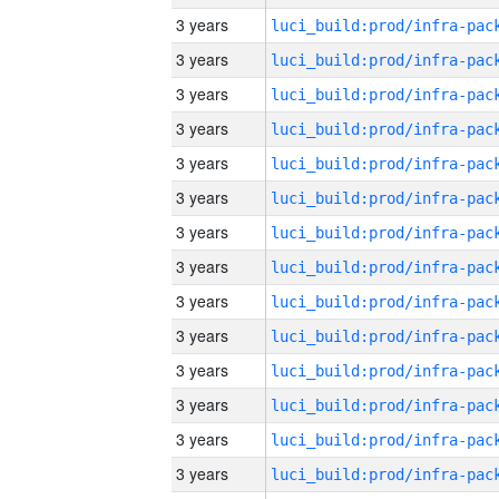
3 years
3 years
3 years
3 years
3 years
3 years
3 years
3 years
3 years
3 years
3 years
3 years
3 years
3 years