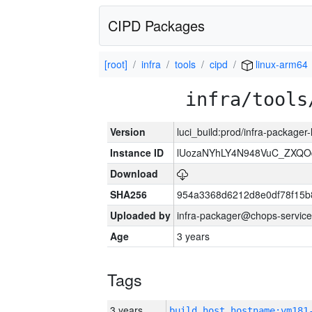
CIPD Packages
[root]
infra
tools
cipd
linux-arm64
infra/tools
Version
luci_build:prod/infra-packager
Instance ID
lUozaNYhLY4N948VuC_ZXQO
Download
SHA256
954a3368d6212d8e0df78f15b
Uploaded by
infra-packager@chops-service
Age
3 years
Tags
3 years
build_host_hostname:vm181