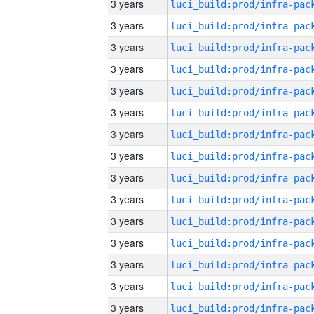
3 years
3 years
3 years
3 years
3 years
3 years
3 years
3 years
3 years
3 years
3 years
3 years
3 years
3 years
3 years