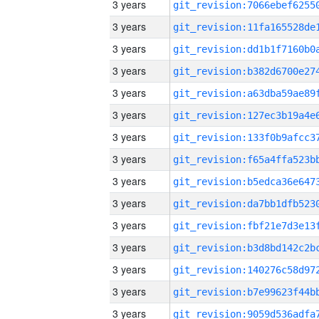
3 years
3 years
3 years
3 years
3 years
3 years
3 years
3 years
3 years
3 years
3 years
3 years
3 years
3 years
3 years