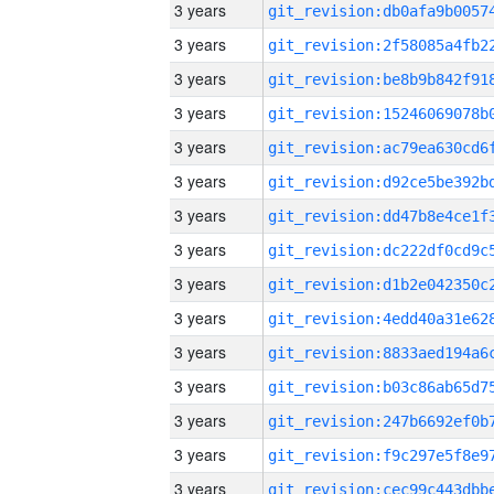
3 years
3 years
3 years
3 years
3 years
3 years
3 years
3 years
3 years
3 years
3 years
3 years
3 years
3 years
3 years