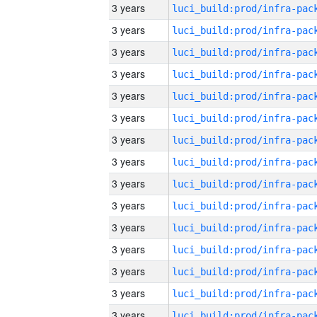
3 years
3 years
3 years
3 years
3 years
3 years
3 years
3 years
3 years
3 years
3 years
3 years
3 years
3 years
3 years