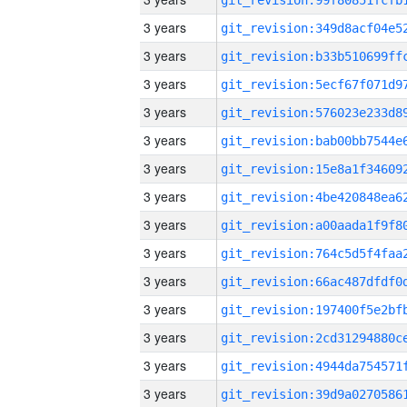
3 years
3 years
3 years
3 years
3 years
3 years
3 years
3 years
3 years
3 years
3 years
3 years
3 years
3 years