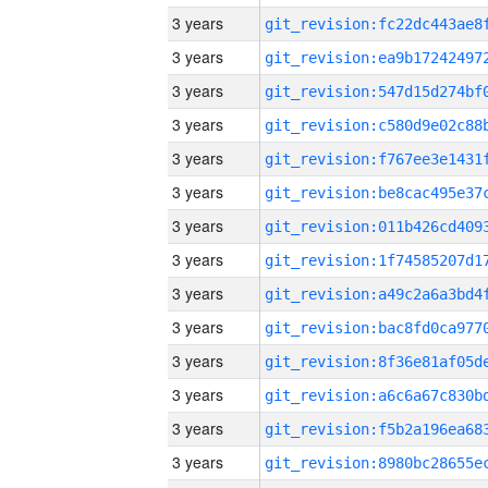
3 years
3 years
3 years
3 years
3 years
3 years
3 years
3 years
3 years
3 years
3 years
3 years
3 years
3 years