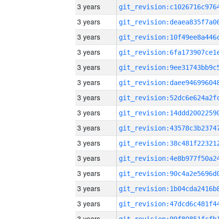
3 years
3 years
3 years
3 years
3 years
3 years
3 years
3 years
3 years
3 years
3 years
3 years
3 years
3 years
3 years