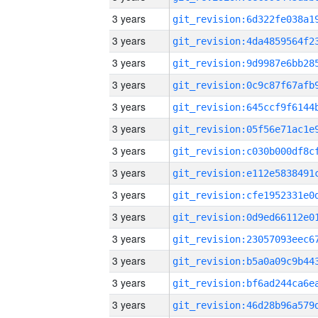
3 years
3 years
3 years
3 years
3 years
3 years
3 years
3 years
3 years
3 years
3 years
3 years
3 years
3 years