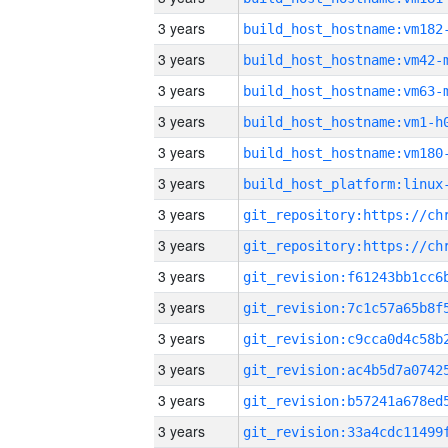
3 years
build_host_hostname:vm182
3 years
build_host_hostname:vm42-
3 years
build_host_hostname:vm63-
3 years
build_host_hostname:vm1-h
3 years
build_host_hostname:vm180
3 years
3 years
3 years
3 years
3 years
3 years
3 years
3 years
3 years