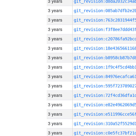
3 years
3 years
3 years
3 years
3 years
3 years
3 years
3 years
3 years
3 years
3 years
3 years
3 years
3 years
3 years