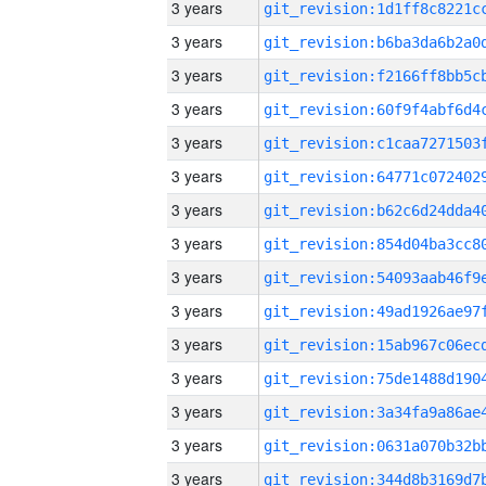
3 years
3 years
3 years
3 years
3 years
3 years
3 years
3 years
3 years
3 years
3 years
3 years
3 years
3 years
3 years