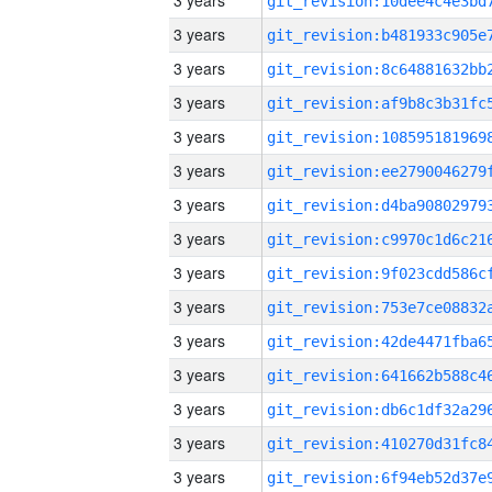
3 years
3 years
3 years
3 years
3 years
3 years
3 years
3 years
3 years
3 years
3 years
3 years
3 years
3 years
3 years