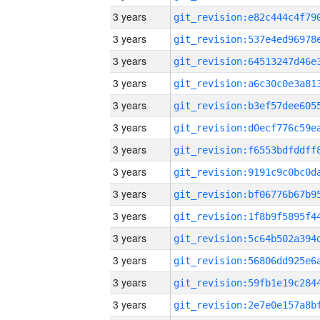
3 years
3 years
3 years
3 years
3 years
3 years
3 years
3 years
3 years
3 years
3 years
3 years
3 years
3 years