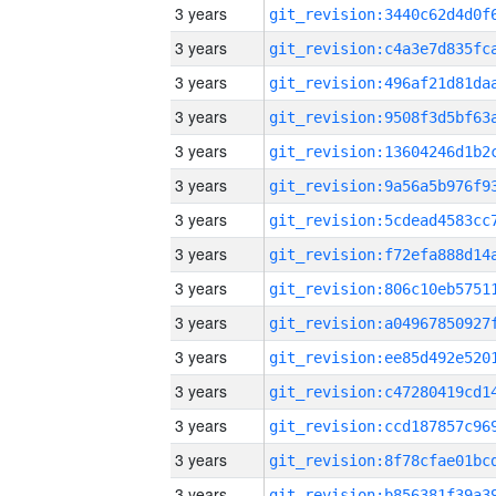
3 years
3 years
3 years
3 years
3 years
3 years
3 years
3 years
3 years
3 years
3 years
3 years
3 years
3 years
3 years