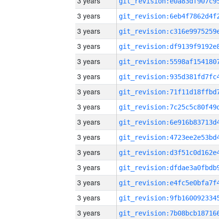
3 years
3 years
3 years
3 years
3 years
3 years
3 years
3 years
3 years
3 years
3 years
3 years
3 years
3 years
3 years