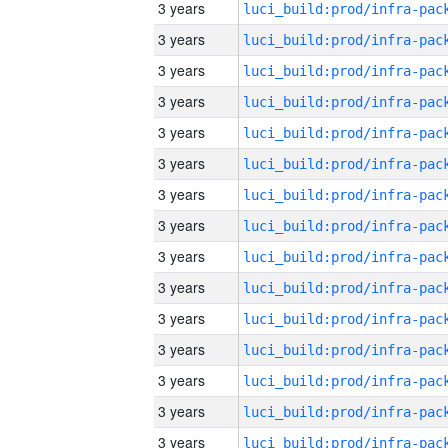
3 years
3 years
3 years
3 years
3 years
3 years
3 years
3 years
3 years
3 years
3 years
3 years
3 years
3 years
3 years