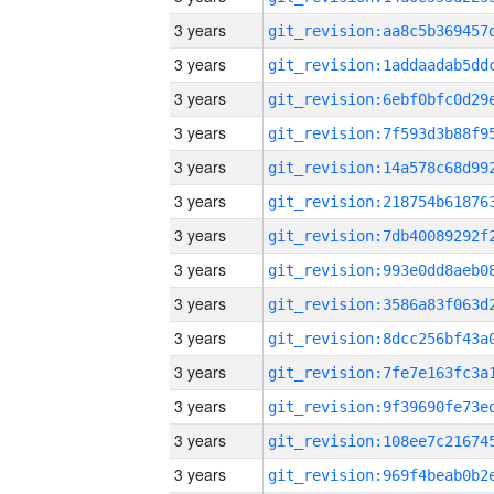
3 years
3 years
3 years
3 years
3 years
3 years
3 years
3 years
3 years
3 years
3 years
3 years
3 years
3 years