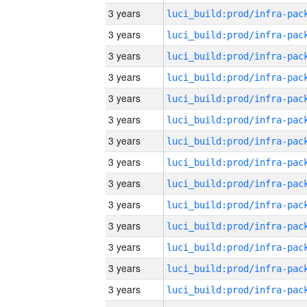
3 years
3 years
3 years
3 years
3 years
3 years
3 years
3 years
3 years
3 years
3 years
3 years
3 years
3 years