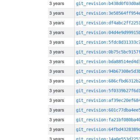
3 years
3 years
3 years
3 years
3 years
3 years
3 years
3 years
3 years
3 years
3 years
3 years
3 years
3 years
3 years