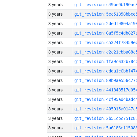
3 years
3 years
3 years
3 years
3 years
3 years
3 years
3 years
3 years
3 years
3 years
3 years
3 years
3 years