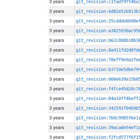
3 years
3 years
3 years
3 years
3 years
3 years
3 years
3 years
3 years
3 years
3 years
3 years
3 years
3 years
3 years