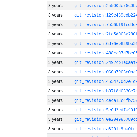
3 years
3 years
3 years
3 years
3 years
3 years
3 years
3 years
3 years
3 years
3 years
3 years
3 years
3 years