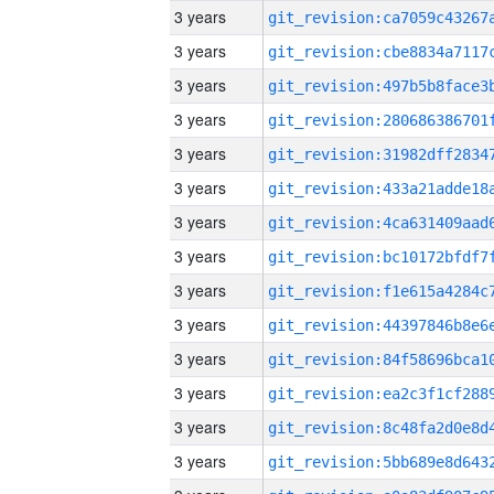
3 years
3 years
3 years
3 years
3 years
3 years
3 years
3 years
3 years
3 years
3 years
3 years
3 years
3 years