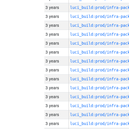
3 years
3 years
3 years
3 years
3 years
3 years
3 years
3 years
3 years
3 years
3 years
3 years
3 years
3 years