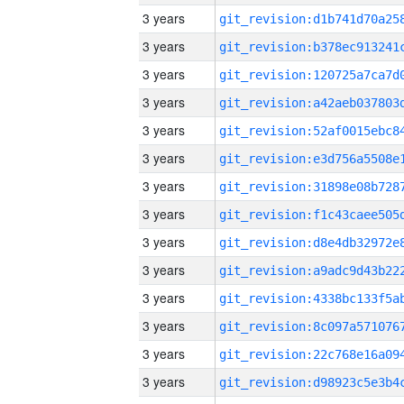
3 years
3 years
3 years
3 years
3 years
3 years
3 years
3 years
3 years
3 years
3 years
3 years
3 years
3 years