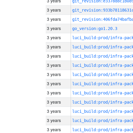
3 years
3 years
3 years
3 years
go_version:go1.20.3
3 years
3 years
3 years
3 years
3 years
3 years
3 years
3 years
3 years
3 years
3 years