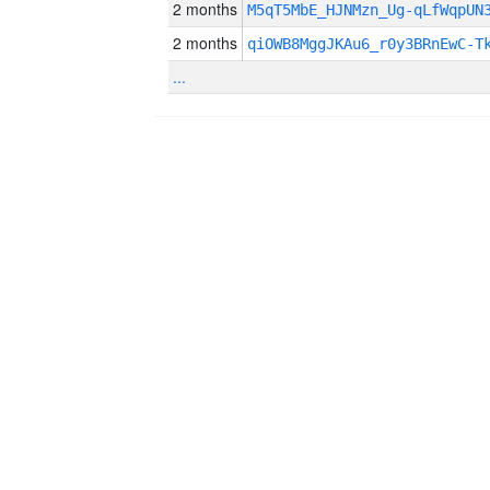
2 months
M5qT5MbE_HJNMzn_Ug-qLfWqpUN
2 months
qiOWB8MggJKAu6_r0y3BRnEwC-T
...