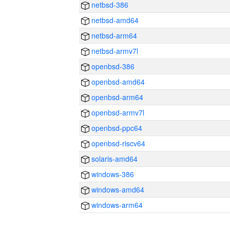
netbsd-386
netbsd-amd64
netbsd-arm64
netbsd-armv7l
openbsd-386
openbsd-amd64
openbsd-arm64
openbsd-armv7l
openbsd-ppc64
openbsd-riscv64
solaris-amd64
windows-386
windows-amd64
windows-arm64