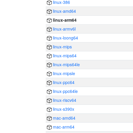
linux-386
linux-amd64
linux-arm64
linux-armv6l
linux-loong64
linux-mips
linux-mips64
linux-mips64le
linux-mipsle
linux-ppc64
linux-ppc64le
linux-riscv64
linux-s390x
mac-amd64
mac-arm64