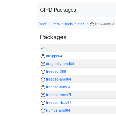
CIPD Packages
[root]
infra
tools
cipd
linux-arm64
Packages
↩
aix-ppc64
dragonfly-amd64
freebsd-386
freebsd-amd64
freebsd-arm64
freebsd-armv7l
freebsd-riscv64
illumos-amd64