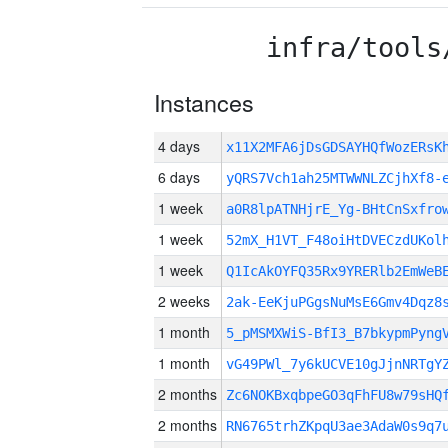
infra/tools
Instances
4 days
x11X2MFA6jDsGDSAYHQfWozERs
6 days
yQRS7Vch1ah25MTWWNLZCjhXf8-
1 week
a0R8lpATNHjrE_Yg-BHtCnSxfro
1 week
52mX_H1VT_F48oiHtDVECzdUKol
1 week
Q1IcAkOYFQ35Rx9YRERlb2EmWeB
2 weeks
2ak-EeKjuPGgsNuMsE6Gmv4Dqz8
1 month
5_pMSMXWiS-BfI3_B7bkypmPyng
1 month
vG49PWl_7y6kUCVE10gJjnNRTgY
2 months
Zc6NOKBxqbpeGO3qFhFU8w79sHQ
2 months
RN6765trhZKpqU3ae3AdaW0s9q7