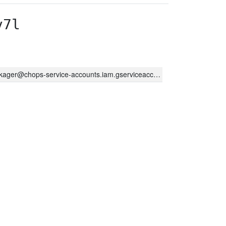
v7l
kager@chops-service-accounts.iam.gserviceaccount.com