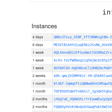
in
Instances
4 days
QN8s3Txsy_OINF_FFf3RNKsgtBm-
6 days
MEVXlBiA4tUjuqE8kz2SsN6_ASeV8
1 week
OQLhhnvKD12FFSuSWot7d3XMaIZrs
1 week
kc43-tV2fWDbeq2iq58jWcGCD5yIf
1 week
8UYbRl0X-HqEH8soCliOHBZmcPmDY
2 weeks
60h-qmLZVZRMYKiC-tM-Q5kRXlaa4
1 month
Kl4bf-5qWqXftiQBNwdOnV1M5qwtQ
1 month
TOF85OX5dmTFv0AS17_Jg3dA5Yghu
2 months
i4UgTaE_VQOWShLrYrEowWEw1pZpU
2 months
FQQ8XyhVvkSNvQo9JGwqPobt6WISV