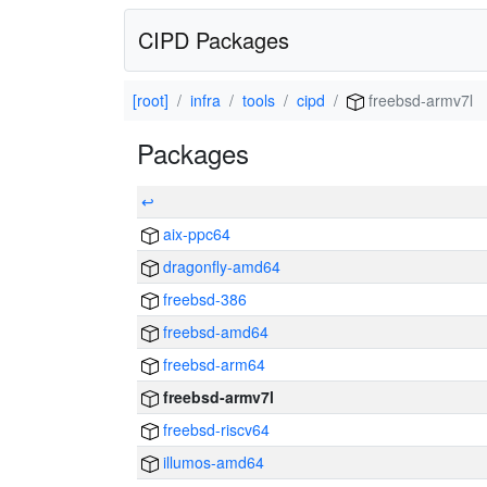
CIPD Packages
[root]
infra
tools
cipd
freebsd-armv7l
Packages
↩
aix-ppc64
dragonfly-amd64
freebsd-386
freebsd-amd64
freebsd-arm64
freebsd-armv7l
freebsd-riscv64
illumos-amd64