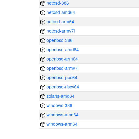
netbsd-386
netbsd-amd64
netbsd-arm64
netbsd-armv7l
openbsd-386
openbsd-amd64
openbsd-arm64
openbsd-armv7l
openbsd-ppc64
openbsd-riscv64
solaris-amd64
windows-386
windows-amd64
windows-arm64