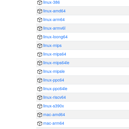
linux-386
linux-amd64
linux-arm64
linux-armv6l
linux-loong64
linux-mips
linux-mips64
linux-mips64le
linux-mipsle
linux-ppc64
linux-ppc64le
linux-riscv64
linux-s390x
mac-amd64
mac-arm64