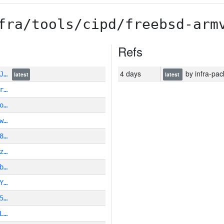
fra/tools/cipd/freebsd-arm
Refs
4 days
by infra-pac
ZJ…
latest
latest
r…
o…
w…
8…
z…
b…
Y…
5…
L…