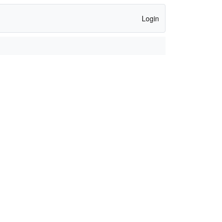
Login