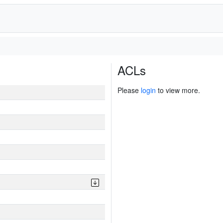
ACLs
Please
login
to view more.