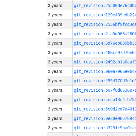
3 years
3 years
3 years
3 years
3 years
3 years
3 years
3 years
3 years
3 years
3 years
3 years
3 years
3 years