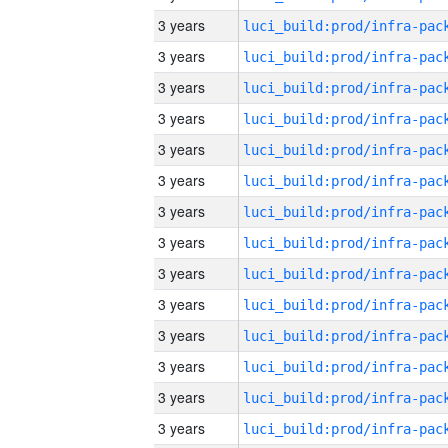
3 years
3 years
3 years
3 years
3 years
3 years
3 years
3 years
3 years
3 years
3 years
3 years
3 years
3 years