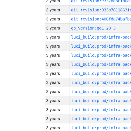
3 years
3 years
3 years
3 years
go_version:go1.20.3
3 years
3 years
3 years
3 years
3 years
3 years
3 years
3 years
3 years
3 years
3 years