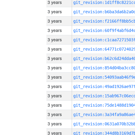
3 years
3 years
3 years
3 years
3 years
3 years
3 years
3 years
3 years
3 years
3 years
3 years
3 years
3 years
3 years