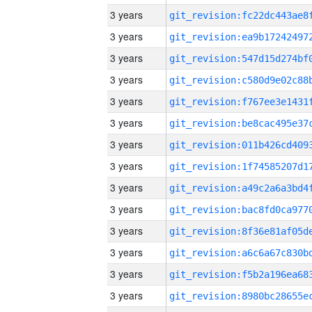
3 years
3 years
3 years
3 years
3 years
3 years
3 years
3 years
3 years
3 years
3 years
3 years
3 years
3 years