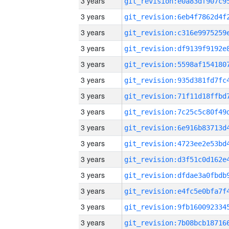
3 years
3 years
3 years
3 years
3 years
3 years
3 years
3 years
3 years
3 years
3 years
3 years
3 years
3 years
3 years