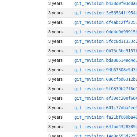
3 years
3 years
3 years
3 years
3 years
3 years
3 years
3 years
3 years
3 years
3 years
3 years
3 years
3 years
3 years