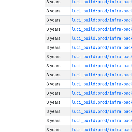
3 years
3 years
3 years
3 years
3 years
3 years
3 years
3 years
3 years
3 years
3 years
3 years
3 years
3 years
3 years