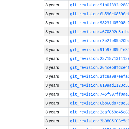
3 years
3 years
3 years
3 years
3 years
3 years
3 years
3 years
3 years
3 years
3 years
3 years
3 years
3 years