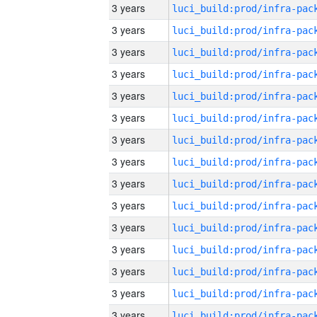
3 years
3 years
3 years
3 years
3 years
3 years
3 years
3 years
3 years
3 years
3 years
3 years
3 years
3 years
3 years