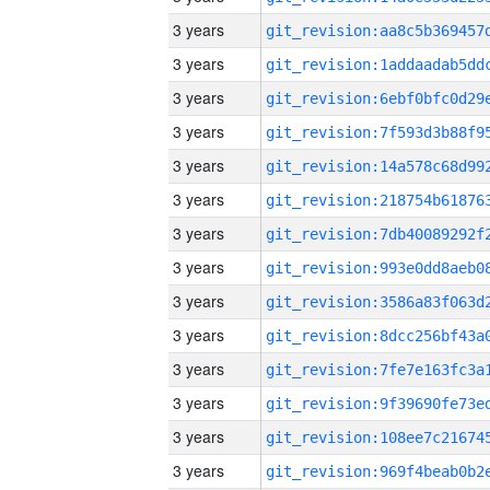
3 years
3 years
3 years
3 years
3 years
3 years
3 years
3 years
3 years
3 years
3 years
3 years
3 years
3 years