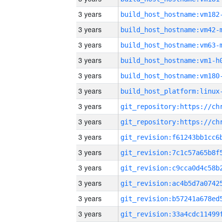
3 years
build_host_hostname:vm182
3 years
build_host_hostname:vm42-
3 years
build_host_hostname:vm63-
3 years
build_host_hostname:vm1-h
3 years
build_host_hostname:vm180
3 years
3 years
3 years
3 years
3 years
3 years
3 years
3 years
3 years