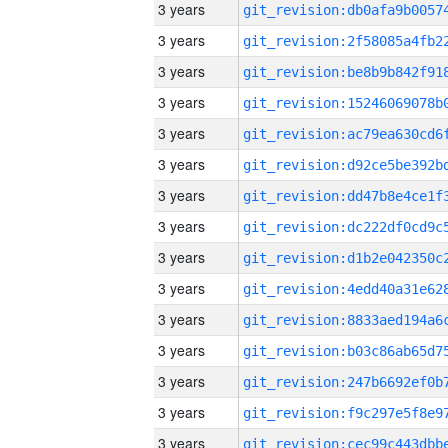
3 years
3 years
3 years
3 years
3 years
3 years
3 years
3 years
3 years
3 years
3 years
3 years
3 years
3 years
3 years