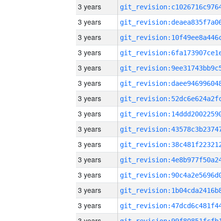
3 years
3 years
3 years
3 years
3 years
3 years
3 years
3 years
3 years
3 years
3 years
3 years
3 years
3 years
3 years