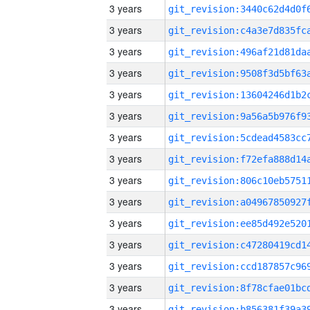
3 years
3 years
3 years
3 years
3 years
3 years
3 years
3 years
3 years
3 years
3 years
3 years
3 years
3 years
3 years