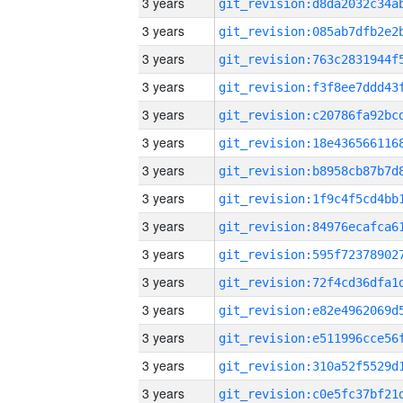
3 years
3 years
3 years
3 years
3 years
3 years
3 years
3 years
3 years
3 years
3 years
3 years
3 years
3 years
3 years