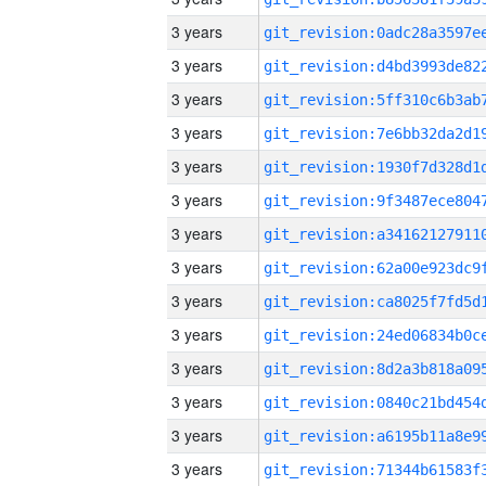
3 years
3 years
3 years
3 years
3 years
3 years
3 years
3 years
3 years
3 years
3 years
3 years
3 years
3 years