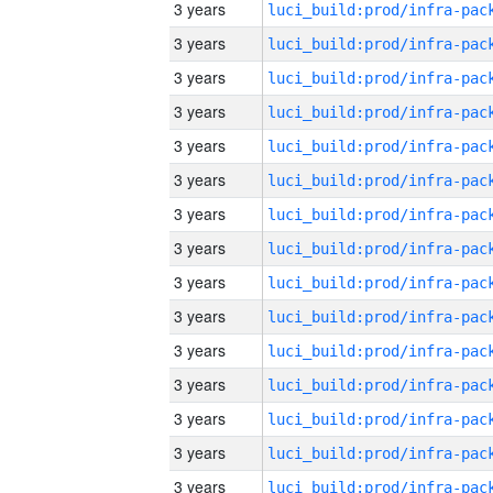
3 years
3 years
3 years
3 years
3 years
3 years
3 years
3 years
3 years
3 years
3 years
3 years
3 years
3 years
3 years