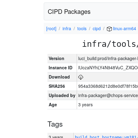
CIPD Packages
[root]
infra
tools
cipd
linux-arm64
infra/tools
Version
luci_build:prod/infra-packager
Instance ID
lUozaNYhLY4N948VuC_ZXQO
Download
SHA256
954a3368d6212d8e0df78f15b
Uploaded by
infra-packager@chops-service
Age
3 years
Tags
3 years
build_host_hostname:vm181