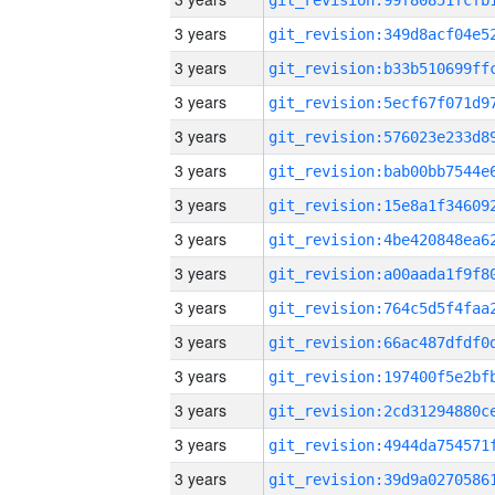
3 years
3 years
3 years
3 years
3 years
3 years
3 years
3 years
3 years
3 years
3 years
3 years
3 years
3 years