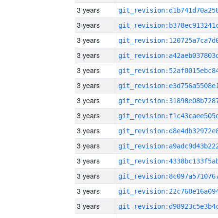
3 years
3 years
3 years
3 years
3 years
3 years
3 years
3 years
3 years
3 years
3 years
3 years
3 years
3 years