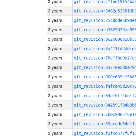
3 years
3 years
3 years
3 years
3 years
3 years
3 years
3 years
3 years
3 years
3 years
3 years
3 years
3 years
3 years