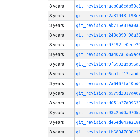
3 years
3 years
3 years
3 years
3 years
3 years
3 years
3 years
3 years
3 years
3 years
3 years
3 years
3 years