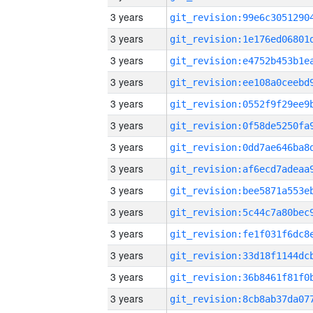
3 years
3 years
3 years
3 years
3 years
3 years
3 years
3 years
3 years
3 years
3 years
3 years
3 years
3 years