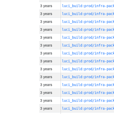
3 years
3 years
3 years
3 years
3 years
3 years
3 years
3 years
3 years
3 years
3 years
3 years
3 years
3 years