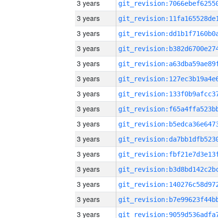
3 years
3 years
3 years
3 years
3 years
3 years
3 years
3 years
3 years
3 years
3 years
3 years
3 years
3 years
3 years