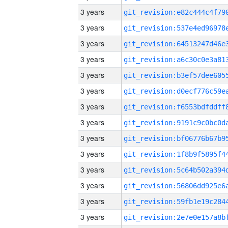
3 years
3 years
3 years
3 years
3 years
3 years
3 years
3 years
3 years
3 years
3 years
3 years
3 years
3 years