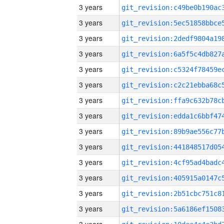
3 years
3 years
3 years
3 years
3 years
3 years
3 years
3 years
3 years
3 years
3 years
3 years
3 years
3 years