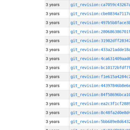
3 years
3 years
3 years
3 years
3 years
3 years
3 years
3 years
3 years
3 years
3 years
3 years
3 years
3 years