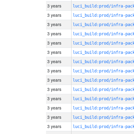
3 years
3 years
3 years
3 years
3 years
3 years
3 years
3 years
3 years
3 years
3 years
3 years
3 years
3 years