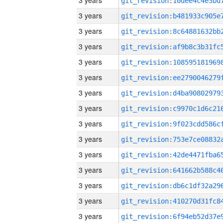
3 years
3 years
3 years
3 years
3 years
3 years
3 years
3 years
3 years
3 years
3 years
3 years
3 years
3 years
3 years