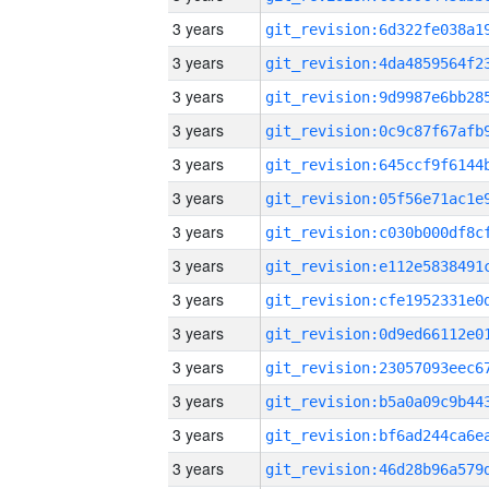
3 years
3 years
3 years
3 years
3 years
3 years
3 years
3 years
3 years
3 years
3 years
3 years
3 years
3 years