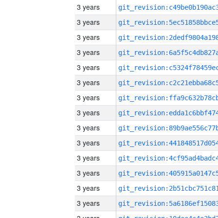
3 years
3 years
3 years
3 years
3 years
3 years
3 years
3 years
3 years
3 years
3 years
3 years
3 years
3 years