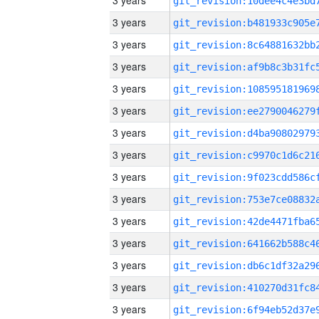
3 years
3 years
3 years
3 years
3 years
3 years
3 years
3 years
3 years
3 years
3 years
3 years
3 years
3 years
3 years