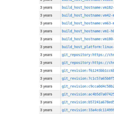
3 years
build_host_hostname:vm182
3 years
build_host_hostname:vm42-
3 years
build_host_hostname:vm63-
3 years
build_host_hostname:vm1-h
3 years
build_host_hostname:vm180
3 years
3 years
3 years
3 years
3 years
3 years
3 years
3 years
3 years