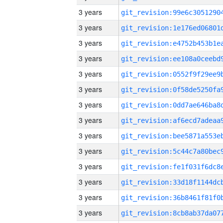
3 years
3 years
3 years
3 years
3 years
3 years
3 years
3 years
3 years
3 years
3 years
3 years
3 years
3 years