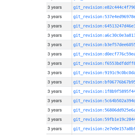
3 years
3 years
3 years
3 years
3 years
3 years
3 years
3 years
3 years
3 years
3 years
3 years
3 years
3 years