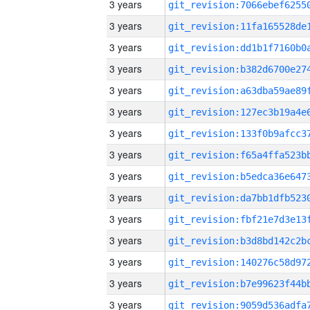
3 years
3 years
3 years
3 years
3 years
3 years
3 years
3 years
3 years
3 years
3 years
3 years
3 years
3 years
3 years