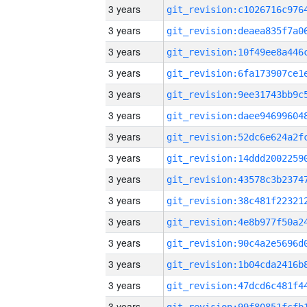
3 years
3 years
3 years
3 years
3 years
3 years
3 years
3 years
3 years
3 years
3 years
3 years
3 years
3 years
3 years