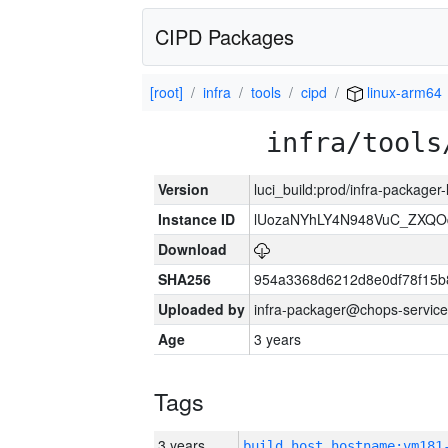
CIPD Packages
[root]
infra
tools
cipd
linux-arm64
infra/tools
Version
luci_build:prod/infra-packager
Instance ID
lUozaNYhLY4N948VuC_ZXQO
Download
SHA256
954a3368d6212d8e0df78f15b
Uploaded by
infra-packager@chops-service
Age
3 years
Tags
3 years
build_host_hostname:vm181