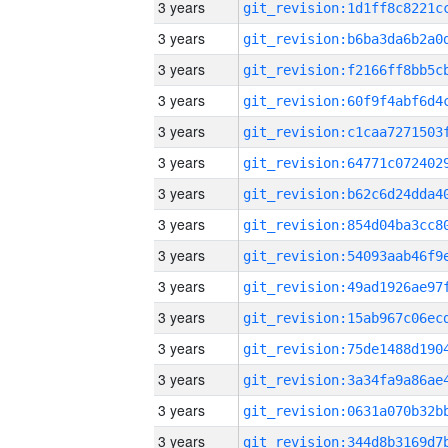
3 years
3 years
3 years
3 years
3 years
3 years
3 years
3 years
3 years
3 years
3 years
3 years
3 years
3 years
3 years