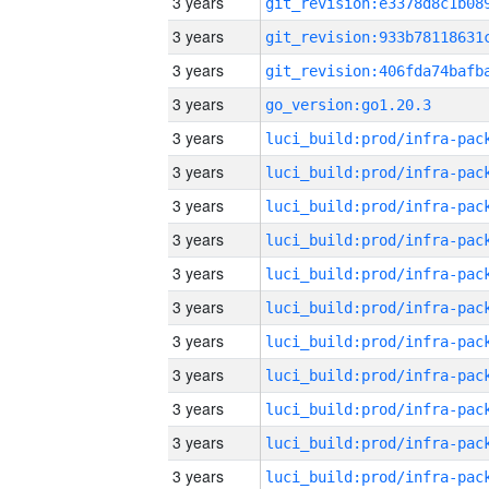
3 years
3 years
3 years
3 years
go_version:go1.20.3
3 years
3 years
3 years
3 years
3 years
3 years
3 years
3 years
3 years
3 years
3 years