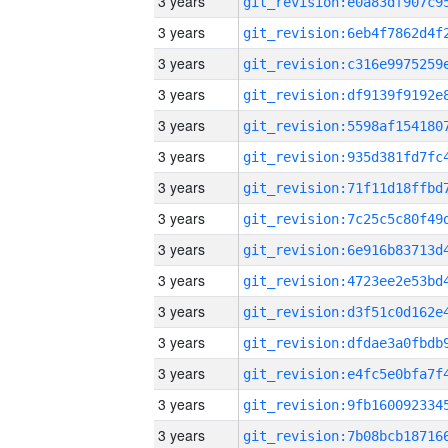
3 years
3 years
3 years
3 years
3 years
3 years
3 years
3 years
3 years
3 years
3 years
3 years
3 years
3 years
3 years