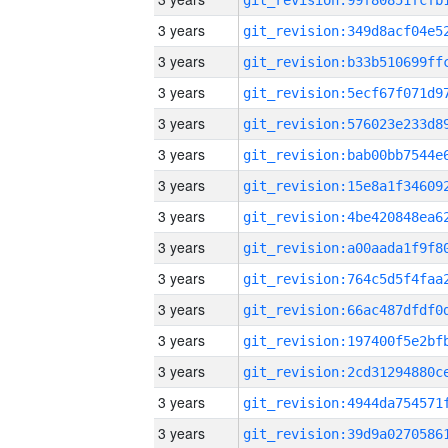
3 years
3 years
3 years
3 years
3 years
3 years
3 years
3 years
3 years
3 years
3 years
3 years
3 years
3 years