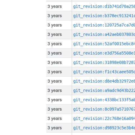
3 years
3 years
3 years
3 years
3 years
3 years
3 years
3 years
3 years
3 years
3 years
3 years
3 years
3 years