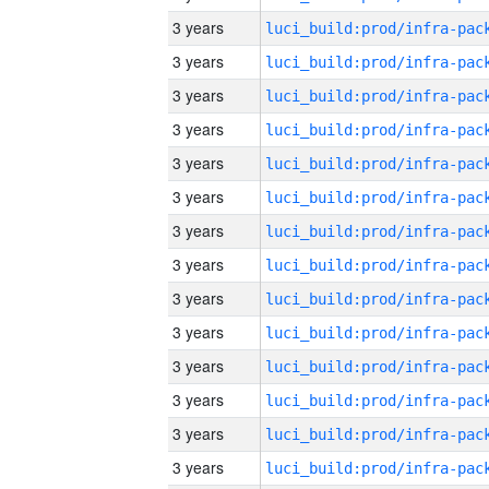
3 years
3 years
3 years
3 years
3 years
3 years
3 years
3 years
3 years
3 years
3 years
3 years
3 years
3 years