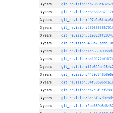
3 years
3 years
3 years
3 years
3 years
3 years
3 years
3 years
3 years
3 years
3 years
3 years
3 years
3 years