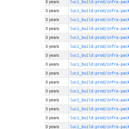
3 years
3 years
3 years
3 years
3 years
3 years
3 years
3 years
3 years
3 years
3 years
3 years
3 years
3 years
3 years