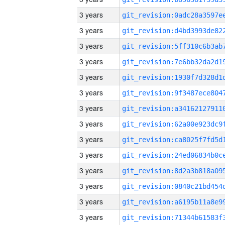
3 years
3 years
3 years
3 years
3 years
3 years
3 years
3 years
3 years
3 years
3 years
3 years
3 years
3 years