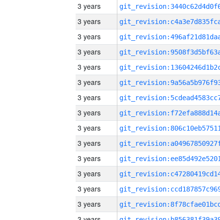
3 years
3 years
3 years
3 years
3 years
3 years
3 years
3 years
3 years
3 years
3 years
3 years
3 years
3 years
3 years