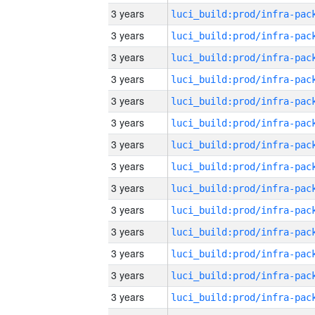
3 years
3 years
3 years
3 years
3 years
3 years
3 years
3 years
3 years
3 years
3 years
3 years
3 years
3 years