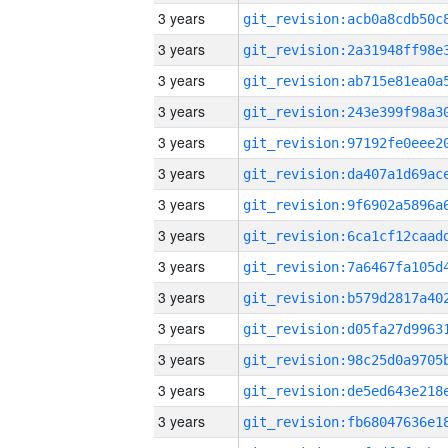
3 years
3 years
3 years
3 years
3 years
3 years
3 years
3 years
3 years
3 years
3 years
3 years
3 years
3 years