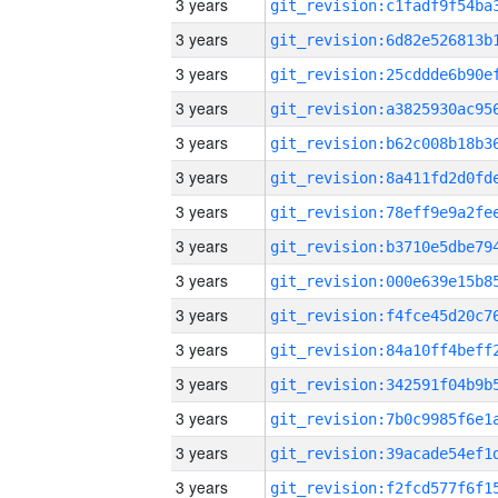
3 years
3 years
3 years
3 years
3 years
3 years
3 years
3 years
3 years
3 years
3 years
3 years
3 years
3 years
3 years