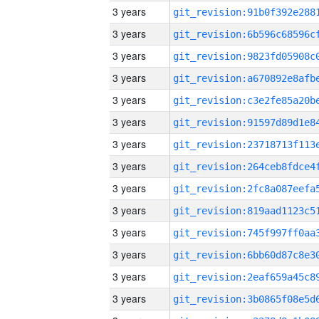
3 years
3 years
3 years
3 years
3 years
3 years
3 years
3 years
3 years
3 years
3 years
3 years
3 years
3 years