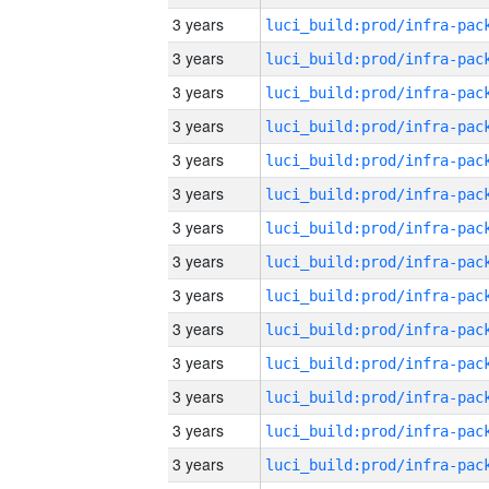
3 years
3 years
3 years
3 years
3 years
3 years
3 years
3 years
3 years
3 years
3 years
3 years
3 years
3 years