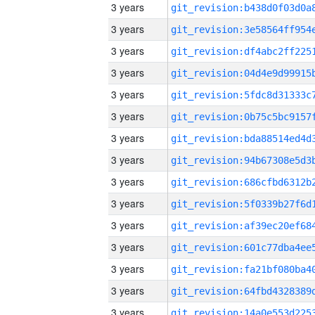
3 years
3 years
3 years
3 years
3 years
3 years
3 years
3 years
3 years
3 years
3 years
3 years
3 years
3 years
3 years