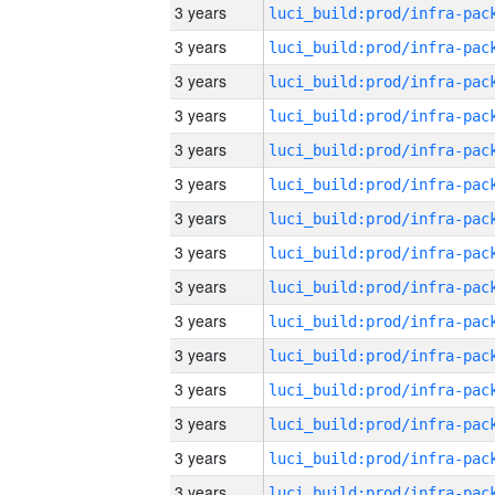
3 years
3 years
3 years
3 years
3 years
3 years
3 years
3 years
3 years
3 years
3 years
3 years
3 years
3 years
3 years