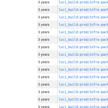
3 years
3 years
3 years
3 years
3 years
3 years
3 years
3 years
3 years
3 years
3 years
3 years
3 years
3 years
3 years