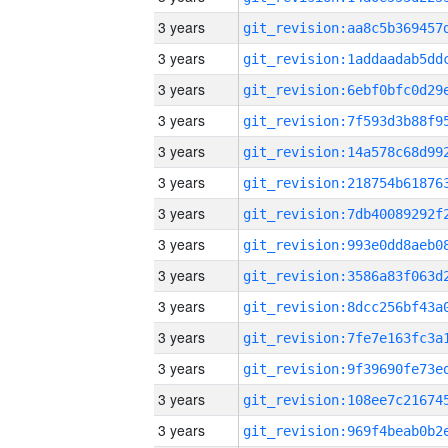
3 years
3 years
3 years
3 years
3 years
3 years
3 years
3 years
3 years
3 years
3 years
3 years
3 years
3 years