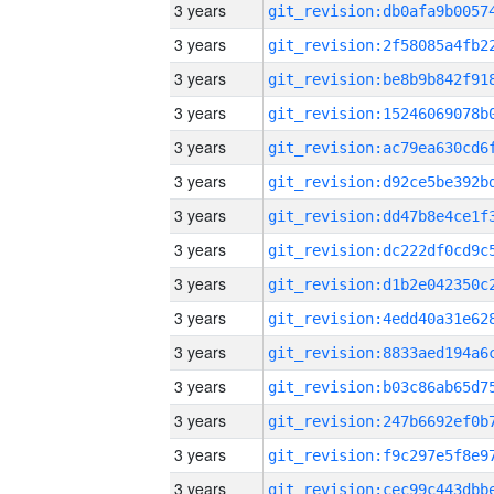
3 years
3 years
3 years
3 years
3 years
3 years
3 years
3 years
3 years
3 years
3 years
3 years
3 years
3 years
3 years