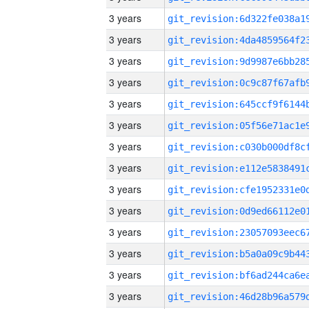
3 years
3 years
3 years
3 years
3 years
3 years
3 years
3 years
3 years
3 years
3 years
3 years
3 years
3 years