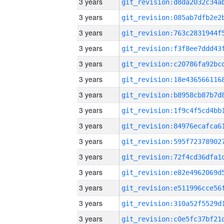
3 years
3 years
3 years
3 years
3 years
3 years
3 years
3 years
3 years
3 years
3 years
3 years
3 years
3 years
3 years