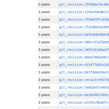
3 years
3 years
3 years
3 years
3 years
3 years
3 years
3 years
3 years
3 years
3 years
3 years
3 years
3 years