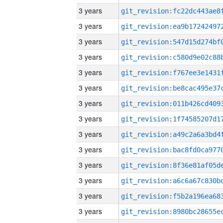
3 years
3 years
3 years
3 years
3 years
3 years
3 years
3 years
3 years
3 years
3 years
3 years
3 years
3 years