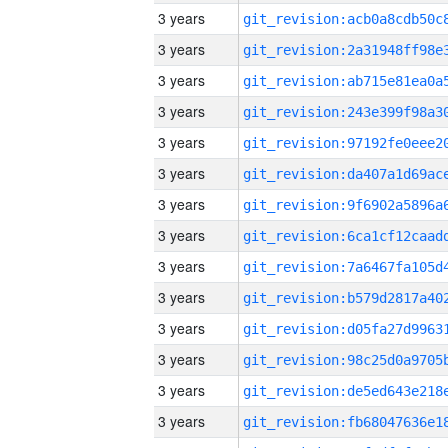
3 years
3 years
3 years
3 years
3 years
3 years
3 years
3 years
3 years
3 years
3 years
3 years
3 years
3 years