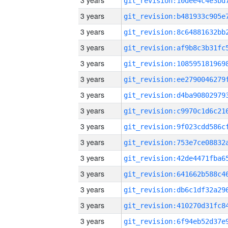
3 years
3 years
3 years
3 years
3 years
3 years
3 years
3 years
3 years
3 years
3 years
3 years
3 years
3 years
3 years