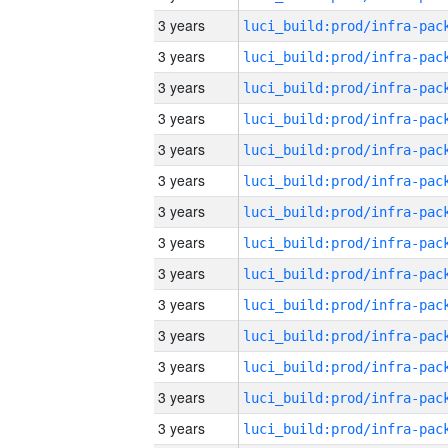
3 years
3 years
3 years
3 years
3 years
3 years
3 years
3 years
3 years
3 years
3 years
3 years
3 years
3 years