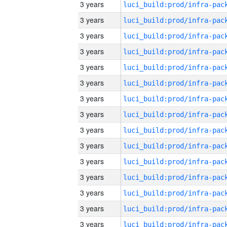
3 years
3 years
3 years
3 years
3 years
3 years
3 years
3 years
3 years
3 years
3 years
3 years
3 years
3 years
3 years