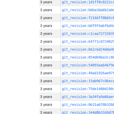
3 years
3 years
3 years
3 years
3 years
3 years
3 years
3 years
3 years
3 years
3 years
3 years
3 years
3 years
3 years