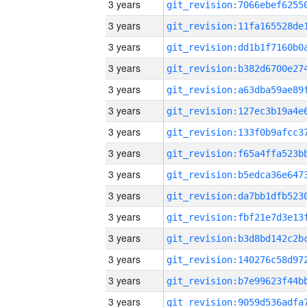
3 years
3 years
3 years
3 years
3 years
3 years
3 years
3 years
3 years
3 years
3 years
3 years
3 years
3 years
3 years