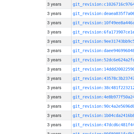
3 years
3 years
3 years
3 years
3 years
3 years
3 years
3 years
3 years
3 years
3 years
3 years
3 years
3 years
3 years