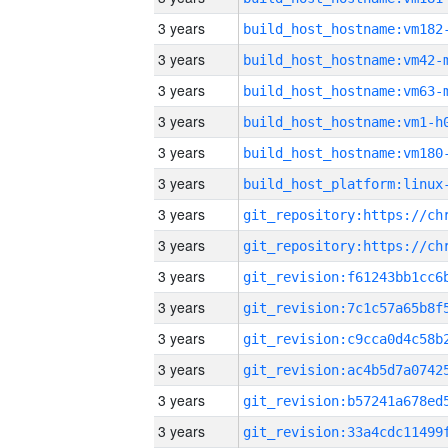
3 years
build_host_hostname:vm182
3 years
build_host_hostname:vm42-
3 years
build_host_hostname:vm63-
3 years
build_host_hostname:vm1-h
3 years
build_host_hostname:vm180
3 years
3 years
3 years
3 years
3 years
3 years
3 years
3 years
3 years