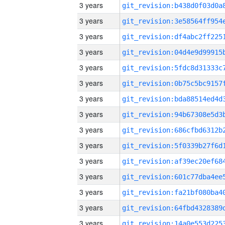
3 years
3 years
3 years
3 years
3 years
3 years
3 years
3 years
3 years
3 years
3 years
3 years
3 years
3 years
3 years