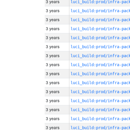
3 years
3 years
3 years
3 years
3 years
3 years
3 years
3 years
3 years
3 years
3 years
3 years
3 years
3 years
3 years