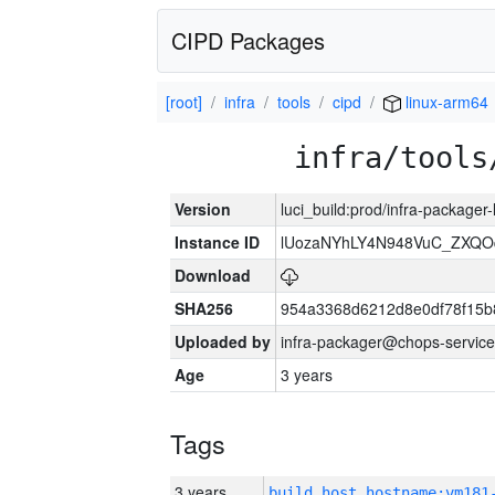
CIPD Packages
[root]
infra
tools
cipd
linux-arm64
infra/tools
Version
luci_build:prod/infra-packager
Instance ID
lUozaNYhLY4N948VuC_ZXQO
Download
SHA256
954a3368d6212d8e0df78f15b
Uploaded by
infra-packager@chops-service
Age
3 years
Tags
3 years
build_host_hostname:vm181