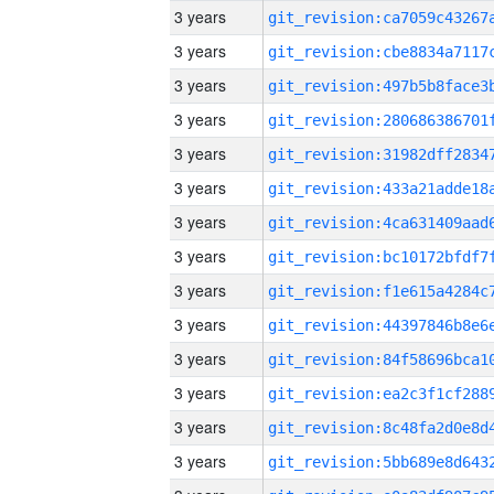
3 years
3 years
3 years
3 years
3 years
3 years
3 years
3 years
3 years
3 years
3 years
3 years
3 years
3 years