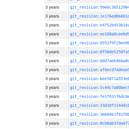
3 years
3 years
3 years
3 years
3 years
3 years
3 years
3 years
3 years
3 years
3 years
3 years
3 years
3 years