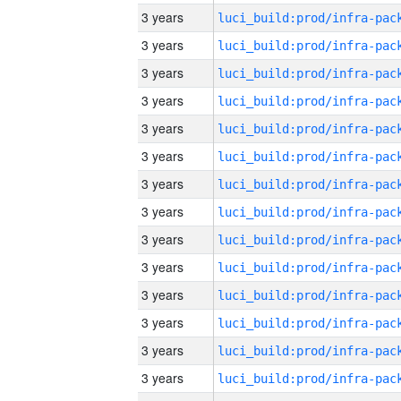
3 years
3 years
3 years
3 years
3 years
3 years
3 years
3 years
3 years
3 years
3 years
3 years
3 years
3 years