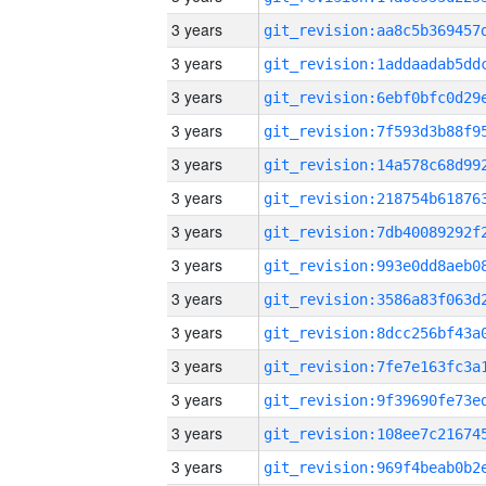
3 years
3 years
3 years
3 years
3 years
3 years
3 years
3 years
3 years
3 years
3 years
3 years
3 years
3 years