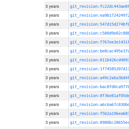
3 years
3 years
3 years
3 years
3 years
3 years
3 years
3 years
3 years
3 years
3 years
3 years
3 years
3 years