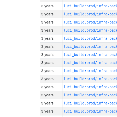
3 years
3 years
3 years
3 years
3 years
3 years
3 years
3 years
3 years
3 years
3 years
3 years
3 years
3 years