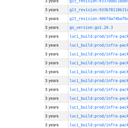
3 years
3 years
3 years
3 years
go_version:go1.20.3
3 years
3 years
3 years
3 years
3 years
3 years
3 years
3 years
3 years
3 years
3 years