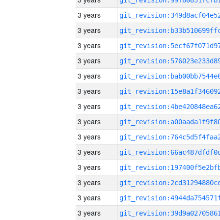
3 years
3 years
3 years
3 years
3 years
3 years
3 years
3 years
3 years
3 years
3 years
3 years
3 years
3 years