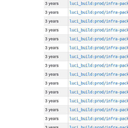
3 years
3 years
3 years
3 years
3 years
3 years
3 years
3 years
3 years
3 years
3 years
3 years
3 years
3 years
3 years