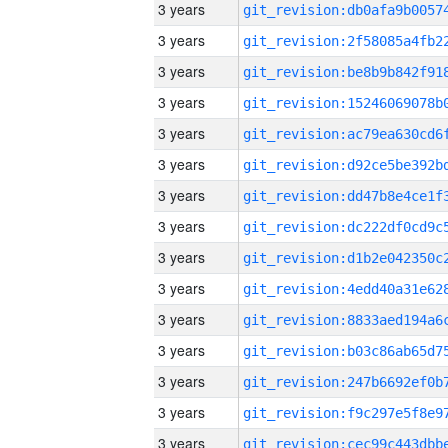
3 years
3 years
3 years
3 years
3 years
3 years
3 years
3 years
3 years
3 years
3 years
3 years
3 years
3 years
3 years