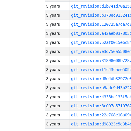
3 years
3 years
3 years
3 years
3 years
3 years
3 years
3 years
3 years
3 years
3 years
3 years
3 years
3 years