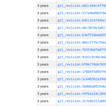
3 years
3 years
3 years
3 years
3 years
3 years
3 years
3 years
3 years
3 years
3 years
3 years
3 years
3 years