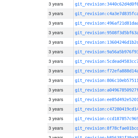
3 years
3 years
3 years
3 years
3 years
3 years
3 years
3 years
3 years
3 years
3 years
3 years
3 years
3 years
3 years