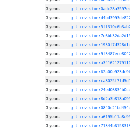
3 years
3 years
3 years
3 years
3 years
3 years
3 years
3 years
3 years
3 years
3 years
3 years
3 years
3 years