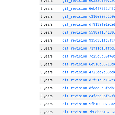
3 years
3 years
3 years
3 years
3 years
3 years
3 years
3 years
3 years
3 years
3 years
3 years
3 years
3 years
3 years