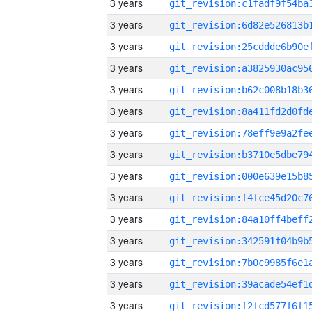
3 years
3 years
3 years
3 years
3 years
3 years
3 years
3 years
3 years
3 years
3 years
3 years
3 years
3 years
3 years