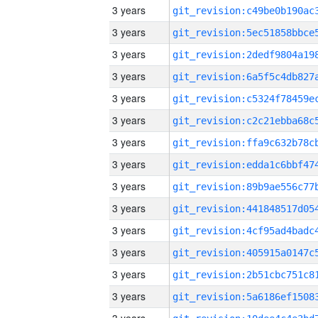
3 years
3 years
3 years
3 years
3 years
3 years
3 years
3 years
3 years
3 years
3 years
3 years
3 years
3 years