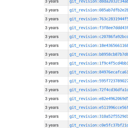
3 years
3 years
3 years
3 years
3 years
3 years
3 years
3 years
3 years
3 years
3 years
3 years
3 years
3 years
3 years