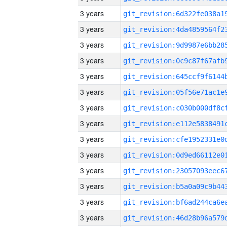
3 years
3 years
3 years
3 years
3 years
3 years
3 years
3 years
3 years
3 years
3 years
3 years
3 years
3 years