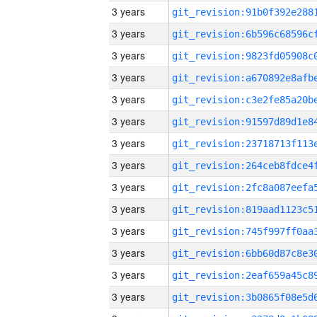
3 years
3 years
3 years
3 years
3 years
3 years
3 years
3 years
3 years
3 years
3 years
3 years
3 years
3 years