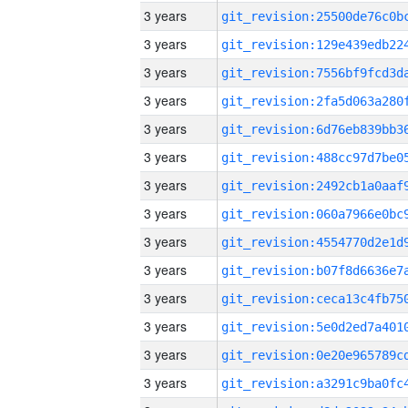
3 years
3 years
3 years
3 years
3 years
3 years
3 years
3 years
3 years
3 years
3 years
3 years
3 years
3 years