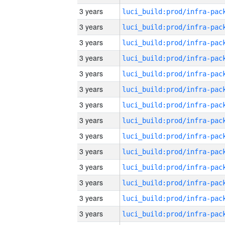
3 years
3 years
3 years
3 years
3 years
3 years
3 years
3 years
3 years
3 years
3 years
3 years
3 years
3 years