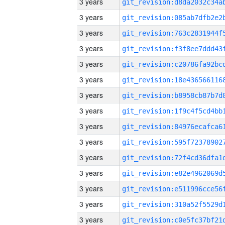
3 years
3 years
3 years
3 years
3 years
3 years
3 years
3 years
3 years
3 years
3 years
3 years
3 years
3 years
3 years