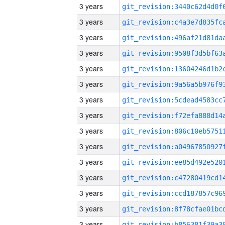
3 years
3 years
3 years
3 years
3 years
3 years
3 years
3 years
3 years
3 years
3 years
3 years
3 years
3 years
3 years