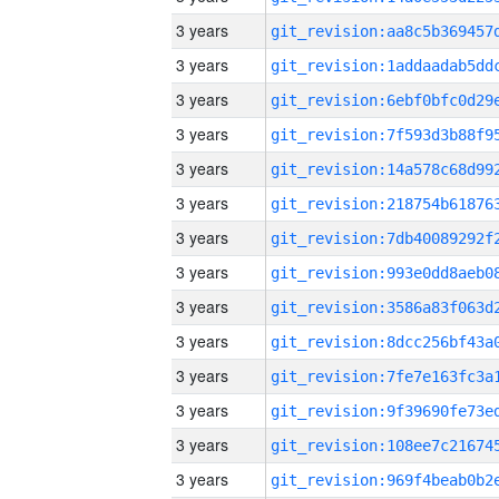
3 years
3 years
3 years
3 years
3 years
3 years
3 years
3 years
3 years
3 years
3 years
3 years
3 years
3 years