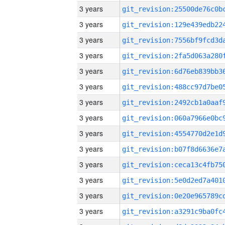
3 years
3 years
3 years
3 years
3 years
3 years
3 years
3 years
3 years
3 years
3 years
3 years
3 years
3 years