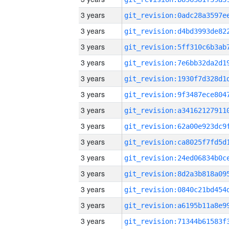
3 years
3 years
3 years
3 years
3 years
3 years
3 years
3 years
3 years
3 years
3 years
3 years
3 years
3 years