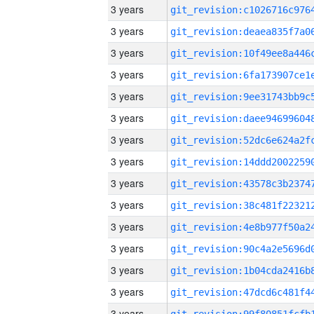
3 years
3 years
3 years
3 years
3 years
3 years
3 years
3 years
3 years
3 years
3 years
3 years
3 years
3 years
3 years