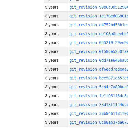
3 years
3 years
3 years
3 years
3 years
3 years
3 years
3 years
3 years
3 years
3 years
3 years
3 years
3 years