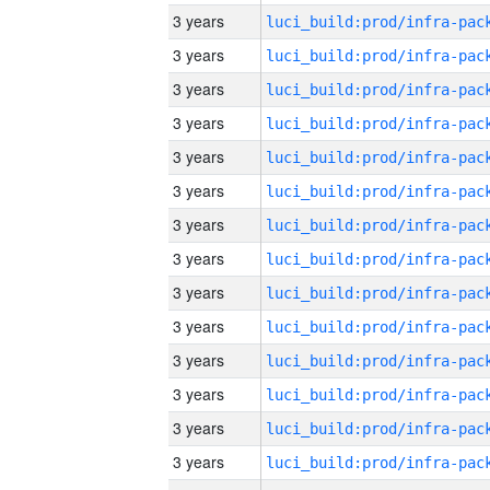
3 years
3 years
3 years
3 years
3 years
3 years
3 years
3 years
3 years
3 years
3 years
3 years
3 years
3 years