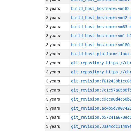
3 years
build_host_hostname:vm182
3 years
build_host_hostname:vm42-
3 years
build_host_hostname:vm63-
3 years
build_host_hostname:vm1-h
3 years
build_host_hostname:vm180
3 years
3 years
3 years
3 years
3 years
3 years
3 years
3 years
3 years