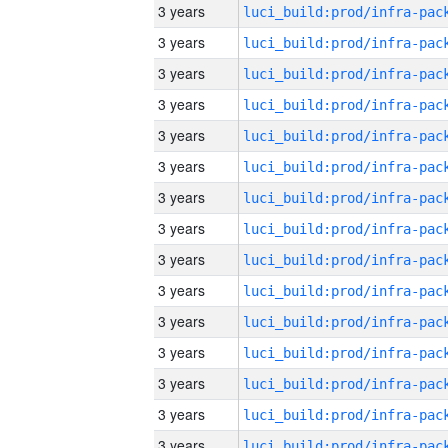
3 years
3 years
3 years
3 years
3 years
3 years
3 years
3 years
3 years
3 years
3 years
3 years
3 years
3 years
3 years