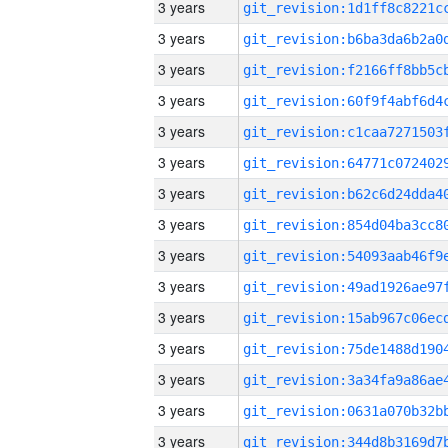
3 years
3 years
3 years
3 years
3 years
3 years
3 years
3 years
3 years
3 years
3 years
3 years
3 years
3 years
3 years