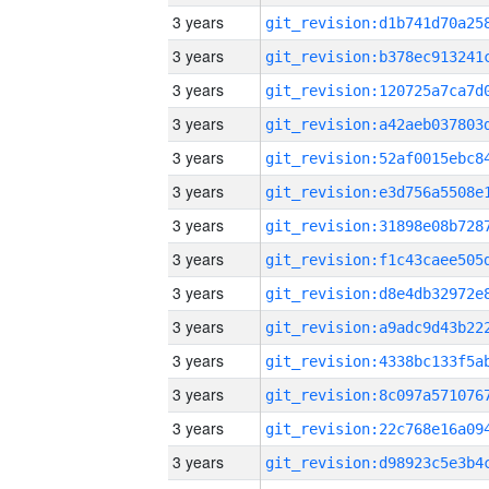
3 years
3 years
3 years
3 years
3 years
3 years
3 years
3 years
3 years
3 years
3 years
3 years
3 years
3 years