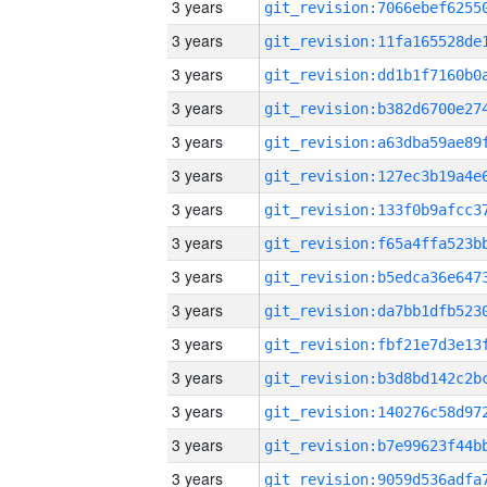
3 years
3 years
3 years
3 years
3 years
3 years
3 years
3 years
3 years
3 years
3 years
3 years
3 years
3 years
3 years