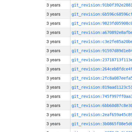
3 years
3 years
3 years
3 years
3 years
3 years
3 years
3 years
3 years
3 years
3 years
3 years
3 years
3 years