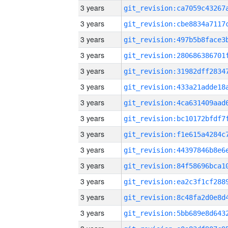
3 years
3 years
3 years
3 years
3 years
3 years
3 years
3 years
3 years
3 years
3 years
3 years
3 years
3 years