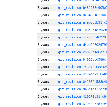
3 years
3 years
3 years
3 years
3 years
3 years
3 years
3 years
3 years
3 years
3 years
3 years
3 years
3 years
3 years