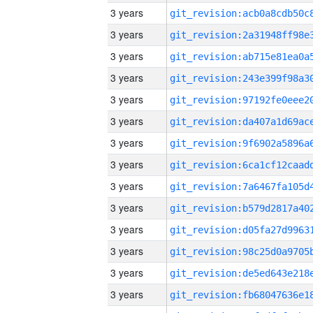
3 years
3 years
3 years
3 years
3 years
3 years
3 years
3 years
3 years
3 years
3 years
3 years
3 years
3 years