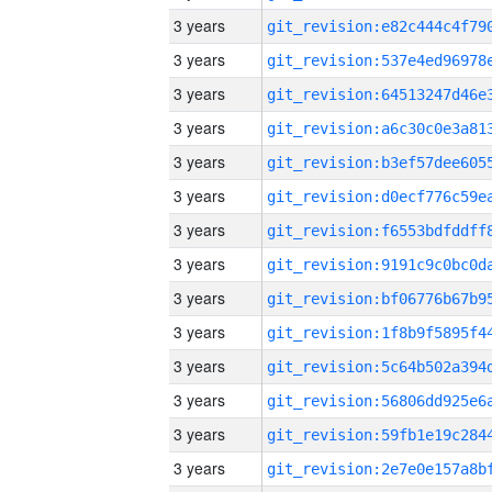
3 years
3 years
3 years
3 years
3 years
3 years
3 years
3 years
3 years
3 years
3 years
3 years
3 years
3 years