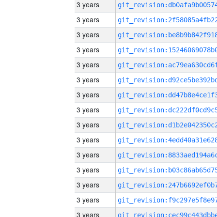
3 years
3 years
3 years
3 years
3 years
3 years
3 years
3 years
3 years
3 years
3 years
3 years
3 years
3 years
3 years