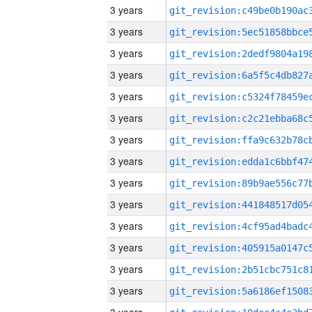
3 years
3 years
3 years
3 years
3 years
3 years
3 years
3 years
3 years
3 years
3 years
3 years
3 years
3 years