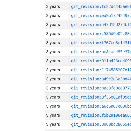
3 years
3 years
3 years
3 years
3 years
3 years
3 years
3 years
3 years
3 years
3 years
3 years
3 years
3 years