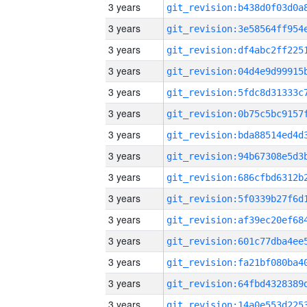
3 years
3 years
3 years
3 years
3 years
3 years
3 years
3 years
3 years
3 years
3 years
3 years
3 years
3 years
3 years