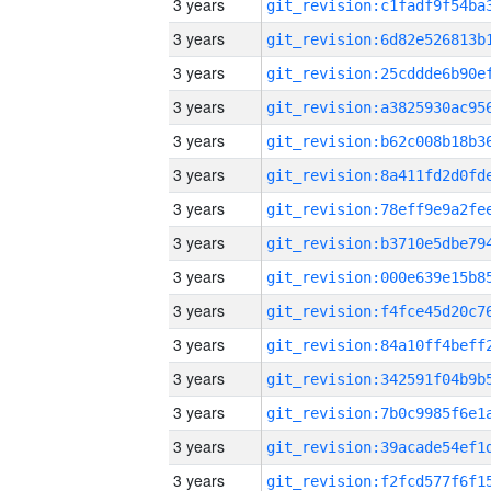
3 years
3 years
3 years
3 years
3 years
3 years
3 years
3 years
3 years
3 years
3 years
3 years
3 years
3 years
3 years