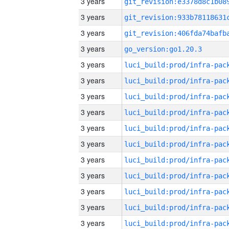
3 years
3 years
3 years
3 years
go_version:go1.20.3
3 years
3 years
3 years
3 years
3 years
3 years
3 years
3 years
3 years
3 years
3 years