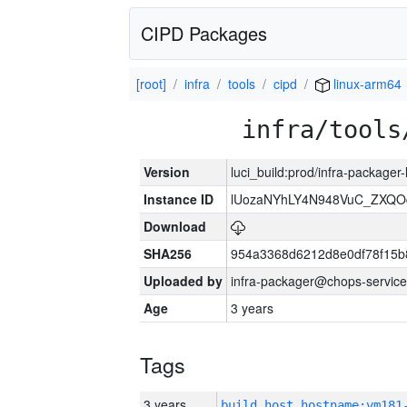
CIPD Packages
[root]
infra
tools
cipd
linux-arm64
infra/tools
Version
luci_build:prod/infra-packager
Instance ID
lUozaNYhLY4N948VuC_ZXQO
Download
SHA256
954a3368d6212d8e0df78f15b
Uploaded by
infra-packager@chops-service
Age
3 years
Tags
3 years
build_host_hostname:vm181