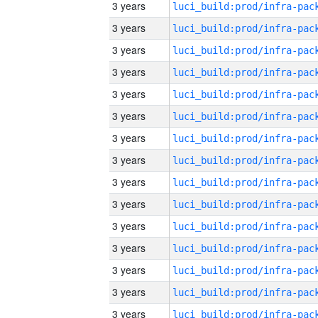
3 years
3 years
3 years
3 years
3 years
3 years
3 years
3 years
3 years
3 years
3 years
3 years
3 years
3 years
3 years