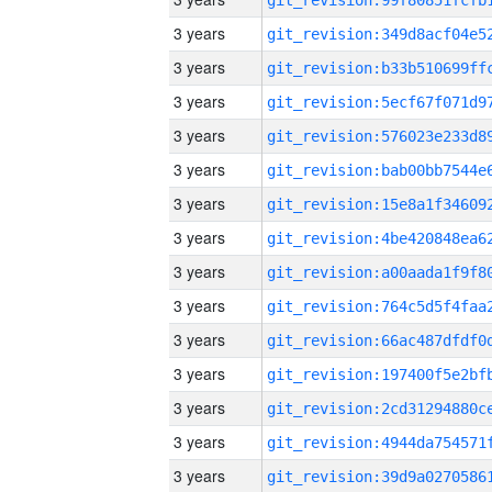
3 years
3 years
3 years
3 years
3 years
3 years
3 years
3 years
3 years
3 years
3 years
3 years
3 years
3 years