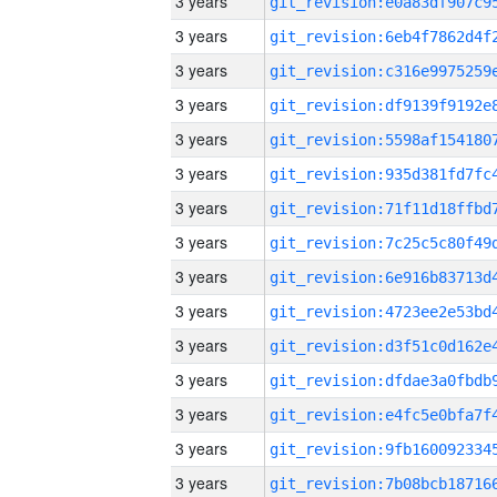
3 years
3 years
3 years
3 years
3 years
3 years
3 years
3 years
3 years
3 years
3 years
3 years
3 years
3 years
3 years