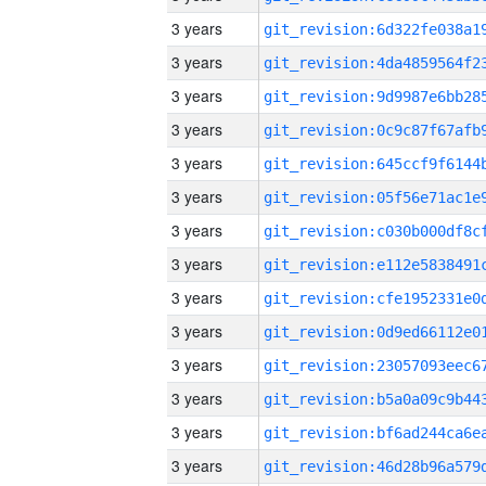
3 years
3 years
3 years
3 years
3 years
3 years
3 years
3 years
3 years
3 years
3 years
3 years
3 years
3 years