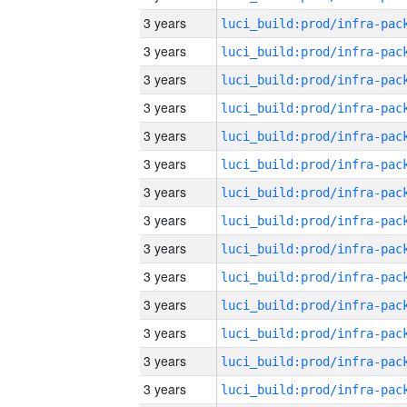
3 years
3 years
3 years
3 years
3 years
3 years
3 years
3 years
3 years
3 years
3 years
3 years
3 years
3 years