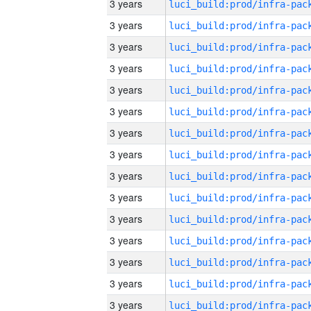
3 years
3 years
3 years
3 years
3 years
3 years
3 years
3 years
3 years
3 years
3 years
3 years
3 years
3 years
3 years