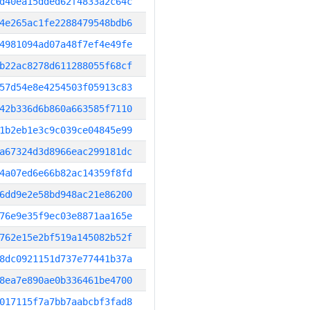
d40ea15dded62f4833a2c64c
4e265ac1fe2288479548bdb6
4981094ad07a48f7ef4e49fe
b22ac8278d611288055f68cf
57d54e8e4254503f05913c83
42b336d6b860a663585f7110
1b2eb1e3c9c039ce04845e99
a67324d3d8966eac299181dc
4a07ed6e66b82ac14359f8fd
6dd9e2e58bd948ac21e86200
76e9e35f9ec03e8871aa165e
762e15e2bf519a145082b52f
8dc0921151d737e77441b37a
8ea7e890ae0b336461be4700
017115f7a7bb7aabcbf3fad8