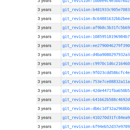
3 years
git_revision:10dee4c4e3bd76d2
3 years
git_revision:b481933c905e7083
3 years
git_revision:8c64881632bb2bee
3 years
git_revision:af9b8c3b31fc5b69
3 years
git_revision:10859518196984b7
3 years
git_revision:ee2790046279f390
3 years
git_revision:d4ba9080297932a3
3 years
git_revision:c9970c1d6c216460
3 years
git_revision:9f023cdd586cfc4e
3 years
git_revision:753e7ce08832a11a
3 years
git_revision:42de4471fba650b5
3 years
git_revision:641662b588c4692d
3 years
git_revision:db6c1df32a2968bb
3 years
git_revision:410270d31fc84ea9
3 years
git_revision:6f94eb52d37e9789