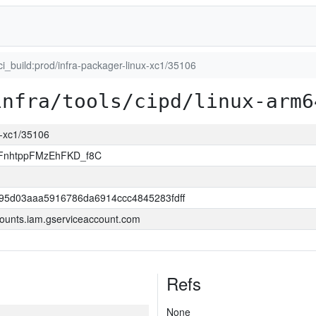
ci_build:prod/infra-packager-linux-xc1/35106
infra/tools/cipd/linux-arm6
ux-xc1/35106
FnhtppFMzEhFKD_f8C
95d03aaa5916786da6914ccc4845283fdff
ounts.iam.gserviceaccount.com
Refs
None