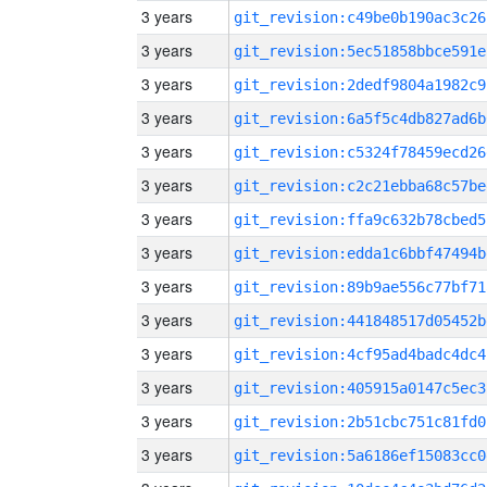
3 years
git_revision:c49be0b190ac3c26
3 years
git_revision:5ec51858bbce591e
3 years
git_revision:2dedf9804a1982c9
3 years
git_revision:6a5f5c4db827ad6b
3 years
git_revision:c5324f78459ecd26
3 years
git_revision:c2c21ebba68c57be
3 years
git_revision:ffa9c632b78cbed5
3 years
git_revision:edda1c6bbf47494b
3 years
git_revision:89b9ae556c77bf71
3 years
git_revision:441848517d05452b
3 years
git_revision:4cf95ad4badc4dc4
3 years
git_revision:405915a0147c5ec3
3 years
git_revision:2b51cbc751c81fd0
3 years
git_revision:5a6186ef15083cc0