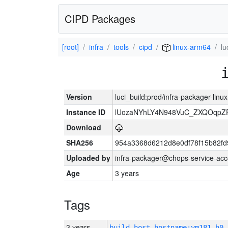
CIPD Packages
[root]
infra
tools
cipd
linux-arm64
lu
Version
luci_build:prod/infra-packager-lin
Instance ID
lUozaNYhLY4N948VuC_ZXQOqpZ
Download
SHA256
954a3368d6212d8e0df78f15b82fd
Uploaded by
infra-packager@chops-service-acc
Age
3 years
Tags
3 years
build_host_hostname:vm181-h0