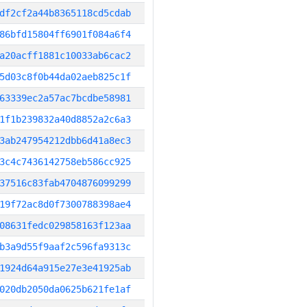
df2cf2a44b8365118cd5cdab
86bfd15804ff6901f084a6f4
a20acff1881c10033ab6cac2
5d03c8f0b44da02aeb825c1f
63339ec2a57ac7bcdbe58981
1f1b239832a40d8852a2c6a3
3ab247954212dbb6d41a8ec3
3c4c7436142758eb586cc925
37516c83fab4704876099299
19f72ac8d0f7300788398ae4
08631fedc029858163f123aa
b3a9d55f9aaf2c596fa9313c
1924d64a915e27e3e41925ab
020db2050da0625b621fe1af