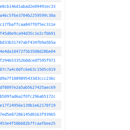
e8cb146d1abad2e09491ec33
a46c5f6e3704b2259599c30a
c17fbaffcaa847f0f5ec311e
f45d0e9ca94d35c1e2cfbb91
bd33b31747abf434fb9a5b5a
4e4da10472f5b3508d28be04
f29465335260dcedf595f971
07c7a4c0dfc6e63c1505c019
d9a7f1089895433d3ccc236c
df8097e2a5ab5627425aec69
b509fad6a2f0fc296ab5172c
e17f24956e139b1e62178f19
7ed5e87286145d0163f93965
453e4f58b682b7fcaaf6ee25