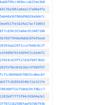
6a60f99cc469eccab15ee368
60170a30b1a0aa137a08a4fa
5ab4da36f06bd96026ebde7c
3ea45175e1b24a17acf10053
bf7cd20c915a0ac013487188
567097f04da4bbd10f645eed
20393aa220f2cce76ddc8c2f
ce54d9bf0143b9472cd1e6f2
23924cd19f517d16fb0f3bd1
283fef8e30161bec979d9f97
fcf1c06946d5f8025cdbecbf
de577c828564548c51e321fe
780308f53275deb29cfdbcc7
1281bdf7ff3f84c02604a2e1
3ff8721b250bfaafb7d6f93b