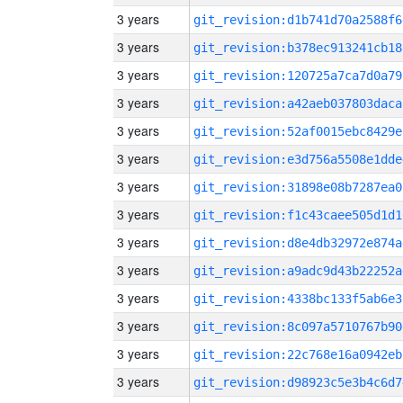
3 years
git_revision:d1b741d70a2588f6
3 years
git_revision:b378ec913241cb18
3 years
git_revision:120725a7ca7d0a79
3 years
git_revision:a42aeb037803daca
3 years
git_revision:52af0015ebc8429e
3 years
git_revision:e3d756a5508e1dde
3 years
git_revision:31898e08b7287ea0
3 years
git_revision:f1c43caee505d1d1
3 years
git_revision:d8e4db32972e874a
3 years
git_revision:a9adc9d43b22252a
3 years
git_revision:4338bc133f5ab6e3
3 years
git_revision:8c097a5710767b90
3 years
git_revision:22c768e16a0942eb
3 years
git_revision:d98923c5e3b4c6d7