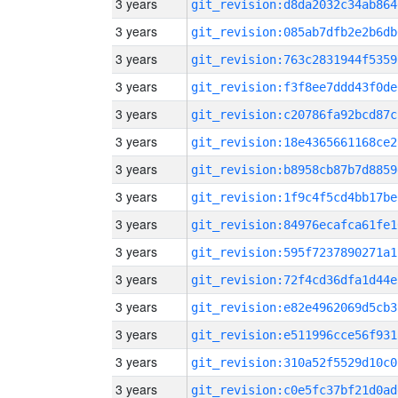
3 years
git_revision:d8da2032c34ab864
3 years
git_revision:085ab7dfb2e2b6db
3 years
git_revision:763c2831944f5359
3 years
git_revision:f3f8ee7ddd43f0de
3 years
git_revision:c20786fa92bcd87c
3 years
git_revision:18e4365661168ce2
3 years
git_revision:b8958cb87b7d8859
3 years
git_revision:1f9c4f5cd4bb17be
3 years
git_revision:84976ecafca61fe1
3 years
git_revision:595f7237890271a1
3 years
git_revision:72f4cd36dfa1d44e
3 years
git_revision:e82e4962069d5cb3
3 years
git_revision:e511996cce56f931
3 years
git_revision:310a52f5529d10c0
3 years
git_revision:c0e5fc37bf21d0ad