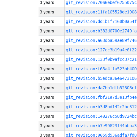
3 years
git_revision:7066ebef6255075c
3 years
git_revision:11fa165528de1908
3 years
git_revision:dd1b1f7160b0a54f
3 years
git_revision:b382d6700e2740fa
3 years
git_revision:a63dba59ae89f746
3 years
git_revision:127ec3b19a4e6f22
3 years
git_revision:133f0b9afcc37c21
3 years
git_revision:f65a4ffa523bb400
3 years
git_revision:b5edca36e6473106
3 years
git_revision:da7bb1dfb52308cf
3 years
git_revision:fbf21e7d3e13fb4e
3 years
git_revision:b3d8bd142c2bc312
3 years
git_revision:140276c58d9724bc
3 years
git_revision:b7e99623f44bbba3
3 years
git_revision:9059d536adfa7fd8