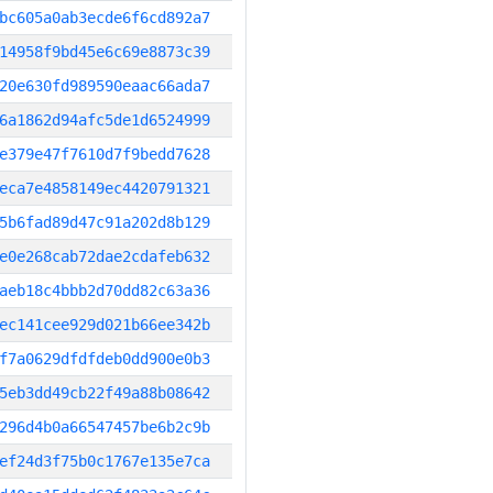
bc605a0ab3ecde6f6cd892a7
14958f9bd45e6c69e8873c39
20e630fd989590eaac66ada7
6a1862d94afc5de1d6524999
e379e47f7610d7f9bedd7628
eca7e4858149ec4420791321
5b6fad89d47c91a202d8b129
e0e268cab72dae2cdafeb632
aeb18c4bbb2d70dd82c63a36
ec141cee929d021b66ee342b
f7a0629dfdfdeb0dd900e0b3
5eb3dd49cb22f49a88b08642
296d4b0a66547457be6b2c9b
ef24d3f75b0c1767e135e7ca