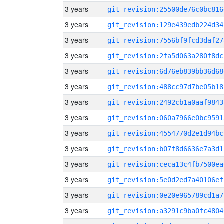
3 years
git_revision:25500de76c0bc816
3 years
git_revision:129e439edb224d34
3 years
git_revision:7556bf9fcd3daf27
3 years
git_revision:2fa5d063a280f8dc
3 years
git_revision:6d76eb839bb36d68
3 years
git_revision:488cc97d7be05b18
3 years
git_revision:2492cb1a0aaf9843
3 years
git_revision:060a7966e0bc9591
3 years
git_revision:4554770d2e1d94bc
3 years
git_revision:b07f8d6636e7a3d1
3 years
git_revision:ceca13c4fb7500ea
3 years
git_revision:5e0d2ed7a40106ef
3 years
git_revision:0e20e965789cd1a7
3 years
git_revision:a3291c9ba0fc4804