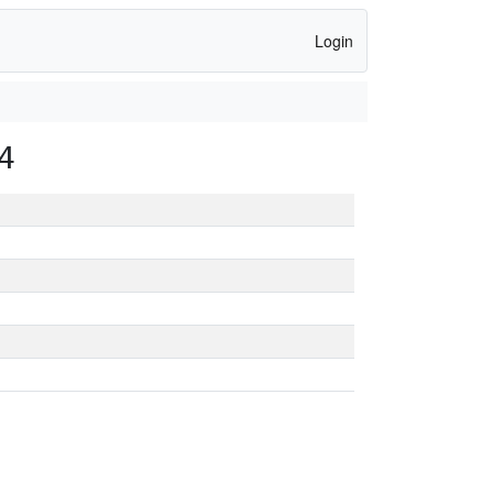
Login
4