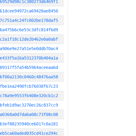
69529d98c1c380273d6469f1
61dcee94972ca69428ae8450
7c751a4c24fc002be178daf5
6a475b6c6e53c3dfc814fbd9
c2a1f18c12de2b462e0a0abf
a906e9e27a51e5e0ddb70ac4
e433f5a16a5312370b404a1a
09317f5fa54b5964aceeaa6d
6f00a2130c0460c48476aa58
fbe1ea2490fcb76038f67c23
c78a9e9553f6408e320cb1c2
bfeb1d9ac3270ec26c837cc9
a0368a0d7daba08c73f08c08
b3ef88235940ce6017c0a181
eb5ca60aded035cd41ce294c