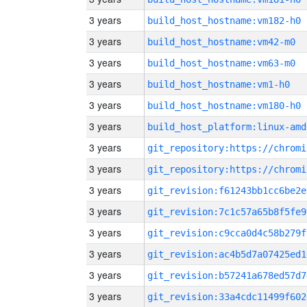
3 years
build_host_hostname:vm182-h0
3 years
build_host_hostname:vm42-m0
3 years
build_host_hostname:vm63-m0
3 years
build_host_hostname:vm1-h0
3 years
build_host_hostname:vm180-h0
3 years
build_host_platform:linux-amd
3 years
3 years
3 years
git_revision:f61243bb1cc6be2e
3 years
git_revision:7c1c57a65b8f5fe9
3 years
git_revision:c9cca0d4c58b279f
3 years
git_revision:ac4b5d7a07425ed1
3 years
git_revision:b57241a678ed57d7
3 years
git_revision:33a4cdc11499f602