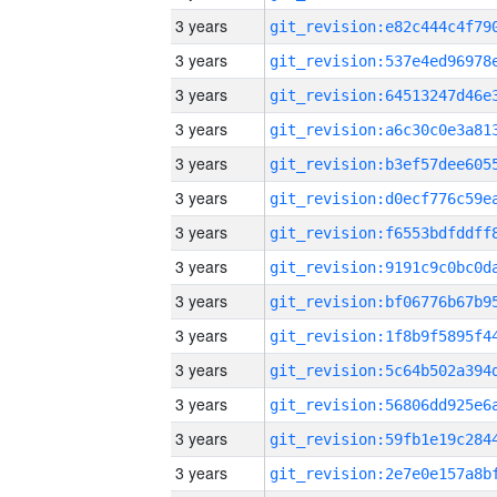
3 years
3 years
3 years
3 years
3 years
3 years
3 years
3 years
3 years
3 years
3 years
3 years
3 years
3 years