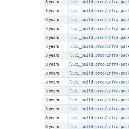
3 years
3 years
3 years
3 years
3 years
3 years
3 years
3 years
3 years
3 years
3 years
3 years
3 years
3 years
3 years