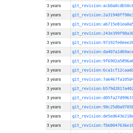
3 years
3 years
3 years
3 years
3 years
3 years
3 years
3 years
3 years
3 years
3 years
3 years
3 years
3 years