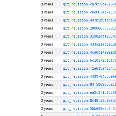
3 years
3 years
3 years
3 years
3 years
3 years
3 years
3 years
3 years
3 years
3 years
3 years
3 years
3 years