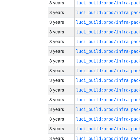
3 years
3 years
3 years
3 years
3 years
3 years
3 years
3 years
3 years
3 years
3 years
3 years
3 years
3 years
3 years