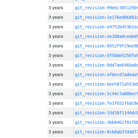
3 years
3 years
3 years
3 years
3 years
3 years
3 years
3 years
3 years
3 years
3 years
3 years
3 years
3 years