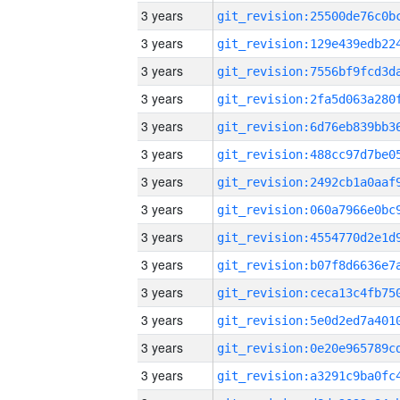
3 years
3 years
3 years
3 years
3 years
3 years
3 years
3 years
3 years
3 years
3 years
3 years
3 years
3 years