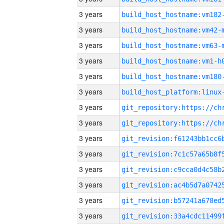
3 years
build_host_hostname:vm182
3 years
build_host_hostname:vm42-
3 years
build_host_hostname:vm63-
3 years
build_host_hostname:vm1-h
3 years
build_host_hostname:vm180
3 years
3 years
3 years
3 years
3 years
3 years
3 years
3 years
3 years