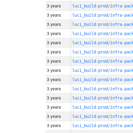
3 years
3 years
3 years
3 years
3 years
3 years
3 years
3 years
3 years
3 years
3 years
3 years
3 years
3 years