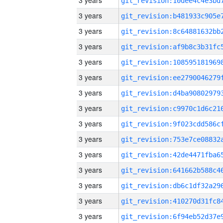
3 years
3 years
3 years
3 years
3 years
3 years
3 years
3 years
3 years
3 years
3 years
3 years
3 years
3 years
3 years