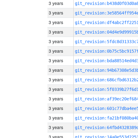
3 years
3 years
3 years
3 years
3 years
3 years
3 years
3 years
3 years
3 years
3 years
3 years
3 years
3 years
3 years