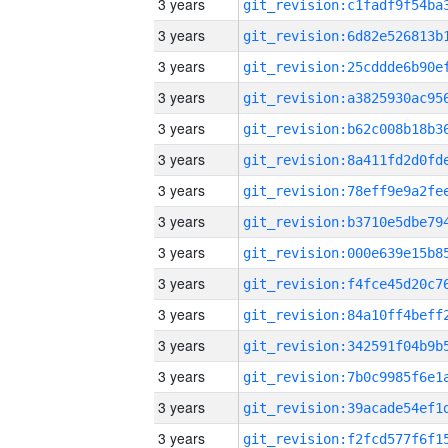
3 years
3 years
3 years
3 years
3 years
3 years
3 years
3 years
3 years
3 years
3 years
3 years
3 years
3 years
3 years