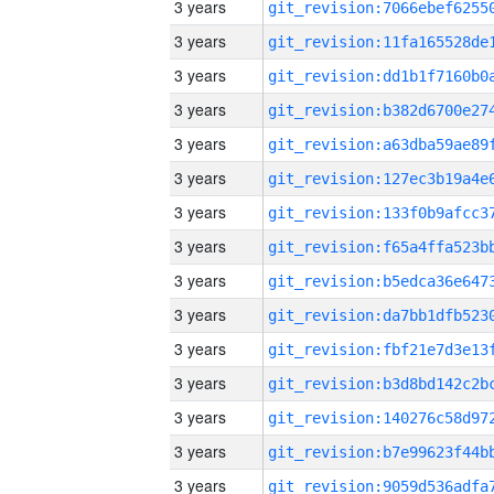
3 years
3 years
3 years
3 years
3 years
3 years
3 years
3 years
3 years
3 years
3 years
3 years
3 years
3 years
3 years