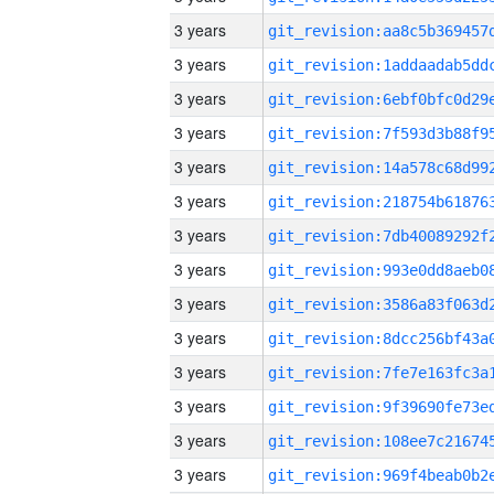
3 years
3 years
3 years
3 years
3 years
3 years
3 years
3 years
3 years
3 years
3 years
3 years
3 years
3 years