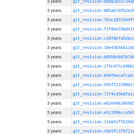
3 years
3 years
3 years
3 years
3 years
3 years
3 years
3 years
3 years
3 years
3 years
3 years
3 years
3 years
3 years