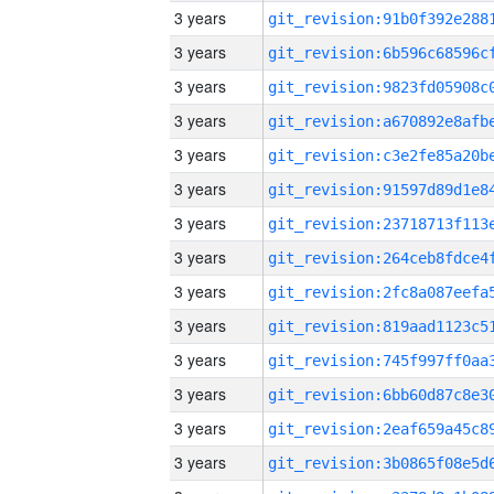
3 years
3 years
3 years
3 years
3 years
3 years
3 years
3 years
3 years
3 years
3 years
3 years
3 years
3 years