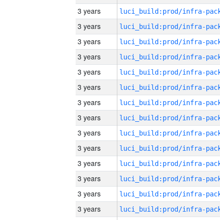
3 years
3 years
3 years
3 years
3 years
3 years
3 years
3 years
3 years
3 years
3 years
3 years
3 years
3 years