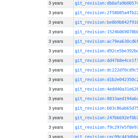
3 years
3 years
3 years
3 years
3 years
3 years
3 years
3 years
3 years
3 years
3 years
3 years
3 years
3 years
3 years