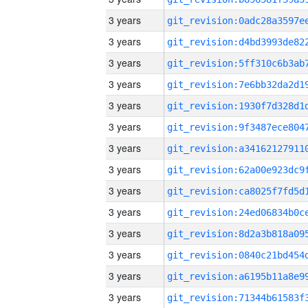
3 years
3 years
3 years
3 years
3 years
3 years
3 years
3 years
3 years
3 years
3 years
3 years
3 years
3 years