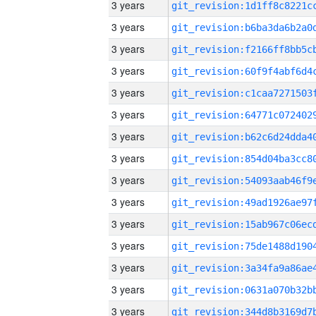
3 years
3 years
3 years
3 years
3 years
3 years
3 years
3 years
3 years
3 years
3 years
3 years
3 years
3 years
3 years