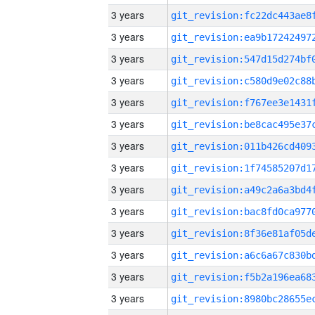
3 years
3 years
3 years
3 years
3 years
3 years
3 years
3 years
3 years
3 years
3 years
3 years
3 years
3 years