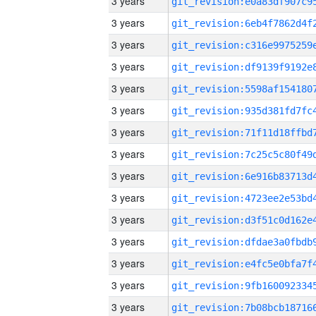
3 years
3 years
3 years
3 years
3 years
3 years
3 years
3 years
3 years
3 years
3 years
3 years
3 years
3 years
3 years