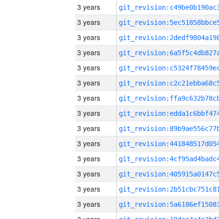
3 years
3 years
3 years
3 years
3 years
3 years
3 years
3 years
3 years
3 years
3 years
3 years
3 years
3 years