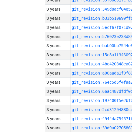
3 years
3 years
3 years
3 years
3 years
3 years
3 years
3 years
3 years
3 years
3 years
3 years
3 years
3 years