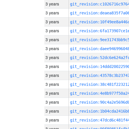
3 years
3 years
3 years
3 years
3 years
3 years
3 years
3 years
3 years
3 years
3 years
3 years
3 years
3 years
3 years