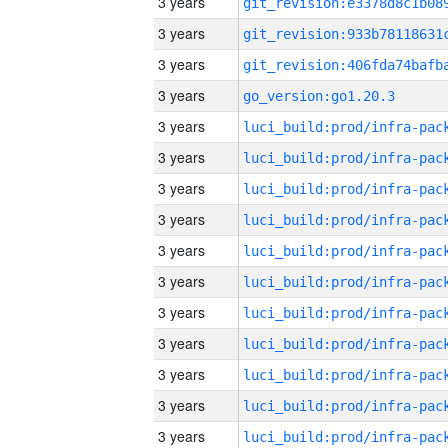
3 years
3 years
3 years
3 years
go_version:go1.20.3
3 years
3 years
3 years
3 years
3 years
3 years
3 years
3 years
3 years
3 years
3 years