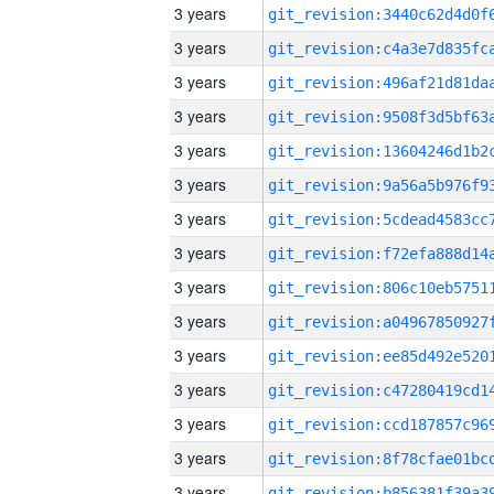
3 years
3 years
3 years
3 years
3 years
3 years
3 years
3 years
3 years
3 years
3 years
3 years
3 years
3 years
3 years