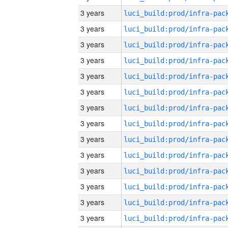
3 years
3 years
3 years
3 years
3 years
3 years
3 years
3 years
3 years
3 years
3 years
3 years
3 years
3 years