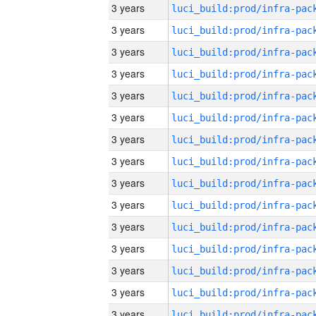
3 years
3 years
3 years
3 years
3 years
3 years
3 years
3 years
3 years
3 years
3 years
3 years
3 years
3 years
3 years