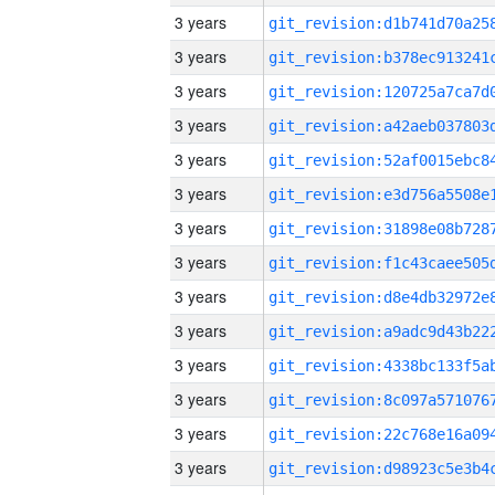
3 years
3 years
3 years
3 years
3 years
3 years
3 years
3 years
3 years
3 years
3 years
3 years
3 years
3 years