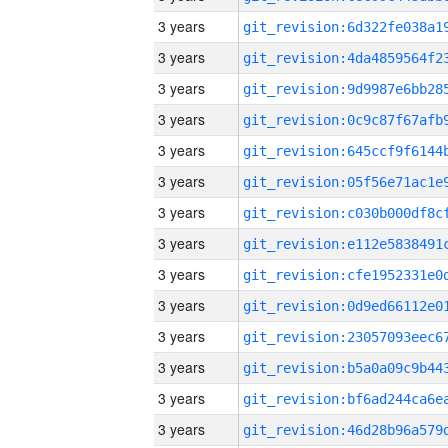
3 years
3 years
3 years
3 years
3 years
3 years
3 years
3 years
3 years
3 years
3 years
3 years
3 years
3 years