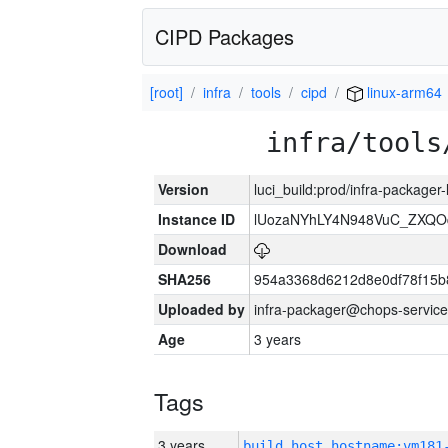
CIPD Packages
[root]
infra
tools
cipd
linux-arm64
infra/tools
Version
luci_build:prod/infra-packager
Instance ID
lUozaNYhLY4N948VuC_ZXQO
Download
SHA256
954a3368d6212d8e0df78f15b
Uploaded by
infra-packager@chops-service
Age
3 years
Tags
3 years
build_host_hostname:vm181