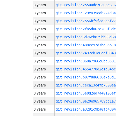
3 years
git_revision:25500de76c0bc816
3 years
git_revision:129e439edb224d34
3 years
git_revision:7556bf9fcd3daf27
3 years
git_revision:2fa5d063a280f8dc
3 years
git_revision:6d76eb839bb36d68
3 years
git_revision:488cc97d7be05b18
3 years
git_revision:2492cb1a0aaf9843
3 years
git_revision:060a7966e0bc9591
3 years
git_revision:4554770d2e1d94bc
3 years
git_revision:b07f8d6636e7a3d1
3 years
git_revision:ceca13c4fb7500ea
3 years
git_revision:5e0d2ed7a40106ef
3 years
git_revision:0e20e965789cd1a7
3 years
git_revision:a3291c9ba0fc4804