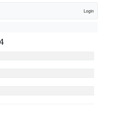
Login
4