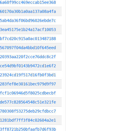
6a60f99cc469eccab15ee368
60170a30b1a0aa137a08a4fa
5ab4da36f06bd96026ebde7c
3ea45175e1b24a17acf10053
bf7cd20c915a0ac013487188
567097f04da4bbd10f645eed
20393aa220f2cce76ddc8c2f
ce54d9bf0143b9472cd1e6f2
23924cd19f517d16fb0f3bd1
283fef8e30161bec979d9f97
fcf1c06946d5f8025cdbecbf
de577c828564548c51e321fe
780308f53275deb29cfdbcc7
1281bdf7ff3f84c02604a2e1
3ff8721b250bfaafb7d6f93b