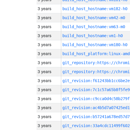
3 years
build_host_hostname:vm182-h0
3 years
build_host_hostname:vm42-m0
3 years
build_host_hostname:vm63-m0
3 years
build_host_hostname:vm1-h0
3 years
build_host_hostname:vm180-h0
3 years
build_host_platform:linux-amd
3 years
3 years
3 years
git_revision:f61243bb1cc6be2e
3 years
git_revision:7c1c57a65b8f5fe9
3 years
git_revision:c9cca0d4c58b279f
3 years
git_revision:ac4b5d7a07425ed1
3 years
git_revision:b57241a678ed57d7
3 years
git_revision:33a4cdc11499f602