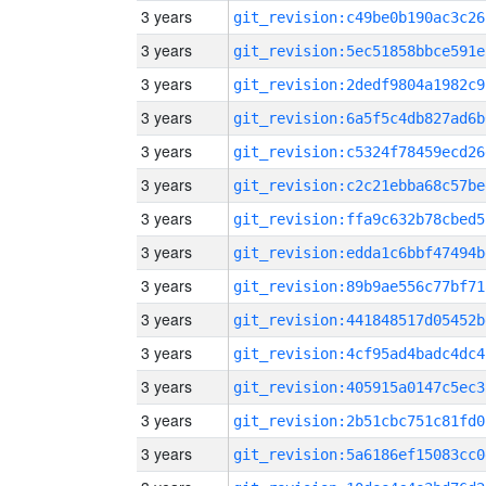
3 years
git_revision:c49be0b190ac3c26
3 years
git_revision:5ec51858bbce591e
3 years
git_revision:2dedf9804a1982c9
3 years
git_revision:6a5f5c4db827ad6b
3 years
git_revision:c5324f78459ecd26
3 years
git_revision:c2c21ebba68c57be
3 years
git_revision:ffa9c632b78cbed5
3 years
git_revision:edda1c6bbf47494b
3 years
git_revision:89b9ae556c77bf71
3 years
git_revision:441848517d05452b
3 years
git_revision:4cf95ad4badc4dc4
3 years
git_revision:405915a0147c5ec3
3 years
git_revision:2b51cbc751c81fd0
3 years
git_revision:5a6186ef15083cc0