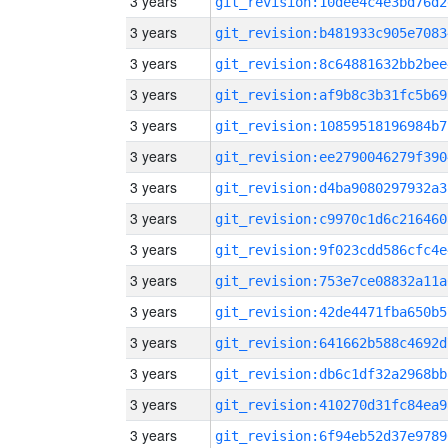
3 years
git_revision:10dee4c4e3bd76d2
3 years
git_revision:b481933c905e7083
3 years
git_revision:8c64881632bb2bee
3 years
git_revision:af9b8c3b31fc5b69
3 years
git_revision:10859518196984b7
3 years
git_revision:ee2790046279f390
3 years
git_revision:d4ba9080297932a3
3 years
git_revision:c9970c1d6c216460
3 years
git_revision:9f023cdd586cfc4e
3 years
git_revision:753e7ce08832a11a
3 years
git_revision:42de4471fba650b5
3 years
git_revision:641662b588c4692d
3 years
git_revision:db6c1df32a2968bb
3 years
git_revision:410270d31fc84ea9
3 years
git_revision:6f94eb52d37e9789