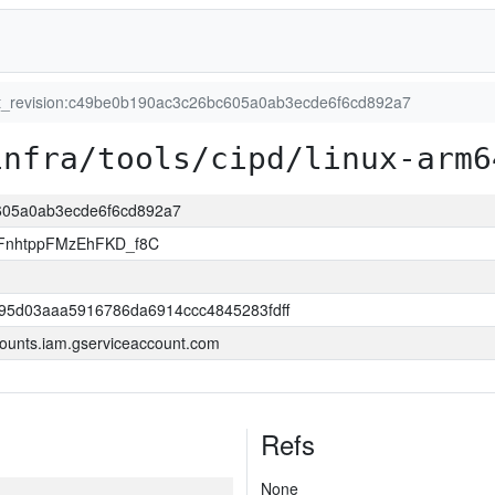
it_revision:c49be0b190ac3c26bc605a0ab3ecde6f6cd892a7
infra/tools/cipd/linux-arm6
c605a0ab3ecde6f6cd892a7
FnhtppFMzEhFKD_f8C
95d03aaa5916786da6914ccc4845283fdff
ounts.iam.gserviceaccount.com
Refs
None