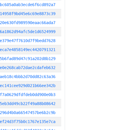
bc605a0ab3ecde6f6cd892a7
14958f9bd45e6c69e8873c39
20e630fd989590eaac66ada7
6a1862d94afc5de1d6524999
e379e47f7610d7f9bedd7628
eca7e4858149ec4420791321
5b6fad89d47c91a202d8b129
e0e268cab72dae2cdafeb632
aeb18c4bbb2d70dd82c63a36
ec141cee929d021b66ee342b
f7a0629dfdfdeb0dd900e0b3
5eb3dd49cb22f49a88b08642
296d4b0a66547457be6b2c9b
ef24d3f75b0c1767e135e7ca