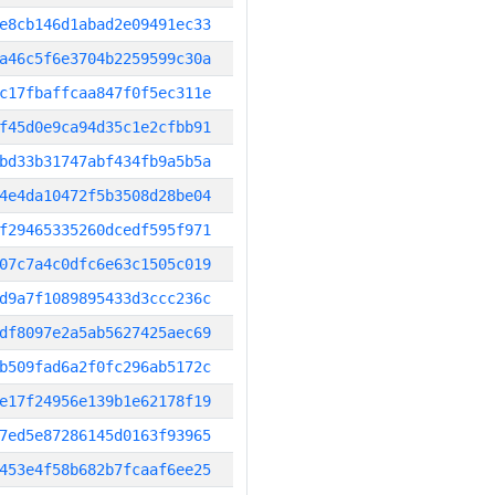
e8cb146d1abad2e09491ec33
a46c5f6e3704b2259599c30a
c17fbaffcaa847f0f5ec311e
f45d0e9ca94d35c1e2cfbb91
bd33b31747abf434fb9a5b5a
4e4da10472f5b3508d28be04
f29465335260dcedf595f971
07c7a4c0dfc6e63c1505c019
d9a7f1089895433d3ccc236c
df8097e2a5ab5627425aec69
b509fad6a2f0fc296ab5172c
e17f24956e139b1e62178f19
7ed5e87286145d0163f93965
453e4f58b682b7fcaaf6ee25