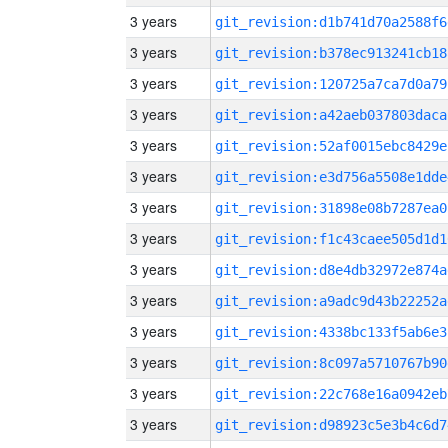
3 years
git_revision:d1b741d70a2588f6
3 years
git_revision:b378ec913241cb18
3 years
git_revision:120725a7ca7d0a79
3 years
git_revision:a42aeb037803daca
3 years
git_revision:52af0015ebc8429e
3 years
git_revision:e3d756a5508e1dde
3 years
git_revision:31898e08b7287ea0
3 years
git_revision:f1c43caee505d1d1
3 years
git_revision:d8e4db32972e874a
3 years
git_revision:a9adc9d43b22252a
3 years
git_revision:4338bc133f5ab6e3
3 years
git_revision:8c097a5710767b90
3 years
git_revision:22c768e16a0942eb
3 years
git_revision:d98923c5e3b4c6d7