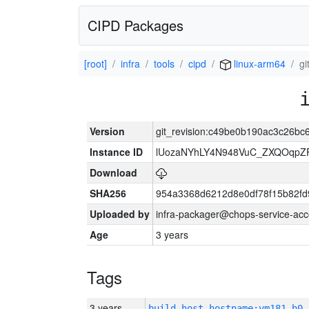
CIPD Packages
[root]
infra
tools
cipd
linux-arm64
g
Version
git_revision:c49be0b190ac3c26b
Instance ID
lUozaNYhLY4N948VuC_ZXQOqpZ
Download
SHA256
954a3368d6212d8e0df78f15b82fd
Uploaded by
infra-packager@chops-service-acc
Age
3 years
Tags
3 years
build_host_hostname:vm181-h0