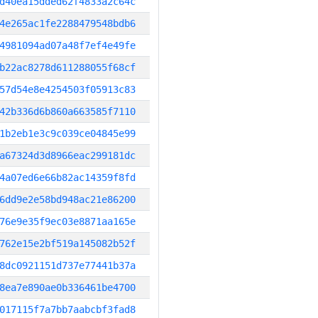
d40ea15dded62f4833a2c64c
4e265ac1fe2288479548bdb6
4981094ad07a48f7ef4e49fe
b22ac8278d611288055f68cf
57d54e8e4254503f05913c83
42b336d6b860a663585f7110
1b2eb1e3c9c039ce04845e99
a67324d3d8966eac299181dc
4a07ed6e66b82ac14359f8fd
6dd9e2e58bd948ac21e86200
76e9e35f9ec03e8871aa165e
762e15e2bf519a145082b52f
8dc0921151d737e77441b37a
8ea7e890ae0b336461be4700
017115f7a7bb7aabcbf3fad8