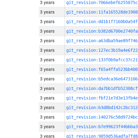
3 years
git_revision:7066ebef6255075c
3 years
git_revision:11fa165528de1908
3 years
git_revision:dd1b1f7160b0a54f
3 years
git_revision:b382d6700e2740fa
3 years
git_revision:a63dba59ae89f746
3 years
git_revision:127ec3b19a4e6f22
3 years
git_revision:133f0b9afcc37c21
3 years
git_revision:f65a4ffa523bb400
3 years
git_revision:b5edca36e6473106
3 years
git_revision:da7bb1dfb52308cf
3 years
git_revision:fbf21e7d3e13fb4e
3 years
git_revision:b3d8bd142c2bc312
3 years
git_revision:140276c58d9724bc
3 years
git_revision:b7e99623f44bbba3
3 years
git_revision:9059d536adfa7fd8