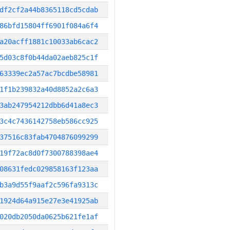
df2cf2a44b8365118cd5cdab
86bfd15804ff6901f084a6f4
a20acff1881c10033ab6cac2
5d03c8f0b44da02aeb825c1f
63339ec2a57ac7bcdbe58981
1f1b239832a40d8852a2c6a3
3ab247954212dbb6d41a8ec3
3c4c7436142758eb586cc925
37516c83fab4704876099299
19f72ac8d0f7300788398ae4
08631fedc029858163f123aa
b3a9d55f9aaf2c596fa9313c
1924d64a915e27e3e41925ab
020db2050da0625b621fe1af