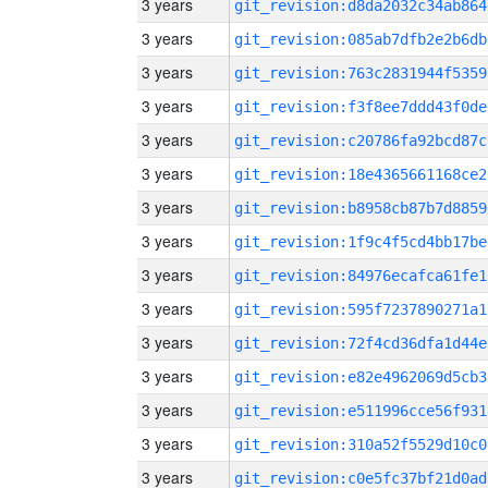
3 years
git_revision:d8da2032c34ab864
3 years
git_revision:085ab7dfb2e2b6db
3 years
git_revision:763c2831944f5359
3 years
git_revision:f3f8ee7ddd43f0de
3 years
git_revision:c20786fa92bcd87c
3 years
git_revision:18e4365661168ce2
3 years
git_revision:b8958cb87b7d8859
3 years
git_revision:1f9c4f5cd4bb17be
3 years
git_revision:84976ecafca61fe1
3 years
git_revision:595f7237890271a1
3 years
git_revision:72f4cd36dfa1d44e
3 years
git_revision:e82e4962069d5cb3
3 years
git_revision:e511996cce56f931
3 years
git_revision:310a52f5529d10c0
3 years
git_revision:c0e5fc37bf21d0ad