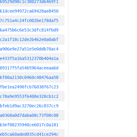
69529d98c1c380273d6469f1
61dcee94972ca69428ae8450
7c751a4c24fc002be178daf5
6a475b6c6e53c3dfc814fbd9
c2a1f18c12de2b462e0a0abf
a906e9e27a51e5e0ddb70ac4
e433f5a16a5312370b404a1a
09317f5fa54b5964aceeaa6d
6f00a2130c0460c48476aa58
fbe1ea2490fcb76038f67c23
c78a9e9553f6408e320cb1c2
bfeb1d9ac3270ec26c837cc9
a0368a0d7daba08c73f08c08
b3ef88235940ce6017c0a181
eb5ca60aded035cd41ce294c