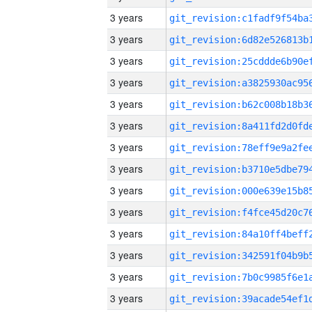
3 years
3 years
3 years
3 years
3 years
3 years
3 years
3 years
3 years
3 years
3 years
3 years
3 years
3 years