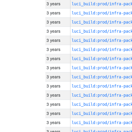
3 years
3 years
3 years
3 years
3 years
3 years
3 years
3 years
3 years
3 years
3 years
3 years
3 years
3 years
3 years