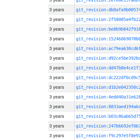
3 years
3 years
3 years
3 years
3 years
3 years
3 years
3 years
3 years
3 years
3 years
3 years
3 years
3 years