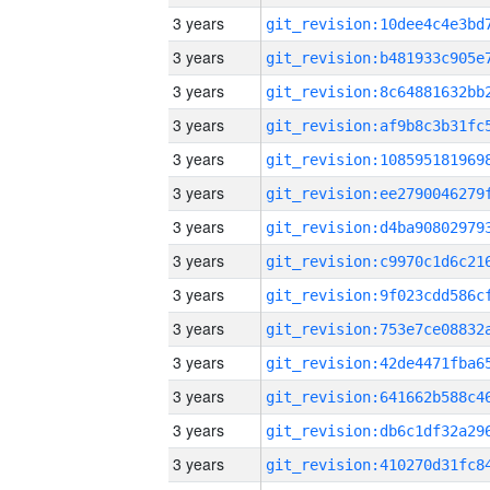
3 years
3 years
3 years
3 years
3 years
3 years
3 years
3 years
3 years
3 years
3 years
3 years
3 years
3 years