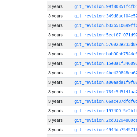
3 years
3 years
3 years
3 years
3 years
3 years
3 years
3 years
3 years
3 years
3 years
3 years
3 years
3 years