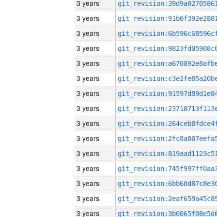
3 years
3 years
3 years
3 years
3 years
3 years
3 years
3 years
3 years
3 years
3 years
3 years
3 years
3 years
3 years