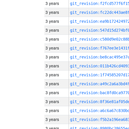
3 years
3 years
3 years
3 years
3 years
3 years
3 years
3 years
3 years
3 years
3 years
3 years
3 years
3 years
3 years