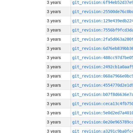
3 years
3 years
3 years
3 years
3 years
3 years
3 years
3 years
3 years
3 years
3 years
3 years
3 years
3 years
3 years