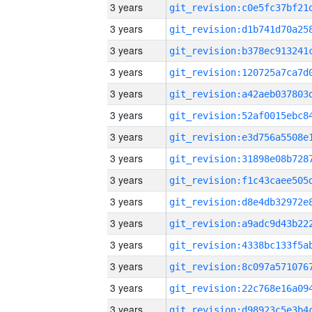
3 years
3 years
3 years
3 years
3 years
3 years
3 years
3 years
3 years
3 years
3 years
3 years
3 years
3 years
3 years