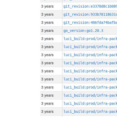
3 years
3 years
3 years
3 years
go_version:go1.20.3
3 years
3 years
3 years
3 years
3 years
3 years
3 years
3 years
3 years
3 years