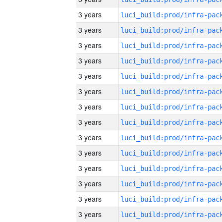
3 years
3 years
3 years
3 years
3 years
3 years
3 years
3 years
3 years
3 years
3 years
3 years
3 years
3 years