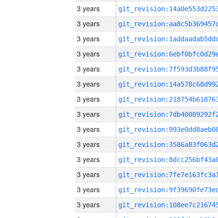
3 years
3 years
3 years
3 years
3 years
3 years
3 years
3 years
3 years
3 years
3 years
3 years
3 years
3 years