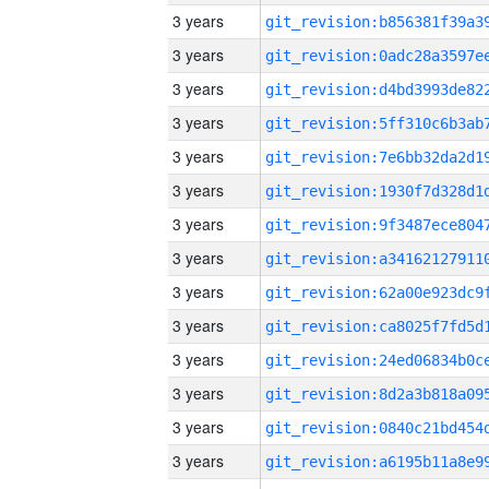
3 years
3 years
3 years
3 years
3 years
3 years
3 years
3 years
3 years
3 years
3 years
3 years
3 years
3 years