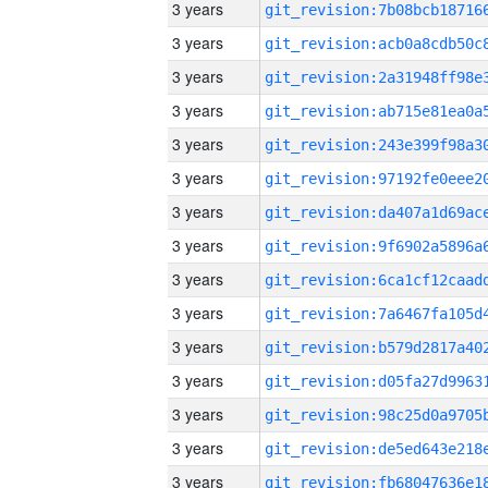
3 years
3 years
3 years
3 years
3 years
3 years
3 years
3 years
3 years
3 years
3 years
3 years
3 years
3 years
3 years