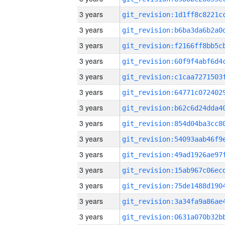
3 years
3 years
3 years
3 years
3 years
3 years
3 years
3 years
3 years
3 years
3 years
3 years
3 years
3 years