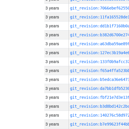
3 years
3 years
3 years
3 years
3 years
3 years
3 years
3 years
3 years
3 years
3 years
3 years
3 years
3 years