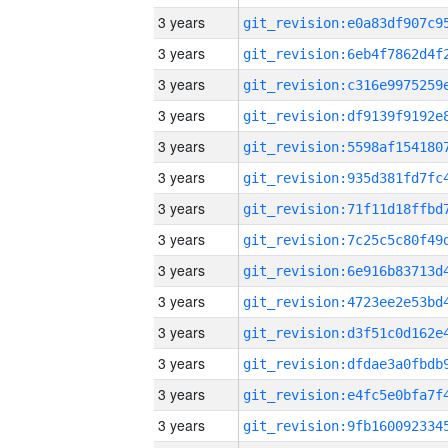
3 years
3 years
3 years
3 years
3 years
3 years
3 years
3 years
3 years
3 years
3 years
3 years
3 years
3 years