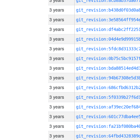
3 years
3 years
3 years
3 years
3 years
3 years
3 years
3 years
3 years
3 years
3 years
3 years
3 years
3 years
3 years