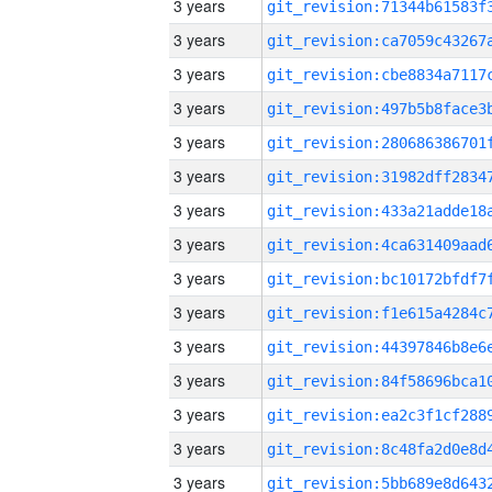
3 years
3 years
3 years
3 years
3 years
3 years
3 years
3 years
3 years
3 years
3 years
3 years
3 years
3 years
3 years