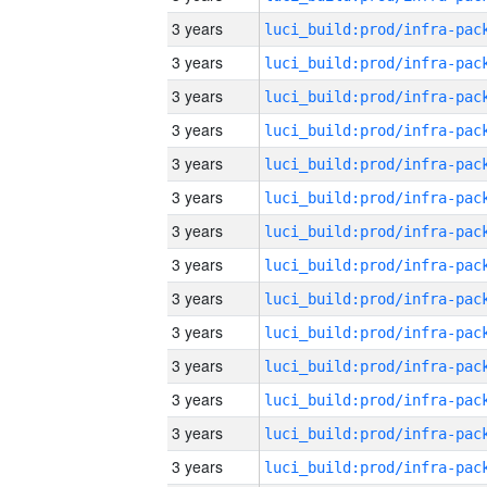
3 years
3 years
3 years
3 years
3 years
3 years
3 years
3 years
3 years
3 years
3 years
3 years
3 years
3 years