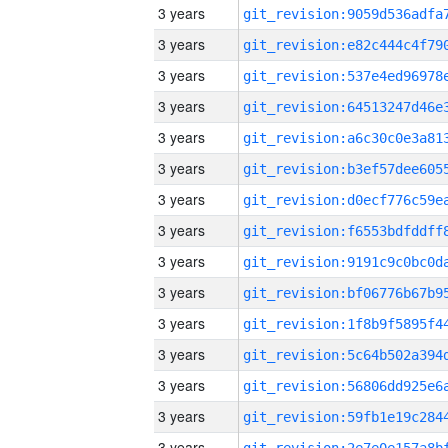
3 years
3 years
3 years
3 years
3 years
3 years
3 years
3 years
3 years
3 years
3 years
3 years
3 years
3 years
3 years