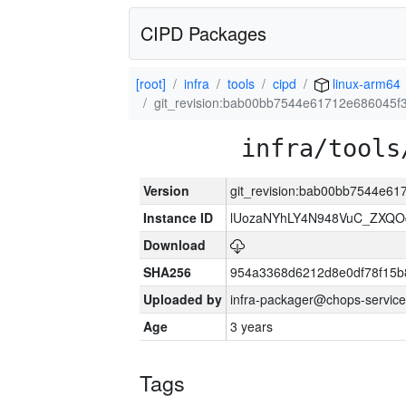
CIPD Packages
[root]
infra
tools
cipd
linux-arm64
git_revision:bab00bb7544e61712e686045f
infra/tools
Version
git_revision:bab00bb7544e6
Instance ID
lUozaNYhLY4N948VuC_ZXQO
Download
SHA256
954a3368d6212d8e0df78f15b
Uploaded by
infra-packager@chops-service
Age
3 years
Tags