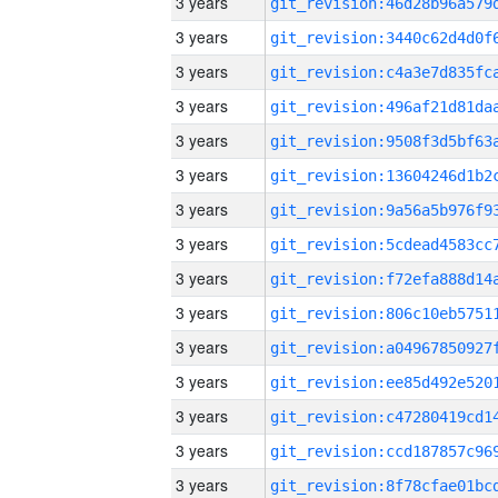
3 years
3 years
3 years
3 years
3 years
3 years
3 years
3 years
3 years
3 years
3 years
3 years
3 years
3 years
3 years