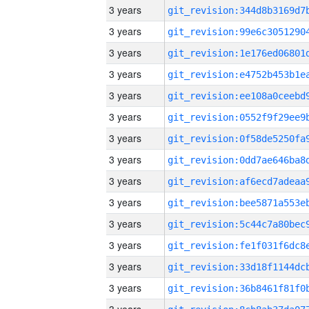
3 years
3 years
3 years
3 years
3 years
3 years
3 years
3 years
3 years
3 years
3 years
3 years
3 years
3 years