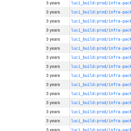
3 years
3 years
3 years
3 years
3 years
3 years
3 years
3 years
3 years
3 years
3 years
3 years
3 years
3 years
3 years