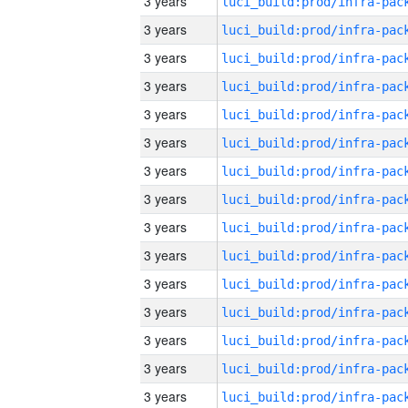
3 years
3 years
3 years
3 years
3 years
3 years
3 years
3 years
3 years
3 years
3 years
3 years
3 years
3 years
3 years