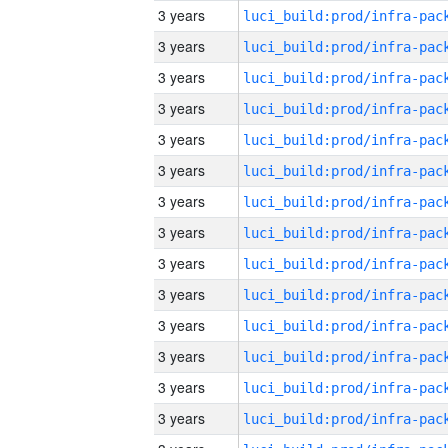
3 years
3 years
3 years
3 years
3 years
3 years
3 years
3 years
3 years
3 years
3 years
3 years
3 years
3 years