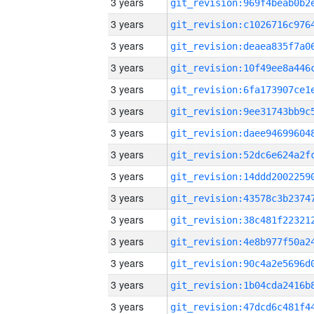
3 years
3 years
3 years
3 years
3 years
3 years
3 years
3 years
3 years
3 years
3 years
3 years
3 years
3 years
3 years