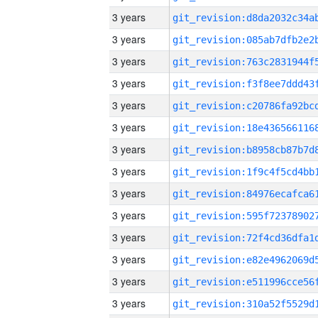
3 years
3 years
3 years
3 years
3 years
3 years
3 years
3 years
3 years
3 years
3 years
3 years
3 years
3 years