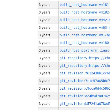
3 years
build_host_hostname:vm181
3 years
build_host_hostname:vm182
3 years
build_host_hostname:vm42-
3 years
build_host_hostname:vm63-
3 years
build_host_hostname:vm1-h
3 years
build_host_hostname:vm180
3 years
3 years
3 years
3 years
3 years
3 years
3 years
3 years