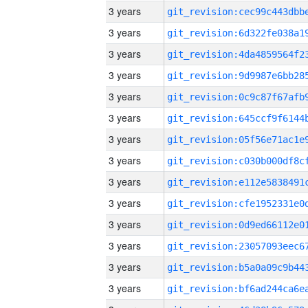
3 years
3 years
3 years
3 years
3 years
3 years
3 years
3 years
3 years
3 years
3 years
3 years
3 years
3 years