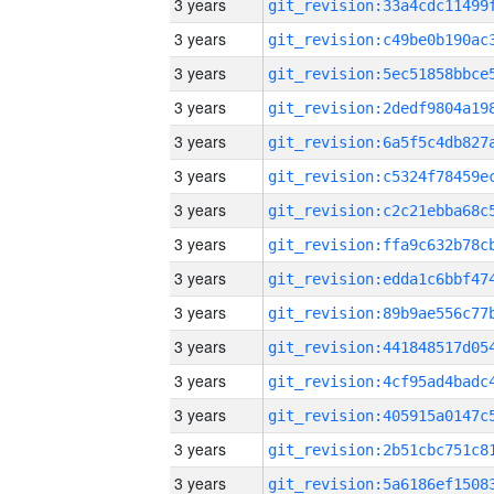
3 years
3 years
3 years
3 years
3 years
3 years
3 years
3 years
3 years
3 years
3 years
3 years
3 years
3 years
3 years