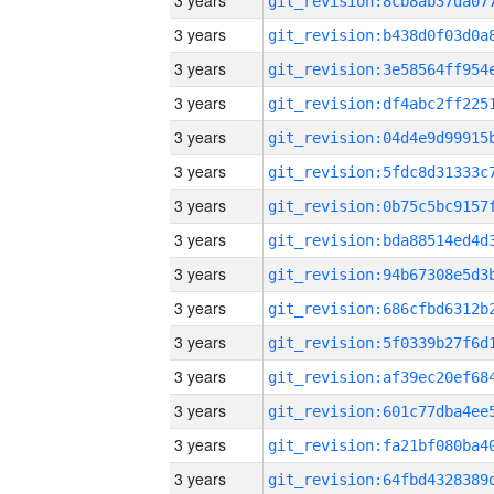
3 years
3 years
3 years
3 years
3 years
3 years
3 years
3 years
3 years
3 years
3 years
3 years
3 years
3 years
3 years