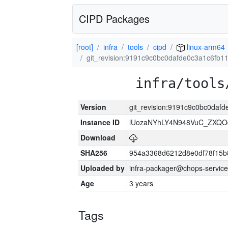
CIPD Packages
[root]
infra
tools
cipd
linux-arm64
git_revision:9191c9c0bc0dafde0c3a1c6fb
infra/tools
Version
git_revision:9191c9c0bc0daf
Instance ID
lUozaNYhLY4N948VuC_ZXQO
Download
SHA256
954a3368d6212d8e0df78f15b
Uploaded by
infra-packager@chops-service
Age
3 years
Tags