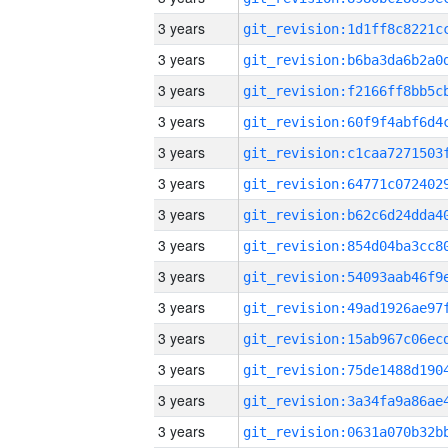
3 years
3 years
3 years
3 years
3 years
3 years
3 years
3 years
3 years
3 years
3 years
3 years
3 years
3 years