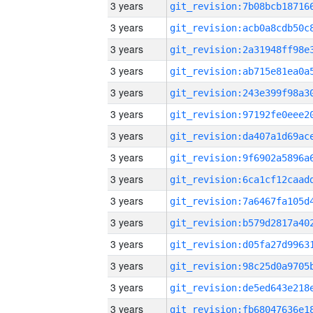
3 years
3 years
3 years
3 years
3 years
3 years
3 years
3 years
3 years
3 years
3 years
3 years
3 years
3 years
3 years