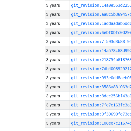
3 years
3 years
3 years
3 years
3 years
3 years
3 years
3 years
3 years
3 years
3 years
3 years
3 years
3 years