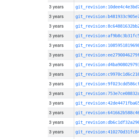
3 years
3 years
3 years
3 years
3 years
3 years
3 years
3 years
3 years
3 years
3 years
3 years
3 years
3 years