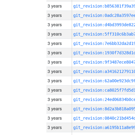
3 years
3 years
3 years
3 years
3 years
3 years
3 years
3 years
3 years
3 years
3 years
3 years
3 years
3 years