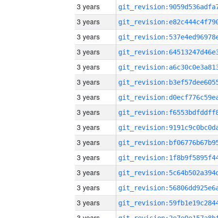
3 years
3 years
3 years
3 years
3 years
3 years
3 years
3 years
3 years
3 years
3 years
3 years
3 years
3 years
3 years