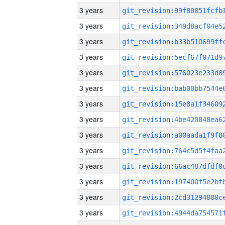
3 years
3 years
3 years
3 years
3 years
3 years
3 years
3 years
3 years
3 years
3 years
3 years
3 years
3 years