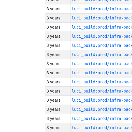
3 years
3 years
3 years
3 years
3 years
3 years
3 years
3 years
3 years
3 years
3 years
3 years
3 years
3 years