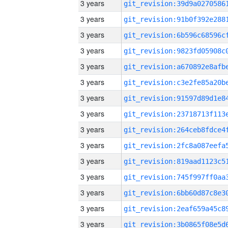
3 years
3 years
3 years
3 years
3 years
3 years
3 years
3 years
3 years
3 years
3 years
3 years
3 years
3 years
3 years