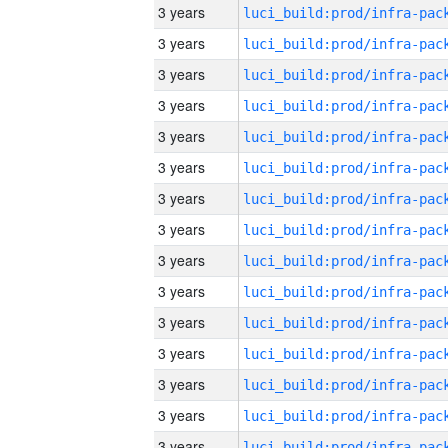
3 years
3 years
3 years
3 years
3 years
3 years
3 years
3 years
3 years
3 years
3 years
3 years
3 years
3 years
3 years