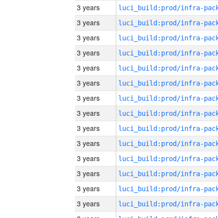
3 years
3 years
3 years
3 years
3 years
3 years
3 years
3 years
3 years
3 years
3 years
3 years
3 years
3 years