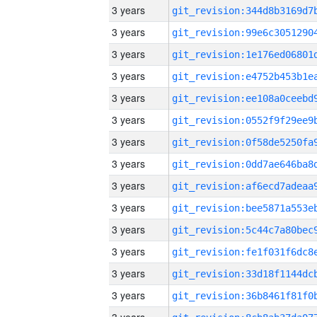
3 years
3 years
3 years
3 years
3 years
3 years
3 years
3 years
3 years
3 years
3 years
3 years
3 years
3 years