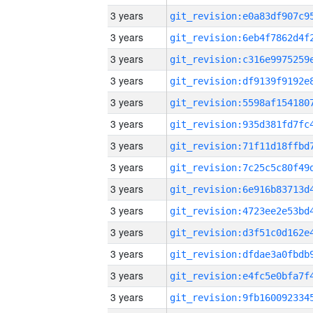
3 years
3 years
3 years
3 years
3 years
3 years
3 years
3 years
3 years
3 years
3 years
3 years
3 years
3 years