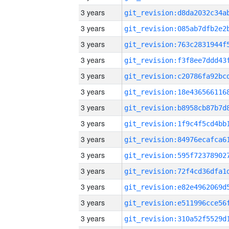
3 years
3 years
3 years
3 years
3 years
3 years
3 years
3 years
3 years
3 years
3 years
3 years
3 years
3 years