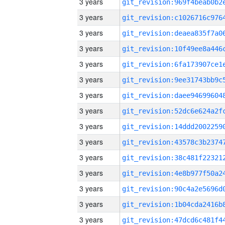
3 years
3 years
3 years
3 years
3 years
3 years
3 years
3 years
3 years
3 years
3 years
3 years
3 years
3 years
3 years