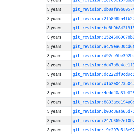
3 years
3 years
3 years
3 years
3 years
3 years
3 years
3 years
3 years
3 years
3 years
3 years
3 years
3 years