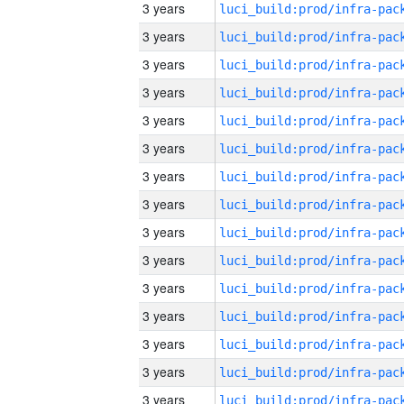
3 years
3 years
3 years
3 years
3 years
3 years
3 years
3 years
3 years
3 years
3 years
3 years
3 years
3 years
3 years