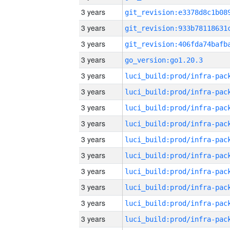
3 years
3 years
3 years
3 years
go_version:go1.20.3
3 years
3 years
3 years
3 years
3 years
3 years
3 years
3 years
3 years
3 years