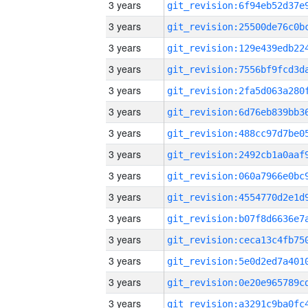
3 years
3 years
3 years
3 years
3 years
3 years
3 years
3 years
3 years
3 years
3 years
3 years
3 years
3 years
3 years