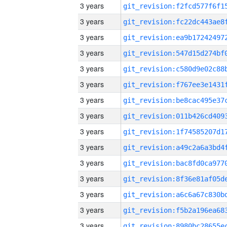
3 years
3 years
3 years
3 years
3 years
3 years
3 years
3 years
3 years
3 years
3 years
3 years
3 years
3 years
3 years