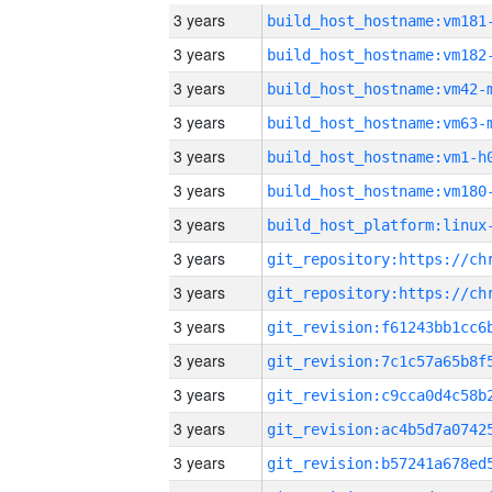
3 years
build_host_hostname:vm181
3 years
build_host_hostname:vm182
3 years
build_host_hostname:vm42-
3 years
build_host_hostname:vm63-
3 years
build_host_hostname:vm1-h
3 years
build_host_hostname:vm180
3 years
3 years
3 years
3 years
3 years
3 years
3 years
3 years