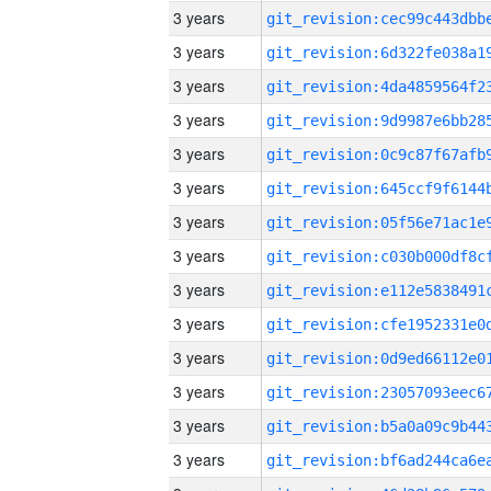
3 years
3 years
3 years
3 years
3 years
3 years
3 years
3 years
3 years
3 years
3 years
3 years
3 years
3 years