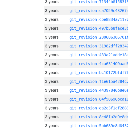
3 years
3 years
3 years
3 years
3 years
3 years
3 years
3 years
3 years
3 years
3 years
3 years
3 years
3 years
3 years