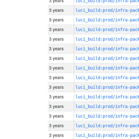
3 years
3 years
3 years
3 years
3 years
3 years
3 years
3 years
3 years
3 years
3 years
3 years
3 years
3 years
3 years