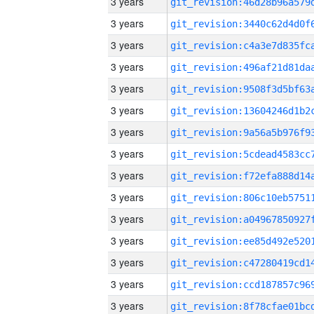
3 years
3 years
3 years
3 years
3 years
3 years
3 years
3 years
3 years
3 years
3 years
3 years
3 years
3 years
3 years