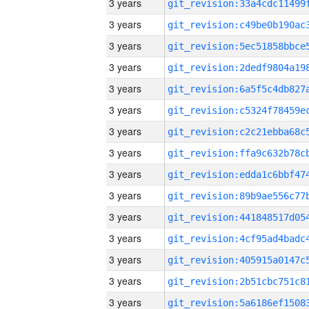
3 years
3 years
3 years
3 years
3 years
3 years
3 years
3 years
3 years
3 years
3 years
3 years
3 years
3 years
3 years