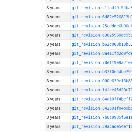
3 years
3 years
3 years
3 years
3 years
3 years
3 years
3 years
3 years
3 years
3 years
3 years
3 years
3 years