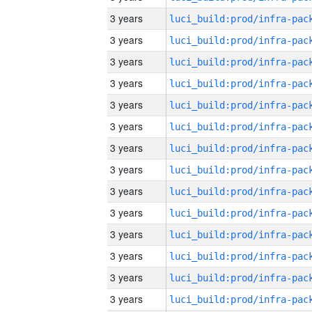
3 years
3 years
3 years
3 years
3 years
3 years
3 years
3 years
3 years
3 years
3 years
3 years
3 years
3 years