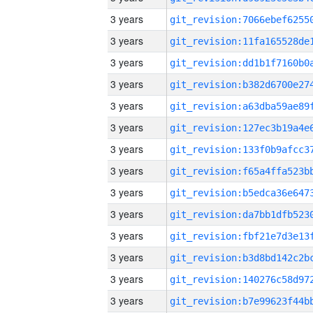
3 years
3 years
3 years
3 years
3 years
3 years
3 years
3 years
3 years
3 years
3 years
3 years
3 years
3 years