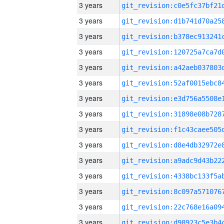
3 years
3 years
3 years
3 years
3 years
3 years
3 years
3 years
3 years
3 years
3 years
3 years
3 years
3 years
3 years