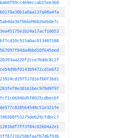
6a60f99cc469eccab15ee368
60170a30b1a0aa137a08a4fa
5ab4da36f06bd96026ebde7c
3ea45175e1b24a17acf10053
bf7cd20c915a0ac013487188
567097f04da4bbd10f645eed
20393aa220f2cce76ddc8c2f
ce54d9bf0143b9472cd1e6f2
23924cd19f517d16fb0f3bd1
283fef8e30161bec979d9f97
fcf1c06946d5f8025cdbecbf
de577c828564548c51e321fe
780308f53275deb29cfdbcc7
1281bdf7ff3f84c02604a2e1
3ff8721b250bfaafb7d6f93b