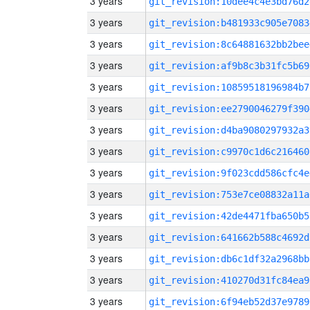
3 years
git_revision:10dee4c4e3bd76d2
3 years
git_revision:b481933c905e7083
3 years
git_revision:8c64881632bb2bee
3 years
git_revision:af9b8c3b31fc5b69
3 years
git_revision:10859518196984b7
3 years
git_revision:ee2790046279f390
3 years
git_revision:d4ba9080297932a3
3 years
git_revision:c9970c1d6c216460
3 years
git_revision:9f023cdd586cfc4e
3 years
git_revision:753e7ce08832a11a
3 years
git_revision:42de4471fba650b5
3 years
git_revision:641662b588c4692d
3 years
git_revision:db6c1df32a2968bb
3 years
git_revision:410270d31fc84ea9
3 years
git_revision:6f94eb52d37e9789