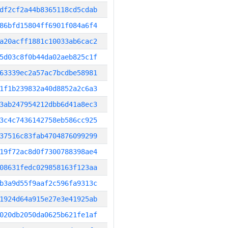
df2cf2a44b8365118cd5cdab
86bfd15804ff6901f084a6f4
a20acff1881c10033ab6cac2
5d03c8f0b44da02aeb825c1f
63339ec2a57ac7bcdbe58981
1f1b239832a40d8852a2c6a3
3ab247954212dbb6d41a8ec3
3c4c7436142758eb586cc925
37516c83fab4704876099299
19f72ac8d0f7300788398ae4
08631fedc029858163f123aa
b3a9d55f9aaf2c596fa9313c
1924d64a915e27e3e41925ab
020db2050da0625b621fe1af