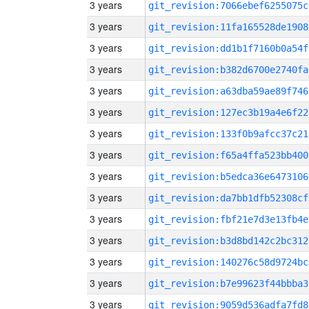
3 years
git_revision:7066ebef6255075c
3 years
git_revision:11fa165528de1908
3 years
git_revision:dd1b1f7160b0a54f
3 years
git_revision:b382d6700e2740fa
3 years
git_revision:a63dba59ae89f746
3 years
git_revision:127ec3b19a4e6f22
3 years
git_revision:133f0b9afcc37c21
3 years
git_revision:f65a4ffa523bb400
3 years
git_revision:b5edca36e6473106
3 years
git_revision:da7bb1dfb52308cf
3 years
git_revision:fbf21e7d3e13fb4e
3 years
git_revision:b3d8bd142c2bc312
3 years
git_revision:140276c58d9724bc
3 years
git_revision:b7e99623f44bbba3
3 years
git_revision:9059d536adfa7fd8