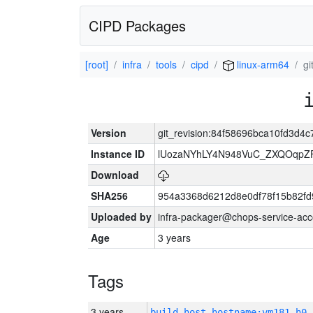
CIPD Packages
[root]
infra
tools
cipd
linux-arm64
g
Version
git_revision:84f58696bca10fd3d4
Instance ID
lUozaNYhLY4N948VuC_ZXQOqpZ
Download
SHA256
954a3368d6212d8e0df78f15b82fd
Uploaded by
infra-packager@chops-service-acc
Age
3 years
Tags
3 years
build_host_hostname:vm181-h0