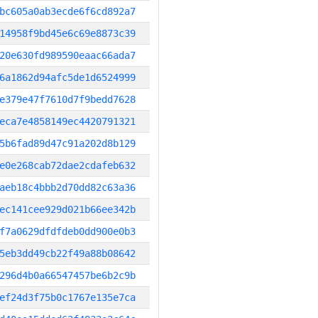
bc605a0ab3ecde6f6cd892a7
14958f9bd45e6c69e8873c39
20e630fd989590eaac66ada7
6a1862d94afc5de1d6524999
e379e47f7610d7f9bedd7628
eca7e4858149ec4420791321
5b6fad89d47c91a202d8b129
e0e268cab72dae2cdafeb632
aeb18c4bbb2d70dd82c63a36
ec141cee929d021b66ee342b
f7a0629dfdfdeb0dd900e0b3
5eb3dd49cb22f49a88b08642
296d4b0a66547457be6b2c9b
ef24d3f75b0c1767e135e7ca