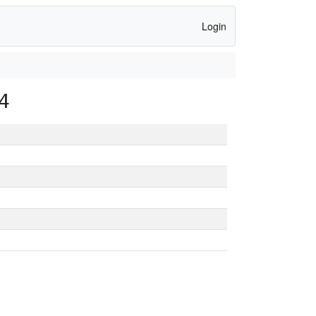
Login
4