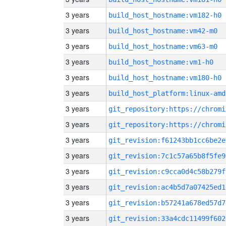
3 years
build_host_hostname:vm182-h0
3 years
build_host_hostname:vm42-m0
3 years
build_host_hostname:vm63-m0
3 years
build_host_hostname:vm1-h0
3 years
build_host_hostname:vm180-h0
3 years
build_host_platform:linux-amd
3 years
3 years
3 years
git_revision:f61243bb1cc6be2e
3 years
git_revision:7c1c57a65b8f5fe9
3 years
git_revision:c9cca0d4c58b279f
3 years
git_revision:ac4b5d7a07425ed1
3 years
git_revision:b57241a678ed57d7
3 years
git_revision:33a4cdc11499f602