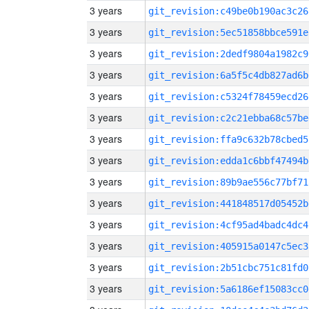
3 years
git_revision:c49be0b190ac3c26
3 years
git_revision:5ec51858bbce591e
3 years
git_revision:2dedf9804a1982c9
3 years
git_revision:6a5f5c4db827ad6b
3 years
git_revision:c5324f78459ecd26
3 years
git_revision:c2c21ebba68c57be
3 years
git_revision:ffa9c632b78cbed5
3 years
git_revision:edda1c6bbf47494b
3 years
git_revision:89b9ae556c77bf71
3 years
git_revision:441848517d05452b
3 years
git_revision:4cf95ad4badc4dc4
3 years
git_revision:405915a0147c5ec3
3 years
git_revision:2b51cbc751c81fd0
3 years
git_revision:5a6186ef15083cc0