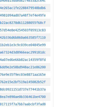
d40ea15dded62f4833a2c64c
4e265ac1fe2288479548bdb6
4981094ad07a48f7ef4e49fe
b22ac8278d611288055f68cf
57d54e8e4254503f05913c83
42b336d6b860a663585f7110
1b2eb1e3c9c039ce04845e99
a67324d3d8966eac299181dc
4a07ed6e66b82ac14359f8fd
6dd9e2e58bd948ac21e86200
76e9e35f9ec03e8871aa165e
762e15e2bf519a145082b52f
8dc0921151d737e77441b37a
8ea7e890ae0b336461be4700
017115f7a7bb7aabcbf3fad8