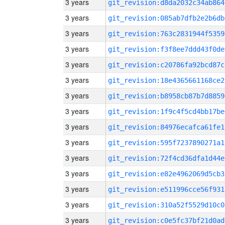
3 years
git_revision:d8da2032c34ab864
3 years
git_revision:085ab7dfb2e2b6db
3 years
git_revision:763c2831944f5359
3 years
git_revision:f3f8ee7ddd43f0de
3 years
git_revision:c20786fa92bcd87c
3 years
git_revision:18e4365661168ce2
3 years
git_revision:b8958cb87b7d8859
3 years
git_revision:1f9c4f5cd4bb17be
3 years
git_revision:84976ecafca61fe1
3 years
git_revision:595f7237890271a1
3 years
git_revision:72f4cd36dfa1d44e
3 years
git_revision:e82e4962069d5cb3
3 years
git_revision:e511996cce56f931
3 years
git_revision:310a52f5529d10c0
3 years
git_revision:c0e5fc37bf21d0ad