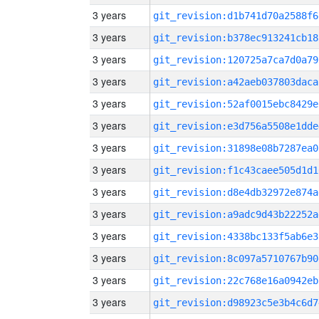
3 years
git_revision:d1b741d70a2588f6
3 years
git_revision:b378ec913241cb18
3 years
git_revision:120725a7ca7d0a79
3 years
git_revision:a42aeb037803daca
3 years
git_revision:52af0015ebc8429e
3 years
git_revision:e3d756a5508e1dde
3 years
git_revision:31898e08b7287ea0
3 years
git_revision:f1c43caee505d1d1
3 years
git_revision:d8e4db32972e874a
3 years
git_revision:a9adc9d43b22252a
3 years
git_revision:4338bc133f5ab6e3
3 years
git_revision:8c097a5710767b90
3 years
git_revision:22c768e16a0942eb
3 years
git_revision:d98923c5e3b4c6d7