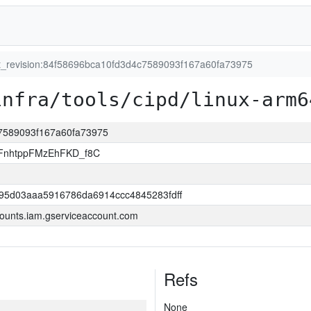
it_revision:84f58696bca10fd3d4c7589093f167a60fa73975
infra/tools/cipd/linux-arm6
c7589093f167a60fa73975
FnhtppFMzEhFKD_f8C
95d03aaa5916786da6914ccc4845283fdff
ounts.iam.gserviceaccount.com
Refs
None