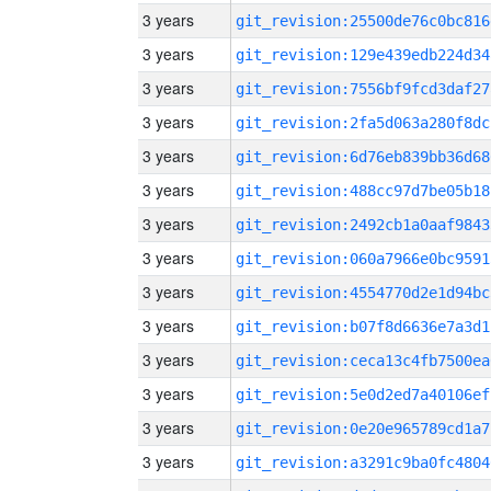
3 years
git_revision:25500de76c0bc816
3 years
git_revision:129e439edb224d34
3 years
git_revision:7556bf9fcd3daf27
3 years
git_revision:2fa5d063a280f8dc
3 years
git_revision:6d76eb839bb36d68
3 years
git_revision:488cc97d7be05b18
3 years
git_revision:2492cb1a0aaf9843
3 years
git_revision:060a7966e0bc9591
3 years
git_revision:4554770d2e1d94bc
3 years
git_revision:b07f8d6636e7a3d1
3 years
git_revision:ceca13c4fb7500ea
3 years
git_revision:5e0d2ed7a40106ef
3 years
git_revision:0e20e965789cd1a7
3 years
git_revision:a3291c9ba0fc4804