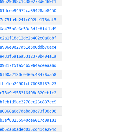
69529d98c1c380273d6469f1
61dcee94972ca69428ae8450
7c751a4c24fc002be178daf5
6a475b6c6e53c3dfc814fbd9
c2a1f18c12de2b462e0a0abf
a906e9e27a51e5e0ddb70ac4
e433f5a16a5312370b404a1a
09317f5fa54b5964aceeaa6d
6f00a2130c0460c48476aa58
fbe1ea2490fcb76038f67c23
c78a9e9553f6408e320cb1c2
bfeb1d9ac3270ec26c837cc9
a0368a0d7daba08c73f08c08
b3ef88235940ce6017c0a181
eb5ca60aded035cd41ce294c