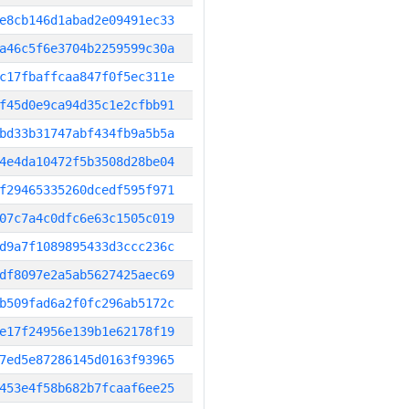
e8cb146d1abad2e09491ec33
a46c5f6e3704b2259599c30a
c17fbaffcaa847f0f5ec311e
f45d0e9ca94d35c1e2cfbb91
bd33b31747abf434fb9a5b5a
4e4da10472f5b3508d28be04
f29465335260dcedf595f971
07c7a4c0dfc6e63c1505c019
d9a7f1089895433d3ccc236c
df8097e2a5ab5627425aec69
b509fad6a2f0fc296ab5172c
e17f24956e139b1e62178f19
7ed5e87286145d0163f93965
453e4f58b682b7fcaaf6ee25