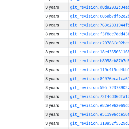
3 years
3 years
3 years
3 years
3 years
3 years
3 years
3 years
3 years
3 years
3 years
3 years
3 years
3 years