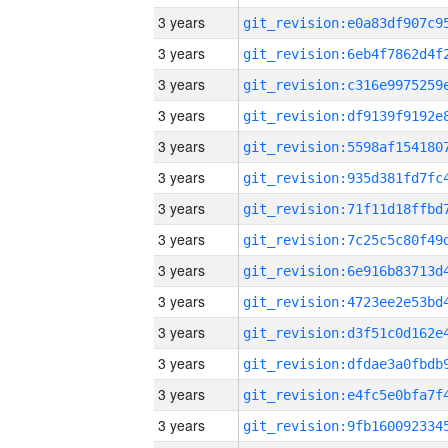
3 years
3 years
3 years
3 years
3 years
3 years
3 years
3 years
3 years
3 years
3 years
3 years
3 years
3 years