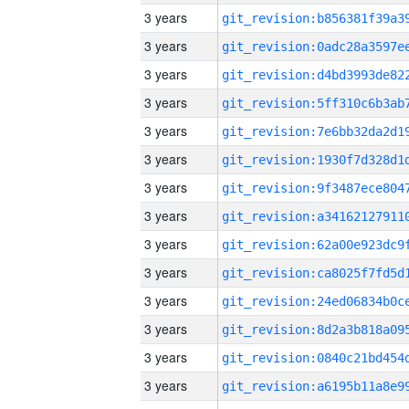
3 years
3 years
3 years
3 years
3 years
3 years
3 years
3 years
3 years
3 years
3 years
3 years
3 years
3 years