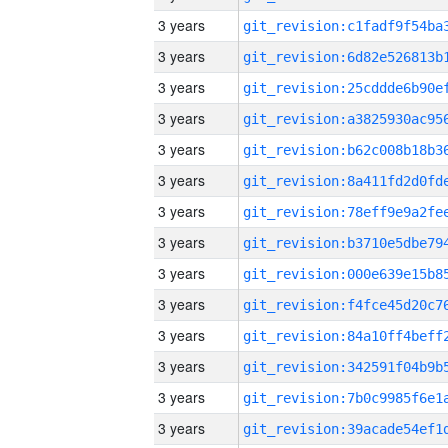
3 years
3 years
3 years
3 years
3 years
3 years
3 years
3 years
3 years
3 years
3 years
3 years
3 years
3 years