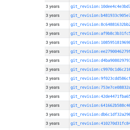
3 years
3 years
3 years
3 years
3 years
3 years
3 years
3 years
3 years
3 years
3 years
3 years
3 years
3 years