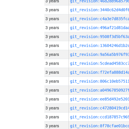
3 years
3 years
3 years
3 years
3 years
3 years
3 years
3 years
3 years
3 years
3 years
3 years
3 years
3 years
3 years