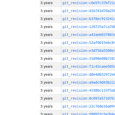
3 years
3 years
3 years
3 years
3 years
3 years
3 years
3 years
3 years
3 years
3 years
3 years
3 years
3 years
3 years