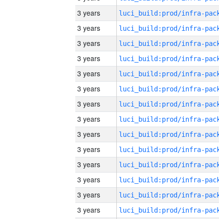
3 years
3 years
3 years
3 years
3 years
3 years
3 years
3 years
3 years
3 years
3 years
3 years
3 years
3 years