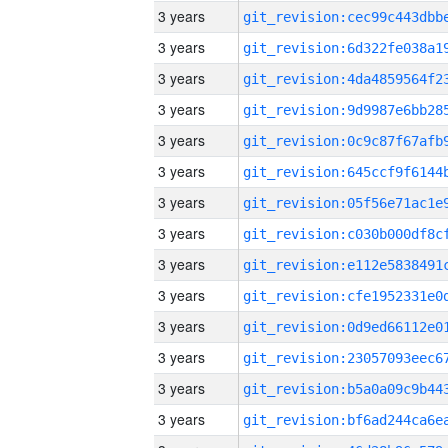
3 years
3 years
3 years
3 years
3 years
3 years
3 years
3 years
3 years
3 years
3 years
3 years
3 years
3 years