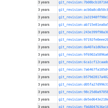
3 years
3 years
3 years
3 years
3 years
3 years
3 years
3 years
3 years
3 years
3 years
3 years
3 years
3 years
3 years