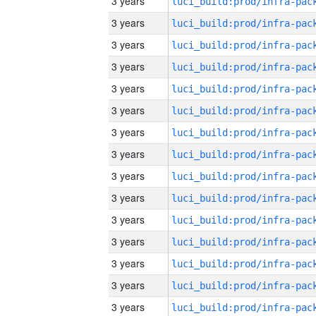
3 years
3 years
3 years
3 years
3 years
3 years
3 years
3 years
3 years
3 years
3 years
3 years
3 years
3 years
3 years