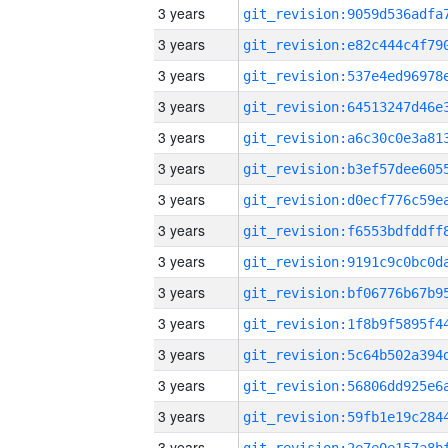
3 years
3 years
3 years
3 years
3 years
3 years
3 years
3 years
3 years
3 years
3 years
3 years
3 years
3 years
3 years