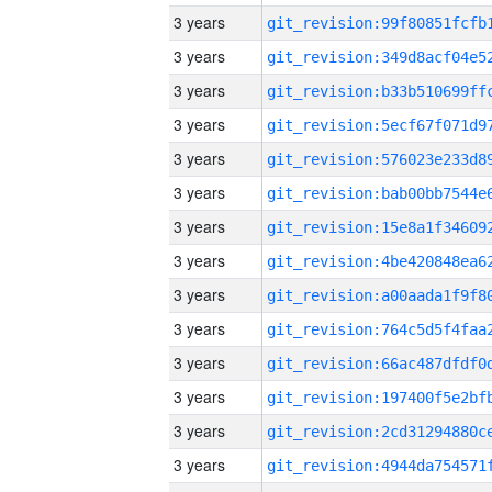
3 years
3 years
3 years
3 years
3 years
3 years
3 years
3 years
3 years
3 years
3 years
3 years
3 years
3 years