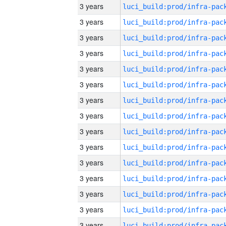
3 years
3 years
3 years
3 years
3 years
3 years
3 years
3 years
3 years
3 years
3 years
3 years
3 years
3 years
3 years