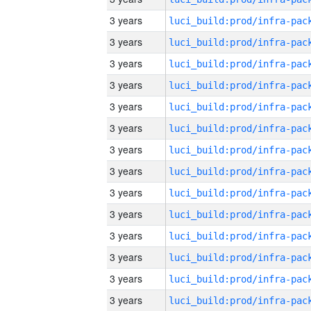
3 years
3 years
3 years
3 years
3 years
3 years
3 years
3 years
3 years
3 years
3 years
3 years
3 years
3 years