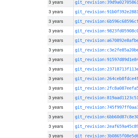
3 years
3 years
3 years
3 years
3 years
3 years
3 years
3 years
3 years
3 years
3 years
3 years
3 years
3 years
3 years