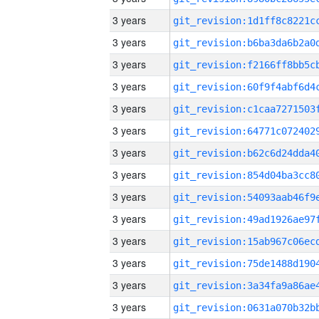
3 years
3 years
3 years
3 years
3 years
3 years
3 years
3 years
3 years
3 years
3 years
3 years
3 years
3 years