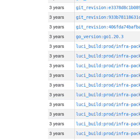
3 years
3 years
3 years
3 years
go_version:go1.20.3
3 years
3 years
3 years
3 years
3 years
3 years
3 years
3 years
3 years
3 years