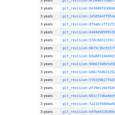
3 years
3 years
3 years
3 years
3 years
3 years
3 years
3 years
3 years
3 years
3 years
3 years
3 years
3 years
3 years