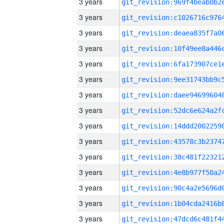
3 years
3 years
3 years
3 years
3 years
3 years
3 years
3 years
3 years
3 years
3 years
3 years
3 years
3 years
3 years