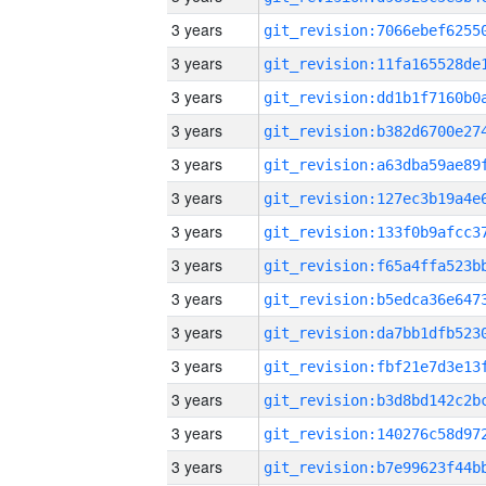
3 years
3 years
3 years
3 years
3 years
3 years
3 years
3 years
3 years
3 years
3 years
3 years
3 years
3 years