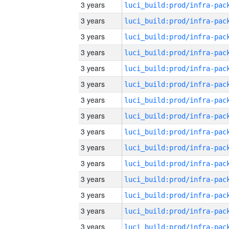
3 years
3 years
3 years
3 years
3 years
3 years
3 years
3 years
3 years
3 years
3 years
3 years
3 years
3 years
3 years