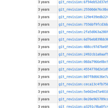
3 years
3 years
3 years
3 years
3 years
3 years
3 years
3 years
3 years
3 years
3 years
3 years
3 years
3 years
3 years