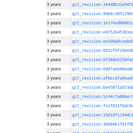
3 years
3 years
3 years
3 years
3 years
3 years
3 years
3 years
3 years
3 years
3 years
3 years
3 years
3 years