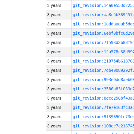
3 years
3 years
3 years
3 years
3 years
3 years
3 years
3 years
3 years
3 years
3 years
3 years
3 years
3 years