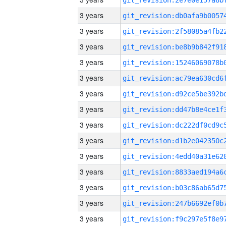
3 years
3 years
3 years
3 years
3 years
3 years
3 years
3 years
3 years
3 years
3 years
3 years
3 years
3 years