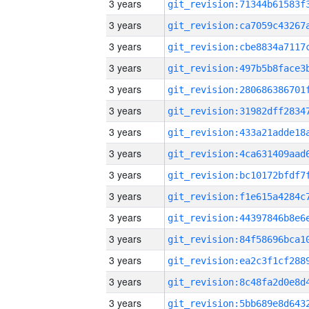
3 years
3 years
3 years
3 years
3 years
3 years
3 years
3 years
3 years
3 years
3 years
3 years
3 years
3 years
3 years