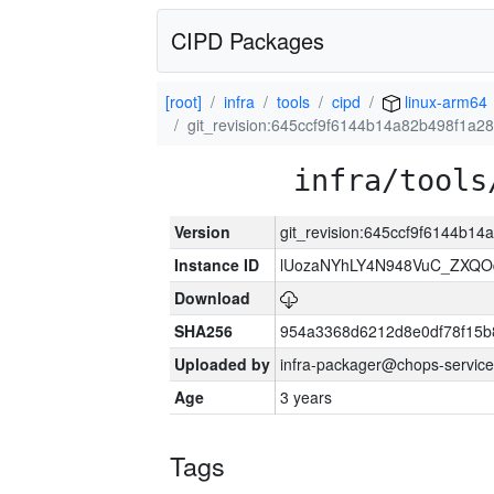
CIPD Packages
[root]
infra
tools
cipd
linux-arm64
git_revision:645ccf9f6144b14a82b498f1a2
infra/tools
Version
git_revision:645ccf9f6144b1
Instance ID
lUozaNYhLY4N948VuC_ZXQO
Download
SHA256
954a3368d6212d8e0df78f15b
Uploaded by
infra-packager@chops-service
Age
3 years
Tags