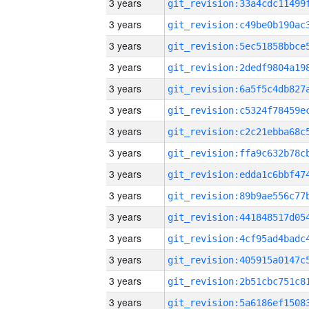
3 years
3 years
3 years
3 years
3 years
3 years
3 years
3 years
3 years
3 years
3 years
3 years
3 years
3 years
3 years