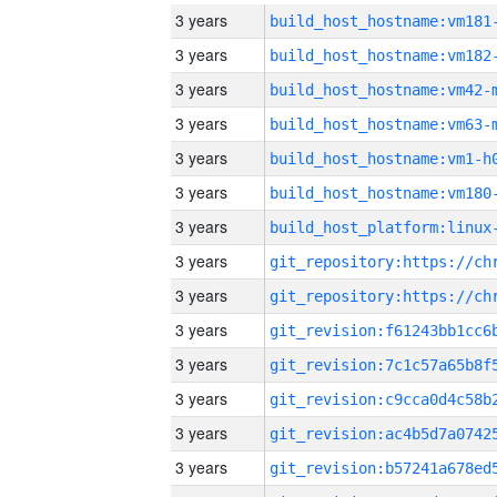
3 years
build_host_hostname:vm181
3 years
build_host_hostname:vm182
3 years
build_host_hostname:vm42-
3 years
build_host_hostname:vm63-
3 years
build_host_hostname:vm1-h
3 years
build_host_hostname:vm180
3 years
3 years
3 years
3 years
3 years
3 years
3 years
3 years