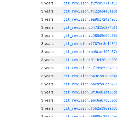
3 years
3 years
3 years
3 years
3 years
3 years
3 years
3 years
3 years
3 years
3 years
3 years
3 years
3 years
3 years