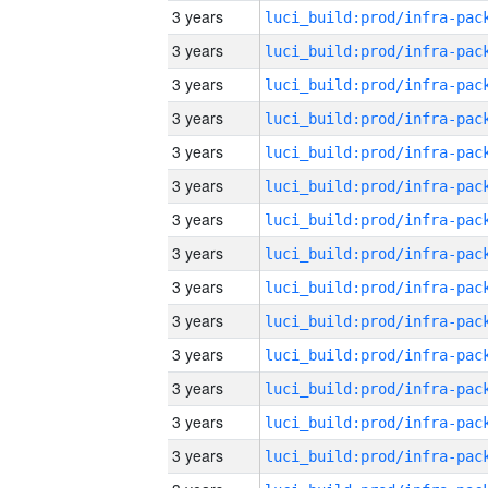
3 years
3 years
3 years
3 years
3 years
3 years
3 years
3 years
3 years
3 years
3 years
3 years
3 years
3 years