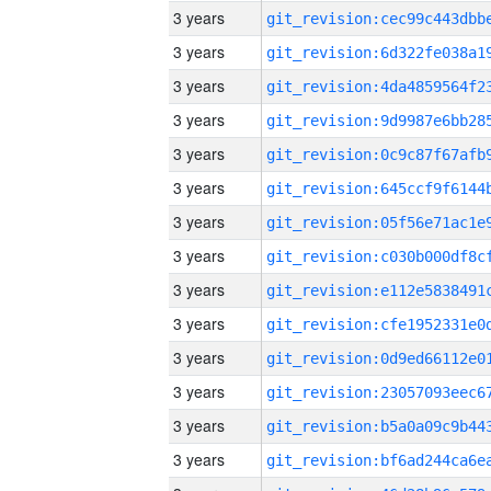
3 years
3 years
3 years
3 years
3 years
3 years
3 years
3 years
3 years
3 years
3 years
3 years
3 years
3 years