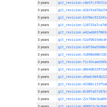
3 years
3 years
3 years
3 years
3 years
3 years
3 years
3 years
3 years
3 years
3 years
3 years
3 years
3 years
3 years