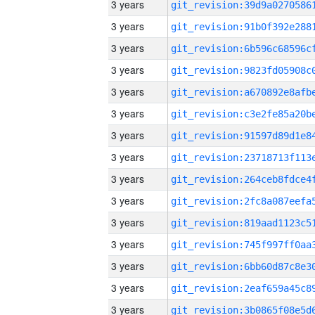
3 years
3 years
3 years
3 years
3 years
3 years
3 years
3 years
3 years
3 years
3 years
3 years
3 years
3 years
3 years