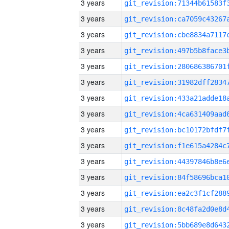
3 years
3 years
3 years
3 years
3 years
3 years
3 years
3 years
3 years
3 years
3 years
3 years
3 years
3 years
3 years