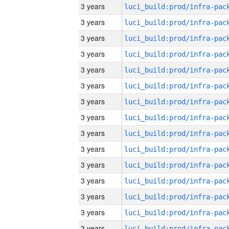
3 years
3 years
3 years
3 years
3 years
3 years
3 years
3 years
3 years
3 years
3 years
3 years
3 years
3 years
3 years