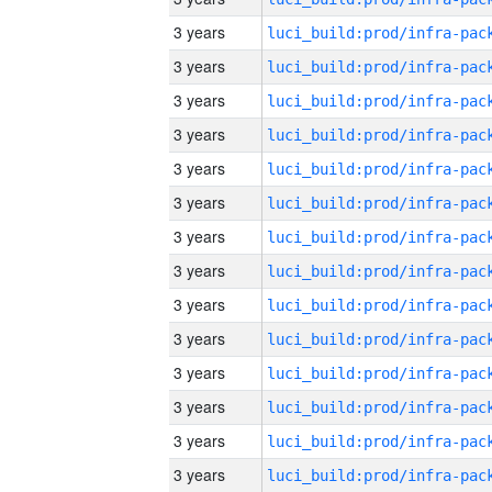
3 years
3 years
3 years
3 years
3 years
3 years
3 years
3 years
3 years
3 years
3 years
3 years
3 years
3 years