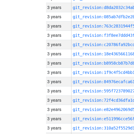
3 years
3 years
3 years
3 years
3 years
3 years
3 years
3 years
3 years
3 years
3 years
3 years
3 years
3 years