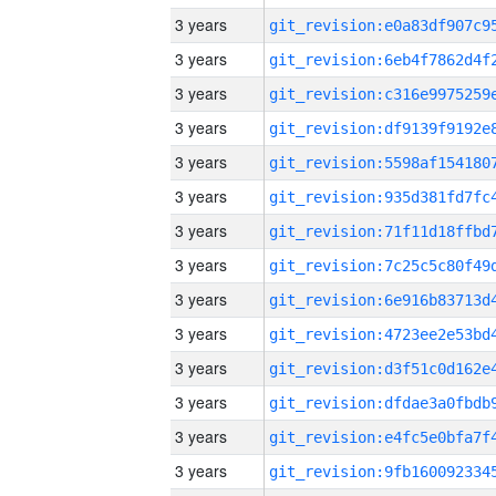
3 years
3 years
3 years
3 years
3 years
3 years
3 years
3 years
3 years
3 years
3 years
3 years
3 years
3 years