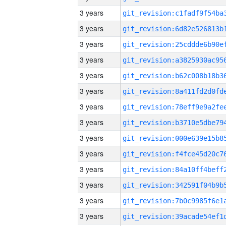
3 years
3 years
3 years
3 years
3 years
3 years
3 years
3 years
3 years
3 years
3 years
3 years
3 years
3 years