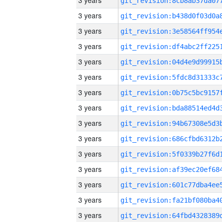
3 years
3 years
3 years
3 years
3 years
3 years
3 years
3 years
3 years
3 years
3 years
3 years
3 years
3 years
3 years