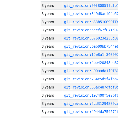
3 years
3 years
3 years
3 years
3 years
3 years
3 years
3 years
3 years
3 years
3 years
3 years
3 years
3 years