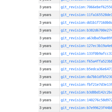
3 years
3 years
3 years
3 years
3 years
3 years
3 years
3 years
3 years
3 years
3 years
3 years
3 years
3 years