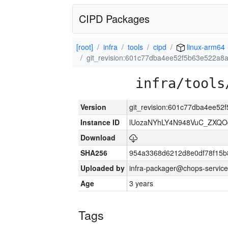
CIPD Packages
[root]
infra
tools
cipd
linux-arm64
git_revision:601c77dba4ee52f5b63e522a8
infra/tools
Version
git_revision:601c77dba4ee5
Instance ID
lUozaNYhLY4N948VuC_ZXQO
Download
SHA256
954a3368d6212d8e0df78f15b
Uploaded by
infra-packager@chops-service
Age
3 years
Tags