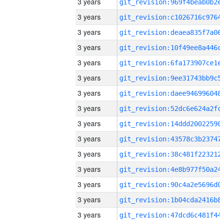
3 years
3 years
3 years
3 years
3 years
3 years
3 years
3 years
3 years
3 years
3 years
3 years
3 years
3 years
3 years