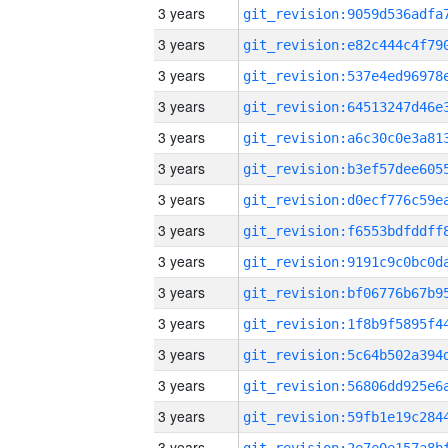
3 years
3 years
3 years
3 years
3 years
3 years
3 years
3 years
3 years
3 years
3 years
3 years
3 years
3 years
3 years