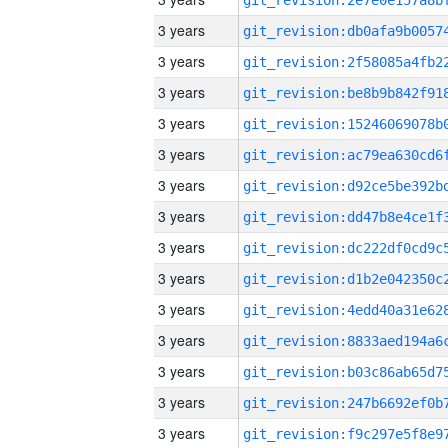
3 years
3 years
3 years
3 years
3 years
3 years
3 years
3 years
3 years
3 years
3 years
3 years
3 years
3 years