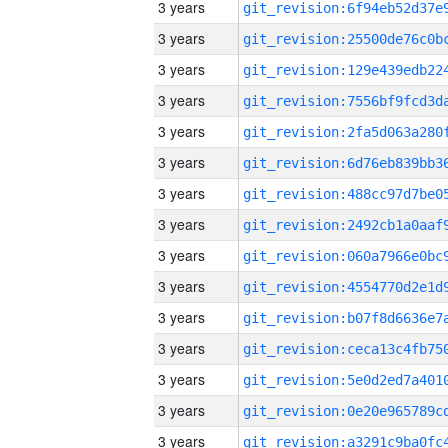
3 years
3 years
3 years
3 years
3 years
3 years
3 years
3 years
3 years
3 years
3 years
3 years
3 years
3 years
3 years