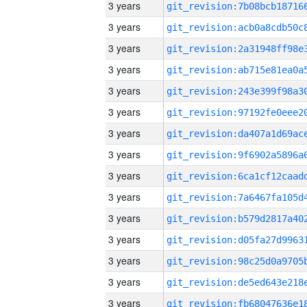
3 years
3 years
3 years
3 years
3 years
3 years
3 years
3 years
3 years
3 years
3 years
3 years
3 years
3 years
3 years