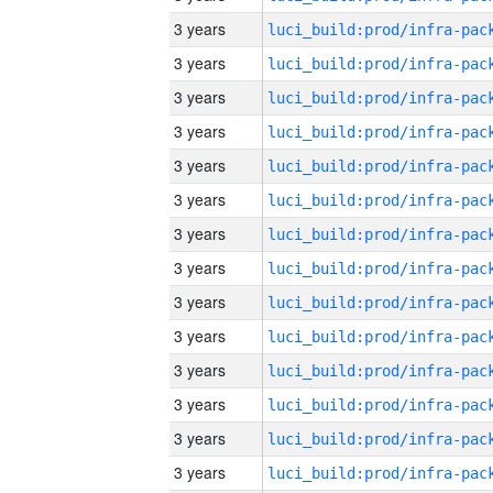
3 years
3 years
3 years
3 years
3 years
3 years
3 years
3 years
3 years
3 years
3 years
3 years
3 years
3 years