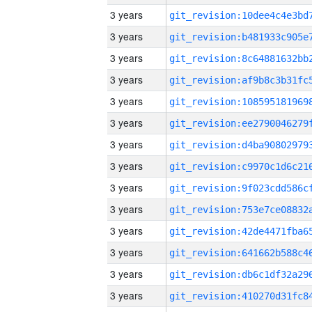
3 years
3 years
3 years
3 years
3 years
3 years
3 years
3 years
3 years
3 years
3 years
3 years
3 years
3 years