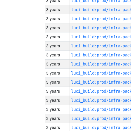
3 years
3 years
3 years
3 years
3 years
3 years
3 years
3 years
3 years
3 years
3 years
3 years
3 years
3 years
3 years