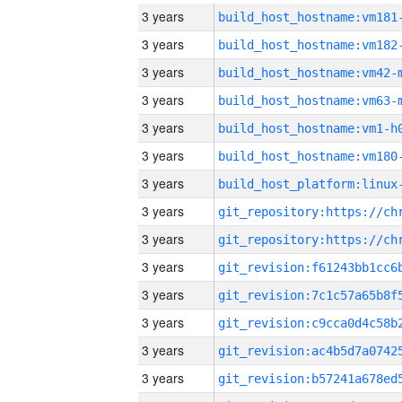
3 years
build_host_hostname:vm181
3 years
build_host_hostname:vm182
3 years
build_host_hostname:vm42-
3 years
build_host_hostname:vm63-
3 years
build_host_hostname:vm1-h
3 years
build_host_hostname:vm180
3 years
3 years
3 years
3 years
3 years
3 years
3 years
3 years