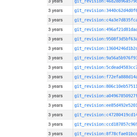
3 years
3 years
3 years
3 years
3 years
3 years
3 years
3 years
3 years
3 years
3 years
3 years
3 years
3 years
3 years