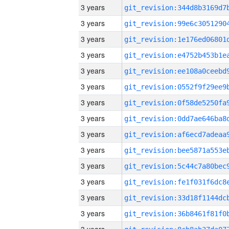
3 years
3 years
3 years
3 years
3 years
3 years
3 years
3 years
3 years
3 years
3 years
3 years
3 years
3 years