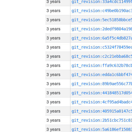
3 years
3 years
3 years
3 years
3 years
3 years
3 years
3 years
3 years
3 years
3 years
3 years
3 years
3 years
3 years