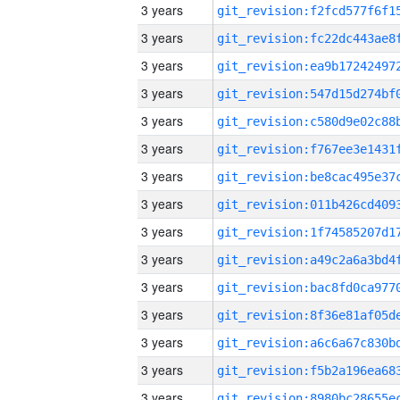
3 years
3 years
3 years
3 years
3 years
3 years
3 years
3 years
3 years
3 years
3 years
3 years
3 years
3 years
3 years