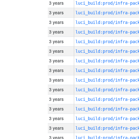
3 years
3 years
3 years
3 years
3 years
3 years
3 years
3 years
3 years
3 years
3 years
3 years
3 years
3 years
3 years