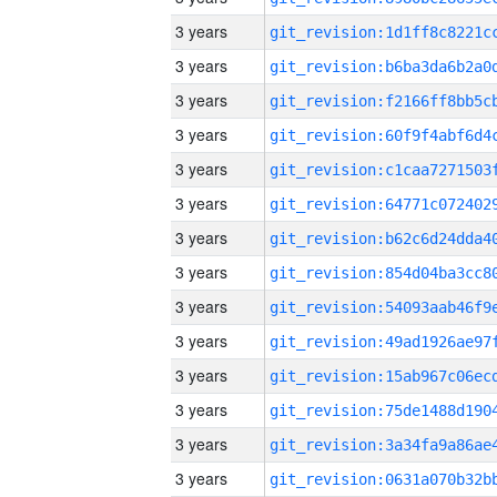
3 years
3 years
3 years
3 years
3 years
3 years
3 years
3 years
3 years
3 years
3 years
3 years
3 years
3 years