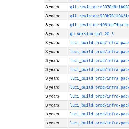
3 years
3 years
3 years
3 years
go_version:go1.20.3
3 years
3 years
3 years
3 years
3 years
3 years
3 years
3 years
3 years
3 years