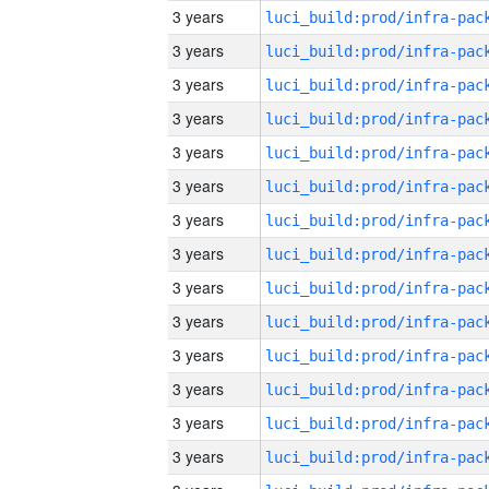
3 years
3 years
3 years
3 years
3 years
3 years
3 years
3 years
3 years
3 years
3 years
3 years
3 years
3 years