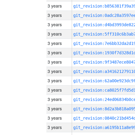
3 years
3 years
3 years
3 years
3 years
3 years
3 years
3 years
3 years
3 years
3 years
3 years
3 years
3 years