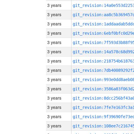
3 years
3 years
3 years
3 years
3 years
3 years
3 years
3 years
3 years
3 years
3 years
3 years
3 years
3 years