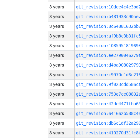
3 years
3 years
3 years
3 years
3 years
3 years
3 years
3 years
3 years
3 years
3 years
3 years
3 years
3 years