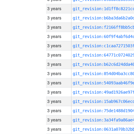
3 years
3 years
3 years
3 years
3 years
3 years
3 years
3 years
3 years
3 years
3 years
3 years
3 years
3 years