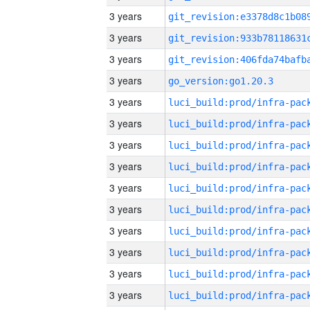
3 years
3 years
3 years
3 years
go_version:go1.20.3
3 years
3 years
3 years
3 years
3 years
3 years
3 years
3 years
3 years
3 years