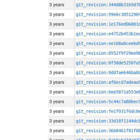
3 years
3 years
3 years
3 years
3 years
3 years
3 years
3 years
3 years
3 years
3 years
3 years
3 years
3 years