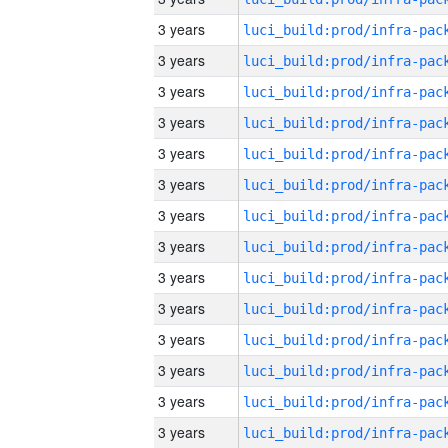
3 years
3 years
3 years
3 years
3 years
3 years
3 years
3 years
3 years
3 years
3 years
3 years
3 years
3 years