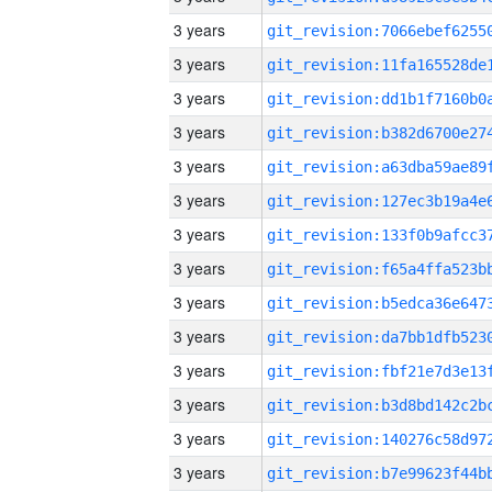
3 years
3 years
3 years
3 years
3 years
3 years
3 years
3 years
3 years
3 years
3 years
3 years
3 years
3 years