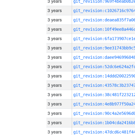
3 years
3 years
3 years
3 years
3 years
3 years
3 years
3 years
3 years
3 years
3 years
3 years
3 years
3 years
3 years