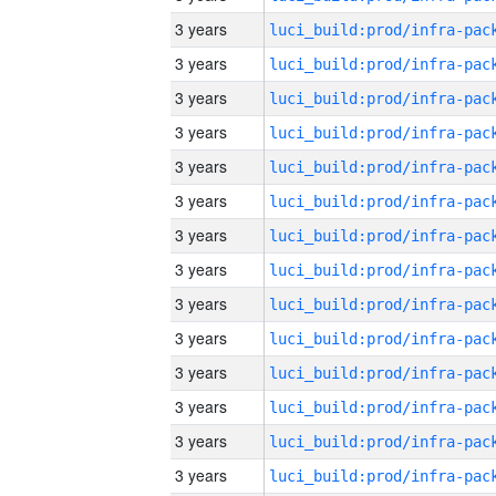
3 years
3 years
3 years
3 years
3 years
3 years
3 years
3 years
3 years
3 years
3 years
3 years
3 years
3 years