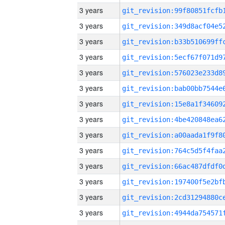
3 years
3 years
3 years
3 years
3 years
3 years
3 years
3 years
3 years
3 years
3 years
3 years
3 years
3 years