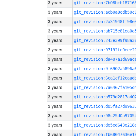
3 years
3 years
3 years
3 years
3 years
3 years
3 years
3 years
3 years
3 years
3 years
3 years
3 years
3 years
3 years