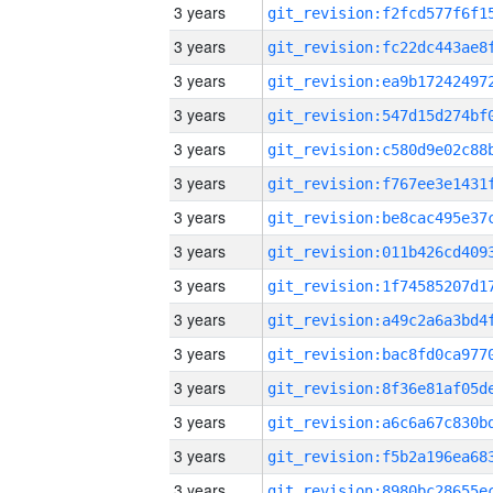
3 years
3 years
3 years
3 years
3 years
3 years
3 years
3 years
3 years
3 years
3 years
3 years
3 years
3 years
3 years