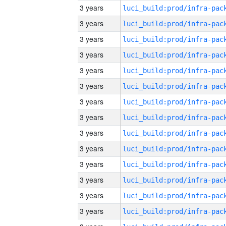
3 years
3 years
3 years
3 years
3 years
3 years
3 years
3 years
3 years
3 years
3 years
3 years
3 years
3 years