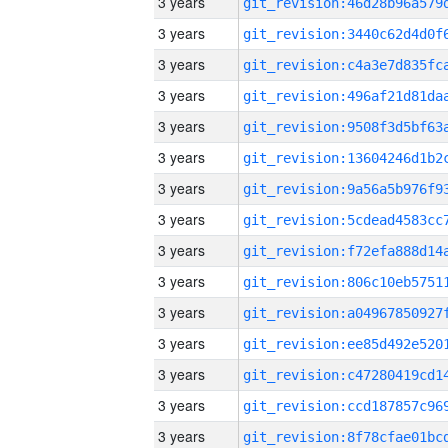
3 years
3 years
3 years
3 years
3 years
3 years
3 years
3 years
3 years
3 years
3 years
3 years
3 years
3 years
3 years