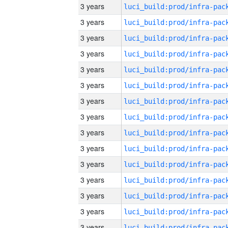
3 years
3 years
3 years
3 years
3 years
3 years
3 years
3 years
3 years
3 years
3 years
3 years
3 years
3 years
3 years