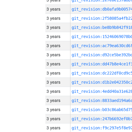
3 years
3 years
3 years
3 years
3 years
3 years
3 years
3 years
3 years
3 years
3 years
3 years
3 years
3 years