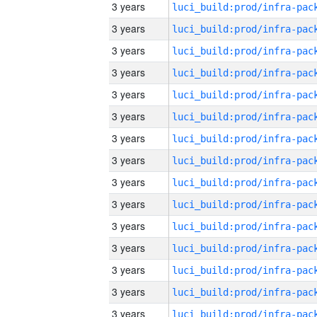
3 years
3 years
3 years
3 years
3 years
3 years
3 years
3 years
3 years
3 years
3 years
3 years
3 years
3 years
3 years