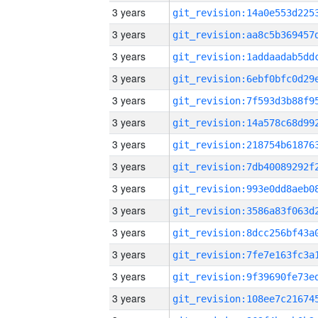
3 years
3 years
3 years
3 years
3 years
3 years
3 years
3 years
3 years
3 years
3 years
3 years
3 years
3 years