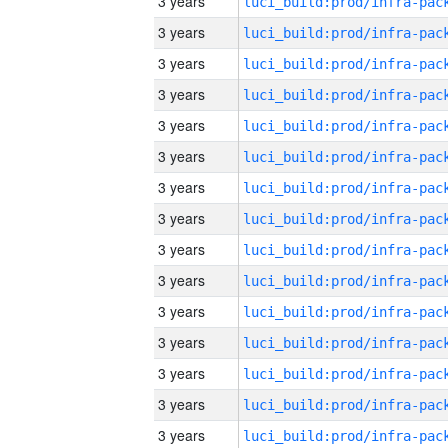
3 years
3 years
3 years
3 years
3 years
3 years
3 years
3 years
3 years
3 years
3 years
3 years
3 years
3 years
3 years