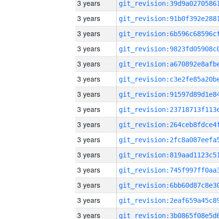
3 years
3 years
3 years
3 years
3 years
3 years
3 years
3 years
3 years
3 years
3 years
3 years
3 years
3 years
3 years