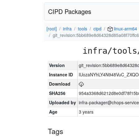
CIPD Packages
[root]
infra
tools
cipd
linux-arm64
git_revision:5bb689e8d64328d85a08f70ff
infra/tools
Version
git_revision:5bb689e8d64328
Instance ID
lUozaNYhLY4N948VuC_ZXQO
Download
SHA256
954a3368d6212d8e0df78f15b
Uploaded by
infra-packager@chops-service
Age
3 years
Tags