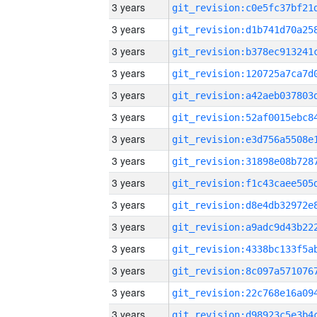
3 years
3 years
3 years
3 years
3 years
3 years
3 years
3 years
3 years
3 years
3 years
3 years
3 years
3 years
3 years