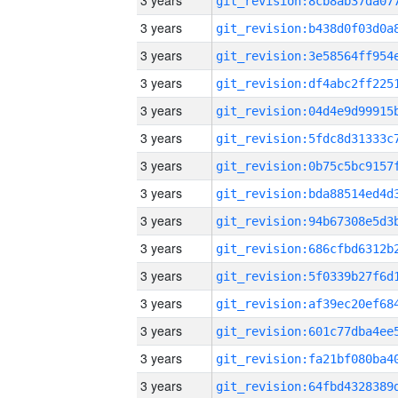
3 years
3 years
3 years
3 years
3 years
3 years
3 years
3 years
3 years
3 years
3 years
3 years
3 years
3 years
3 years