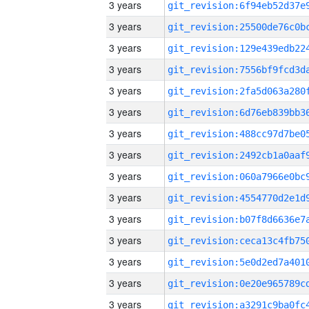
3 years
3 years
3 years
3 years
3 years
3 years
3 years
3 years
3 years
3 years
3 years
3 years
3 years
3 years
3 years