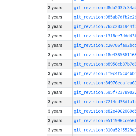
3 years
3 years
3 years
3 years
3 years
3 years
3 years
3 years
3 years
3 years
3 years
3 years
3 years
3 years