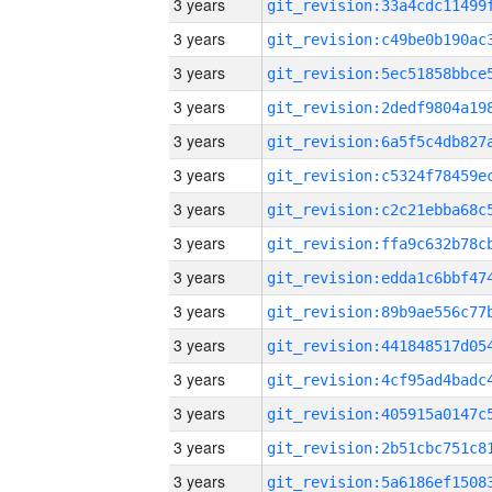
3 years
3 years
3 years
3 years
3 years
3 years
3 years
3 years
3 years
3 years
3 years
3 years
3 years
3 years
3 years