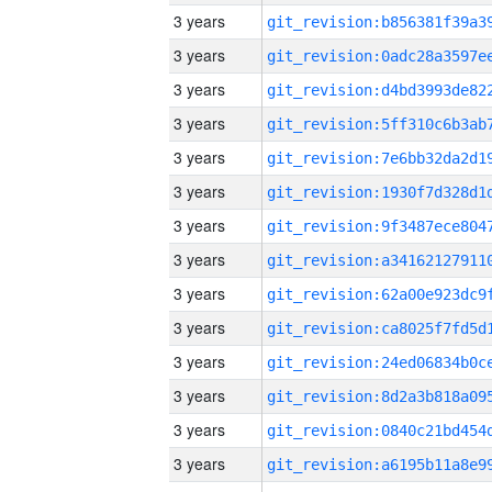
3 years
3 years
3 years
3 years
3 years
3 years
3 years
3 years
3 years
3 years
3 years
3 years
3 years
3 years