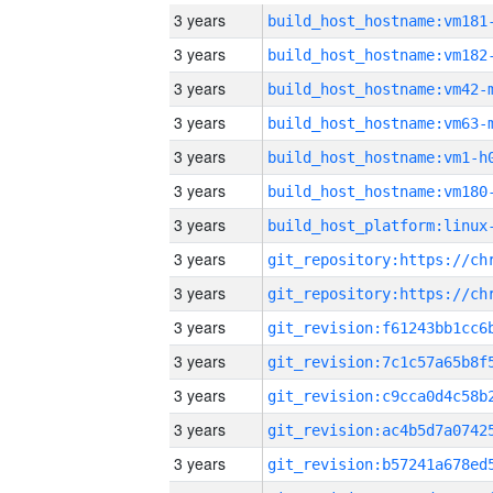
3 years
build_host_hostname:vm181
3 years
build_host_hostname:vm182
3 years
build_host_hostname:vm42-
3 years
build_host_hostname:vm63-
3 years
build_host_hostname:vm1-h
3 years
build_host_hostname:vm180
3 years
3 years
3 years
3 years
3 years
3 years
3 years
3 years