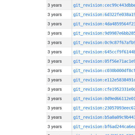
3 years
3 years
3 years
3 years
3 years
3 years
3 years
3 years
3 years
3 years
3 years
3 years
3 years
3 years