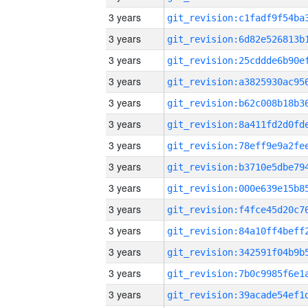
3 years
3 years
3 years
3 years
3 years
3 years
3 years
3 years
3 years
3 years
3 years
3 years
3 years
3 years