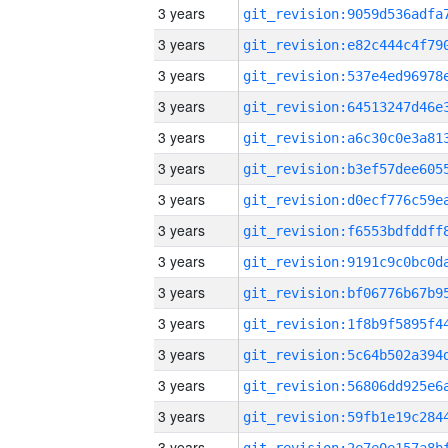
3 years
3 years
3 years
3 years
3 years
3 years
3 years
3 years
3 years
3 years
3 years
3 years
3 years
3 years
3 years