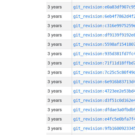
3 years
3 years
3 years
3 years
3 years
3 years
3 years
3 years
3 years
3 years
3 years
3 years
3 years
3 years