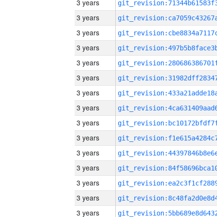
3 years
3 years
3 years
3 years
3 years
3 years
3 years
3 years
3 years
3 years
3 years
3 years
3 years
3 years
3 years