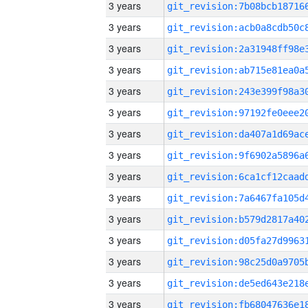
3 years
3 years
3 years
3 years
3 years
3 years
3 years
3 years
3 years
3 years
3 years
3 years
3 years
3 years
3 years