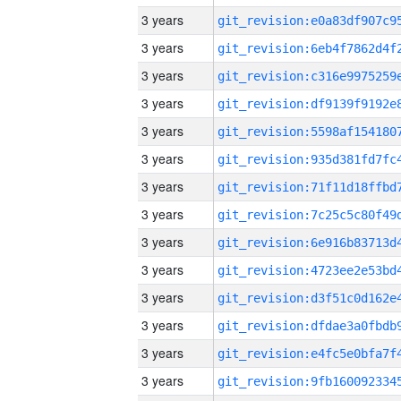
3 years
3 years
3 years
3 years
3 years
3 years
3 years
3 years
3 years
3 years
3 years
3 years
3 years
3 years