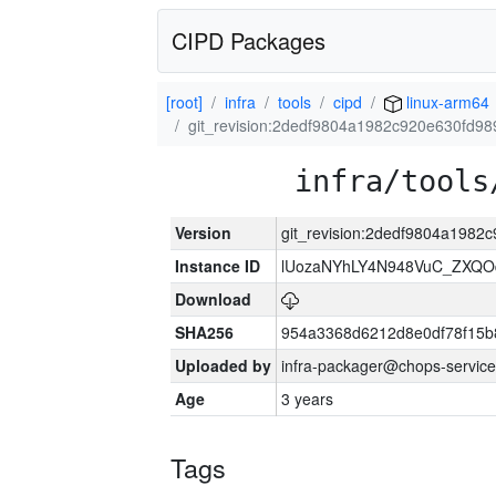
CIPD Packages
[root]
infra
tools
cipd
linux-arm64
git_revision:2dedf9804a1982c920e630fd9
infra/tools
Version
git_revision:2dedf9804a198
Instance ID
lUozaNYhLY4N948VuC_ZXQO
Download
SHA256
954a3368d6212d8e0df78f15b
Uploaded by
infra-packager@chops-service
Age
3 years
Tags