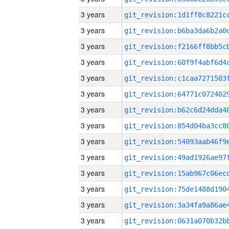
3 years
3 years
3 years
3 years
3 years
3 years
3 years
3 years
3 years
3 years
3 years
3 years
3 years
3 years