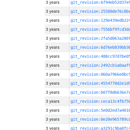
3 years
3 years
3 years
3 years
3 years
3 years
3 years
3 years
3 years
3 years
3 years
3 years
3 years
3 years
3 years