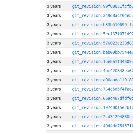
3 years
3 years
3 years
3 years
3 years
3 years
3 years
3 years
3 years
3 years
3 years
3 years
3 years
3 years