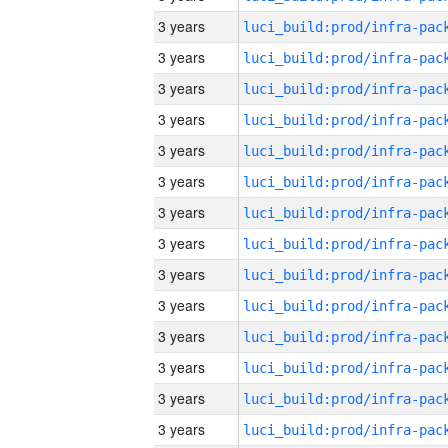
3 years
3 years
3 years
3 years
3 years
3 years
3 years
3 years
3 years
3 years
3 years
3 years
3 years
3 years