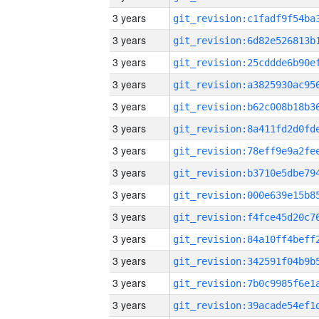
3 years
3 years
3 years
3 years
3 years
3 years
3 years
3 years
3 years
3 years
3 years
3 years
3 years
3 years