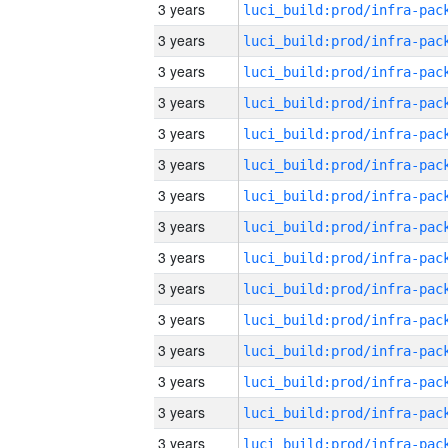
3 years
3 years
3 years
3 years
3 years
3 years
3 years
3 years
3 years
3 years
3 years
3 years
3 years
3 years
3 years