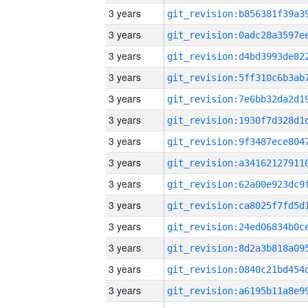
3 years
3 years
3 years
3 years
3 years
3 years
3 years
3 years
3 years
3 years
3 years
3 years
3 years
3 years