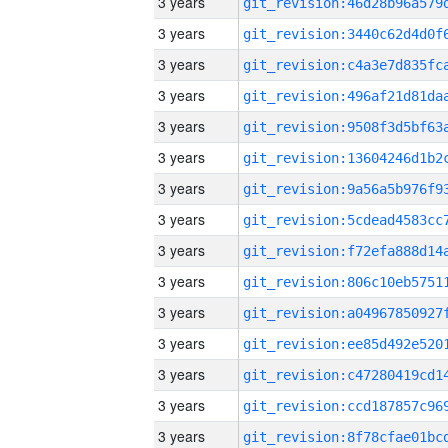
3 years
3 years
3 years
3 years
3 years
3 years
3 years
3 years
3 years
3 years
3 years
3 years
3 years
3 years
3 years