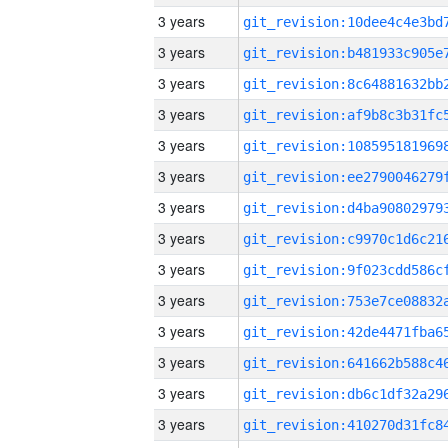
3 years
3 years
3 years
3 years
3 years
3 years
3 years
3 years
3 years
3 years
3 years
3 years
3 years
3 years