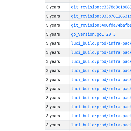
3 years
3 years
3 years
3 years
go_version:go1.20.3
3 years
3 years
3 years
3 years
3 years
3 years
3 years
3 years
3 years
3 years