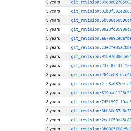
3 years
3 years
3 years
3 years
3 years
3 years
3 years
3 years
3 years
3 years
3 years
3 years
3 years
3 years
3 years