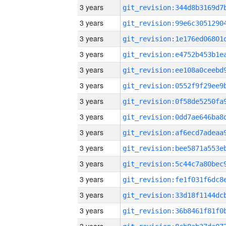
3 years
3 years
3 years
3 years
3 years
3 years
3 years
3 years
3 years
3 years
3 years
3 years
3 years
3 years