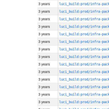
3 years
3 years
3 years
3 years
3 years
3 years
3 years
3 years
3 years
3 years
3 years
3 years
3 years
3 years