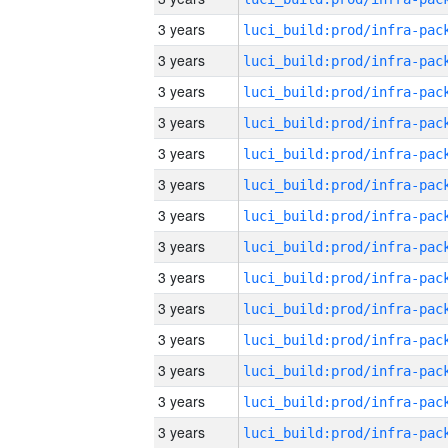
3 years
3 years
3 years
3 years
3 years
3 years
3 years
3 years
3 years
3 years
3 years
3 years
3 years
3 years