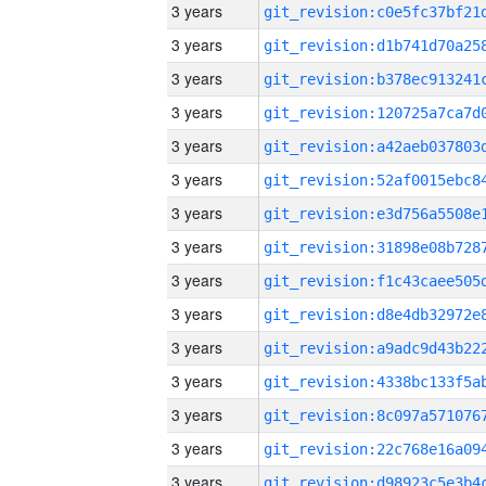
3 years
3 years
3 years
3 years
3 years
3 years
3 years
3 years
3 years
3 years
3 years
3 years
3 years
3 years
3 years