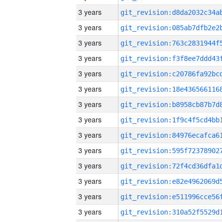
3 years
3 years
3 years
3 years
3 years
3 years
3 years
3 years
3 years
3 years
3 years
3 years
3 years
3 years