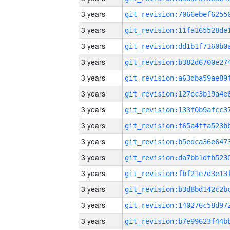
3 years
3 years
3 years
3 years
3 years
3 years
3 years
3 years
3 years
3 years
3 years
3 years
3 years
3 years