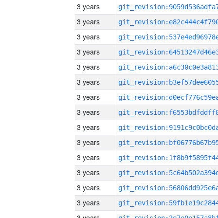
3 years
3 years
3 years
3 years
3 years
3 years
3 years
3 years
3 years
3 years
3 years
3 years
3 years
3 years
3 years