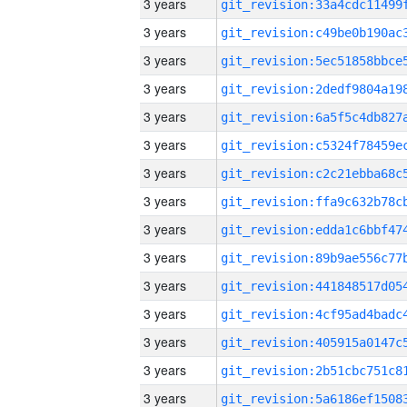
3 years
3 years
3 years
3 years
3 years
3 years
3 years
3 years
3 years
3 years
3 years
3 years
3 years
3 years
3 years