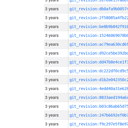
3 years
3 years
3 years
3 years
3 years
3 years
3 years
3 years
3 years
3 years
3 years
3 years
3 years
3 years