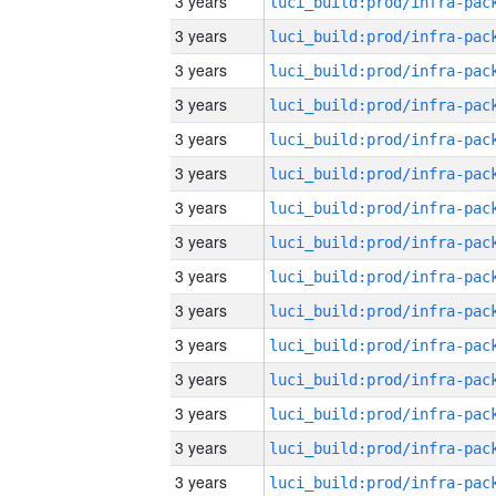
3 years
3 years
3 years
3 years
3 years
3 years
3 years
3 years
3 years
3 years
3 years
3 years
3 years
3 years
3 years