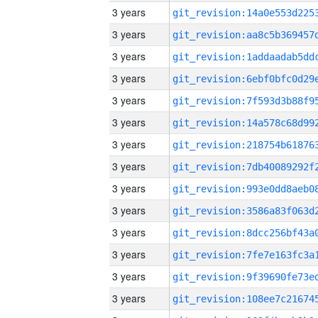
3 years
3 years
3 years
3 years
3 years
3 years
3 years
3 years
3 years
3 years
3 years
3 years
3 years
3 years