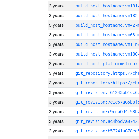
3 years
build_host_hostname:vm181
3 years
build_host_hostname:vm182
3 years
build_host_hostname:vm42-
3 years
build_host_hostname:vm63-
3 years
build_host_hostname:vm1-h
3 years
build_host_hostname:vm180
3 years
3 years
3 years
3 years
3 years
3 years
3 years
3 years