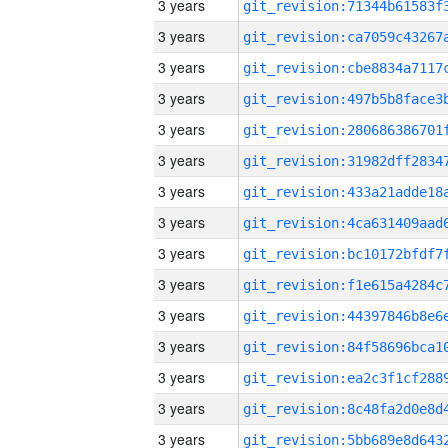
3 years
3 years
3 years
3 years
3 years
3 years
3 years
3 years
3 years
3 years
3 years
3 years
3 years
3 years
3 years