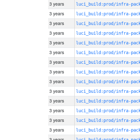
3 years
3 years
3 years
3 years
3 years
3 years
3 years
3 years
3 years
3 years
3 years
3 years
3 years
3 years
3 years