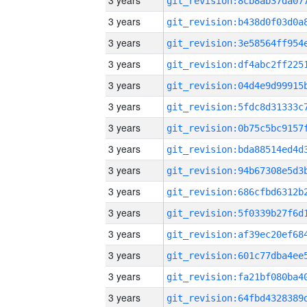
3 years
3 years
3 years
3 years
3 years
3 years
3 years
3 years
3 years
3 years
3 years
3 years
3 years
3 years
3 years