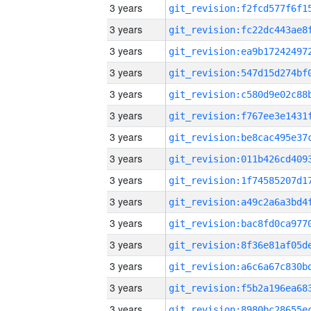
3 years
3 years
3 years
3 years
3 years
3 years
3 years
3 years
3 years
3 years
3 years
3 years
3 years
3 years
3 years