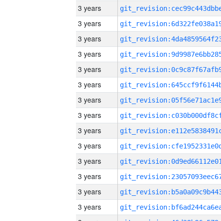
3 years
3 years
3 years
3 years
3 years
3 years
3 years
3 years
3 years
3 years
3 years
3 years
3 years
3 years