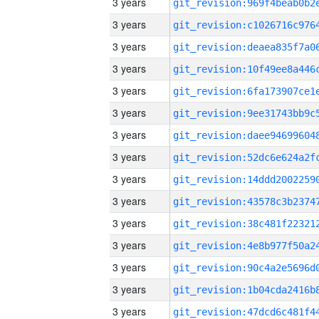
3 years
3 years
3 years
3 years
3 years
3 years
3 years
3 years
3 years
3 years
3 years
3 years
3 years
3 years
3 years